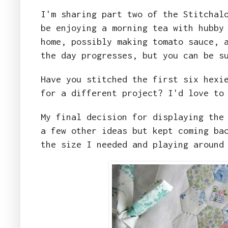
I'm sharing part two of the Stitchal
be enjoying a morning tea with hubby
home, possibly making tomato sauce, 
the day progresses, but you can be s
Have you stitched the first six hexi
for a different project? I'd love to
My final decision for displaying the
a few other ideas but kept coming ba
the size I needed and playing around