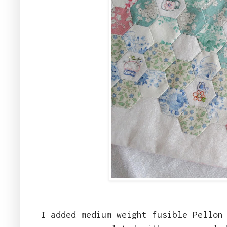
I added medium weight fusible Pellon