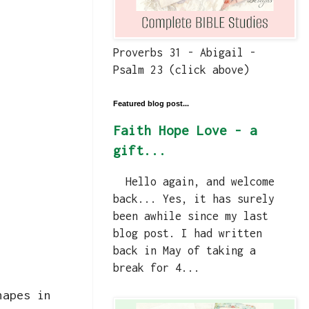
Proverbs 31 - Abigail -
Psalm 23 (click above)
Featured blog post...
Faith Hope Love - a
gift...
Hello again, and welcome
back... Yes, it has surely
been awhile since my last
blog post. I had written
back in May of taking a
break for 4...
hapes in