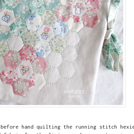
 before hand quilting the running stitch hexi