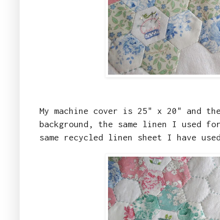
My machine cover is 25" x 20" and th
background, the same linen I used fo
same recycled linen sheet I have use