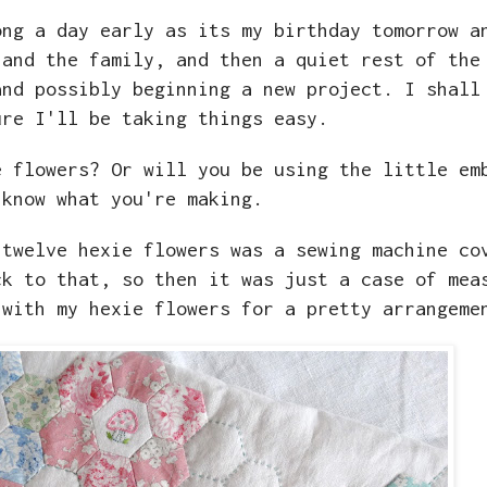
ong a day early as its my birthday tomorrow a
 and the family, and then a quiet rest of the
and possibly beginning a new project. I shall
ure I'll be taking things easy.
e flowers? Or will you be using the little em
 know what you're making.
 twelve hexie flowers was a sewing machine co
ck to that, so then it was just a case of mea
 with my hexie flowers for a pretty arrangem