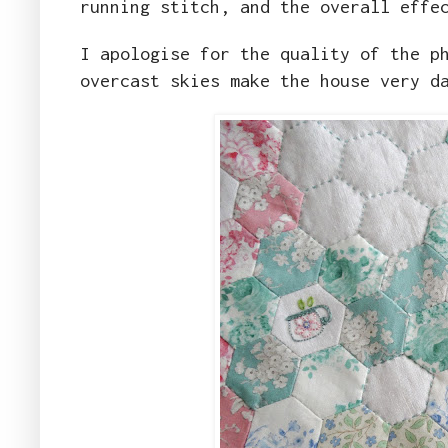
running stitch, and the overall effe
I apologise for the quality of the p
overcast skies make the house very d