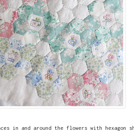
aces in and around the flowers with hexagon s