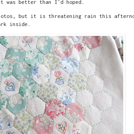
ct was better than I'd hoped.
hotos, but it is threatening rain this aftern
ark inside.