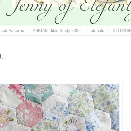
sed Patterns
ABIGAIL Bible Study 2026
tutorials
STITCHIN
...