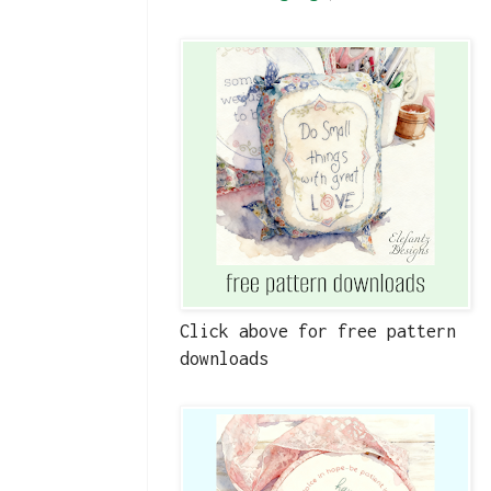
Click above for free pattern
downloads