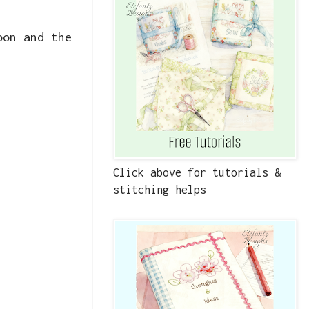
oon and the
Click above for tutorials &
stitching helps