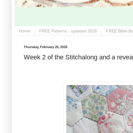
Home
FREE Patterns - updated 2026
FREE Bible Ba
Thursday, February 20, 2025
Week 2 of the Stitchalong and a reveal