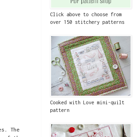
Click above to choose from
over 150 stitchery patterns
Cooked with Love mini-quilt
pattern
es. The