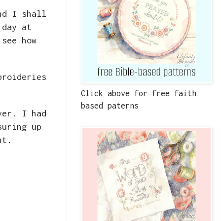
nd I shall
 day at
 see how
broideries
Click above for free faith
based paterns
ver. I had
suring up
ent.