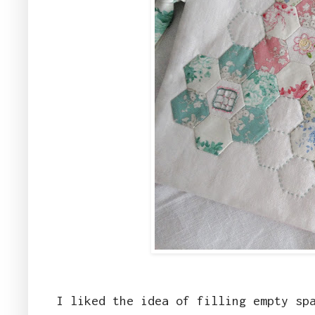
I liked the idea of filling empty sp