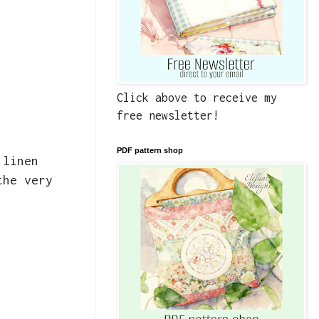
Click above to receive my
free newsletter!
PDF pattern shop
 linen
the very