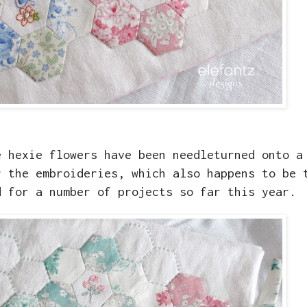
e hexie flowers have been needleturned onto a
r the embroideries, which also happens to be 
d for a number of projects so far this year.