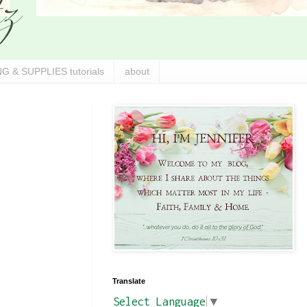
G & SUPPLIES tutorials
about
Translate
Select Language
▼