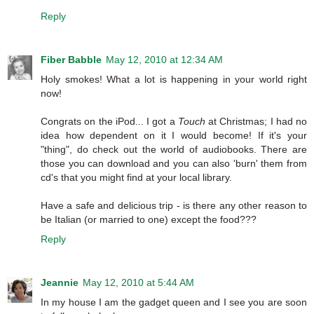
Reply
Fiber Babble
May 12, 2010 at 12:34 AM
Holy smokes! What a lot is happening in your world right
now!
Congrats on the iPod... I got a
Touch
at Christmas; I had no
idea how dependent on it I would become! If it's your
"thing", do check out the world of audiobooks. There are
those you can download and you can also 'burn' them from
cd's that you might find at your local library.
Have a safe and delicious trip - is there any other reason to
be Italian (or married to one) except the food???
Reply
Jeannie
May 12, 2010 at 5:44 AM
In my house I am the gadget queen and I see you are soon