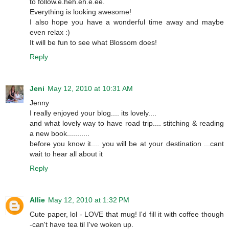
to follow.e.heh.eh.e.ee.
Everything is looking awesome!
I also hope you have a wonderful time away and maybe
even relax :)
It will be fun to see what Blossom does!
Reply
Jeni
May 12, 2010 at 10:31 AM
Jenny
I really enjoyed your blog.... its lovely....
and what lovely way to have road trip.... stitching & reading
a new book...........
before you know it.... you will be at your destination ...cant
wait to hear all about it
Reply
Allie
May 12, 2010 at 1:32 PM
Cute paper, lol - LOVE that mug! I'd fill it with coffee though
-can't have tea til I've woken up.