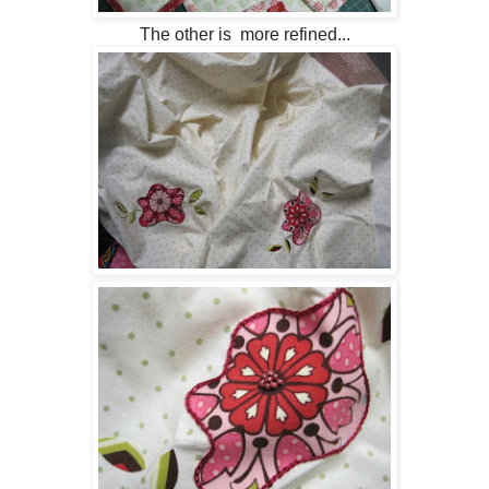
The other is more refined...