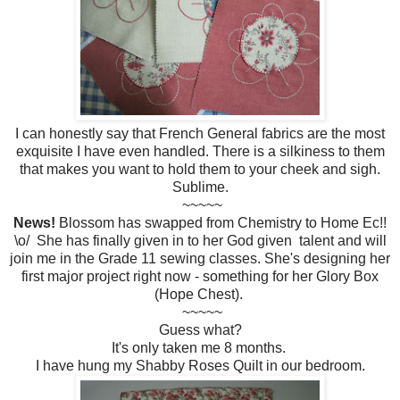
I can honestly say that French General fabrics are the most
exquisite I have even handled. There is a silkiness to them
that makes you want to hold them to your cheek and sigh.
Sublime.
~~~~~
News!
Blossom has swapped from Chemistry to Home Ec!!
\o/ She has finally given in to her God given talent and will
join me in the Grade 11 sewing classes. She's designing her
first major project right now - something for her Glory Box
(Hope Chest).
~~~~~
Guess what?
It's only taken me 8 months.
I have hung my Shabby Roses Quilt in our bedroom.