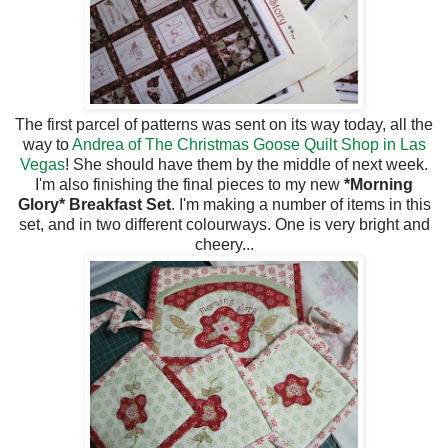
The first parcel of patterns was sent on its way today, all the
way to
Andrea of The Christmas Goose Quilt Shop in Las
Vegas
! She should have them by the middle of next week.
I'm also finishing the final pieces to my new
*Morning
Glory* Breakfast Set
. I'm making a number of items in this
set, and in two different colourways. One is very bright and
cheery...