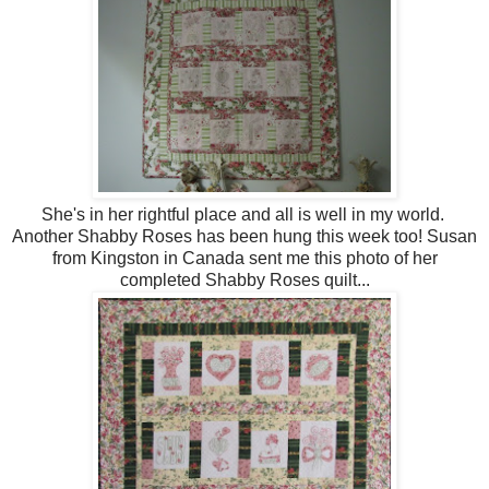
She's in her rightful place and all is well in my world.
Another Shabby Roses has been hung this week too! Susan
from Kingston in Canada sent me this photo of her
completed Shabby Roses quilt...