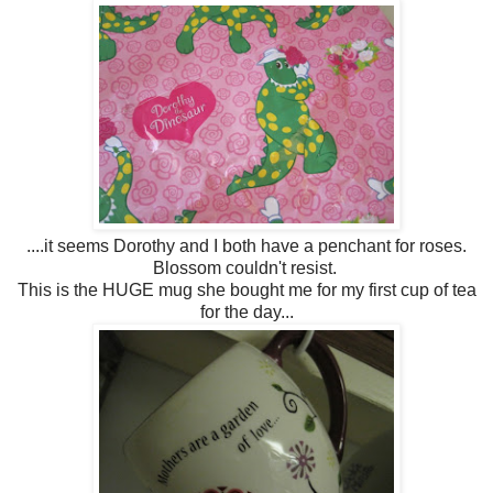
....it seems Dorothy and I both have a penchant for roses.
Blossom couldn't resist.
This is the HUGE mug she bought me for my first cup of tea
for the day...