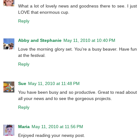
What a lot of lovely news and goodness there to see. I just
LOVE that enormous cup.
Reply
Abby and Stephanie
May 11, 2010 at 10:40 PM
Love the morning glory set. You're a busy beaver. Have fun
at the festival.
Reply
Sue
May 11, 2010 at 11:48 PM
You have been busy and so productive. Great to read about
all your news and to see the gorgeous projects.
Reply
Maria
May 11, 2010 at 11:56 PM
Enjoyed reading your newsy post.