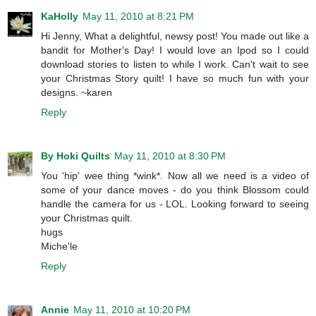
KaHolly
May 11, 2010 at 8:21 PM
Hi Jenny, What a delightful, newsy post! You made out like a
bandit for Mother's Day! I would love an Ipod so I could
download stories to listen to while I work. Can't wait to see
your Christmas Story quilt! I have so much fun with your
designs. ~karen
Reply
By Hoki Quilts
May 11, 2010 at 8:30 PM
You 'hip' wee thing *wink*. Now all we need is a video of
some of your dance moves - do you think Blossom could
handle the camera for us - LOL. Looking forward to seeing
your Christmas quilt.
hugs
Miche'le
Reply
Annie
May 11, 2010 at 10:20 PM