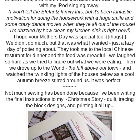
with my iPod singing away.
(I won't tell the Elefantz family this, but it's been fantastic
motivation for doing the housework with a huge smile and
some crazy dance moves when they're all out of the house!
I'm dazzled by how clean my kitchen sink is right now!)
I hope your Mothers Day was special too. {{{hugs}}}
We didn't do much, but that was what I wanted - just a lazy
day of pottering about. They took me to the local Chinese
resturant for dinner and the food was dreadful - we laughed
so hard as we tried to figure out what we were eating. Then
we drove up to the World -
the hill above our town
- and
watched the twinkling lights of the houses below as a cool
autumn breeze stirred around us. It was perfect.
~~~~~
Not much sewing has been done because I've been writing
the final instructions to my ~Christmas Story~ quilt, tracing
the block designs, and printing it all up...