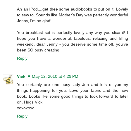
Ah an IPod....get thee some audiobooks to put on it! Lovely
to sew to. Sounds like Mother's Day was perfectly wonderful
Jenny, I'm so glad!
You breakfast set is perfectly lovely any way you slice it! I
hope you have a wonderful, fabulous, relaxing and filling
weekend, dear Jenny - you deserve some time off, you've
been SO busy creating!
Reply
Vicki ♥
May 12, 2010 at 4:29 PM
You certainly are one busy lady Jen and lots of yummy
things happening for you. Love your fabric and the new
book. Looks like some good things to look forward to later
on. Hugs Vicki
xoxoxoxo
Reply