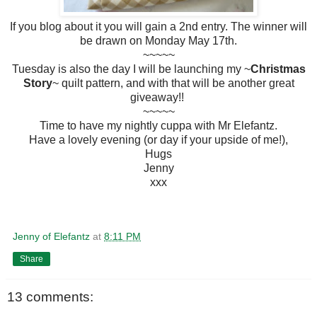
If you blog about it you will gain a 2nd entry. The winner will
be drawn on Monday May 17th.
~~~~~
Tuesday is also the day I will be launching my ~
Christmas
Story
~ quilt pattern, and with that will be another great
giveaway!!
~~~~~
Time to have my nightly cuppa with Mr Elefantz.
Have a lovely evening (or day if your upside of me!),
Hugs
Jenny
xxx
Jenny of Elefantz
at
8:11 PM
Share
13 comments: