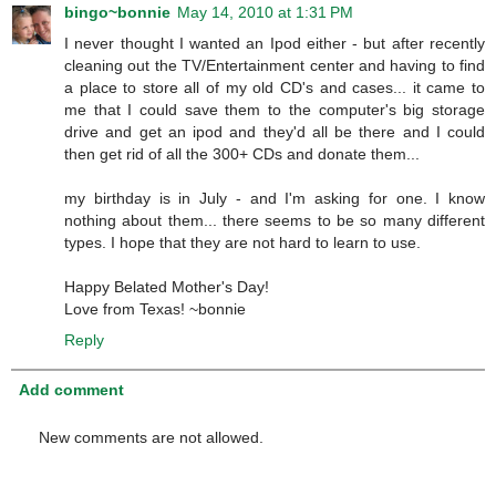
bingo~bonnie
May 14, 2010 at 1:31 PM
I never thought I wanted an Ipod either - but after recently
cleaning out the TV/Entertainment center and having to find
a place to store all of my old CD's and cases... it came to
me that I could save them to the computer's big storage
drive and get an ipod and they'd all be there and I could
then get rid of all the 300+ CDs and donate them...
my birthday is in July - and I'm asking for one. I know
nothing about them... there seems to be so many different
types. I hope that they are not hard to learn to use.
Happy Belated Mother's Day!
Love from Texas! ~bonnie
Reply
Add comment
New comments are not allowed.