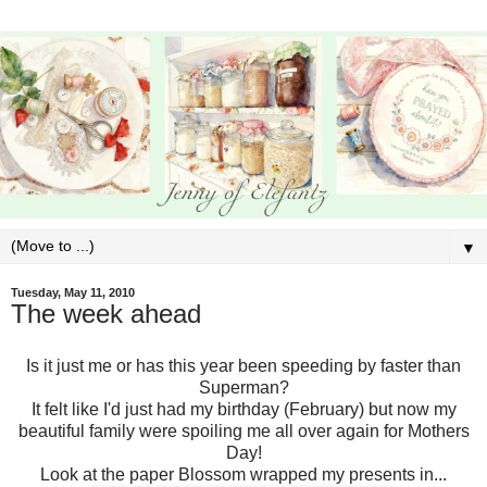
▼
Tuesday, May 11, 2010
The week ahead
Is it just me or has this year been speeding by faster than
Superman?
It felt like I'd just had my birthday (February) but now my
beautiful family were spoiling me all over again for Mothers
Day!
Look at the paper Blossom wrapped my presents in...