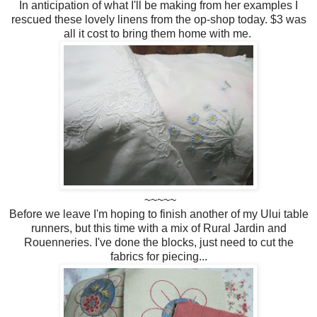
In anticipation of what I'll be making from her examples I
rescued these lovely linens from the op-shop today. $3 was
all it cost to bring them home with me.
~~~~~
Before we leave I'm hoping to finish another of my Ului table
runners, but this time with a mix of Rural Jardin and
Rouenneries. I've done the blocks, just need to cut the
fabrics for piecing...