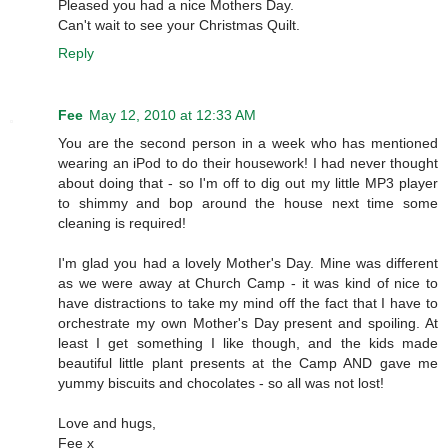
Pleased you had a nice Mothers Day.
Can't wait to see your Christmas Quilt.
Reply
Fee
May 12, 2010 at 12:33 AM
You are the second person in a week who has mentioned
wearing an iPod to do their housework! I had never thought
about doing that - so I'm off to dig out my little MP3 player
to shimmy and bop around the house next time some
cleaning is required!
I'm glad you had a lovely Mother's Day. Mine was different
as we were away at Church Camp - it was kind of nice to
have distractions to take my mind off the fact that I have to
orchestrate my own Mother's Day present and spoiling. At
least I get something I like though, and the kids made
beautiful little plant presents at the Camp AND gave me
yummy biscuits and chocolates - so all was not lost!
Love and hugs,
Fee x