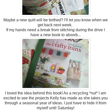
Maybe a new quilt will be birthed? I'll let you know when we
get back next week.
If my hands need a break from stitching during the drive I
have a new book to absorb...
I loved the idea behind this book! As a recycling *nut* I am
excited to see the projects Kelly has made as she takes you
through a seasonal year of ideas. I just have to hide it from
myself until Saturday!