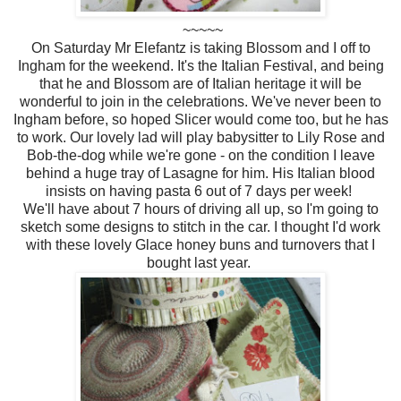
~~~~~
On Saturday Mr Elefantz is taking Blossom and I off to
Ingham for the weekend. It's the Italian Festival, and being
that he and Blossom are of Italian heritage it will be
wonderful to join in the celebrations. We've never been to
Ingham before, so hoped Slicer would come too, but he has
to work. Our lovely lad will play babysitter to Lily Rose and
Bob-the-dog while we're gone - on the condition I leave
behind a huge tray of Lasagne for him. His Italian blood
insists on having pasta 6 out of 7 days per week!
We'll have about 7 hours of driving all up, so I'm going to
sketch some designs to stitch in the car. I thought I'd work
with these lovely Glace honey buns and turnovers that I
bought last year.