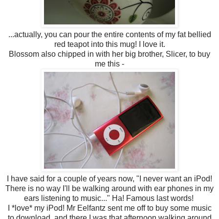
...actually, you can pour the entire contents of my fat bellied
red teapot into this mug! I love it.
Blossom also chipped in with her big brother, Slicer, to buy
me this -
I have said for a couple of years now, "I never want an iPod!
There is no way I'll be walking around with ear phones in my
ears listening to music..." Ha! Famous last words!
I *love* my iPod! Mr Eelfantz sent me off to buy some music
to download, and there I was that afternoon walking around