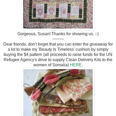
Gorgeous, Susan! Thanks for showing us. :-)
~~~~~
Dear friends, don't forget that you can enter the giveaway for
a kit to make my 'Beauty Is Timeless' cushion by simply
buying the $4 pattern (all proceeds to raise funds for the UN
Refugee Agency's drive to supply Clean Delivery Kits to the
women of Somalia)
HERE
.