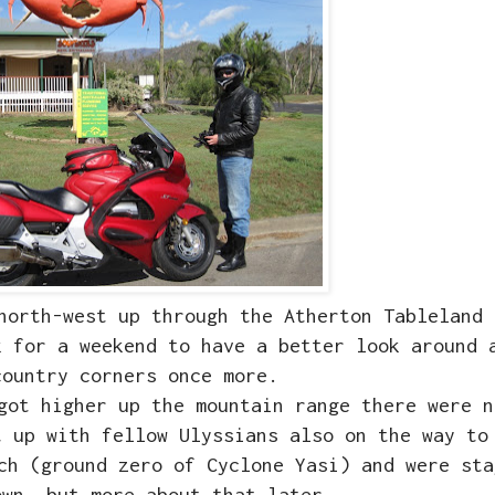
 north-west up through the Atherton Tableland
 for a weekend to have a better look around 
country corners once more.
got higher up the mountain range there were n
t up with fellow Ulyssians also on the way to
ch (ground zero of Cyclone Yasi) and were sta
own, but more about that later...