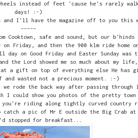
wheels instead of feet 'cause he's rarely wal
days! :-)
s and I'll have the magazine off to you this 
~~~~~
rom Cooktown, safe and sound, but our b'hinds
 on Friday, and then the 900 klm ride home 
ll day on Good Friday and Easter Sunday was t
and the Lord showed me so much about my life,
hat a gift on top of everything else He has g
f and wasted not a precious moment. :-)
, we rode the back way after passing through 
sh I could show you photos of the pretty town
 you're riding along tightly curved country r
o catch a pic of Mr E outside the Big Crab at
'd stopped for breakfast...