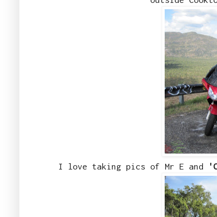
I love taking pics of Mr E and
'