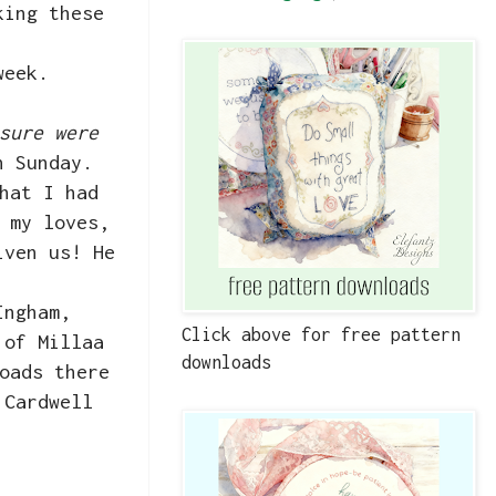
king these
week.
sure were
on Sunday.
hat I had
 my loves,
iven us! He
Ingham,
Click above for free pattern
 of Millaa
downloads
oads there
 Cardwell