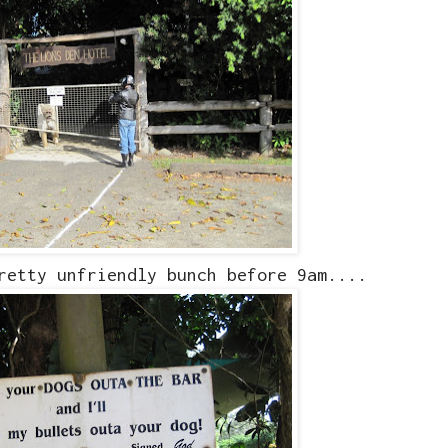
retty unfriendly bunch before 9am....