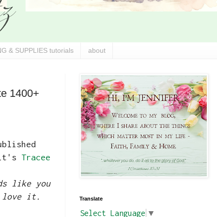
G & SUPPLIES tutorials
about
ate 1400+
ublished
 it's
Tracee
ds like you
 love it.
Translate
Select Language
▼