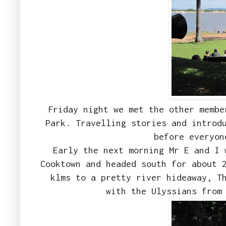
Friday night we met the other membe
Park. Travelling stories and introd
before everyo
Early the next morning Mr E and I 
Cooktown and headed south for about 
klms to a pretty river hideaway, T
with the Ulyssians from