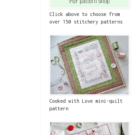
Click above to choose from
over 150 stitchery patterns
Cooked with Love mini-quilt
pattern