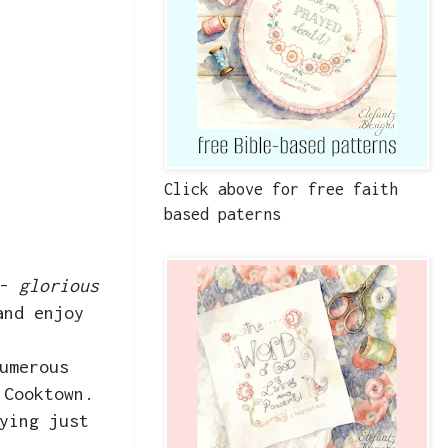
Click above for free faith
based paterns
 -
glorious
and enjoy
umerous
 Cooktown.
ying just