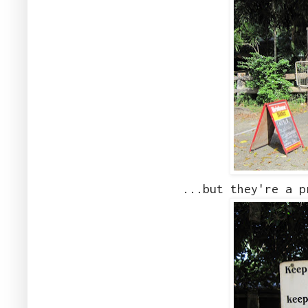
...but they're a p