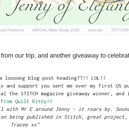
sed Patterns
ABIGAIL Bible Study 2026
tutorials
STITCHIN
rom our trip, and another giveaway to celebr
a loooong blog post heading??!! LOL!!
gs and support you sent me over my first US p
eal the STITCH magazine giveaway winner, and
from Quilt Kitty!
!
ll with Mr E around Jenny - it roars by. Soun
 on being published in Stitch, great project,
Tracee xx"