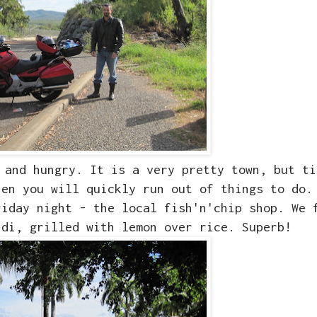
 and hungry. It is a very pretty town, but ti
hen you will quickly run out of things to do.
riday night - the local fish'n'chip shop. We 
ndi, grilled with lemon over rice. Superb!