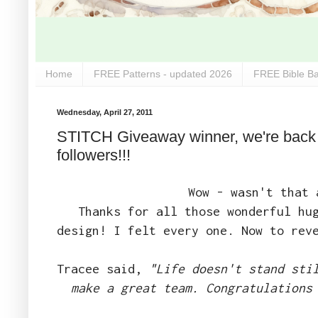
Home
FREE Patterns - updated 2026
FREE Bible Ba
Wednesday, April 27, 2011
STITCH Giveaway winner, we're back f
followers!!!
Wow - wasn't that 
Thanks for all those wonderful hu
design! I felt every one. Now to rev
Tracee said,
"Life doesn't stand sti
make a great team. Congratulations