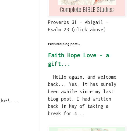
Proverbs 31 - Abigail -
Psalm 23 (click above)
Featured blog post...
Faith Hope Love - a
gift...
Hello again, and welcome
back... Yes, it has surely
been awhile since my last
blog post. I had written
ike!...
back in May of taking a
break for 4...