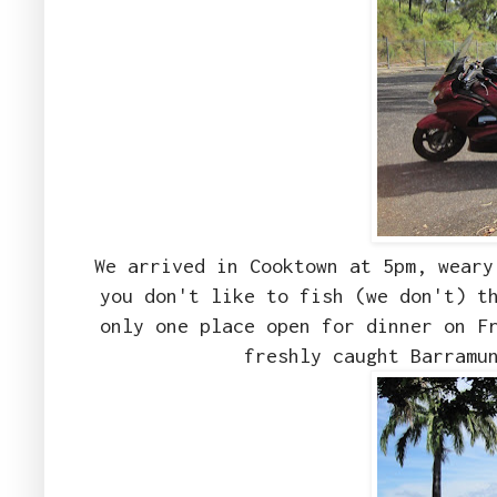
We arrived in Cooktown at 5pm, weary
you don't like to fish (we don't) t
only one place open for dinner on F
freshly caught Barramu