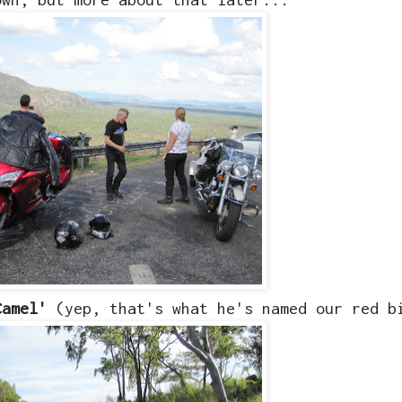
Camel'
(yep, that's what he's named our red b