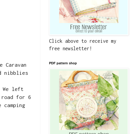
Click above to receive my
free newsletter!
PDF pattern shop
e Caravan
d nibblies
 We left
 road for 6
e camping