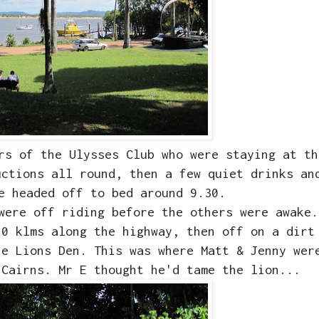
rs of the Ulysses Club who were staying at th
uctions all round, then a few quiet drinks an
ne headed off to bed around 9.30.
were off riding before the others were awake.
20 klms along the highway, then off on a dirt
he Lions Den. This was where Matt & Jenny wer
 Cairns. Mr E thought he'd tame the lion...