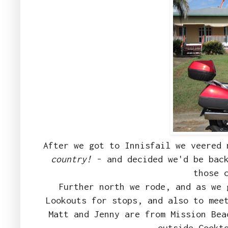
After we got to Innisfail we veered
country!
- and decided we'd be back
those 
Further north we rode, and as we 
Lookouts for stops, and also to mee
Matt and Jenny are from Mission Bea
outside Cookt