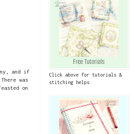
ny, and if
Click above for tutorials &
 There was
stitching helps
feasted on