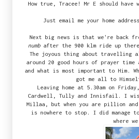
How true, Tracee! Mr E should have 
Just email me your home addres
Next big news is that we're back f
numb
after the 900 klm ride up there
The joyous thing about travelling a
around 20 good hours of prayer time 
and what is most important to Him. W
got me all to Himsel
Leaving home at 5.30am on Friday
Cardwell, Tully and Innisfail. I wi
Millaa, but when you are pillion and
is nowhere to stop. I did manage t
where we