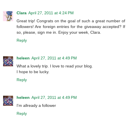
Clara
April 27, 2011 at 4:24 PM
Great trip! Congrats on the goal of such a great number of
followers! Are foreign entries for the giveaway accepted? If
so, please, sign me in. Enjoy your week, Clara.
Reply
heleen
April 27, 2011 at 4:49 PM
What a lovely trip. I love to read your blog.
I hope to be lucky.
Reply
heleen
April 27, 2011 at 4:49 PM
I'm allready a follower
Reply