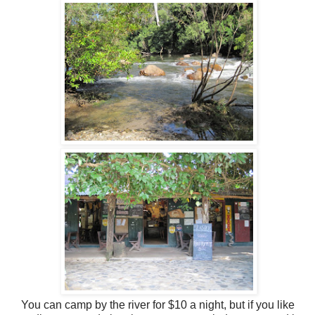
You can camp by the river for $10 a night, but if you like