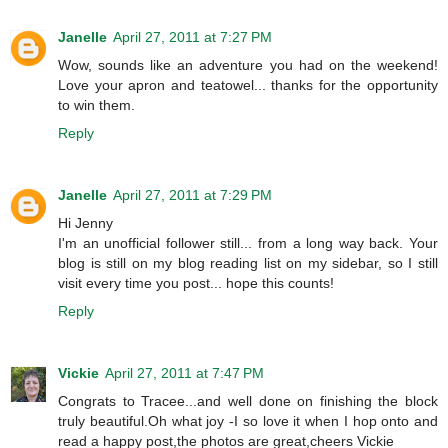
Janelle
April 27, 2011 at 7:27 PM
Wow, sounds like an adventure you had on the weekend!
Love your apron and teatowel... thanks for the opportunity
to win them.
Reply
Janelle
April 27, 2011 at 7:29 PM
Hi Jenny
I'm an unofficial follower still... from a long way back. Your
blog is still on my blog reading list on my sidebar, so I still
visit every time you post... hope this counts!
Reply
Vickie
April 27, 2011 at 7:47 PM
Congrats to Tracee...and well done on finishing the block
truly beautiful.Oh what joy -I so love it when I hop onto and
read a happy post,the photos are great,cheers Vickie