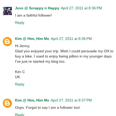
Jess @ Scrappy n Happy
April 27, 2011 at 8:36 PM
I am a faithful follower!
Reply
Kim @ Him, Him Me
April 27, 2011 at 8:36 PM
Hi Jenny,
Glad you enjoyed your trip. Wish I could persuade my OH to
buy a bike. I used to enjoy being pillion in my younger days.
I've just re started my blog too.
Kim C
UK
Reply
Kim @ Him, Him Me
April 27, 2011 at 8:37 PM
Oops. Forgot to say I am a follower too/
Reply