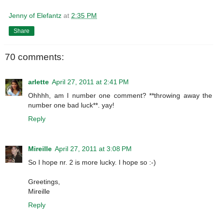
Jenny of Elefantz
at
2:35 PM
Share
70 comments:
arlette
April 27, 2011 at 2:41 PM
Ohhhh, am I number one comment? **throwing away the
number one bad luck**. yay!
Reply
Mireille
April 27, 2011 at 3:08 PM
So I hope nr. 2 is more lucky. I hope so :-)
Greetings,
Mireille
Reply