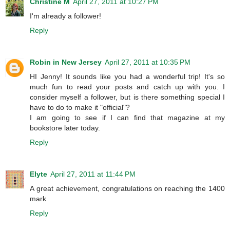
Christine M
April 27, 2011 at 10:27 PM
I'm already a follower!
Reply
Robin in New Jersey
April 27, 2011 at 10:35 PM
HI Jenny! It sounds like you had a wonderful trip! It's so
much fun to read your posts and catch up with you. I
consider myself a follower, but is there something special I
have to do to make it "official"?
I am going to see if I can find that magazine at my
bookstore later today.
Reply
Elyte
April 27, 2011 at 11:44 PM
A great achievement, congratulations on reaching the 1400
mark
Reply