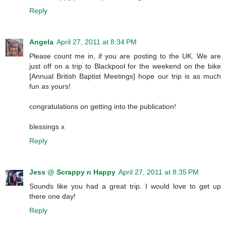
Reply
Angela
April 27, 2011 at 8:34 PM
Please count me in, if you are posting to the UK. We are
just off on a trip to Blackpool for the weekend on the bike
[Annual British Baptist Meetings] hope our trip is as much
fun as yours!
congratulations on getting into the publication!
blessings x
Reply
Jess @ Scrappy n Happy
April 27, 2011 at 8:35 PM
Sounds like you had a great trip. I would love to get up
there one day!
Reply