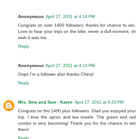
Anonymous
April 27, 2011 at 4:14 PM
Congrats on over 1400 followers, thanks for chance to win.
Love to hear your trips on the bike, never a dull moment, oh
wish it was me.
Reply
Anonymous
April 27, 2011 at 4:14 PM
Oops I'm a follower also thanks Cheryl
Reply
Mrs. Sew and Sew - Karen
April 27, 2011 at 4:20 PM
Congrats on the 1400 plus followers. Glad you enjoyed your
trip. I love the apron and tea towels. The green and red
combo is very becoming! Thank you for the chance to win
them!
Reply