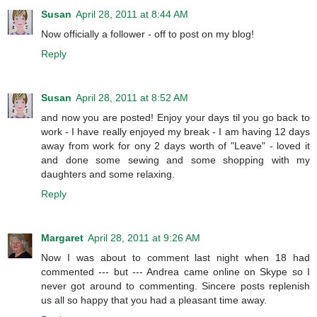
Susan
April 28, 2011 at 8:44 AM
Now officially a follower - off to post on my blog!
Reply
Susan
April 28, 2011 at 8:52 AM
and now you are posted! Enjoy your days til you go back to
work - I have really enjoyed my break - I am having 12 days
away from work for ony 2 days worth of "Leave" - loved it
and done some sewing and some shopping with my
daughters and some relaxing.
Reply
Margaret
April 28, 2011 at 9:26 AM
Now I was about to comment last night when 18 had
commented --- but --- Andrea came online on Skype so I
never got around to commenting. Sincere posts replenish
us all so happy that you had a pleasant time away.