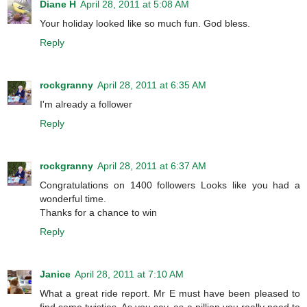
Diane H
April 28, 2011 at 5:08 AM
Your holiday looked like so much fun. God bless.
Reply
rockgranny
April 28, 2011 at 6:35 AM
I'm already a follower
Reply
rockgranny
April 28, 2011 at 6:37 AM
Congratulations on 1400 followers Looks like you had a
wonderful time.
Thanks for a chance to win
Reply
Janice
April 28, 2011 at 7:10 AM
What a great ride report. Mr E must have been pleased to