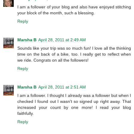
I am a follower of your blog and also have enjoyed stitching
your block of the month, such a blessing.
Reply
Marsha B
April 28, 2011 at 2:49 AM
Sounds like your trip was so much fun! I love all the thinking
time on the back of a bike, too. I really get to reflect when
we ride. Congrats on all the followers!
Reply
Marsha B
April 28, 2011 at 2:51 AM
I am a follower. I thought I already was a follower but when I
checked I found out I wasn't so signed up right away. That
increased your count by one more! I read your blog
faithfully.
Reply