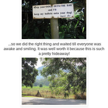
...so we did the right thing and waited till everyone was
awake and smiling. It was well worth it because this is such
a pretty hideaway!