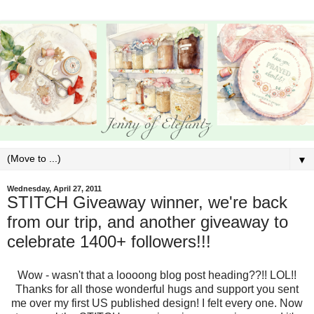
▼
Wednesday, April 27, 2011
STITCH Giveaway winner, we're back
from our trip, and another giveaway to
celebrate 1400+ followers!!!
Wow - wasn't that a loooong blog post heading??!! LOL!!
Thanks for all those wonderful hugs and support you sent
me over my first US published design! I felt every one. Now