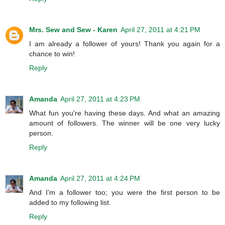
Mrs. Sew and Sew - Karen
April 27, 2011 at 4:21 PM
I am already a follower of yours! Thank you again for a
chance to win!
Reply
Amanda
April 27, 2011 at 4:23 PM
What fun you're having these days. And what an amazing
amount of followers. The winner will be one very lucky
person.
Reply
Amanda
April 27, 2011 at 4:24 PM
And I'm a follower too; you were the first person to be
added to my following list.
Reply