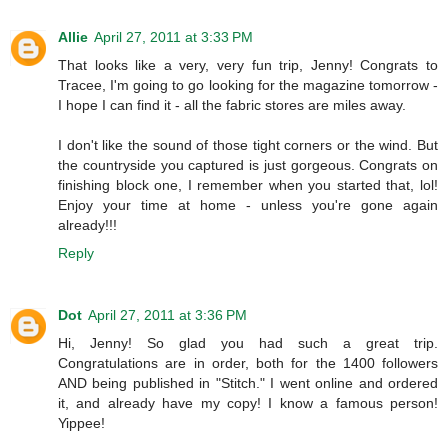
Allie
April 27, 2011 at 3:33 PM
That looks like a very, very fun trip, Jenny! Congrats to
Tracee, I'm going to go looking for the magazine tomorrow -
I hope I can find it - all the fabric stores are miles away.
I don't like the sound of those tight corners or the wind. But
the countryside you captured is just gorgeous. Congrats on
finishing block one, I remember when you started that, lol!
Enjoy your time at home - unless you're gone again
already!!!
Reply
Dot
April 27, 2011 at 3:36 PM
Hi, Jenny! So glad you had such a great trip.
Congratulations are in order, both for the 1400 followers
AND being published in "Stitch." I went online and ordered
it, and already have my copy! I know a famous person!
Yippee!