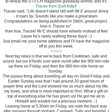
to reveal the STITCH magazine giveaway winner, and it's
Tracee from Quilt Kitty!
!
Tracee said,
"Life doesn't stand still with Mr E around Jenny
- it roars by. Sounds like you make a great team.
Congratulations on being published in Stitch, great project,
love it. Tracee xx"
How true, Tracee! Mr E should have wheels instead of feet
'cause he's rarely walking these days! :-)
Just email me your home address and I'll have the magazine
off to you this week.
~~~~~
Next big news is that we're back from Cooktown, safe and
sound, but our b'hinds
sure were numb
after the 900 klm ride
up there on Friday, and then the 900 klm ride home on
Sunday.
The joyous thing about travelling all day on Good Friday and
Easter Sunday was that I had around 20 good hours of
prayer time and the Lord showed me so much about my life,
my loves, and what is most important to Him. What a gift on
top of everything else He has given us! He got me all to
Himself and wasted not a precious moment. :-)
Leaving home at 5.30am on Friday, we rode the back way
after passing through Ingham, Cardwell, Tully and Innisfail. I