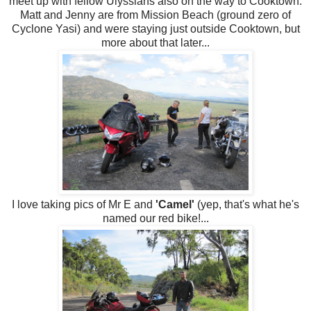
meet up with fellow Ulyssians also on the way to Cooktown.
Matt and Jenny are from Mission Beach (ground zero of
Cyclone Yasi) and were staying just outside Cooktown, but
more about that later...
I love taking pics of Mr E and
'Camel'
(yep, that's what he's
named our red bike!...