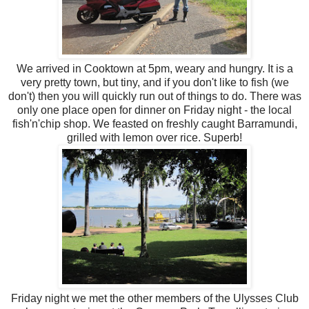
We arrived in Cooktown at 5pm, weary and hungry. It is a
very pretty town, but tiny, and if you don't like to fish (we
don't) then you will quickly run out of things to do. There was
only one place open for dinner on Friday night - the local
fish'n'chip shop. We feasted on freshly caught Barramundi,
grilled with lemon over rice. Superb!
Friday night we met the other members of the Ulysses Club