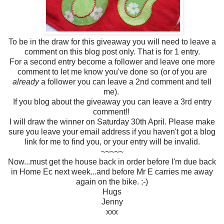
To be in the draw for this giveaway you will need to leave a
comment on this blog post only. That is for 1 entry.
For a second entry become a follower and leave one more
comment to let me know you've done so (or of you are
already
a follower you can leave a 2nd comment and tell
me).
If you blog about the giveaway you can leave a 3rd entry
comment!!
I will draw the winner on Saturday 30th April. Please make
sure you leave your email address if you haven't got a blog
link for me to find you, or your entry will be invalid.
~~~~~
Now...must get the house back in order before I'm due back
in Home Ec next week...and before Mr E carries me away
again on the bike. ;-)
Hugs
Jenny
xxx