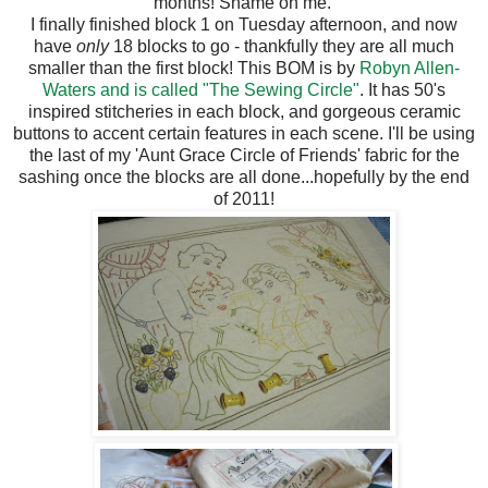
months! Shame on me.
I finally finished block 1 on Tuesday afternoon, and now
have
only
18 blocks to go - thankfully they are all much
smaller than the first block! This BOM is by
Robyn Allen-
Waters and is called "The Sewing Circle"
. It has 50's
inspired stitcheries in each block, and gorgeous ceramic
buttons to accent certain features in each scene. I'll be using
the last of my 'Aunt Grace Circle of Friends' fabric for the
sashing once the blocks are all done...hopefully by the end
of 2011!