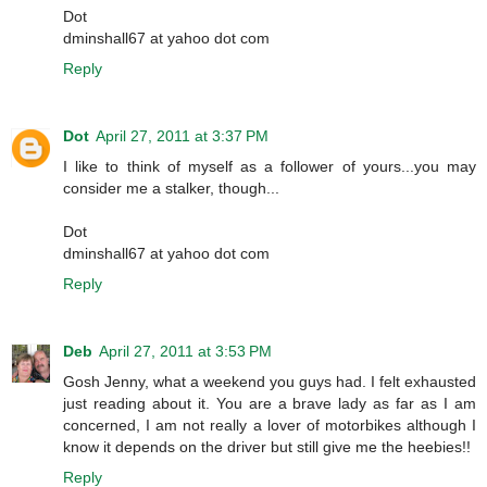
Dot
dminshall67 at yahoo dot com
Reply
Dot
April 27, 2011 at 3:37 PM
I like to think of myself as a follower of yours...you may
consider me a stalker, though...
Dot
dminshall67 at yahoo dot com
Reply
Deb
April 27, 2011 at 3:53 PM
Gosh Jenny, what a weekend you guys had. I felt exhausted
just reading about it. You are a brave lady as far as I am
concerned, I am not really a lover of motorbikes although I
know it depends on the driver but still give me the heebies!!
Reply