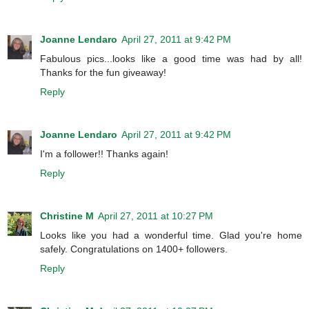
Joanne Lendaro
April 27, 2011 at 9:42 PM
Fabulous pics...looks like a good time was had by all!
Thanks for the fun giveaway!
Reply
Joanne Lendaro
April 27, 2011 at 9:42 PM
I'm a follower!! Thanks again!
Reply
Christine M
April 27, 2011 at 10:27 PM
Looks like you had a wonderful time. Glad you're home
safely. Congratulations on 1400+ followers.
Reply