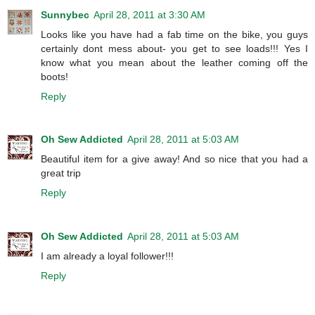
Sunnybec
April 28, 2011 at 3:30 AM
Looks like you have had a fab time on the bike, you guys
certainly dont mess about- you get to see loads!!! Yes I
know what you mean about the leather coming off the
boots!
Reply
Oh Sew Addicted
April 28, 2011 at 5:03 AM
Beautiful item for a give away! And so nice that you had a
great trip
Reply
Oh Sew Addicted
April 28, 2011 at 5:03 AM
I am already a loyal follower!!!
Reply