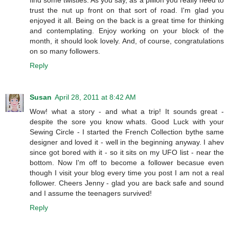
find some twisties. As you say, as a pillion you really need to
trust the nut up front on that sort of road. I'm glad you
enjoyed it all. Being on the back is a great time for thinking
and contemplating. Enjoy working on your block of the
month, it should look lovely. And, of course, congratulations
on so many followers.
Reply
Susan
April 28, 2011 at 8:42 AM
Wow! what a story - and what a trip! It sounds great -
despite the sore you know whats. Good Luck with your
Sewing Circle - I started the French Collection bythe same
designer and loved it - well in the beginning anyway. I ahev
since got bored with it - so it sits on my UFO list - near the
bottom. Now I'm off to become a follower becasue even
though I visit your blog every time you post I am not a real
follower. Cheers Jenny - glad you are back safe and sound
and I assume the teenagers survived!
Reply