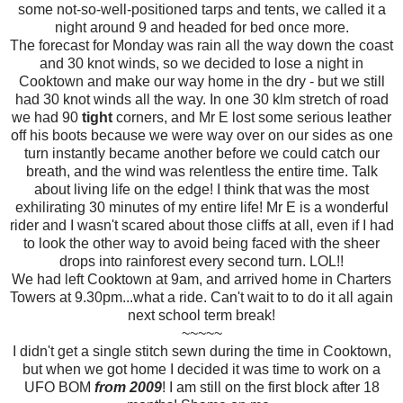
some not-so-well-positioned tarps and tents, we called it a
night around 9 and headed for bed once more.
The forecast for Monday was rain all the way down the coast
and 30 knot winds, so we decided to lose a night in
Cooktown and make our way home in the dry - but we still
had 30 knot winds all the way. In one 30 klm stretch of road
we had 90
tight
corners, and Mr E lost some serious leather
off his boots because we were way over on our sides as one
turn instantly became another before we could catch our
breath, and the wind was relentless the entire time. Talk
about living life on the edge! I think that was the most
exhilirating 30 minutes of my entire life! Mr E is a wonderful
rider and I wasn't scared about those cliffs at all, even if I had
to look the other way to avoid being faced with the sheer
drops into rainforest every second turn. LOL!!
We had left Cooktown at 9am, and arrived home in Charters
Towers at 9.30pm...what a ride. Can't wait to to do it all again
next school term break!
~~~~~
I didn't get a single stitch sewn during the time in Cooktown,
but when we got home I decided it was time to work on a
UFO BOM
from 2009
! I am still on the first block after 18