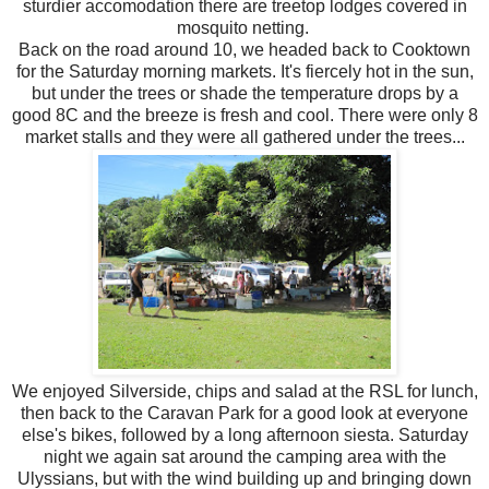
sturdier accomodation there are treetop lodges covered in
mosquito netting.
Back on the road around 10, we headed back to Cooktown
for the Saturday morning markets. It's fiercely hot in the sun,
but under the trees or shade the temperature drops by a
good 8C and the breeze is fresh and cool. There were only 8
market stalls and they were all gathered under the trees...
We enjoyed Silverside, chips and salad at the RSL for lunch,
then back to the Caravan Park for a good look at everyone
else's bikes, followed by a long afternoon siesta. Saturday
night we again sat around the camping area with the
Ulyssians, but with the wind building up and bringing down