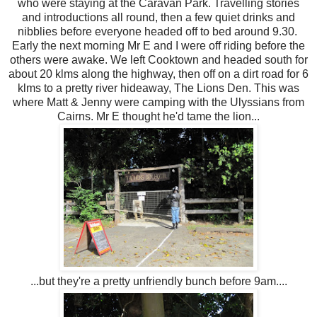
who were staying at the Caravan Park. Travelling stories
and introductions all round, then a few quiet drinks and
nibblies before everyone headed off to bed around 9.30.
Early the next morning Mr E and I were off riding before the
others were awake. We left Cooktown and headed south for
about 20 klms along the highway, then off on a dirt road for 6
klms to a pretty river hideaway, The Lions Den. This was
where Matt & Jenny were camping with the Ulyssians from
Cairns. Mr E thought he'd tame the lion...
...but they're a pretty unfriendly bunch before 9am....