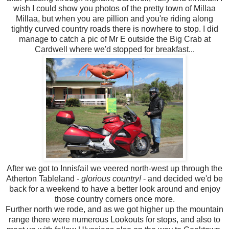
wish I could show you photos of the pretty town of Millaa
Millaa, but when you are pillion and you're riding along
tightly curved country roads there is nowhere to stop. I did
manage to catch a pic of Mr E outside the Big Crab at
Cardwell where we'd stopped for breakfast...
After we got to Innisfail we veered north-west up through the
Atherton Tableland -
glorious country!
- and decided we'd be
back for a weekend to have a better look around and enjoy
those country corners once more.
Further north we rode, and as we got higher up the mountain
range there were numerous Lookouts for stops, and also to