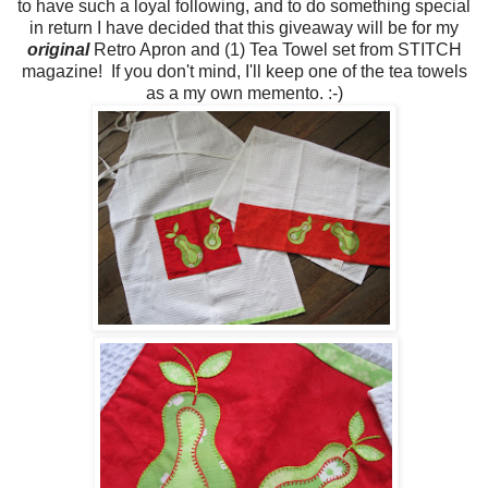
to have such a loyal following, and to do something special
in return I have decided that this giveaway will be for my
original
Retro Apron and (1) Tea Towel set from STITCH
magazine! If you don't mind, I'll keep one of the tea towels
as a my own memento. :-)