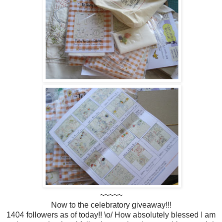
~~~~~
Now to the celebratory giveaway!!!
1404 followers as of today!! \o/ How absolutely blessed I am