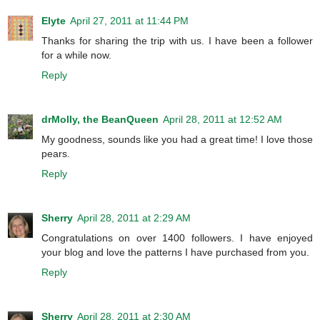
Elyte
April 27, 2011 at 11:44 PM
Thanks for sharing the trip with us. I have been a follower
for a while now.
Reply
drMolly, the BeanQueen
April 28, 2011 at 12:52 AM
My goodness, sounds like you had a great time! I love those
pears.
Reply
Sherry
April 28, 2011 at 2:29 AM
Congratulations on over 1400 followers. I have enjoyed
your blog and love the patterns I have purchased from you.
Reply
Sherry
April 28, 2011 at 2:30 AM