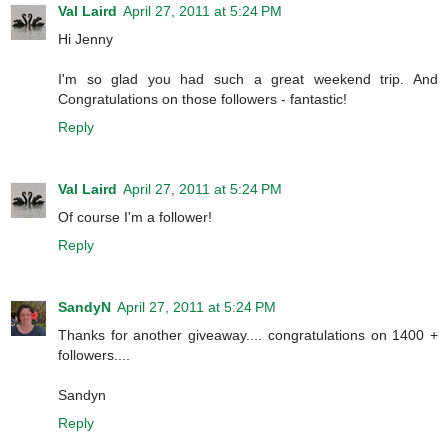
Val Laird
April 27, 2011 at 5:24 PM
Hi Jenny
I'm so glad you had such a great weekend trip. And
Congratulations on those followers - fantastic!
Reply
Val Laird
April 27, 2011 at 5:24 PM
Of course I'm a follower!
Reply
SandyN
April 27, 2011 at 5:24 PM
Thanks for another giveaway.... congratulations on 1400 +
followers....
Sandyn
Reply