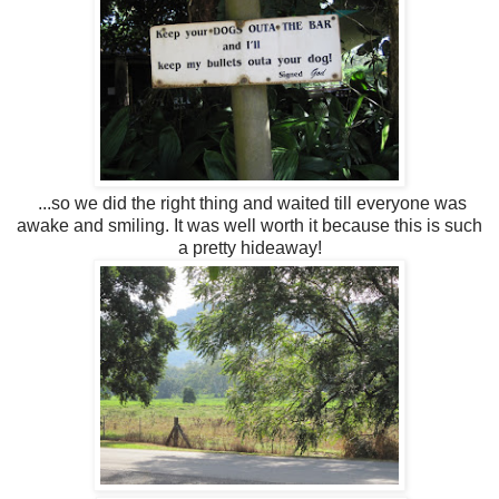
...so we did the right thing and waited till everyone was
awake and smiling. It was well worth it because this is such
a pretty hideaway!