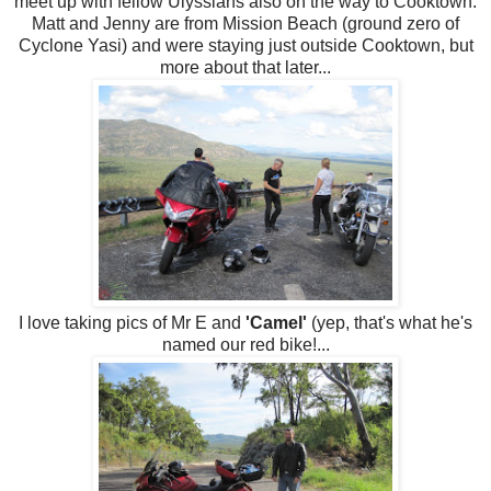
meet up with fellow Ulyssians also on the way to Cooktown.
Matt and Jenny are from Mission Beach (ground zero of
Cyclone Yasi) and were staying just outside Cooktown, but
more about that later...
I love taking pics of Mr E and
'Camel'
(yep, that's what he's
named our red bike!...