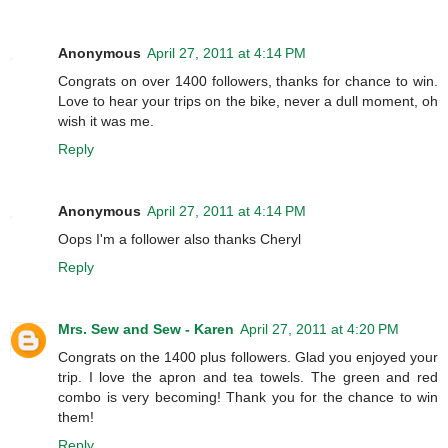
Anonymous
April 27, 2011 at 4:14 PM
Congrats on over 1400 followers, thanks for chance to win.
Love to hear your trips on the bike, never a dull moment, oh
wish it was me.
Reply
Anonymous
April 27, 2011 at 4:14 PM
Oops I'm a follower also thanks Cheryl
Reply
Mrs. Sew and Sew - Karen
April 27, 2011 at 4:20 PM
Congrats on the 1400 plus followers. Glad you enjoyed your
trip. I love the apron and tea towels. The green and red
combo is very becoming! Thank you for the chance to win
them!
Reply