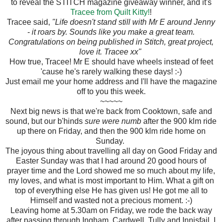
to reveal the STITCH magazine giveaway winner, and it's
Tracee from Quilt Kitty!
!
Tracee said,
"Life doesn't stand still with Mr E around Jenny
- it roars by. Sounds like you make a great team.
Congratulations on being published in Stitch, great project,
love it. Tracee xx"
How true, Tracee! Mr E should have wheels instead of feet
'cause he's rarely walking these days! :-)
Just email me your home address and I'll have the magazine
off to you this week.
~~~~~
Next big news is that we're back from Cooktown, safe and
sound, but our b'hinds
sure were numb
after the 900 klm ride
up there on Friday, and then the 900 klm ride home on
Sunday.
The joyous thing about travelling all day on Good Friday and
Easter Sunday was that I had around 20 good hours of
prayer time and the Lord showed me so much about my life,
my loves, and what is most important to Him. What a gift on
top of everything else He has given us! He got me all to
Himself and wasted not a precious moment. :-)
Leaving home at 5.30am on Friday, we rode the back way
after passing through Ingham, Cardwell, Tully and Innisfail. I