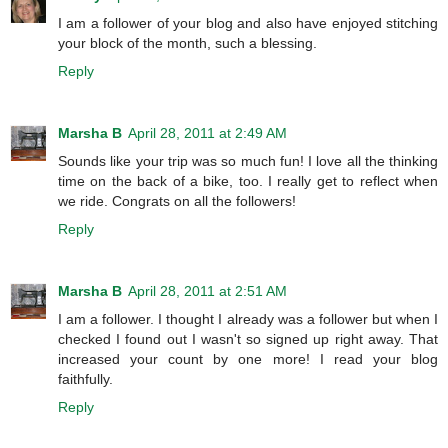
I am a follower of your blog and also have enjoyed stitching
your block of the month, such a blessing.
Reply
Marsha B
April 28, 2011 at 2:49 AM
Sounds like your trip was so much fun! I love all the thinking
time on the back of a bike, too. I really get to reflect when
we ride. Congrats on all the followers!
Reply
Marsha B
April 28, 2011 at 2:51 AM
I am a follower. I thought I already was a follower but when I
checked I found out I wasn't so signed up right away. That
increased your count by one more! I read your blog
faithfully.
Reply