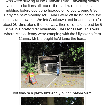
who were staying at the Caravan Park. Travelling stories
and introductions all round, then a few quiet drinks and
nibblies before everyone headed off to bed around 9.30.
Early the next morning Mr E and I were off riding before the
others were awake. We left Cooktown and headed south for
about 20 klms along the highway, then off on a dirt road for 6
klms to a pretty river hideaway, The Lions Den. This was
where Matt & Jenny were camping with the Ulyssians from
Cairns. Mr E thought he'd tame the lion...
...but they're a pretty unfriendly bunch before 9am....