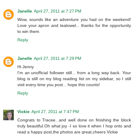
Janelle
April 27, 2011 at 7:27 PM
Wow, sounds like an adventure you had on the weekend!
Love your apron and teatowel... thanks for the opportunity
to win them.
Reply
Janelle
April 27, 2011 at 7:29 PM
Hi Jenny
I'm an unofficial follower still... from a long way back. Your
blog is still on my blog reading list on my sidebar, so I still
visit every time you post... hope this counts!
Reply
Vickie
April 27, 2011 at 7:47 PM
Congrats to Tracee...and well done on finishing the block
truly beautiful.Oh what joy -I so love it when I hop onto and
read a happy post,the photos are great,cheers Vickie