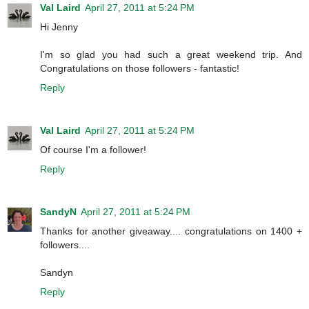
Val Laird
April 27, 2011 at 5:24 PM
Hi Jenny
I'm so glad you had such a great weekend trip. And
Congratulations on those followers - fantastic!
Reply
Val Laird
April 27, 2011 at 5:24 PM
Of course I'm a follower!
Reply
SandyN
April 27, 2011 at 5:24 PM
Thanks for another giveaway.... congratulations on 1400 +
followers....
Sandyn
Reply