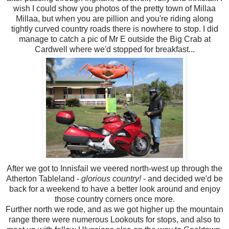
wish I could show you photos of the pretty town of Millaa
Millaa, but when you are pillion and you're riding along
tightly curved country roads there is nowhere to stop. I did
manage to catch a pic of Mr E outside the Big Crab at
Cardwell where we'd stopped for breakfast...
After we got to Innisfail we veered north-west up through the
Atherton Tableland -
glorious country!
- and decided we'd be
back for a weekend to have a better look around and enjoy
those country corners once more.
Further north we rode, and as we got higher up the mountain
range there were numerous Lookouts for stops, and also to