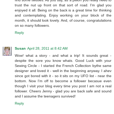
find some twisties. As you say, as a pillion you really need to
trust the nut up front on that sort of road. I'm glad you
enjoyed it all. Being on the back is a great time for thinking
and contemplating. Enjoy working on your block of the
month, it should look lovely. And, of course, congratulations
on so many followers.
Reply
Susan
April 28, 2011 at 8:42 AM
Wow! what a story - and what a trip! It sounds great -
despite the sore you know whats. Good Luck with your
Sewing Circle - I started the French Collection bythe same
designer and loved it - well in the beginning anyway. I ahev
since got bored with it - so it sits on my UFO list - near the
bottom. Now I'm off to become a follower becasue even
though I visit your blog every time you post I am not a real
follower. Cheers Jenny - glad you are back safe and sound
and I assume the teenagers survived!
Reply