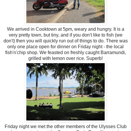
We arrived in Cooktown at 5pm, weary and hungry. It is a
very pretty town, but tiny, and if you don't like to fish (we
don't) then you will quickly run out of things to do. There was
only one place open for dinner on Friday night - the local
fish'n'chip shop. We feasted on freshly caught Barramundi,
grilled with lemon over rice. Superb!
Friday night we met the other members of the Ulysses Club