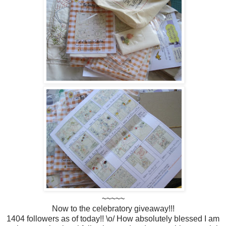
~~~~~
Now to the celebratory giveaway!!!
1404 followers as of today!! \o/ How absolutely blessed I am