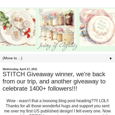
▼
Wednesday, April 27, 2011
STITCH Giveaway winner, we're back
from our trip, and another giveaway to
celebrate 1400+ followers!!!
Wow - wasn't that a loooong blog post heading??!! LOL!!
Thanks for all those wonderful hugs and support you sent
me over my first US published design! I felt every one. Now