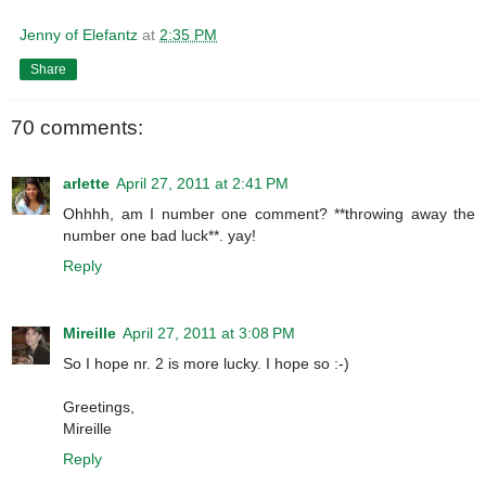
Jenny of Elefantz
at
2:35 PM
Share
70 comments:
arlette
April 27, 2011 at 2:41 PM
Ohhhh, am I number one comment? **throwing away the
number one bad luck**. yay!
Reply
Mireille
April 27, 2011 at 3:08 PM
So I hope nr. 2 is more lucky. I hope so :-)
Greetings,
Mireille
Reply