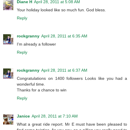
Diane H
April 28, 2011 at 5:08 AM
Your holiday looked like so much fun. God bless.
Reply
rockgranny
April 28, 2011 at 6:35 AM
I'm already a follower
Reply
rockgranny
April 28, 2011 at 6:37 AM
Congratulations on 1400 followers Looks like you had a
wonderful time.
Thanks for a chance to win
Reply
Janice
April 28, 2011 at 7:10 AM
What a great ride report. Mr E must have been pleased to