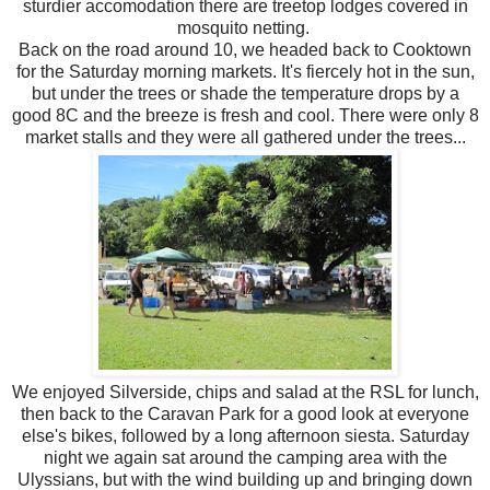
sturdier accomodation there are treetop lodges covered in
mosquito netting.
Back on the road around 10, we headed back to Cooktown
for the Saturday morning markets. It's fiercely hot in the sun,
but under the trees or shade the temperature drops by a
good 8C and the breeze is fresh and cool. There were only 8
market stalls and they were all gathered under the trees...
We enjoyed Silverside, chips and salad at the RSL for lunch,
then back to the Caravan Park for a good look at everyone
else's bikes, followed by a long afternoon siesta. Saturday
night we again sat around the camping area with the
Ulyssians, but with the wind building up and bringing down