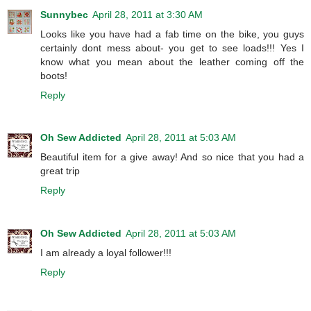
Sunnybec
April 28, 2011 at 3:30 AM
Looks like you have had a fab time on the bike, you guys
certainly dont mess about- you get to see loads!!! Yes I
know what you mean about the leather coming off the
boots!
Reply
Oh Sew Addicted
April 28, 2011 at 5:03 AM
Beautiful item for a give away! And so nice that you had a
great trip
Reply
Oh Sew Addicted
April 28, 2011 at 5:03 AM
I am already a loyal follower!!!
Reply