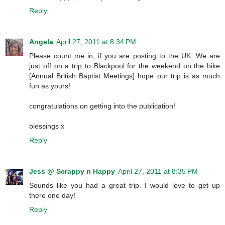
Reply
Angela
April 27, 2011 at 8:34 PM
Please count me in, if you are posting to the UK. We are
just off on a trip to Blackpool for the weekend on the bike
[Annual British Baptist Meetings] hope our trip is as much
fun as yours!
congratulations on getting into the publication!
blessings x
Reply
Jess @ Scrappy n Happy
April 27, 2011 at 8:35 PM
Sounds like you had a great trip. I would love to get up
there one day!
Reply