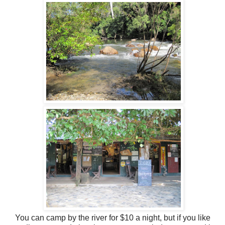
You can camp by the river for $10 a night, but if you like