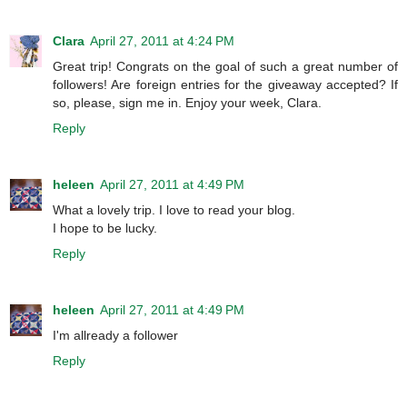
Clara
April 27, 2011 at 4:24 PM
Great trip! Congrats on the goal of such a great number of
followers! Are foreign entries for the giveaway accepted? If
so, please, sign me in. Enjoy your week, Clara.
Reply
heleen
April 27, 2011 at 4:49 PM
What a lovely trip. I love to read your blog.
I hope to be lucky.
Reply
heleen
April 27, 2011 at 4:49 PM
I'm allready a follower
Reply