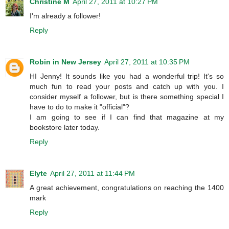
Christine M
April 27, 2011 at 10:27 PM
I'm already a follower!
Reply
Robin in New Jersey
April 27, 2011 at 10:35 PM
HI Jenny! It sounds like you had a wonderful trip! It's so
much fun to read your posts and catch up with you. I
consider myself a follower, but is there something special I
have to do to make it "official"?
I am going to see if I can find that magazine at my
bookstore later today.
Reply
Elyte
April 27, 2011 at 11:44 PM
A great achievement, congratulations on reaching the 1400
mark
Reply