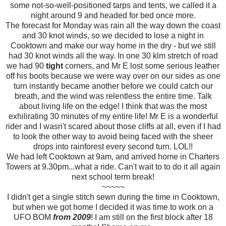
some not-so-well-positioned tarps and tents, we called it a
night around 9 and headed for bed once more.
The forecast for Monday was rain all the way down the coast
and 30 knot winds, so we decided to lose a night in
Cooktown and make our way home in the dry - but we still
had 30 knot winds all the way. In one 30 klm stretch of road
we had 90
tight
corners, and Mr E lost some serious leather
off his boots because we were way over on our sides as one
turn instantly became another before we could catch our
breath, and the wind was relentless the entire time. Talk
about living life on the edge! I think that was the most
exhilirating 30 minutes of my entire life! Mr E is a wonderful
rider and I wasn't scared about those cliffs at all, even if I had
to look the other way to avoid being faced with the sheer
drops into rainforest every second turn. LOL!!
We had left Cooktown at 9am, and arrived home in Charters
Towers at 9.30pm...what a ride. Can't wait to to do it all again
next school term break!
~~~~~
I didn't get a single stitch sewn during the time in Cooktown,
but when we got home I decided it was time to work on a
UFO BOM
from 2009
! I am still on the first block after 18