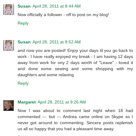
Susan
April 28, 2011 at 8:44 AM
Now officially a follower - off to post on my blog!
Reply
Susan
April 28, 2011 at 8:52 AM
and now you are posted! Enjoy your days til you go back to
work - I have really enjoyed my break - I am having 12 days
away from work for ony 2 days worth of "Leave" - loved it
and done some sewing and some shopping with my
daughters and some relaxing.
Reply
Margaret
April 28, 2011 at 9:26 AM
Now I was about to comment last night when 18 had
commented --- but --- Andrea came online on Skype so I
never got around to commenting. Sincere posts replenish
us all so happy that you had a pleasant time away.