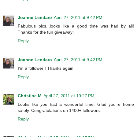
Joanne Lendaro
April 27, 2011 at 9:42 PM
Fabulous pics...looks like a good time was had by all!
Thanks for the fun giveaway!
Reply
Joanne Lendaro
April 27, 2011 at 9:42 PM
I'm a follower!! Thanks again!
Reply
Christine M
April 27, 2011 at 10:27 PM
Looks like you had a wonderful time. Glad you're home
safely. Congratulations on 1400+ followers.
Reply