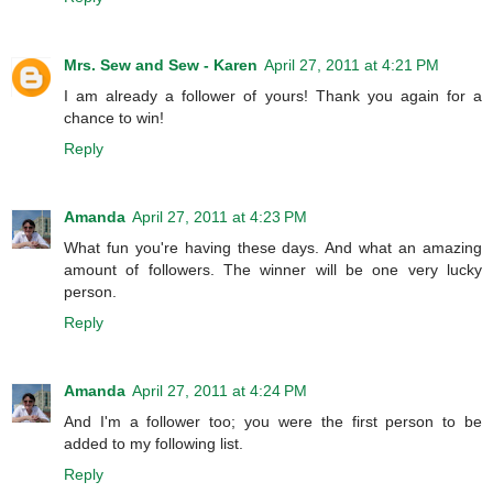
Mrs. Sew and Sew - Karen
April 27, 2011 at 4:21 PM
I am already a follower of yours! Thank you again for a
chance to win!
Reply
Amanda
April 27, 2011 at 4:23 PM
What fun you're having these days. And what an amazing
amount of followers. The winner will be one very lucky
person.
Reply
Amanda
April 27, 2011 at 4:24 PM
And I'm a follower too; you were the first person to be
added to my following list.
Reply