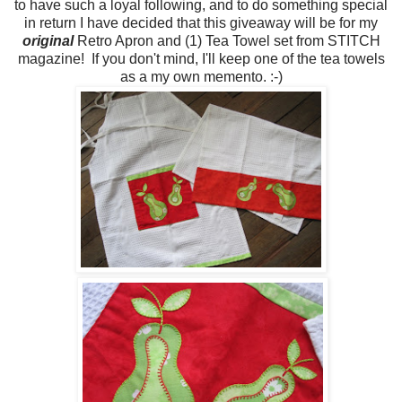
to have such a loyal following, and to do something special
in return I have decided that this giveaway will be for my
original
Retro Apron and (1) Tea Towel set from STITCH
magazine! If you don't mind, I'll keep one of the tea towels
as a my own memento. :-)