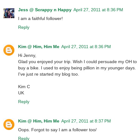
Jess @ Scrappy n Happy
April 27, 2011 at 8:36 PM
I am a faithful follower!
Reply
Kim @ Him, Him Me
April 27, 2011 at 8:36 PM
Hi Jenny,
Glad you enjoyed your trip. Wish I could persuade my OH to
buy a bike. I used to enjoy being pillion in my younger days.
I've just re started my blog too.
Kim C
UK
Reply
Kim @ Him, Him Me
April 27, 2011 at 8:37 PM
Oops. Forgot to say I am a follower too/
Reply