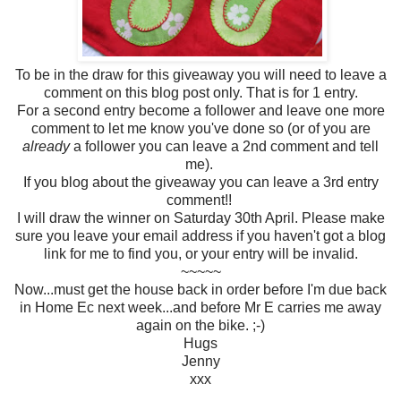
To be in the draw for this giveaway you will need to leave a
comment on this blog post only. That is for 1 entry.
For a second entry become a follower and leave one more
comment to let me know you've done so (or of you are
already
a follower you can leave a 2nd comment and tell
me).
If you blog about the giveaway you can leave a 3rd entry
comment!!
I will draw the winner on Saturday 30th April. Please make
sure you leave your email address if you haven't got a blog
link for me to find you, or your entry will be invalid.
~~~~~
Now...must get the house back in order before I'm due back
in Home Ec next week...and before Mr E carries me away
again on the bike. ;-)
Hugs
Jenny
xxx