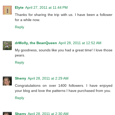
Elyte
April 27, 2011 at 11:44 PM
Thanks for sharing the trip with us. I have been a follower
for a while now.
Reply
drMolly, the BeanQueen
April 28, 2011 at 12:52 AM
My goodness, sounds like you had a great time! I love those
pears.
Reply
Sherry
April 28, 2011 at 2:29 AM
Congratulations on over 1400 followers. I have enjoyed
your blog and love the patterns I have purchased from you.
Reply
Sherry
April 28, 2011 at 2:30 AM