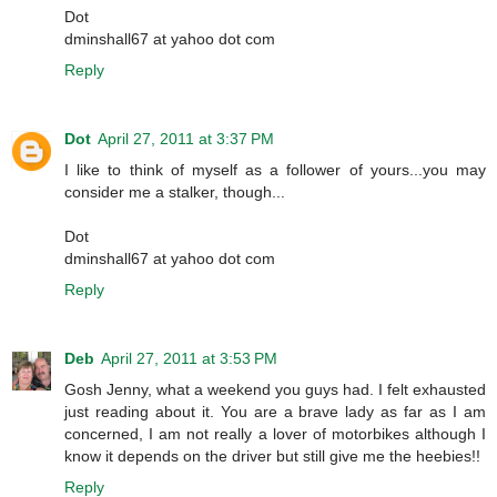
Dot
dminshall67 at yahoo dot com
Reply
Dot
April 27, 2011 at 3:37 PM
I like to think of myself as a follower of yours...you may
consider me a stalker, though...
Dot
dminshall67 at yahoo dot com
Reply
Deb
April 27, 2011 at 3:53 PM
Gosh Jenny, what a weekend you guys had. I felt exhausted
just reading about it. You are a brave lady as far as I am
concerned, I am not really a lover of motorbikes although I
know it depends on the driver but still give me the heebies!!
Reply