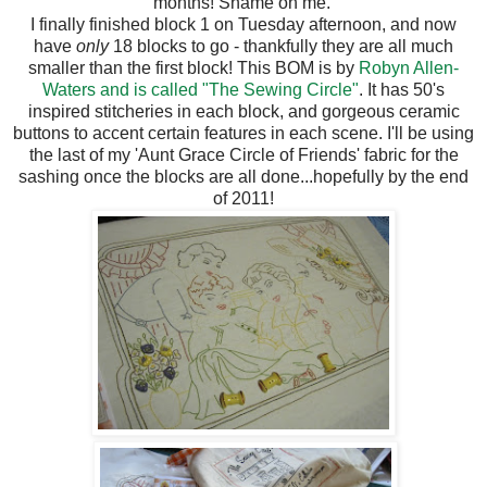
months! Shame on me.
I finally finished block 1 on Tuesday afternoon, and now
have
only
18 blocks to go - thankfully they are all much
smaller than the first block! This BOM is by
Robyn Allen-
Waters and is called "The Sewing Circle"
. It has 50's
inspired stitcheries in each block, and gorgeous ceramic
buttons to accent certain features in each scene. I'll be using
the last of my 'Aunt Grace Circle of Friends' fabric for the
sashing once the blocks are all done...hopefully by the end
of 2011!