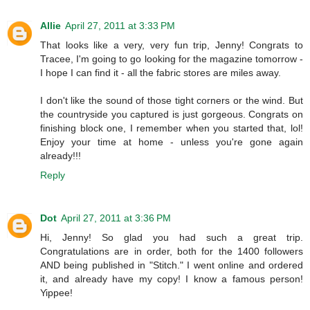
Allie
April 27, 2011 at 3:33 PM
That looks like a very, very fun trip, Jenny! Congrats to
Tracee, I'm going to go looking for the magazine tomorrow -
I hope I can find it - all the fabric stores are miles away.
I don't like the sound of those tight corners or the wind. But
the countryside you captured is just gorgeous. Congrats on
finishing block one, I remember when you started that, lol!
Enjoy your time at home - unless you're gone again
already!!!
Reply
Dot
April 27, 2011 at 3:36 PM
Hi, Jenny! So glad you had such a great trip.
Congratulations are in order, both for the 1400 followers
AND being published in "Stitch." I went online and ordered
it, and already have my copy! I know a famous person!
Yippee!