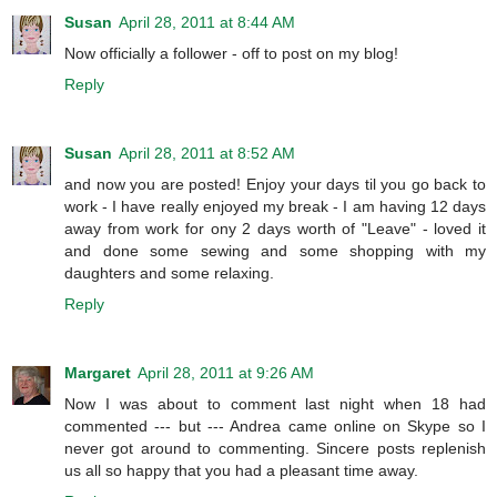
Susan
April 28, 2011 at 8:44 AM
Now officially a follower - off to post on my blog!
Reply
Susan
April 28, 2011 at 8:52 AM
and now you are posted! Enjoy your days til you go back to
work - I have really enjoyed my break - I am having 12 days
away from work for ony 2 days worth of "Leave" - loved it
and done some sewing and some shopping with my
daughters and some relaxing.
Reply
Margaret
April 28, 2011 at 9:26 AM
Now I was about to comment last night when 18 had
commented --- but --- Andrea came online on Skype so I
never got around to commenting. Sincere posts replenish
us all so happy that you had a pleasant time away.