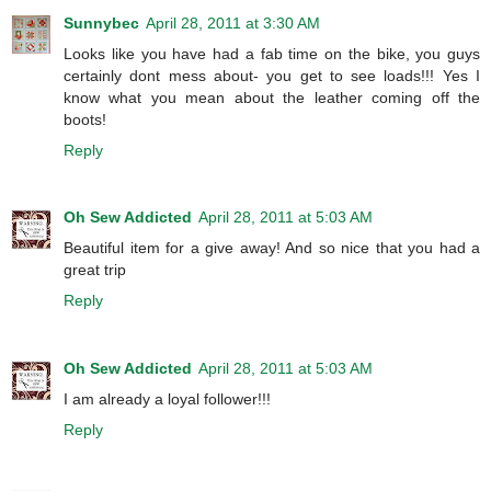
Sunnybec
April 28, 2011 at 3:30 AM
Looks like you have had a fab time on the bike, you guys
certainly dont mess about- you get to see loads!!! Yes I
know what you mean about the leather coming off the
boots!
Reply
Oh Sew Addicted
April 28, 2011 at 5:03 AM
Beautiful item for a give away! And so nice that you had a
great trip
Reply
Oh Sew Addicted
April 28, 2011 at 5:03 AM
I am already a loyal follower!!!
Reply