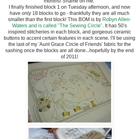
months! Shame on me.
I finally finished block 1 on Tuesday afternoon, and now
have
only
18 blocks to go - thankfully they are all much
smaller than the first block! This BOM is by
Robyn Allen-
Waters and is called "The Sewing Circle"
. It has 50's
inspired stitcheries in each block, and gorgeous ceramic
buttons to accent certain features in each scene. I'll be using
the last of my 'Aunt Grace Circle of Friends' fabric for the
sashing once the blocks are all done...hopefully by the end
of 2011!