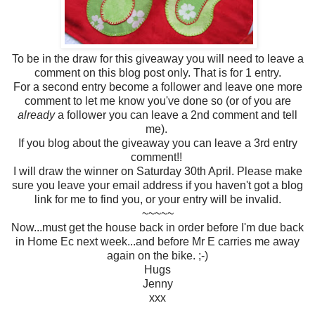
To be in the draw for this giveaway you will need to leave a
comment on this blog post only. That is for 1 entry.
For a second entry become a follower and leave one more
comment to let me know you've done so (or of you are
already
a follower you can leave a 2nd comment and tell
me).
If you blog about the giveaway you can leave a 3rd entry
comment!!
I will draw the winner on Saturday 30th April. Please make
sure you leave your email address if you haven't got a blog
link for me to find you, or your entry will be invalid.
~~~~~
Now...must get the house back in order before I'm due back
in Home Ec next week...and before Mr E carries me away
again on the bike. ;-)
Hugs
Jenny
xxx