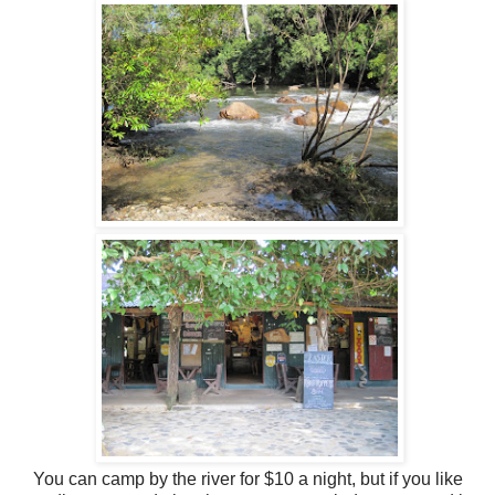
You can camp by the river for $10 a night, but if you like