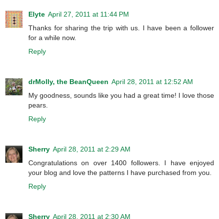
Elyte
April 27, 2011 at 11:44 PM
Thanks for sharing the trip with us. I have been a follower
for a while now.
Reply
drMolly, the BeanQueen
April 28, 2011 at 12:52 AM
My goodness, sounds like you had a great time! I love those
pears.
Reply
Sherry
April 28, 2011 at 2:29 AM
Congratulations on over 1400 followers. I have enjoyed
your blog and love the patterns I have purchased from you.
Reply
Sherry
April 28, 2011 at 2:30 AM