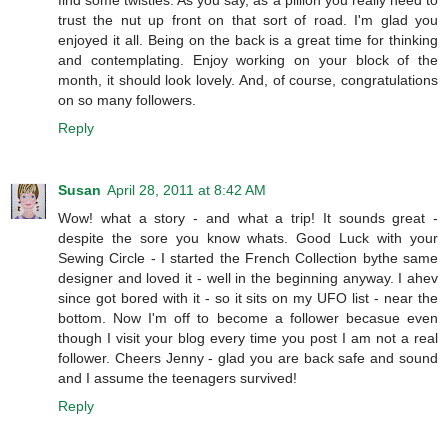
find some twisties. As you say, as a pillion you really need to
trust the nut up front on that sort of road. I'm glad you
enjoyed it all. Being on the back is a great time for thinking
and contemplating. Enjoy working on your block of the
month, it should look lovely. And, of course, congratulations
on so many followers.
Reply
Susan
April 28, 2011 at 8:42 AM
Wow! what a story - and what a trip! It sounds great -
despite the sore you know whats. Good Luck with your
Sewing Circle - I started the French Collection bythe same
designer and loved it - well in the beginning anyway. I ahev
since got bored with it - so it sits on my UFO list - near the
bottom. Now I'm off to become a follower becasue even
though I visit your blog every time you post I am not a real
follower. Cheers Jenny - glad you are back safe and sound
and I assume the teenagers survived!
Reply