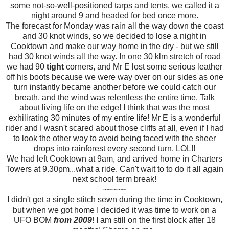
some not-so-well-positioned tarps and tents, we called it a
night around 9 and headed for bed once more.
The forecast for Monday was rain all the way down the coast
and 30 knot winds, so we decided to lose a night in
Cooktown and make our way home in the dry - but we still
had 30 knot winds all the way. In one 30 klm stretch of road
we had 90
tight
corners, and Mr E lost some serious leather
off his boots because we were way over on our sides as one
turn instantly became another before we could catch our
breath, and the wind was relentless the entire time. Talk
about living life on the edge! I think that was the most
exhilirating 30 minutes of my entire life! Mr E is a wonderful
rider and I wasn't scared about those cliffs at all, even if I had
to look the other way to avoid being faced with the sheer
drops into rainforest every second turn. LOL!!
We had left Cooktown at 9am, and arrived home in Charters
Towers at 9.30pm...what a ride. Can't wait to to do it all again
next school term break!
~~~~~
I didn't get a single stitch sewn during the time in Cooktown,
but when we got home I decided it was time to work on a
UFO BOM
from 2009
! I am still on the first block after 18