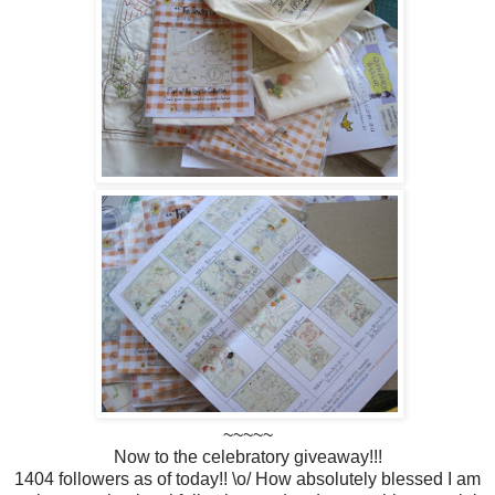
~~~~~
Now to the celebratory giveaway!!!
1404 followers as of today!! \o/ How absolutely blessed I am