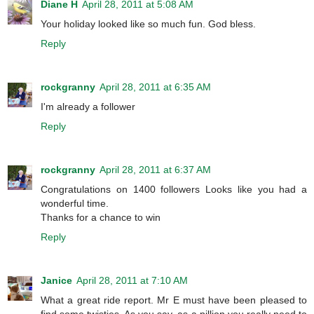
Diane H
April 28, 2011 at 5:08 AM
Your holiday looked like so much fun. God bless.
Reply
rockgranny
April 28, 2011 at 6:35 AM
I'm already a follower
Reply
rockgranny
April 28, 2011 at 6:37 AM
Congratulations on 1400 followers Looks like you had a
wonderful time.
Thanks for a chance to win
Reply
Janice
April 28, 2011 at 7:10 AM
What a great ride report. Mr E must have been pleased to