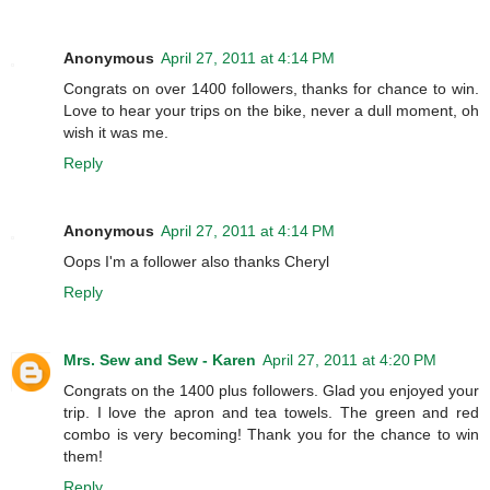
Anonymous
April 27, 2011 at 4:14 PM
Congrats on over 1400 followers, thanks for chance to win.
Love to hear your trips on the bike, never a dull moment, oh
wish it was me.
Reply
Anonymous
April 27, 2011 at 4:14 PM
Oops I'm a follower also thanks Cheryl
Reply
Mrs. Sew and Sew - Karen
April 27, 2011 at 4:20 PM
Congrats on the 1400 plus followers. Glad you enjoyed your
trip. I love the apron and tea towels. The green and red
combo is very becoming! Thank you for the chance to win
them!
Reply