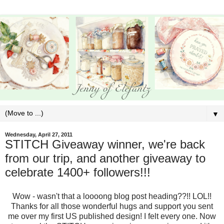
▼
Wednesday, April 27, 2011
STITCH Giveaway winner, we're back
from our trip, and another giveaway to
celebrate 1400+ followers!!!
Wow - wasn't that a loooong blog post heading??!! LOL!!
Thanks for all those wonderful hugs and support you sent
me over my first US published design! I felt every one. Now