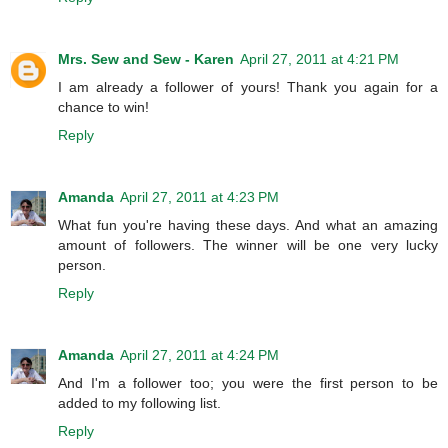
Mrs. Sew and Sew - Karen
April 27, 2011 at 4:21 PM
I am already a follower of yours! Thank you again for a
chance to win!
Reply
Amanda
April 27, 2011 at 4:23 PM
What fun you're having these days. And what an amazing
amount of followers. The winner will be one very lucky
person.
Reply
Amanda
April 27, 2011 at 4:24 PM
And I'm a follower too; you were the first person to be
added to my following list.
Reply