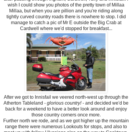
wish I could show you photos of the pretty town of Millaa
Millaa, but when you are pillion and you're riding along
tightly curved country roads there is nowhere to stop. I did
manage to catch a pic of Mr E outside the Big Crab at
Cardwell where we'd stopped for breakfast...
After we got to Innisfail we veered north-west up through the
Atherton Tableland -
glorious country!
- and decided we'd be
back for a weekend to have a better look around and enjoy
those country corners once more.
Further north we rode, and as we got higher up the mountain
range there were numerous Lookouts for stops, and also to