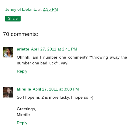
Jenny of Elefantz
at
2:35 PM
Share
70 comments:
arlette
April 27, 2011 at 2:41 PM
Ohhhh, am I number one comment? **throwing away the
number one bad luck**. yay!
Reply
Mireille
April 27, 2011 at 3:08 PM
So I hope nr. 2 is more lucky. I hope so :-)
Greetings,
Mireille
Reply