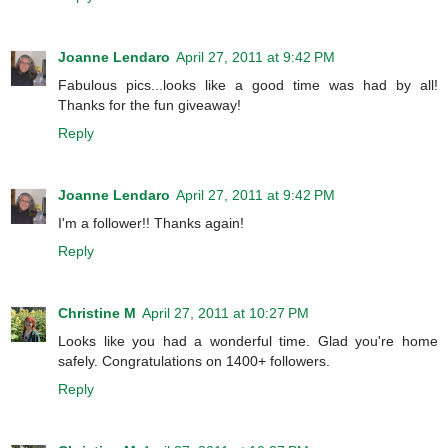
Joanne Lendaro
April 27, 2011 at 9:42 PM
Fabulous pics...looks like a good time was had by all!
Thanks for the fun giveaway!
Reply
Joanne Lendaro
April 27, 2011 at 9:42 PM
I'm a follower!! Thanks again!
Reply
Christine M
April 27, 2011 at 10:27 PM
Looks like you had a wonderful time. Glad you're home
safely. Congratulations on 1400+ followers.
Reply