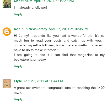
Christine M
April 27, 2011 at 10:27 PM
I'm already a follower!
Reply
Robin in New Jersey
April 27, 2011 at 10:35 PM
HI Jenny! It sounds like you had a wonderful trip! It's so
much fun to read your posts and catch up with you. I
consider myself a follower, but is there something special I
have to do to make it "official"?
I am going to see if I can find that magazine at my
bookstore later today.
Reply
Elyte
April 27, 2011 at 11:44 PM
A great achievement, congratulations on reaching the 1400
mark
Reply