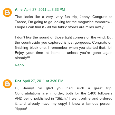
Allie
April 27, 2011 at 3:33 PM
That looks like a very, very fun trip, Jenny! Congrats to
Tracee, I'm going to go looking for the magazine tomorrow -
I hope I can find it - all the fabric stores are miles away.
I don't like the sound of those tight corners or the wind. But
the countryside you captured is just gorgeous. Congrats on
finishing block one, I remember when you started that, lol!
Enjoy your time at home - unless you're gone again
already!!!
Reply
Dot
April 27, 2011 at 3:36 PM
Hi, Jenny! So glad you had such a great trip.
Congratulations are in order, both for the 1400 followers
AND being published in "Stitch." I went online and ordered
it, and already have my copy! I know a famous person!
Yippee!