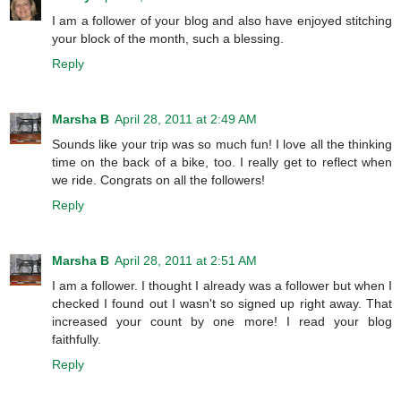
I am a follower of your blog and also have enjoyed stitching
your block of the month, such a blessing.
Reply
Marsha B
April 28, 2011 at 2:49 AM
Sounds like your trip was so much fun! I love all the thinking
time on the back of a bike, too. I really get to reflect when
we ride. Congrats on all the followers!
Reply
Marsha B
April 28, 2011 at 2:51 AM
I am a follower. I thought I already was a follower but when I
checked I found out I wasn't so signed up right away. That
increased your count by one more! I read your blog
faithfully.
Reply