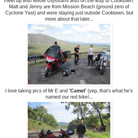
meet up with fellow Ulyssians also on the way to Cooktown.
Matt and Jenny are from Mission Beach (ground zero of
Cyclone Yasi) and were staying just outside Cooktown, but
more about that later...
I love taking pics of Mr E and
'Camel'
(yep, that's what he's
named our red bike!...