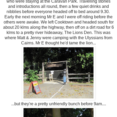
who were staying at the Caravan Park. Travelling stories
and introductions all round, then a few quiet drinks and
nibblies before everyone headed off to bed around 9.30.
Early the next morning Mr E and I were off riding before the
others were awake. We left Cooktown and headed south for
about 20 klms along the highway, then off on a dirt road for 6
klms to a pretty river hideaway, The Lions Den. This was
where Matt & Jenny were camping with the Ulyssians from
Cairns. Mr E thought he'd tame the lion...
...but they're a pretty unfriendly bunch before 9am....