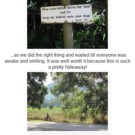
...so we did the right thing and waited till everyone was
awake and smiling. It was well worth it because this is such
a pretty hideaway!