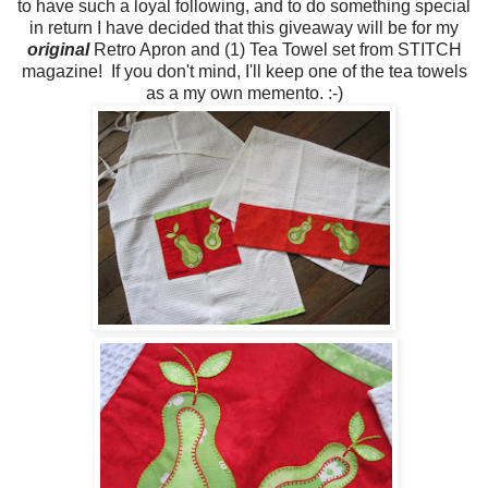
to have such a loyal following, and to do something special
in return I have decided that this giveaway will be for my
original
Retro Apron and (1) Tea Towel set from STITCH
magazine! If you don't mind, I'll keep one of the tea towels
as a my own memento. :-)