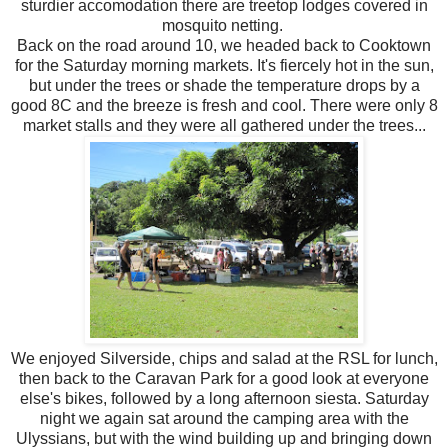
sturdier accomodation there are treetop lodges covered in
mosquito netting.
Back on the road around 10, we headed back to Cooktown
for the Saturday morning markets. It's fiercely hot in the sun,
but under the trees or shade the temperature drops by a
good 8C and the breeze is fresh and cool. There were only 8
market stalls and they were all gathered under the trees...
We enjoyed Silverside, chips and salad at the RSL for lunch,
then back to the Caravan Park for a good look at everyone
else's bikes, followed by a long afternoon siesta. Saturday
night we again sat around the camping area with the
Ulyssians, but with the wind building up and bringing down