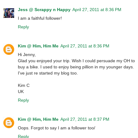
Jess @ Scrappy n Happy
April 27, 2011 at 8:36 PM
I am a faithful follower!
Reply
Kim @ Him, Him Me
April 27, 2011 at 8:36 PM
Hi Jenny,
Glad you enjoyed your trip. Wish I could persuade my OH to
buy a bike. I used to enjoy being pillion in my younger days.
I've just re started my blog too.
Kim C
UK
Reply
Kim @ Him, Him Me
April 27, 2011 at 8:37 PM
Oops. Forgot to say I am a follower too/
Reply