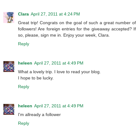
Clara
April 27, 2011 at 4:24 PM
Great trip! Congrats on the goal of such a great number of
followers! Are foreign entries for the giveaway accepted? If
so, please, sign me in. Enjoy your week, Clara.
Reply
heleen
April 27, 2011 at 4:49 PM
What a lovely trip. I love to read your blog.
I hope to be lucky.
Reply
heleen
April 27, 2011 at 4:49 PM
I'm allready a follower
Reply