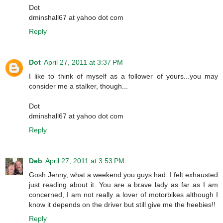
Dot
dminshall67 at yahoo dot com
Reply
Dot
April 27, 2011 at 3:37 PM
I like to think of myself as a follower of yours...you may
consider me a stalker, though...
Dot
dminshall67 at yahoo dot com
Reply
Deb
April 27, 2011 at 3:53 PM
Gosh Jenny, what a weekend you guys had. I felt exhausted
just reading about it. You are a brave lady as far as I am
concerned, I am not really a lover of motorbikes although I
know it depends on the driver but still give me the heebies!!
Reply