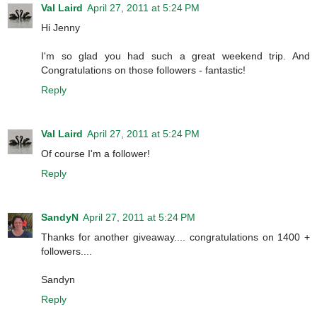
Val Laird
April 27, 2011 at 5:24 PM
Hi Jenny
I'm so glad you had such a great weekend trip. And
Congratulations on those followers - fantastic!
Reply
Val Laird
April 27, 2011 at 5:24 PM
Of course I'm a follower!
Reply
SandyN
April 27, 2011 at 5:24 PM
Thanks for another giveaway.... congratulations on 1400 +
followers....
Sandyn
Reply