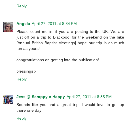
Reply
Angela
April 27, 2011 at 8:34 PM
Please count me in, if you are posting to the UK. We are
just off on a trip to Blackpool for the weekend on the bike
[Annual British Baptist Meetings] hope our trip is as much
fun as yours!
congratulations on getting into the publication!
blessings x
Reply
Jess @ Scrappy n Happy
April 27, 2011 at 8:35 PM
Sounds like you had a great trip. I would love to get up
there one day!
Reply