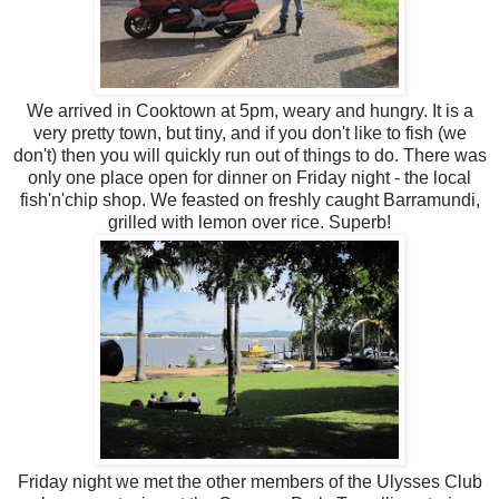
We arrived in Cooktown at 5pm, weary and hungry. It is a
very pretty town, but tiny, and if you don't like to fish (we
don't) then you will quickly run out of things to do. There was
only one place open for dinner on Friday night - the local
fish'n'chip shop. We feasted on freshly caught Barramundi,
grilled with lemon over rice. Superb!
Friday night we met the other members of the Ulysses Club