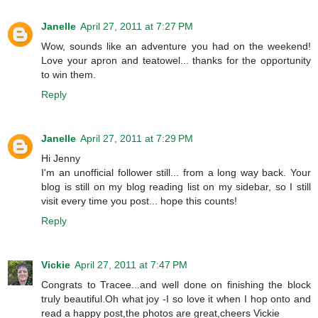
Janelle
April 27, 2011 at 7:27 PM
Wow, sounds like an adventure you had on the weekend!
Love your apron and teatowel... thanks for the opportunity
to win them.
Reply
Janelle
April 27, 2011 at 7:29 PM
Hi Jenny
I'm an unofficial follower still... from a long way back. Your
blog is still on my blog reading list on my sidebar, so I still
visit every time you post... hope this counts!
Reply
Vickie
April 27, 2011 at 7:47 PM
Congrats to Tracee...and well done on finishing the block
truly beautiful.Oh what joy -I so love it when I hop onto and
read a happy post,the photos are great,cheers Vickie