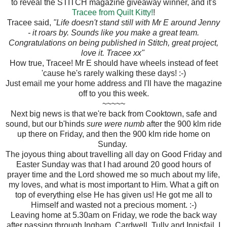
to reveal the STITCH magazine giveaway winner, and it's
Tracee from Quilt Kitty!
!
Tracee said,
"Life doesn't stand still with Mr E around Jenny
- it roars by. Sounds like you make a great team.
Congratulations on being published in Stitch, great project,
love it. Tracee xx"
How true, Tracee! Mr E should have wheels instead of feet
'cause he's rarely walking these days! :-)
Just email me your home address and I'll have the magazine
off to you this week.
~~~~~
Next big news is that we're back from Cooktown, safe and
sound, but our b'hinds
sure were numb
after the 900 klm ride
up there on Friday, and then the 900 klm ride home on
Sunday.
The joyous thing about travelling all day on Good Friday and
Easter Sunday was that I had around 20 good hours of
prayer time and the Lord showed me so much about my life,
my loves, and what is most important to Him. What a gift on
top of everything else He has given us! He got me all to
Himself and wasted not a precious moment. :-)
Leaving home at 5.30am on Friday, we rode the back way
after passing through Ingham, Cardwell, Tully and Innisfail. I