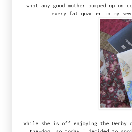
what any good mother pumped up on c
every fat quarter in my se
While she is off enjoying the Derby 
the-dog, so today I decided to spo