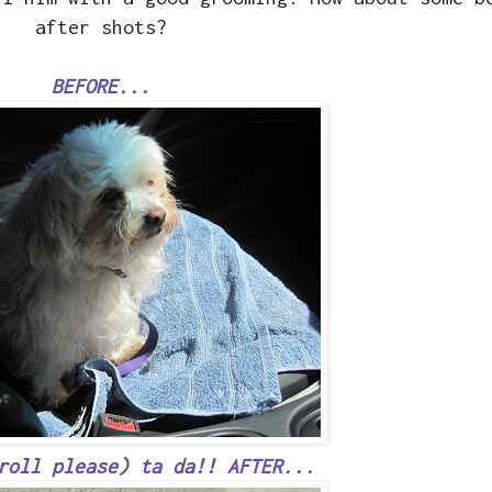
after shots?
BEFORE...
roll please) ta da!! AFTER...