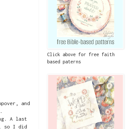
Click above for free faith
based paterns
opover, and
.
ng. A last
, so I did