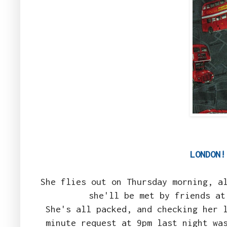
LONDON
She flies out on Thursday morning, a
she'll be met by friends at
She's all packed, and checking her 
minute request at 9pm last night wa