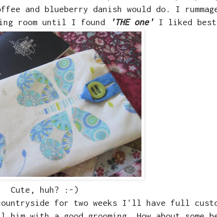
offee and blueberry danish would do. I rummag
wing room until I found
'THE one'
I liked best
Cute, huh? :-)
countryside for two weeks I'll have full cust
il him with a good grooming. How about some b