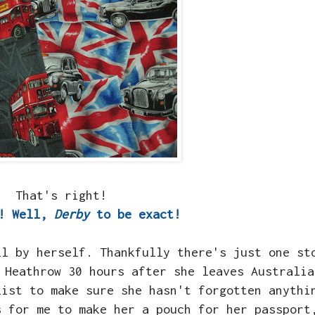
That's right!
!! Well,
Derby
to be exact!
ll by herself. Thankfully there's just one st
 Heathrow 30 hours after she leaves Australia
list to make sure she hasn't forgotten anythi
s for me to make her a pouch for her passport