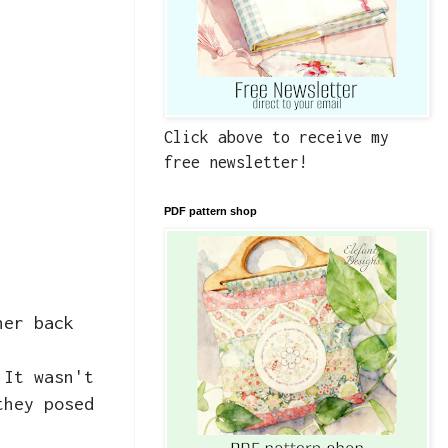
Click above to receive my
free newsletter!
PDF pattern shop
her back
 It wasn't
they posed