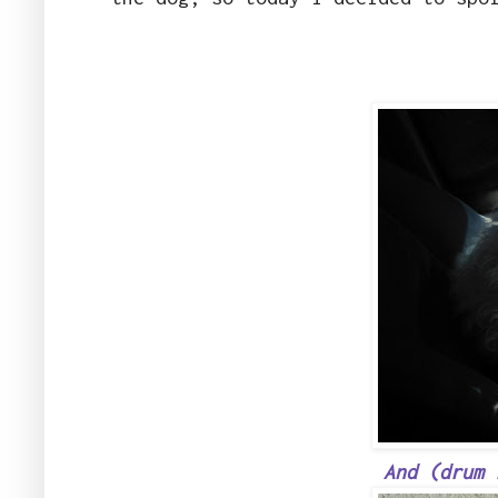
And (drum 