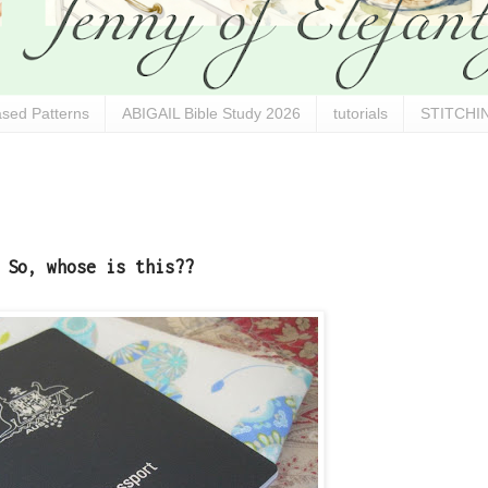
sed Patterns
ABIGAIL Bible Study 2026
tutorials
STITCHIN
So, whose is this??