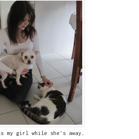
ss my girl while she's away.