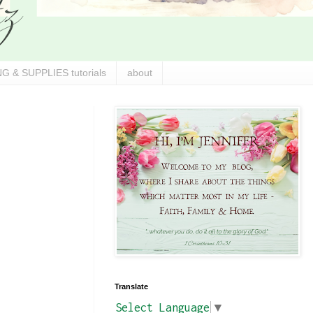
G & SUPPLIES tutorials
about
Translate
Select Language
▼