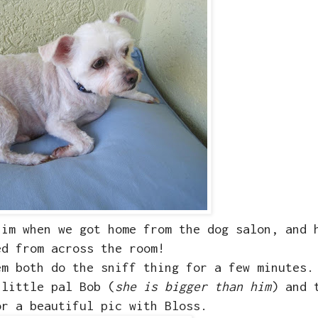
him when we got home from the dog salon, and 
ed from across the room!
em both do the sniff thing for a few minutes.
 little pal Bob (
she is bigger than him
) and 
or a beautiful pic with Bloss.