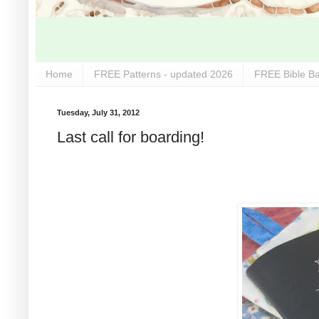
Home
FREE Patterns - updated 2026
FREE Bible Ba
Tuesday, July 31, 2012
Last call for boarding!