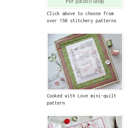
Click above to choose from
over 150 stitchery patterns
Cooked with Love mini-quilt
pattern