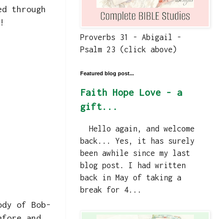
ed through
!
Proverbs 31 - Abigail -
Psalm 23 (click above)
Featured blog post...
Faith Hope Love - a
gift...
Hello again, and welcome
back... Yes, it has surely
been awhile since my last
blog post. I had written
back in May of taking a
break for 4...
ody of Bob-
efore and