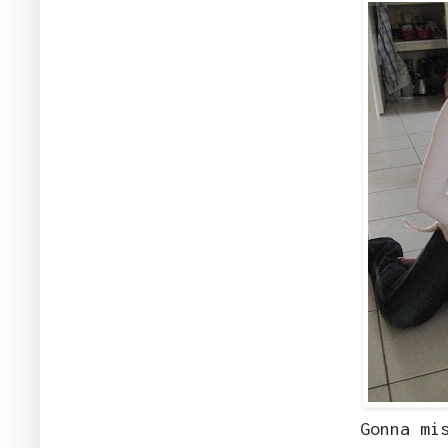
Gonna mi