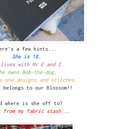
ere's a few hints...
She is 18.
 lives with Mr E and I.
he owns Bob-the-dog.
s she designs and stitches.
t belongs to our Blossom!!
 where is she off to?
t from my fabric stash...