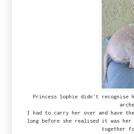
Princess Sophie didn't recognise 
arch
I had to carry her over and have th
long before she realised it was her
together f