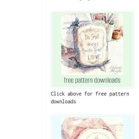
Click above for free pattern
downloads