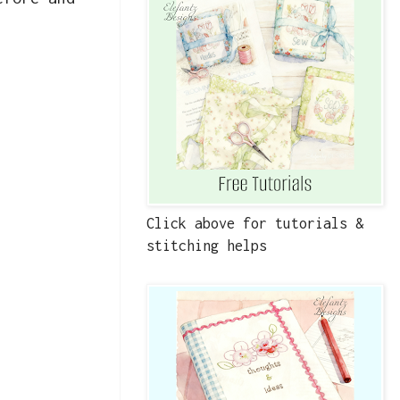
Click above for tutorials &
stitching helps