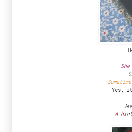
H
She
S
Sometime
Yes, i
And
A hin