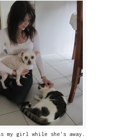
ss my girl while she's away.