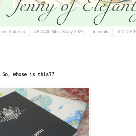
sed Patterns
ABIGAIL Bible Study 2026
tutorials
STITCHIN
So, whose is this??