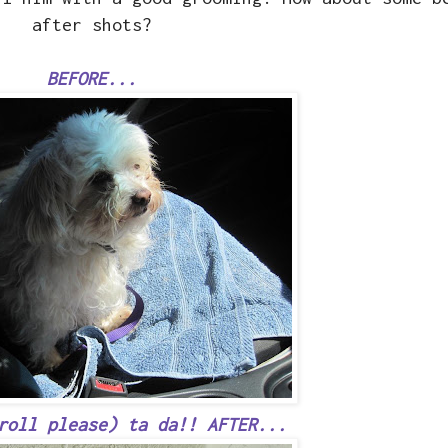
after shots?
BEFORE...
roll please) ta da!! AFTER...