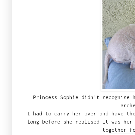
Princess Sophie didn't recognise 
arch
I had to carry her over and have th
long before she realised it was her
together f