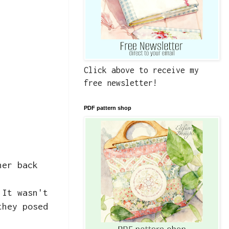
Click above to receive my
free newsletter!
PDF pattern shop
her back
 It wasn't
they posed