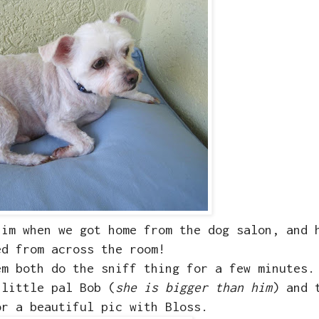
him when we got home from the dog salon, and 
ed from across the room!
em both do the sniff thing for a few minutes.
 little pal Bob (
she is bigger than him
) and 
or a beautiful pic with Bloss.