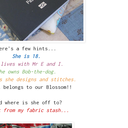
ere's a few hints...
She is 18.
 lives with Mr E and I.
he owns Bob-the-dog.
s she designs and stitches.
t belongs to our Blossom!!
 where is she off to?
t from my fabric stash...