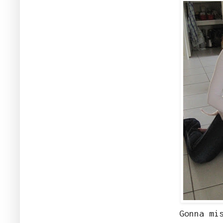
Gonna mi