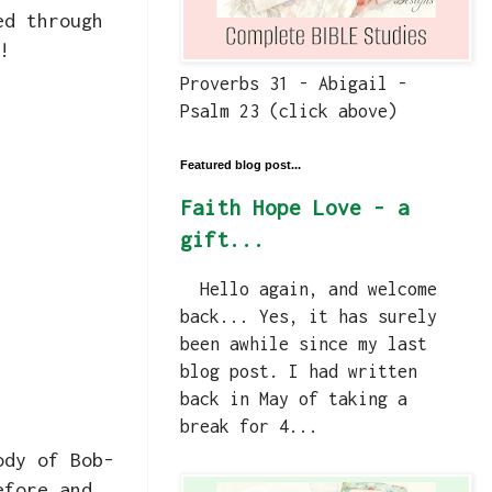
ed through
!
Proverbs 31 - Abigail -
Psalm 23 (click above)
Featured blog post...
Faith Hope Love - a
gift...
Hello again, and welcome
back... Yes, it has surely
been awhile since my last
blog post. I had written
back in May of taking a
break for 4...
ody of Bob-
efore and