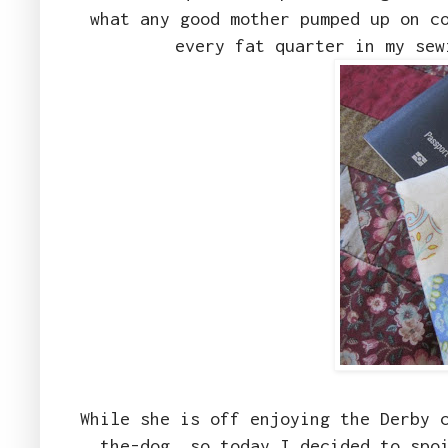
what any good mother pumped up on c
every fat quarter in my se
While she is off enjoying the Derby 
the-dog, so today I decided to spo