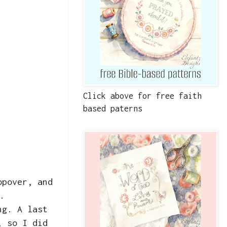
Click above for free faith
based paterns
opover, and
.
ng. A last
, so I did