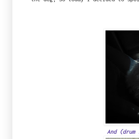
And (drum 