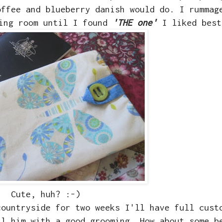
offee and blueberry danish would do. I rummag
wing room until I found
'THE one'
I liked best
Cute, huh? :-)
countryside for two weeks I'll have full cust
il him with a good grooming. How about some b