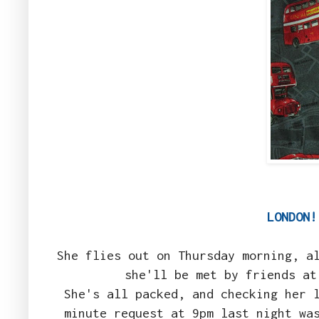
LONDON
She flies out on Thursday morning, a
she'll be met by friends at
She's all packed, and checking her 
minute request at 9pm last night wa