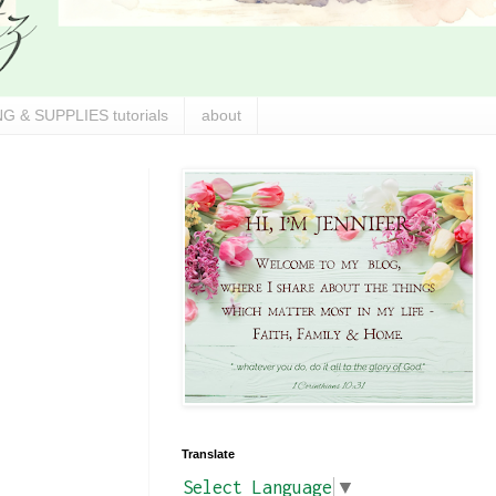
G & SUPPLIES tutorials
about
Translate
Select Language
▼