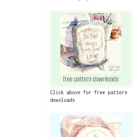
Click above for free pattern
downloads