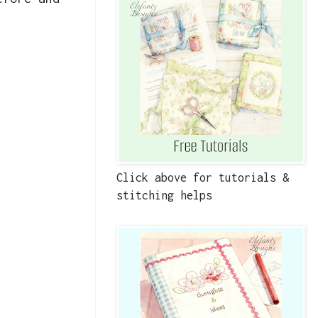
Click above for tutorials &
stitching helps