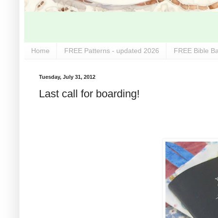
Home
FREE Patterns - updated 2026
FREE Bible Ba
Tuesday, July 31, 2012
Last call for boarding!