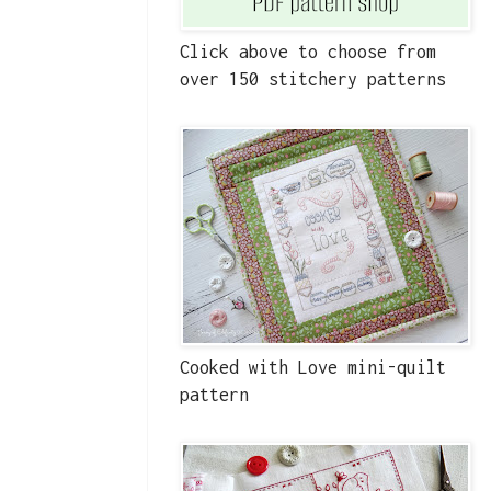
Click above to choose from
over 150 stitchery patterns
Cooked with Love mini-quilt
pattern