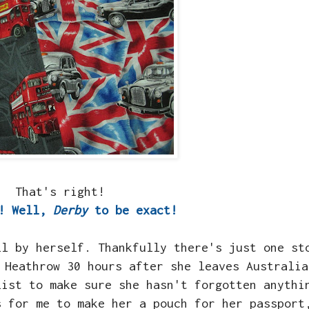
That's right!
!! Well,
Derby
to be exact!
ll by herself. Thankfully there's just one st
 Heathrow 30 hours after she leaves Australia
list to make sure she hasn't forgotten anythi
s for me to make her a pouch for her passport