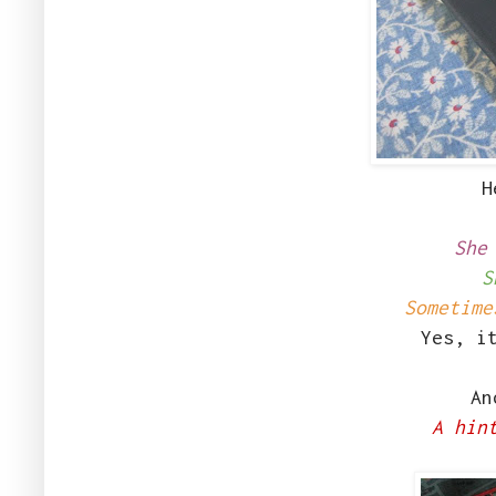
H
She
S
Sometime
Yes, i
And
A hin