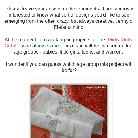
Please leave your answer in the comments - I am seriously
interested to know what sort of designs you'd like to see
emerging from the often crazy, but always creative, Jenny of
Elefantz mind.
At the moment I am working on projects for the
"
Girls, Girls,
Girls
!"
issue of
my e-zine
. This issue will be focused on four
age groups - babies, little girls, teens, and women.
I wonder if you can guess which age group this project will
be for?