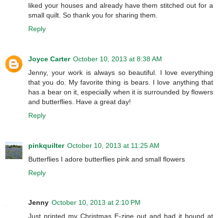
liked your houses and already have them stitched out for a
small quilt. So thank you for sharing them.
Reply
Joyce Carter
October 10, 2013 at 8:38 AM
Jenny, your work is always so beautiful. I love everything
that you do. My favorite thing is bears. I love anything that
has a bear on it, especially when it is surrounded by flowers
and butterflies. Have a great day!
Reply
pinkquilter
October 10, 2013 at 11:25 AM
Butterflies I adore butterflies pink and small flowers
Reply
Jenny
October 10, 2013 at 2:10 PM
Just printed my Christmas E-zine out and had it bound at