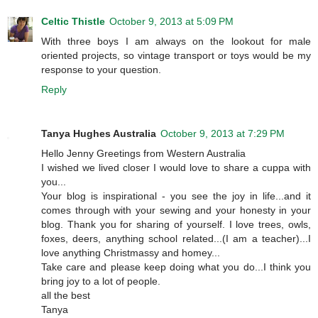
Celtic Thistle
October 9, 2013 at 5:09 PM
With three boys I am always on the lookout for male
oriented projects, so vintage transport or toys would be my
response to your question.
Reply
Tanya Hughes Australia
October 9, 2013 at 7:29 PM
Hello Jenny Greetings from Western Australia
I wished we lived closer I would love to share a cuppa with
you...
Your blog is inspirational - you see the joy in life...and it
comes through with your sewing and your honesty in your
blog. Thank you for sharing of yourself. I love trees, owls,
foxes, deers, anything school related...(I am a teacher)...I
love anything Christmassy and homey...
Take care and please keep doing what you do...I think you
bring joy to a lot of people.
all the best
Tanya