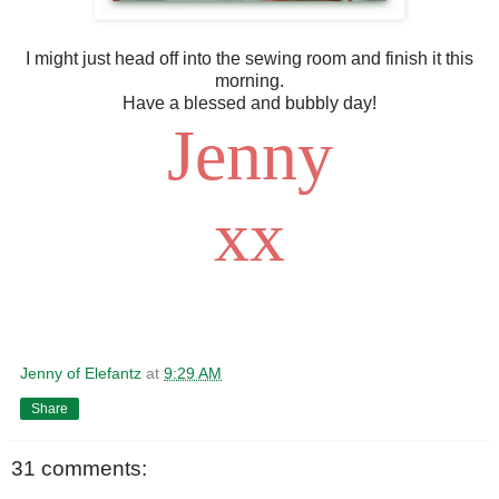
I might just head off into the sewing room and finish it this
morning.
Have a blessed and bubbly day!
Jenny
xx
Jenny of Elefantz
at
9:29 AM
Share
31 comments: