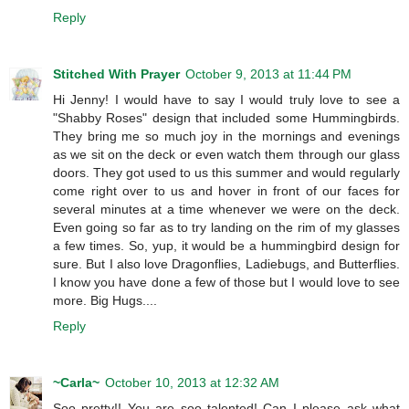
Reply
Stitched With Prayer
October 9, 2013 at 11:44 PM
Hi Jenny! I would have to say I would truly love to see a
"Shabby Roses" design that included some Hummingbirds.
They bring me so much joy in the mornings and evenings
as we sit on the deck or even watch them through our glass
doors. They got used to us this summer and would regularly
come right over to us and hover in front of our faces for
several minutes at a time whenever we were on the deck.
Even going so far as to try landing on the rim of my glasses
a few times. So, yup, it would be a hummingbird design for
sure. But I also love Dragonflies, Ladiebugs, and Butterflies.
I know you have done a few of those but I would love to see
more. Big Hugs....
Reply
~Carla~
October 10, 2013 at 12:32 AM
Soo pretty!! You are soo talented! Can I please ask what