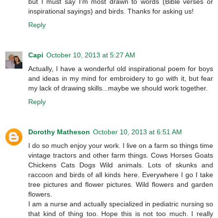
but I must say I'm most drawn to words (Bible verses or
inspirational sayings) and birds. Thanks for asking us!
Reply
Capi
October 10, 2013 at 5:27 AM
Actually, I have a wonderful old inspirational poem for boys
and ideas in my mind for embroidery to go with it, but fear
my lack of drawing skills...maybe we should work together.
Reply
Dorothy Matheson
October 10, 2013 at 6:51 AM
I do so much enjoy your work. I live on a farm so things time
vintage tractors and other farm things. Cows Horses Goats
Chickens Cats Dogs Wild animals. Lots of skunks and
raccoon and birds of all kinds here. Everywhere I go I take
tree pictures and flower pictures. Wild flowers and garden
flowers.
I am a nurse and actually specialized in pediatric nursing so
that kind of thing too. Hope this is not too much. I really