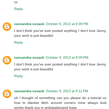
xx
Reply
cassandra cusack
October 9, 2013 at 8:09 PM
I don't think you've ever posted anything I don't love Jenny,
your work is just beautiful
Reply
cassandra cusack
October 9, 2013 at 8:09 PM
I don't think you've ever posted anything I don't love Jenny,
your work is just beautiful
Reply
cassandra cusack
October 9, 2013 at 8:11 PM
oh I thought of something can you please do a tutorial on
how to blanket ditch around corners mine always look
wonky thank you in antivipationand hope