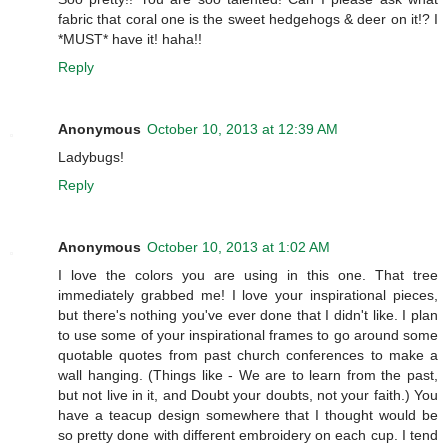
fabric that coral one is the sweet hedgehogs & deer on it!? I
*MUST* have it! haha!!
Reply
Anonymous
October 10, 2013 at 12:39 AM
Ladybugs!
Reply
Anonymous
October 10, 2013 at 1:02 AM
I love the colors you are using in this one. That tree
immediately grabbed me! I love your inspirational pieces,
but there's nothing you've ever done that I didn't like. I plan
to use some of your inspirational frames to go around some
quotable quotes from past church conferences to make a
wall hanging. (Things like - We are to learn from the past,
but not live in it, and Doubt your doubts, not your faith.) You
have a teacup design somewhere that I thought would be
so pretty done with different embroidery on each cup. I tend