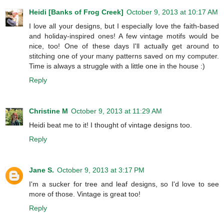
Heidi [Banks of Frog Creek]
October 9, 2013 at 10:17 AM
I love all your designs, but I especially love the faith-based
and holiday-inspired ones! A few vintage motifs would be
nice, too! One of these days I'll actually get around to
stitching one of your many patterns saved on my computer.
Time is always a struggle with a little one in the house :)
Reply
Christine M
October 9, 2013 at 11:29 AM
Heidi beat me to it! I thought of vintage designs too.
Reply
Jane S.
October 9, 2013 at 3:17 PM
I'm a sucker for tree and leaf designs, so I'd love to see
more of those. Vintage is great too!
Reply