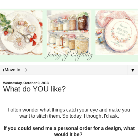
▼
Wednesday, October 9, 2013
What do YOU like?
I often wonder what things catch your eye and make you
want to stitch them. So today, I thought I'd ask.
If you could send me a personal order for a design, what
would it be?