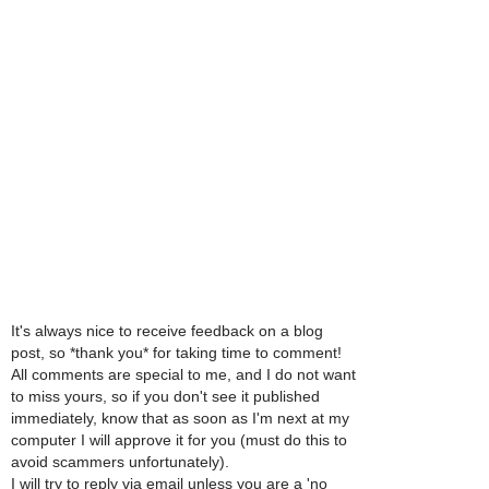
It's always nice to receive feedback on a blog
post, so *thank you* for taking time to comment!
All comments are special to me, and I do not want
to miss yours, so if you don't see it published
immediately, know that as soon as I'm next at my
computer I will approve it for you (must do this to
avoid scammers unfortunately).
I will try to reply via email unless you are a 'no