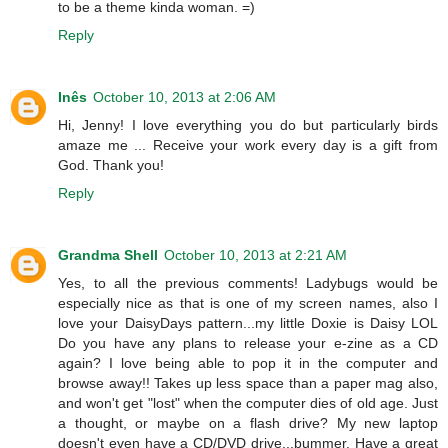
to be a theme kinda woman. =)
Reply
Inês
October 10, 2013 at 2:06 AM
Hi, Jenny! I love everything you do but particularly birds
amaze me ... Receive your work every day is a gift from
God. Thank you!
Reply
Grandma Shell
October 10, 2013 at 2:21 AM
Yes, to all the previous comments! Ladybugs would be
especially nice as that is one of my screen names, also I
love your DaisyDays pattern...my little Doxie is Daisy LOL
Do you have any plans to release your e-zine as a CD
again? I love being able to pop it in the computer and
browse away!! Takes up less space than a paper mag also,
and won't get "lost" when the computer dies of old age. Just
a thought, or maybe on a flash drive? My new laptop
doesn't even have a CD/DVD drive...bummer. Have a great