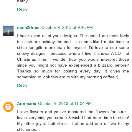
Kathy
Reply
mom2three
October 9, 2013 at 9:45 PM
I have loved all of your designs. The ones I am most likely
to stitch are holiday themed - it seems like I make time to
stitch for gifts more than for myself. I'd love to see some
snowy designs - because where I live it snows A LOT at
Christmas time. I wonder how you would interpret those
since you might not have experienced a blizzard before?
Thanks so much for posting every day! It gives me
something to look forward to with my morning coffee :)
Reply
Annmarie
October 9, 2013 at 11:04 PM
I love flowers and you've mastered the flowers for sure -
love everything you create & wish I had more time to stitch!
My other joy is butterflies - I often add one or two to my
stitcheries.