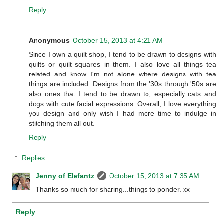
Reply
Anonymous
October 15, 2013 at 4:21 AM
Since I own a quilt shop, I tend to be drawn to designs with
quilts or quilt squares in them. I also love all things tea
related and know I'm not alone where designs with tea
things are included. Designs from the '30s through '50s are
also ones that I tend to be drawn to, especially cats and
dogs with cute facial expressions. Overall, I love everything
you design and only wish I had more time to indulge in
stitching them all out.
Reply
Replies
Jenny of Elefantz
October 15, 2013 at 7:35 AM
Thanks so much for sharing...things to ponder. xx
Reply