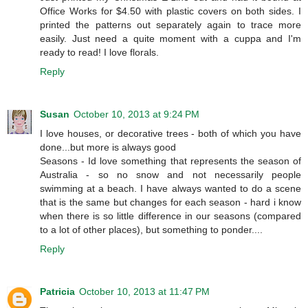
Office Works for $4.50 with plastic covers on both sides. I
printed the patterns out separately again to trace more
easily. Just need a quite moment with a cuppa and I'm
ready to read! I love florals.
Reply
Susan
October 10, 2013 at 9:24 PM
I love houses, or decorative trees - both of which you have
done...but more is always good
Seasons - Id love something that represents the season of
Australia - so no snow and not necessarily people
swimming at a beach. I have always wanted to do a scene
that is the same but changes for each season - hard i know
when there is so little difference in our seasons (compared
to a lot of other places), but something to ponder....
Reply
Patricia
October 10, 2013 at 11:47 PM