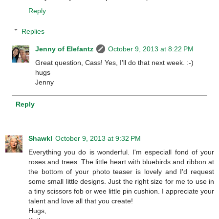
Reply
Replies
Jenny of Elefantz
October 9, 2013 at 8:22 PM
Great question, Cass! Yes, I'll do that next week. :-)
hugs
Jenny
Reply
Shawkl
October 9, 2013 at 9:32 PM
Everything you do is wonderful. I'm especiall fond of your
roses and trees. The little heart with bluebirds and ribbon at
the bottom of your photo teaser is lovely and I'd request
some small little designs. Just the right size for me to use in
a tiny scissors fob or wee little pin cushion. I appreciate your
talent and love all that you create!
Hugs,