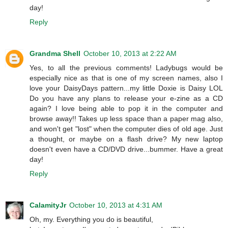
day!
Reply
Grandma Shell
October 10, 2013 at 2:22 AM
Yes, to all the previous comments! Ladybugs would be
especially nice as that is one of my screen names, also I
love your DaisyDays pattern...my little Doxie is Daisy LOL
Do you have any plans to release your e-zine as a CD
again? I love being able to pop it in the computer and
browse away!! Takes up less space than a paper mag also,
and won't get "lost" when the computer dies of old age. Just
a thought, or maybe on a flash drive? My new laptop
doesn't even have a CD/DVD drive...bummer. Have a great
day!
Reply
CalamityJr
October 10, 2013 at 4:31 AM
Oh, my. Everything you do is beautiful,