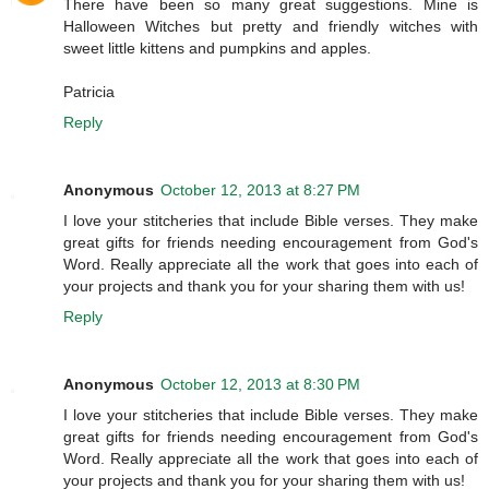
There have been so many great suggestions. Mine is
Halloween Witches but pretty and friendly witches with
sweet little kittens and pumpkins and apples.
Patricia
Reply
Anonymous
October 12, 2013 at 8:27 PM
I love your stitcheries that include Bible verses. They make
great gifts for friends needing encouragement from God's
Word. Really appreciate all the work that goes into each of
your projects and thank you for your sharing them with us!
Reply
Anonymous
October 12, 2013 at 8:30 PM
I love your stitcheries that include Bible verses. They make
great gifts for friends needing encouragement from God's
Word. Really appreciate all the work that goes into each of
your projects and thank you for your sharing them with us!