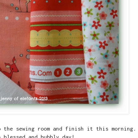
o the sewing room and finish it this morning.
a blessed and bubbly day!