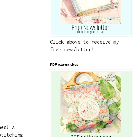
Click above to receive my
free newsletter!
PDF pattern shop
nes! A
stitching