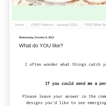
Home
FREE Patterns - updated 2026
FREE Bible Ba
Wednesday, October 9, 2013
What do YOU like?
I often wonder what things catch y
If you could send me a pe
Please leave your answer in the com
designs you'd like to see emergin