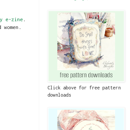
y e-zine
.
nd women.
Click above for free pattern
downloads