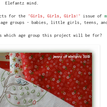
Elefantz mind.
ects for the
"
Girls, Girls, Girls
!"
issue of
m
 age groups - babies, little girls, teens, a
s which age group this project will be for?