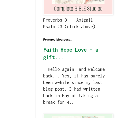
Proverbs 31 - Abigail -
Psalm 23 (click above)
Featured blog post...
Faith Hope Love - a
gift...
Hello again, and welcome
back... Yes, it has surely
been awhile since my last
blog post. I had written
back in May of taking a
break for 4...