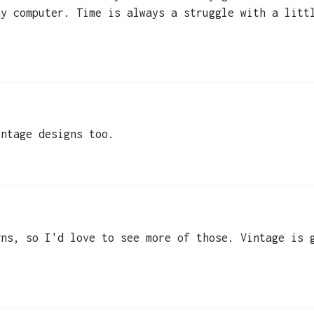
my computer. Time is always a struggle with a litt
intage designs too.
gns, so I'd love to see more of those. Vintage is 