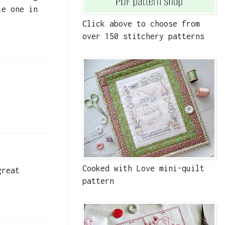
le one in
Click above to choose from
over 150 stitchery patterns
Cooked with Love mini-quilt
great
pattern