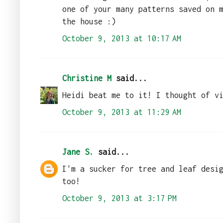
one of your many patterns saved on 
the house :)
October 9, 2013 at 10:17 AM
Christine M
said...
Heidi beat me to it! I thought of v
October 9, 2013 at 11:29 AM
Jane S.
said...
I'm a sucker for tree and leaf desi
too!
October 9, 2013 at 3:17 PM