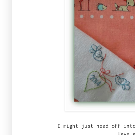
I might just head off int
Have 