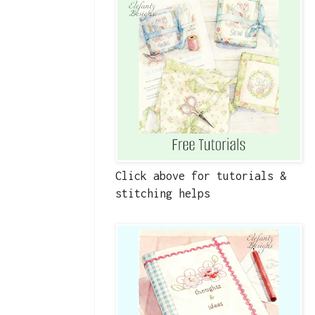
Click above for tutorials &
stitching helps