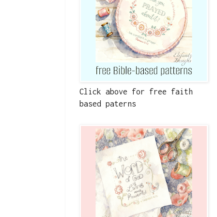
Click above for free faith
based paterns