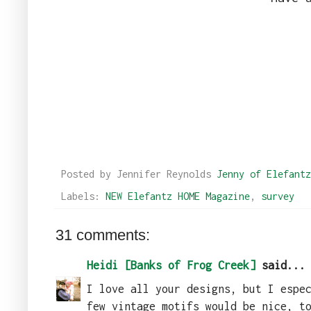
Posted by Jennifer Reynolds
Jenny of Elefantz
Labels:
NEW Elefantz HOME Magazine
,
survey
31 comments:
Heidi [Banks of Frog Creek]
said...
I love all your designs, but I espe
few vintage motifs would be nice, t