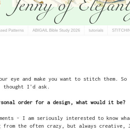
sed Patterns
ABIGAIL Bible Study 2026
tutorials
STITCHIN
our eye and make you want to stitch them. So 
thought I'd ask.
rsonal order for a design, what would it be?
ments - I am seriously interested to know wha
g from the often crazy, but always creative, 