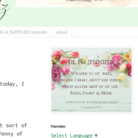
G & SUPPLIES tutorials
about
today, I
t sort of
Translate
Jenny of
Select Language
▼