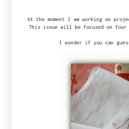
At the moment I am working on proj
This issue will be focused on four
I wonder if you can gues