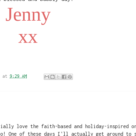
Jenny
xx
at
9:29 AM
cially love the faith-based and holiday-inspired o
oo! One of these days I'll actually get around to 