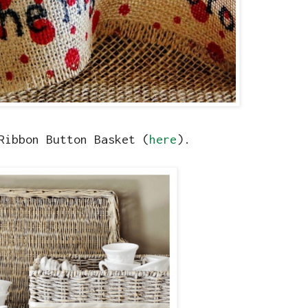
Ribbon Button Basket (
here
).