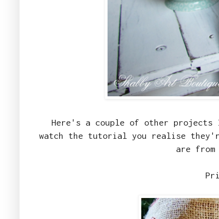
Here's a couple of other projects 
watch the tutorial you realise they'
are from
Pr