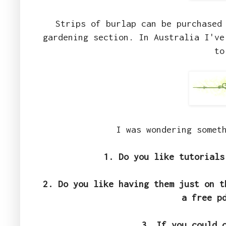
Strips of burlap can be purchased 
gardening section. In Australia I've
to
I was wondering somet
1. Do you like tutorials
2. Do you like having them just on t
a free p
3. If you could 