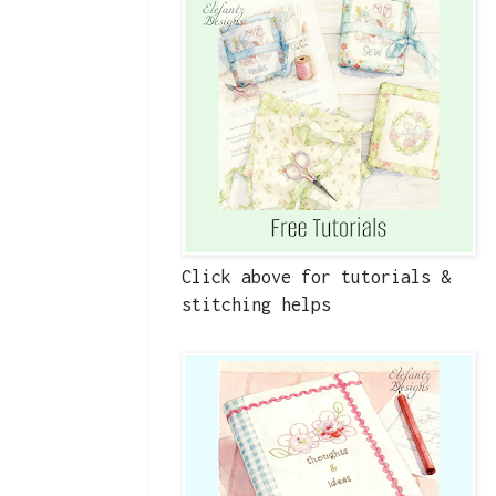
Click above for tutorials &
stitching helps