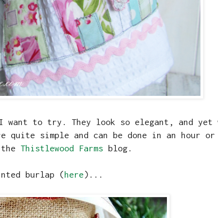
I want to try. They look so elegant, and yet 
re quite simple and can be done in an hour or
 the
Thistlewood Farms
blog.
inted burlap (
here
)...