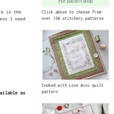
re in the
Click above to choose from
ess I need
over 150 stitchery patterns
Cooked with Love mini-quilt
pattern
ailable as