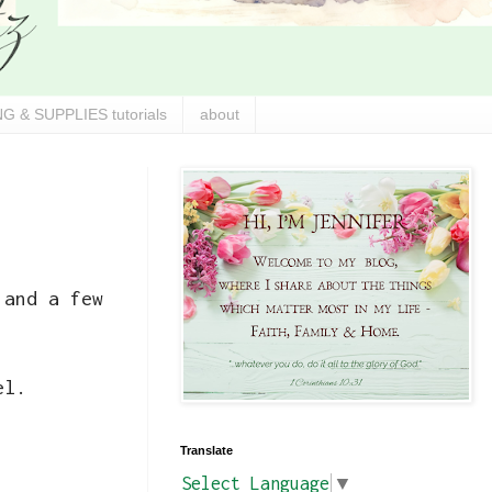
G & SUPPLIES tutorials
about
 and a few
el.
Translate
Select Language
▼