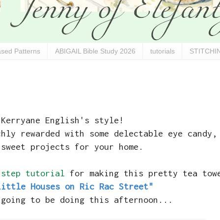
sed Patterns
ABIGAIL Bible Study 2026
tutorials
STITCHIN
 Kerryane English's style!
chly rewarded with some delectable eye candy,
 sweet projects for your home.
 step tutorial
for making this pretty tea tow
Little Houses on Ric Rac Street"
 going to be doing this afternoon...