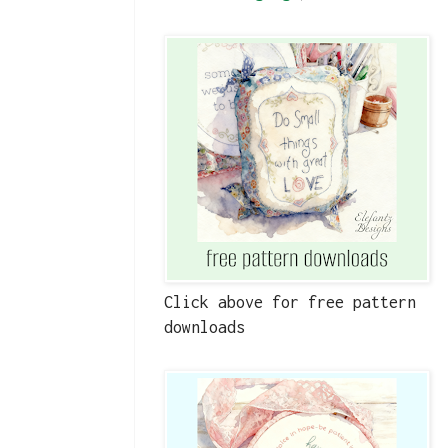
Click above for free pattern
downloads