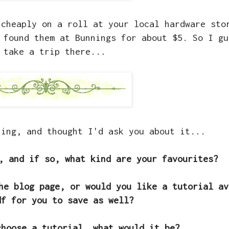
cheaply on a roll at your local hardware sto
 found them at Bunnings for about $5. So I gu
 take a trip there...
hing, and thought I'd ask you about it...
, and if so, what kind are your favourites?
he blog page, or would you like a tutorial av
df for you to save as well?
choose a tutorial, what would it be?