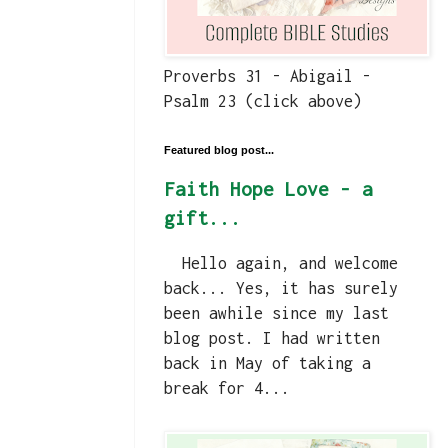
Proverbs 31 - Abigail -
Psalm 23 (click above)
Featured blog post...
Faith Hope Love - a
gift...
Hello again, and welcome
back... Yes, it has surely
been awhile since my last
blog post. I had written
back in May of taking a
break for 4...