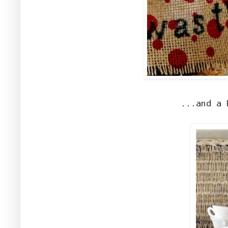
...and a 