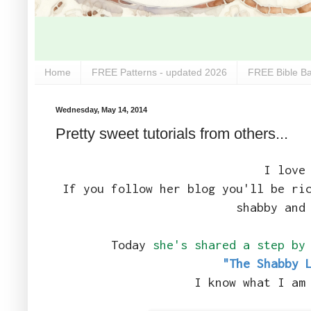
Home
FREE Patterns - updated 2026
FREE Bible Ba
Wednesday, May 14, 2014
Pretty sweet tutorials from others...
I love
If you follow her blog you'll be ri
shabby and
Today
she's shared a step by
"The Shabby 
I know what I am