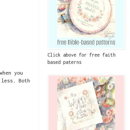
Click above for free faith
based paterns
when you
 less. Both