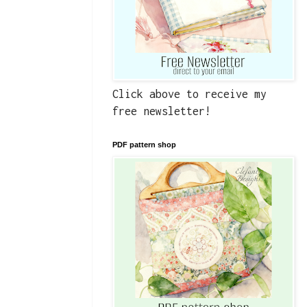
Click above to receive my
free newsletter!
PDF pattern shop