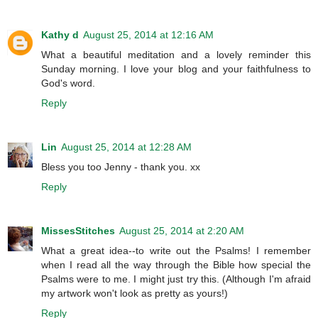
Kathy d
August 25, 2014 at 12:16 AM
What a beautiful meditation and a lovely reminder this
Sunday morning. I love your blog and your faithfulness to
God's word.
Reply
Lin
August 25, 2014 at 12:28 AM
Bless you too Jenny - thank you. xx
Reply
MissesStitches
August 25, 2014 at 2:20 AM
What a great idea--to write out the Psalms! I remember
when I read all the way through the Bible how special the
Psalms were to me. I might just try this. (Although I'm afraid
my artwork won't look as pretty as yours!)
Reply