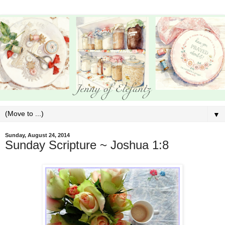
▼
Sunday, August 24, 2014
Sunday Scripture ~ Joshua 1:8