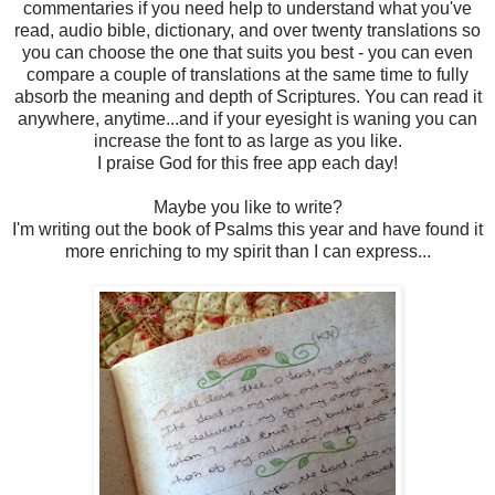
commentaries if you need help to understand what you've
read, audio bible, dictionary, and over twenty translations so
you can choose the one that suits you best - you can even
compare a couple of translations at the same time to fully
absorb the meaning and depth of Scriptures. You can read it
anywhere, anytime...and if your eyesight is waning you can
increase the font to as large as you like.
I praise God for this free app each day!
Maybe you like to write?
I'm writing out the book of Psalms this year and have found it
more enriching to my spirit than I can express...