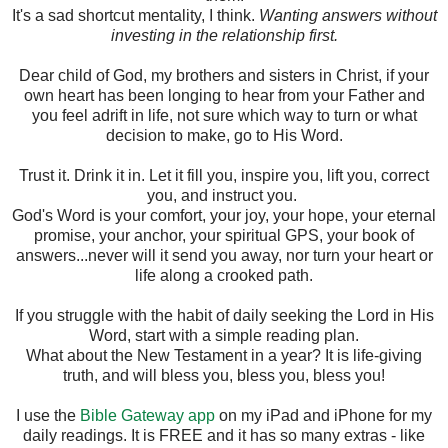
It's a sad shortcut mentality, I think.
Wanting answers without
investing in the relationship first.
Dear child of God, my brothers and sisters in Christ, if your
own heart has been longing to hear from your Father and
you feel adrift in life, not sure which way to turn or what
decision to make, go to His Word.
Trust it. Drink it in. Let it fill you, inspire you, lift you, correct
you, and instruct you.
God's Word is your comfort, your joy, your hope, your eternal
promise, your anchor, your spiritual GPS, your book of
answers...never will it send you away, nor turn your heart or
life along a crooked path.
If you struggle with the habit of daily seeking the Lord in His
Word, start with a simple reading plan.
What about the New Testament in a year? It is life-giving
truth, and will bless you, bless you, bless you!
I use the
Bible Gateway app
on my iPad and iPhone for my
daily readings. It is FREE and it has so many extras - like