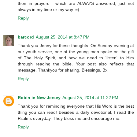
then in prayers - which are ALWAYS answered, just not
always in my time or my way. =)
Reply
barcord
August 25, 2014 at 8:47 PM
Thank you Jenny for these thoughts. On Sunday evening at
our youth service, one of the young men spoke on the gift
of The Holy Spirit, and how we need to 'listen' to Him
through reading the bible. Your post also reflects that
message. Thankyou for sharing. Blessings, Bx.
Reply
Robin in New Jersey
August 25, 2014 at 11:22 PM
Thank you for reminding everyone that His Word is the best
thing you can read! Besides a daily devotional, I read the
Psalms everyday. They bless me and encourage me.
Reply