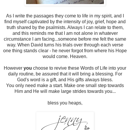
As I write the passages they come to life in my spirit, and I
find myself captivated by the intensity of joy, grief, hope and
truth shared by the psalmists. Always I can relate to them,
and this reminds me that I am not alone in whatever
circumstance I am facing...someone before me felt the same
way. When David turns his trials over through each verse
one thing stands clear - he never forgot from where his Hope
would come. Heaven.
However
you
choose to revive these Words of Life into your
daily routine, be assured that it will bring a blessing. For
God's word is a gift, and His gifts always bless.
You only need make a start. Make one small step towards
Him and He will make large strides towards you...
bless you heaps,