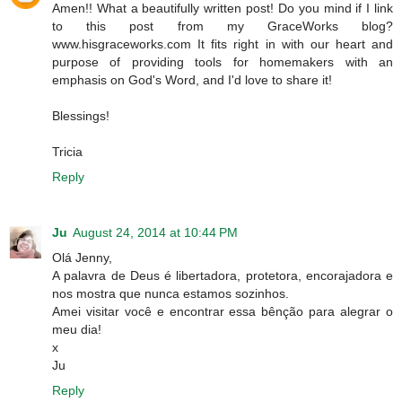
Amen!! What a beautifully written post! Do you mind if I link
to this post from my GraceWorks blog?
www.hisgraceworks.com It fits right in with our heart and
purpose of providing tools for homemakers with an
emphasis on God's Word, and I'd love to share it!
Blessings!
Tricia
Reply
Ju
August 24, 2014 at 10:44 PM
Olá Jenny,
A palavra de Deus é libertadora, protetora, encorajadora e
nos mostra que nunca estamos sozinhos.
Amei visitar você e encontrar essa bênção para alegrar o
meu dia!
x
Ju
Reply