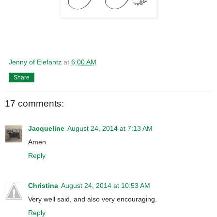
Jenny of Elefantz
at
6:00 AM
Share
17 comments:
Jacqueline
August 24, 2014 at 7:13 AM
Amen.
Reply
Christina
August 24, 2014 at 10:53 AM
Very well said, and also very encouraging.
Reply