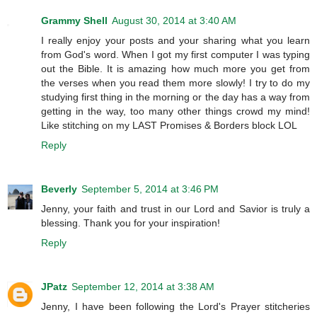
Grammy Shell
August 30, 2014 at 3:40 AM
I really enjoy your posts and your sharing what you learn
from God's word. When I got my first computer I was typing
out the Bible. It is amazing how much more you get from
the verses when you read them more slowly! I try to do my
studying first thing in the morning or the day has a way from
getting in the way, too many other things crowd my mind!
Like stitching on my LAST Promises & Borders block LOL
Reply
Beverly
September 5, 2014 at 3:46 PM
Jenny, your faith and trust in our Lord and Savior is truly a
blessing. Thank you for your inspiration!
Reply
JPatz
September 12, 2014 at 3:38 AM
Jenny, I have been following the Lord's Prayer stitcheries