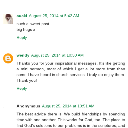
cucki
August 25, 2014 at 5:42 AM
such a sweet post..
big hugs x
Reply
wendy
August 25, 2014 at 10:50 AM
Thanks you for your inspirational messages. It's like getting
a mini sermon, most of which I get a lot more from than
some I have heard in church services. I truly do enjoy them.
Thank you!
Reply
Anonymous
August 25, 2014 at 10:51 AM
The best advice there is! We build friendships by spending
time with one another. This works for God, too. The place to
find God's solutions to our problems is in the scriptures, and