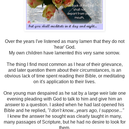
Over the years I've listened as many lamen that they do not
'hear' God.
My own children have lamented this very same sorrow.
The thing I find most common as I hear of their grievance,
and later question them about their circumstances, is an
obvious lack of time spent reading their Bible, or meditating
on it's application to their lives.
One young man despaired as he sat by a large weir late one
evening pleading with God to talk to him and give him an
answer to a question. I asked when he had last opened his
Bible and he replied,
"I don't know...years ago, I suppose..."
I knew the answer he sought was clearly taught in many,
many passages of Scripture, but he had no desire to look for
them.