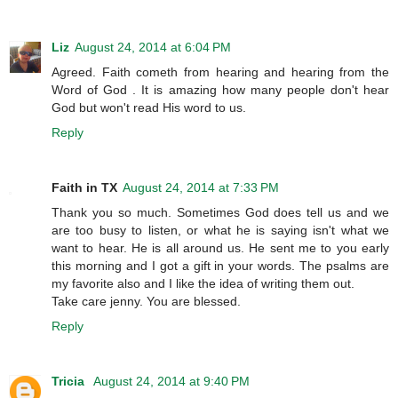
Liz
August 24, 2014 at 6:04 PM
Agreed. Faith cometh from hearing and hearing from the
Word of God . It is amazing how many people don't hear
God but won't read His word to us.
Reply
Faith in TX
August 24, 2014 at 7:33 PM
Thank you so much. Sometimes God does tell us and we
are too busy to listen, or what he is saying isn't what we
want to hear. He is all around us. He sent me to you early
this morning and I got a gift in your words. The psalms are
my favorite also and I like the idea of writing them out.
Take care jenny. You are blessed.
Reply
Tricia
August 24, 2014 at 9:40 PM