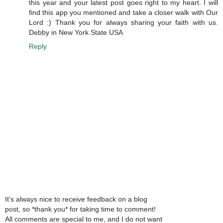
this year and your latest post goes right to my heart. I will
find this app you mentioned and take a closer walk with Our
Lord :) Thank you for always sharing your faith with us.
Debby in New York State USA
Reply
It's always nice to receive feedback on a blog
post, so *thank you* for taking time to comment!
All comments are special to me, and I do not want