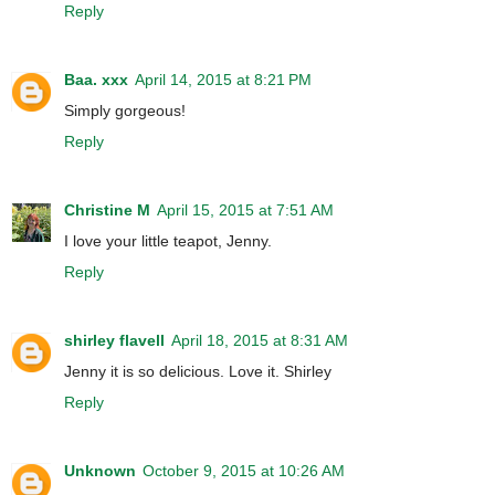
Reply
Baa. xxx
April 14, 2015 at 8:21 PM
Simply gorgeous!
Reply
Christine M
April 15, 2015 at 7:51 AM
I love your little teapot, Jenny.
Reply
shirley flavell
April 18, 2015 at 8:31 AM
Jenny it is so delicious. Love it. Shirley
Reply
Unknown
October 9, 2015 at 10:26 AM