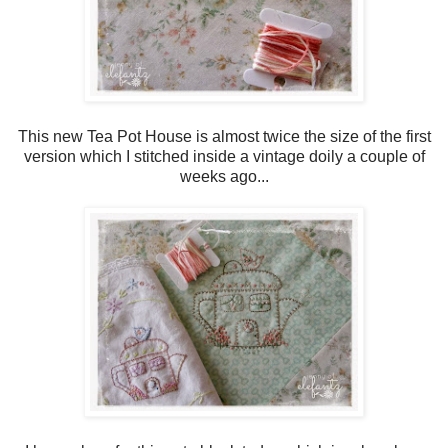
This new Tea Pot House is almost twice the size of the first
version which I stitched inside a vintage doily a couple of
weeks ago...