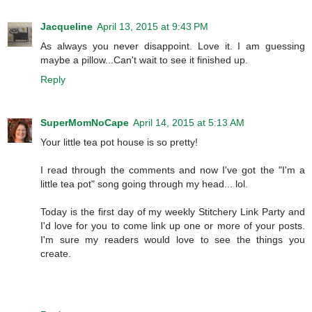
Jacqueline
April 13, 2015 at 9:43 PM
As always you never disappoint. Love it. I am guessing
maybe a pillow...Can't wait to see it finished up.
Reply
SuperMomNoCape
April 14, 2015 at 5:13 AM
Your little tea pot house is so pretty!
I read through the comments and now I've got the "I'm a
little tea pot" song going through my head... lol.
Today is the first day of my weekly Stitchery Link Party and
I'd love for you to come link up one or more of your posts.
I'm sure my readers would love to see the things you
create.