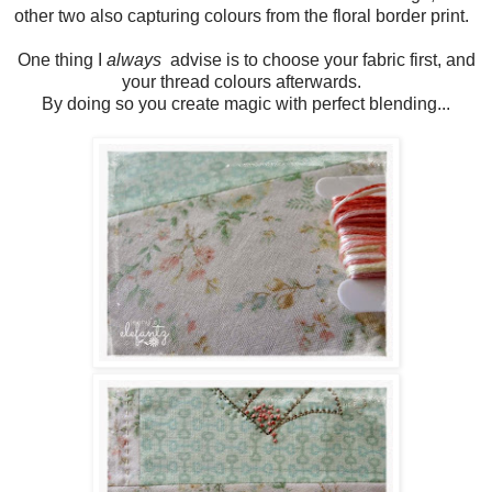
other two also capturing colours from the floral border print.
One thing I
always
advise is to choose your fabric first, and
your thread colours afterwards.
By doing so you create magic with perfect blending...