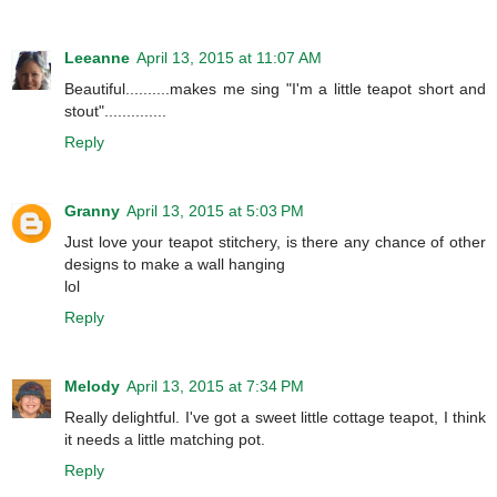
Leeanne
April 13, 2015 at 11:07 AM
Beautiful..........makes me sing "I'm a little teapot short and
stout"..............
Reply
Granny
April 13, 2015 at 5:03 PM
Just love your teapot stitchery, is there any chance of other
designs to make a wall hanging
lol
Reply
Melody
April 13, 2015 at 7:34 PM
Really delightful. I've got a sweet little cottage teapot, I think
it needs a little matching pot.
Reply