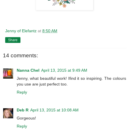
Jenny of Elefantz
at
8:50 AM
Share
14 comments:
Nanna Chel
April 13, 2015 at 9:49 AM
Jenny, what beautiful work! Ifind it so inspiring. The colours
you use are just perfect too.
Reply
Deb R
April 13, 2015 at 10:08 AM
Gorgeous!
Reply