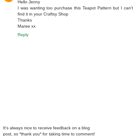
Hello Jenny
I was wanting too purchase this Teapot Pattern but I can't
find it in your Craftsy Shop
Thanks
Maree xx
Reply
It's always nice to receive feedback on a blog
post, so *thank you* for taking time to comment!