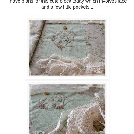
I have plans for this cute block today which involves lace
and a few little pockets...