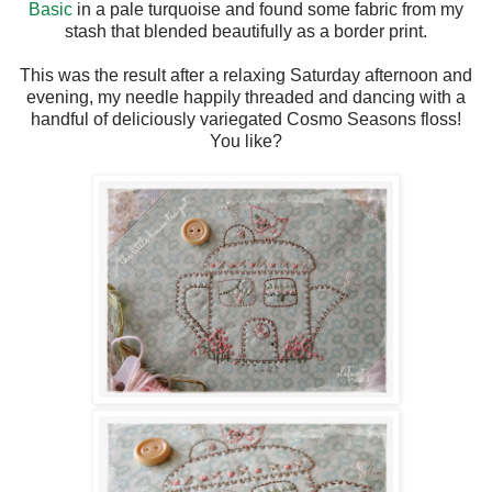
Basic
in a pale turquoise and found some fabric from my
stash that blended beautifully as a border print.
This was the result after a relaxing Saturday afternoon and
evening, my needle happily threaded and dancing with a
handful of deliciously variegated Cosmo Seasons floss!
You like?