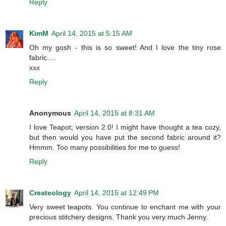
Reply
KimM
April 14, 2015 at 5:15 AM
Oh my gosh - this is so sweet! And I love the tiny rose
fabric….
xxx
Reply
Anonymous
April 14, 2015 at 8:31 AM
I love Teapot, version 2.0! I might have thought a tea cozy,
but then would you have put the second fabric around it?
Hmmm. Too many possibilities for me to guess!
Reply
Createology
April 14, 2015 at 12:49 PM
Very sweet teapots. You continue to enchant me with your
precious stitchery designs. Thank you very much Jenny.