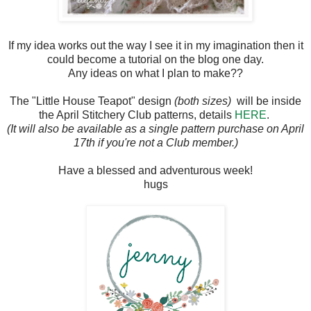
If my idea works out the way I see it in my imagination then it
could become a tutorial on the blog one day.
Any ideas on what I plan to make??
The "Little House Teapot" design
(both sizes)
will be inside
the April Stitchery Club patterns, details
HERE
.
(It will also be available as a single pattern purchase on April
17th if you're not a Club member.)
Have a blessed and adventurous week!
hugs