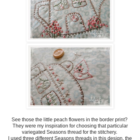
See those the little peach flowers in the border print?
They were my inspiration for choosing that particular
variegated Seasons thread for the stitchery.
I used three different Seasons threads in this design, the