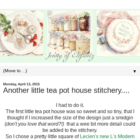
▼
Monday, April 13, 2015
Another little tea pot house stitchery....
I had to do it.
The first little tea pot house was so sweet and so tiny, that I
thought if I increased the size of the design just a smidgin
(don't you love that word?!)
that a wee bit more detail could
be added to the stitchery.
So I chose a pretty little square of
Lecien's new L's Modern