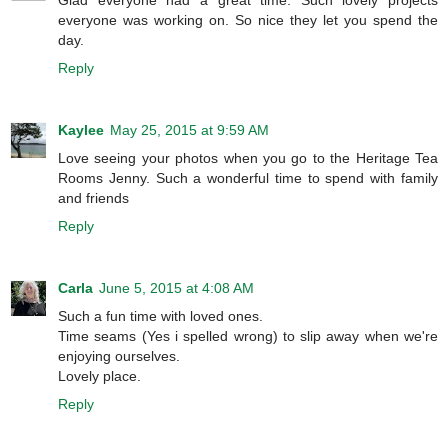
everyone was working on. So nice they let you spend the
day.
Reply
Kaylee
May 25, 2015 at 9:59 AM
Love seeing your photos when you go to the Heritage Tea
Rooms Jenny. Such a wonderful time to spend with family
and friends
Reply
Carla
June 5, 2015 at 4:08 AM
Such a fun time with loved ones.
Time seams (Yes i spelled wrong) to slip away when we're
enjoying ourselves.
Lovely place.
Reply