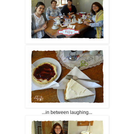
...in between laughing...