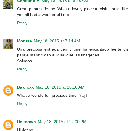
Christine M
May 18, 2015 at 6:48 AM
Great photos, Jenny. What a lovely place to visit. Looks like
you all had a wonderful time. xx
Reply
Montse
May 18, 2015 at 7:14 AM
Una preciosa entrada Jenny ,me ha encantado leerte un
paraje maravilloso al igual que las imágenes .
Saludos.
Reply
Baa. xxx
May 18, 2015 at 10:16 AM
What a wonderful, precious time! Yay!
Reply
Unknown
May 18, 2015 at 12:00 PM
Hi Jenny