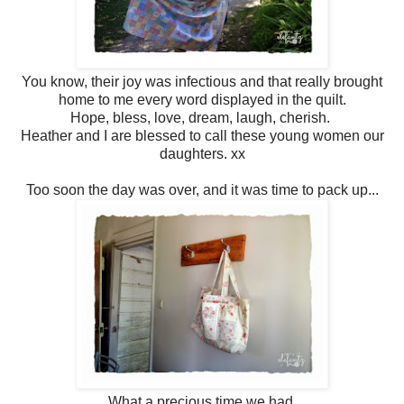
You know, their joy was infectious and that really brought
home to me every word displayed in the quilt.
Hope, bless, love, dream, laugh, cherish.
Heather and I are blessed to call these young women our
daughters. xx
Too soon the day was over, and it was time to pack up...
What a precious time we had.