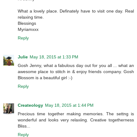
What a lovely place. Definately have to visit one day. Real
relaxing time.
Blessings
Myriamxxx
Reply
Julie
May 18, 2015 at 1:33 PM
Gosh Jenny, what a fabulous day out for you all ... what an
awesome place to stitch in & enjoy friends company. Gosh
Blossom is a beautiful girl :-)
Reply
Createology
May 18, 2015 at 1:44 PM
Precious time together making memories. The settng is
wonderful and looks very relaxiing. Creative togetherness
Bliss...
Reply