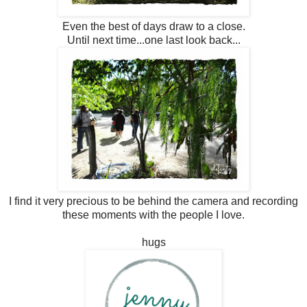
Even the best of days draw to a close.
Until next time...one last look back...
I find it very precious to be behind the camera and recording
these moments with the people I love.
hugs