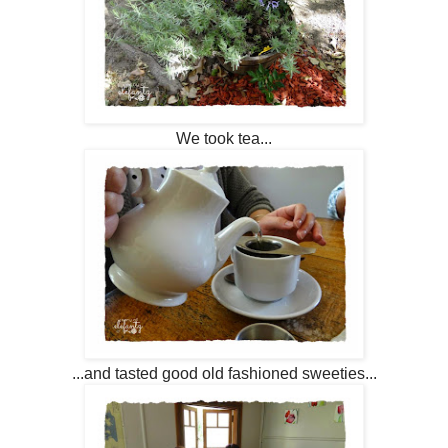
We took tea...
...and tasted good old fashioned sweeties...