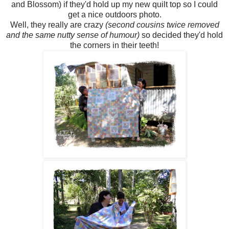
and Blossom) if they'd hold up my new quilt top so I could
get a nice outdoors photo.
Well, they really are crazy
(second cousins twice removed
and the same nutty sense of humour)
so decided they'd hold
the corners in their teeth!