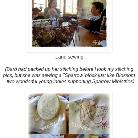
...and sewing.
(Barb had packed up her stitching before I took my stitching
pics, but she was sewing a "Sparrow"block just like Blossom
- two wonderful young ladies supporting Sparrow Ministries)