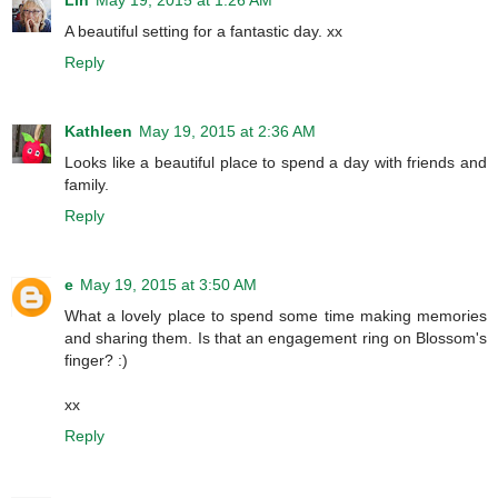
A beautiful setting for a fantastic day. xx
Reply
Kathleen
May 19, 2015 at 2:36 AM
Looks like a beautiful place to spend a day with friends and
family.
Reply
e
May 19, 2015 at 3:50 AM
What a lovely place to spend some time making memories
and sharing them. Is that an engagement ring on Blossom's
finger? :)
xx
Reply