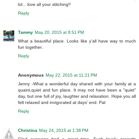
lol....love all your stitching!!
Reply
Tammy
May 20, 2015 at 8:51 PM
What a beautiful place. Looks like y'all have way to much
fun together..
Reply
Anonymous
May 22, 2015 at 11:21 PM
Jenny -What a wonderful day shared with your family at a
quaint,quiet and fun place. It may not have been a "quiet"
day, but one full of joy, laughter and relaxation. Hope you all
felt relaxed and invigorated at days' end. Pat
Reply
Christina
May 24, 2015 at 1:38 PM
Glad everyone had a great time. Such lovely projects