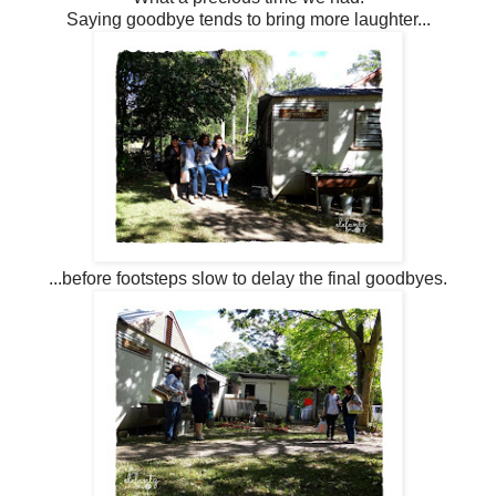
Saying goodbye tends to bring more laughter...
...before footsteps slow to delay the final goodbyes.