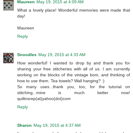
Maureen
May 19, 2015 at 4:09 AM
What a lovely place! Wonderful memories were made that
day!
Maureen
Reply
Snoodles
May 19, 2015 at 4:33 AM
How wonderful! I wanted to drop by and thank you for
sharing your free stitcheries with all of us. I am currently
working on the blocks of the vintage bom, and thinking of
how to use them. Tea towels? Wall hanging? :)
So many uses...thank you, too, for the tutorial on
stitching...mine is much better now!
quiltnsrep(at)yahoo(dot)com
Reply
Sharon
May 19, 2015 at 4:37 AM