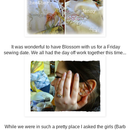
It was wonderful to have Blossom with us for a Friday
sewing date. We all had the day off work together this time...
While we were in such a pretty place I asked the girls (Barb