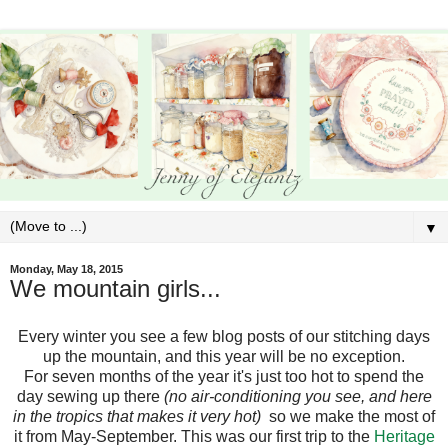
▼
Monday, May 18, 2015
We mountain girls...
Every winter you see a few blog posts of our stitching days
up the mountain, and this year will be no exception.
For seven months of the year it's just too hot to spend the
day sewing up there
(no air-conditioning you see, and here
in the tropics that makes it very hot)
so we make the most of
it from May-September. This was our first trip to the
Heritage