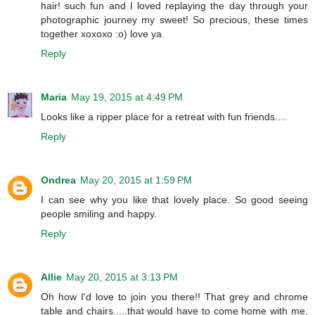
hair! such fun and I loved replaying the day through your
photographic journey my sweet! So precious, these times
together xoxoxo :o) love ya
Reply
Maria
May 19, 2015 at 4:49 PM
Looks like a ripper place for a retreat with fun friends....
Reply
Ondrea
May 20, 2015 at 1:59 PM
I can see why you like that lovely place. So good seeing
people smiling and happy.
Reply
Allie
May 20, 2015 at 3:13 PM
Oh how I'd love to join you there!! That grey and chrome
table and chairs.....that would have to come home with me,