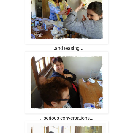
...and teasing...
...serious conversations...