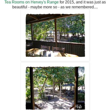
Tea Rooms on Hervey's Range
for 2015, and it was just as
beautiful - maybe more so - as we remembered....