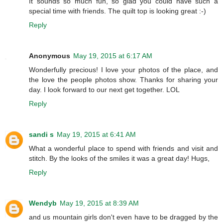
It sounds so much fun, so glad you could have such a
special time with friends. The quilt top is looking great :-)
Reply
Anonymous
May 19, 2015 at 6:17 AM
Wonderfully precious! I love your photos of the place, and
the love the people photos show. Thanks for sharing your
day. I look forward to our next get together. LOL
Reply
sandi s
May 19, 2015 at 6:41 AM
What a wonderful place to spend with friends and visit and
stitch. By the looks of the smiles it was a great day! Hugs,
Reply
Wendyb
May 19, 2015 at 8:39 AM
and us mountain girls don't even have to be dragged by the