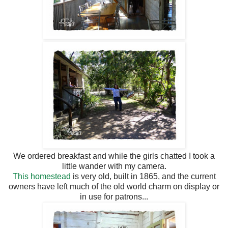
We ordered breakfast and while the girls chatted I took a
little wander with my camera.
This homestead
is very old, built in 1865, and the current
owners have left much of the old world charm on display or
in use for patrons...