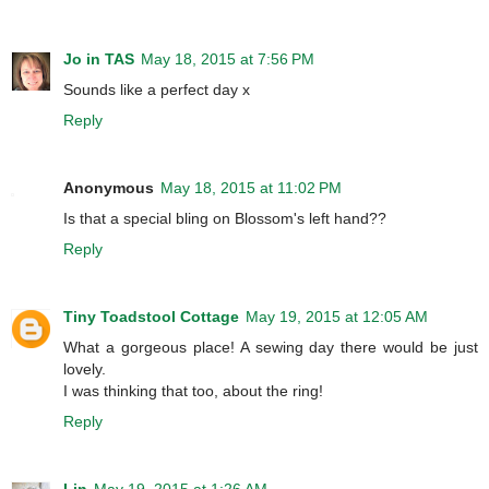
Jo in TAS
May 18, 2015 at 7:56 PM
Sounds like a perfect day x
Reply
Anonymous
May 18, 2015 at 11:02 PM
Is that a special bling on Blossom's left hand??
Reply
Tiny Toadstool Cottage
May 19, 2015 at 12:05 AM
What a gorgeous place! A sewing day there would be just
lovely.
I was thinking that too, about the ring!
Reply
Lin
May 19, 2015 at 1:26 AM