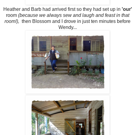
Heather and Barb had arrived first so they had set up in
'our'
room
(because we always sew and laugh and feast in that
room!),
then Blossom and I drove in just ten minutes before
Wendy...