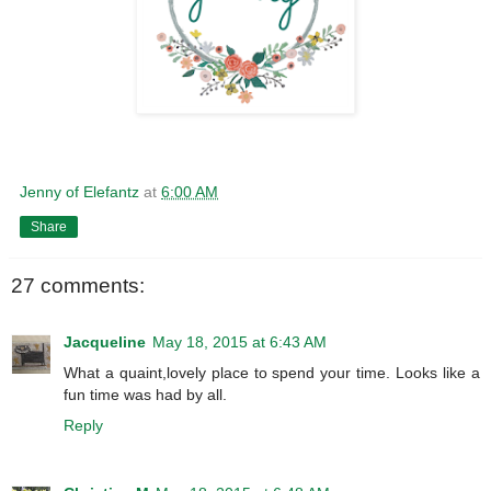
Jenny of Elefantz
at
6:00 AM
Share
27 comments:
Jacqueline
May 18, 2015 at 6:43 AM
What a quaint,lovely place to spend your time. Looks like a
fun time was had by all.
Reply