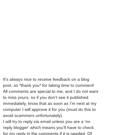
It's always nice to receive feedback on a blog
post, so *thank you* for taking time to comment!
All comments are special to me, and I do not want
to miss yours, so if you don't see it published
immediately, know that as soon as I'm next at my
computer I will approve it for you (must do this to
avoid scammers unfortunately).
I will try to reply via email unless you are a 'no
reply blogger' which means you'll have to check
for my reply in the comments if it is needed. Of