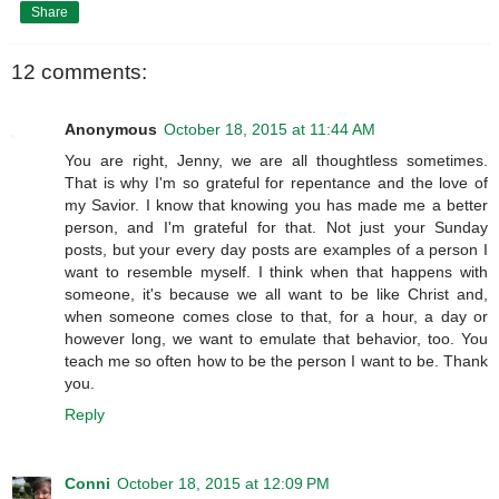
Share
12 comments:
Anonymous
October 18, 2015 at 11:44 AM
You are right, Jenny, we are all thoughtless sometimes.
That is why I'm so grateful for repentance and the love of
my Savior. I know that knowing you has made me a better
person, and I'm grateful for that. Not just your Sunday
posts, but your every day posts are examples of a person I
want to resemble myself. I think when that happens with
someone, it's because we all want to be like Christ and,
when someone comes close to that, for a hour, a day or
however long, we want to emulate that behavior, too. You
teach me so often how to be the person I want to be. Thank
you.
Reply
Conni
October 18, 2015 at 12:09 PM