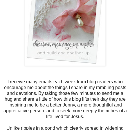
I receive many emails each week from blog readers who
encourage me about the things I share in my rambling posts
and devotions. By taking those few minutes to send me a
hug and share a little of how this blog lifts their day they are
inspiring me to be a better Jenny, a more thoughtful and
appreciative person, and to seek more deeply the riches of a
life lived for Jesus.
Unlike ripples in a pond which clearly spread in widening