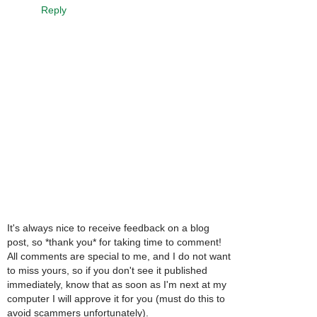
Reply
It's always nice to receive feedback on a blog
post, so *thank you* for taking time to comment!
All comments are special to me, and I do not want
to miss yours, so if you don't see it published
immediately, know that as soon as I'm next at my
computer I will approve it for you (must do this to
avoid scammers unfortunately).