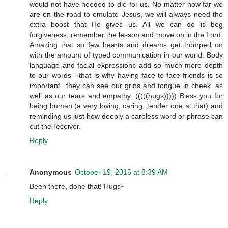
would not have needed to die for us. No matter how far we
are on the road to emulate Jesus, we will always need the
extra boost that He gives us. All we can do is beg
forgiveness, remember the lesson and move on in the Lord.
Amazing that so few hearts and dreams get tromped on
with the amount of typed communication in our world. Body
language and facial expressions add so much more depth
to our words - that is why having face-to-face friends is so
important...they can see our grins and tongue in cheek, as
well as our tears and empathy. (((((hugs))))) Bless you for
being human (a very loving, caring, tender one at that) and
reminding us just how deeply a careless word or phrase can
cut the receiver.
Reply
Anonymous
October 19, 2015 at 8:39 AM
Been there, done that! Hugs~
Reply