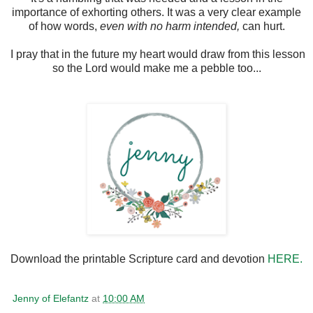
importance of exhorting others. It was a very clear example
of how words,
even with no harm intended,
can hurt.
I pray that in the future my heart would draw from this lesson
so the Lord would make me a pebble too...
Download the printable Scripture card and devotion
HERE.
Jenny of Elefantz
at
10:00 AM