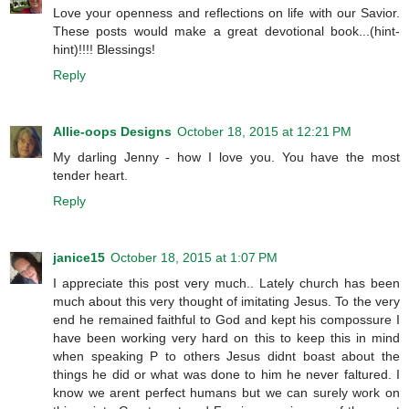
Love your openness and reflections on life with our Savior.
These posts would make a great devotional book...(hint-
hint)!!!! Blessings!
Reply
Allie-oops Designs
October 18, 2015 at 12:21 PM
My darling Jenny - how I love you. You have the most
tender heart.
Reply
janice15
October 18, 2015 at 1:07 PM
I appreciate this post very much.. Lately church has been
much about this very thought of imitating Jesus. To the very
end he remained faithful to God and kept his compossure I
have been working very hard on this to keep this in mind
when speaking P to others Jesus didnt boast about the
things he did or what was done to him he never faltured. I
know we arent perfect humans but we can surely work on