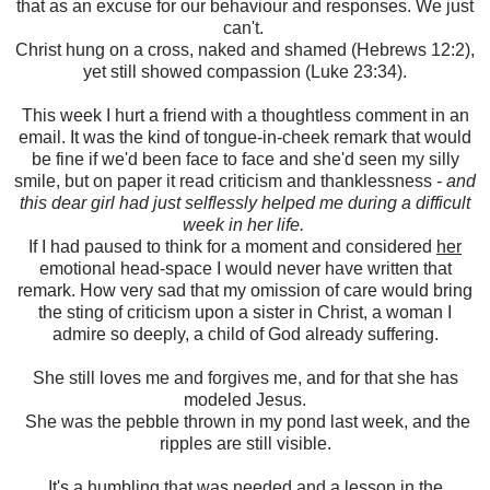
that as an excuse for our behaviour and responses. We just
can't.
Christ hung on a cross, naked and shamed (Hebrews 12:2),
yet still showed compassion (Luke 23:34).
This week I hurt a friend with a thoughtless comment in an
email. It was the kind of tongue-in-cheek remark that would
be fine if we'd been face to face and she'd seen my silly
smile, but on paper it read criticism and thanklessness -
and
this dear girl had just selflessly helped me during a difficult
week in her life.
If I had paused to think for a moment and considered
her
emotional head-space I would never have written that
remark. How very sad that my omission of care would bring
the sting of criticism upon a sister in Christ, a woman I
admire so deeply, a child of God already suffering.
She still loves me and forgives me, and for that she has
modeled Jesus.
She was the pebble thrown in my pond last week, and the
ripples are still visible.
It's a humbling that was needed and a lesson in the