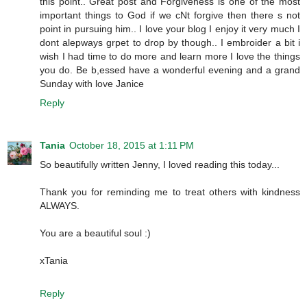
this point.. Great post and Forgiveness is one of the most
important things to God if we cNt forgive then there s not
point in pursuing him.. I love your blog I enjoy it very much I
dont alepways grpet to drop by though.. I embroider a bit i
wish I had time to do more and learn more I love the things
you do. Be b,essed have a wonderful evening and a grand
Sunday with love Janice
Reply
Tania
October 18, 2015 at 1:11 PM
So beautifully written Jenny, I loved reading this today...
Thank you for reminding me to treat others with kindness
ALWAYS.
You are a beautiful soul :)
xTania
Reply