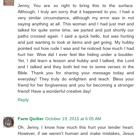
Jenny, You are so right to bring this to the surface.
Although, I truly am sorry that it happened to you. I had a
very similar circumstance, although my error was in not
saying anything at all. This woman and I had just met and
talked for quite some time, we parted and just shortly our
paths crossed again. I said a quick hello, but was hurting
and just wanting to look at items and get going. My hubby
pointed out how rude I was and he noticed how much I had
hurt her. Wow did I ever feel like hiding under a boulder.
Yet, I did learn a lesson and hubby and I talked, the Lord
and I talked and they both led me to some verses in the
Bible. Thank you for sharing your message today and
everyday! They truly do enlighten and teach. Bless your
friend for her forgiveness and you for becoming a stronger
friend! Have a wonderful creative day!
Reply
Farm Quilter
October 19, 2015 at 6:05 AM
Oh, Jenny, I know how much this hurt your tender heart.
However, if we weren't human and make mistakes, Jesus