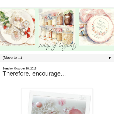
▼
Sunday, October 18, 2015
Therefore, encourage...