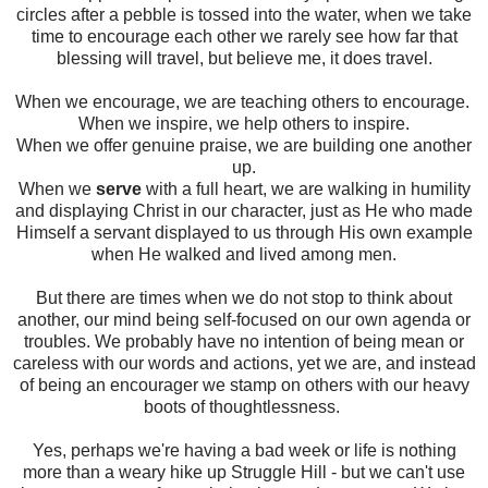
circles after a pebble is tossed into the water, when we take
time to encourage each other we rarely see how far that
blessing will travel, but believe me, it does travel.
When we encourage, we are teaching others to encourage.
When we inspire, we help others to inspire.
When we offer genuine praise, we are building one another
up.
When we
serve
with a full heart, we are walking in humility
and displaying Christ in our character, just as He who made
Himself a servant displayed to us through His own example
when He walked and lived among men.
But there are times when we do not stop to think about
another, our mind being self-focused on our own agenda or
troubles. We probably have no intention of being mean or
careless with our words and actions, yet we are, and instead
of being an encourager we stamp on others with our heavy
boots of thoughtlessness.
Yes, perhaps we're having a bad week or life is nothing
more than a weary hike up Struggle Hill - but we can't use