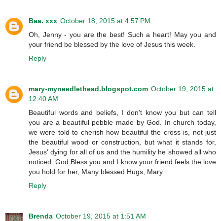
Baa. xxx
October 18, 2015 at 4:57 PM
Oh, Jenny - you are the best! Such a heart! May you and
your friend be blessed by the love of Jesus this week.
Reply
mary-myneedlethead.blogspot.com
October 19, 2015 at
12:40 AM
Beautiful words and beliefs, I don't know you but can tell
you are a beautiful pebble made by God. In church today,
we were told to cherish how beautiful the cross is, not just
the beautiful wood or construction, but what it stands for,
Jesus' dying for all of us and the humility he showed all who
noticed. God Bless you and I know your friend feels the love
you hold for her, Many blessed Hugs, Mary
Reply
Brenda
October 19, 2015 at 1:51 AM