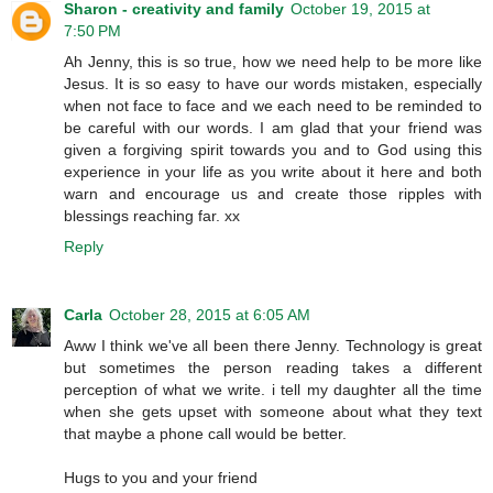
Sharon - creativity and family
October 19, 2015 at
7:50 PM
Ah Jenny, this is so true, how we need help to be more like
Jesus. It is so easy to have our words mistaken, especially
when not face to face and we each need to be reminded to
be careful with our words. I am glad that your friend was
given a forgiving spirit towards you and to God using this
experience in your life as you write about it here and both
warn and encourage us and create those ripples with
blessings reaching far. xx
Reply
Carla
October 28, 2015 at 6:05 AM
Aww I think we've all been there Jenny. Technology is great
but sometimes the person reading takes a different
perception of what we write. i tell my daughter all the time
when she gets upset with someone about what they text
that maybe a phone call would be better.
Hugs to you and your friend