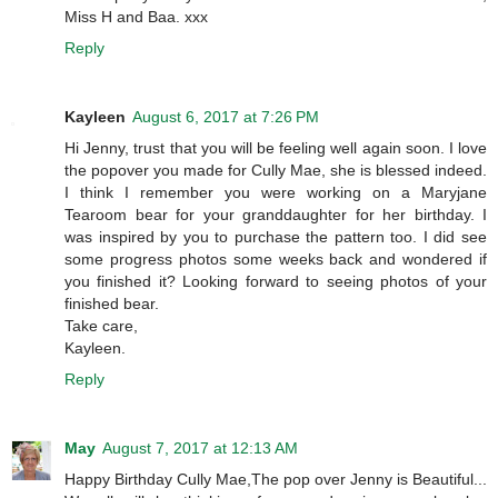
Miss H and Baa. xxx
Reply
Kayleen
August 6, 2017 at 7:26 PM
Hi Jenny, trust that you will be feeling well again soon. I love
the popover you made for Cully Mae, she is blessed indeed.
I think I remember you were working on a Maryjane
Tearoom bear for your granddaughter for her birthday. I
was inspired by you to purchase the pattern too. I did see
some progress photos some weeks back and wondered if
you finished it? Looking forward to seeing photos of your
finished bear.
Take care,
Kayleen.
Reply
May
August 7, 2017 at 12:13 AM
Happy Birthday Cully Mae,The pop over Jenny is Beautiful...