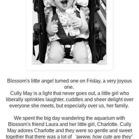
Blossom's little angel turned one on Friday, a very joyous
one.
Cully May is a light that never goes out, a little girl who
liberally sprinkles laughter, cuddles and sheer delight over
everyone she meets, but especially over us, her family.
We spent the big day wandering the aquarium with
Blossom's friend Laura and her little girl, Charlotte. Cully
May adores Charlotte and they were so gentle and sweet
together that there was a lot of
'awww, how cute are they'