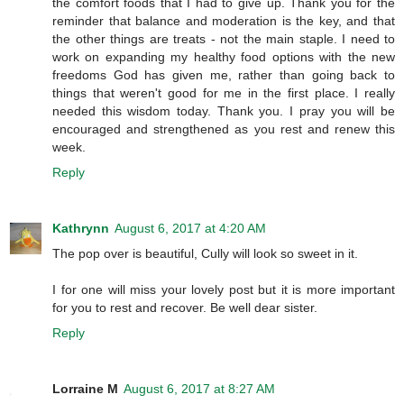
the comfort foods that I had to give up. Thank you for the
reminder that balance and moderation is the key, and that
the other things are treats - not the main staple. I need to
work on expanding my healthy food options with the new
freedoms God has given me, rather than going back to
things that weren't good for me in the first place. I really
needed this wisdom today. Thank you. I pray you will be
encouraged and strengthened as you rest and renew this
week.
Reply
Kathrynn
August 6, 2017 at 4:20 AM
The pop over is beautiful, Cully will look so sweet in it.
I for one will miss your lovely post but it is more important
for you to rest and recover. Be well dear sister.
Reply
Lorraine M
August 6, 2017 at 8:27 AM