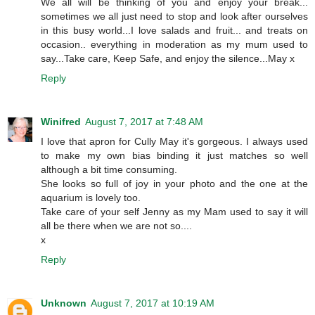
We all will be thinking of you and enjoy your break...
sometimes we all just need to stop and look after ourselves
in this busy world...I love salads and fruit... and treats on
occasion.. everything in moderation as my mum used to
say...Take care, Keep Safe, and enjoy the silence...May x
Reply
Winifred
August 7, 2017 at 7:48 AM
I love that apron for Cully May it's gorgeous. I always used
to make my own bias binding it just matches so well
although a bit time consuming.
She looks so full of joy in your photo and the one at the
aquarium is lovely too.
Take care of your self Jenny as my Mam used to say it will
all be there when we are not so....
x
Reply
Unknown
August 7, 2017 at 10:19 AM