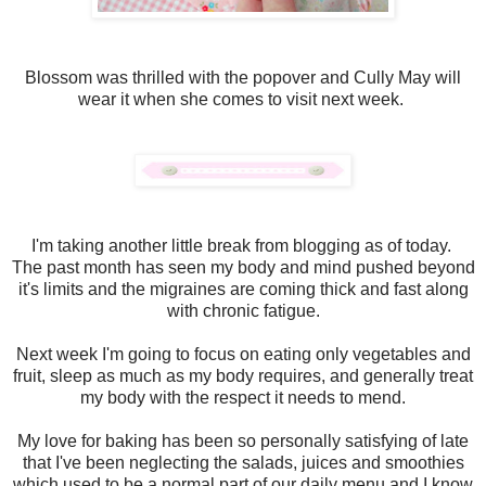
Blossom was thrilled with the popover and Cully May will
wear it when she comes to visit next week.
I'm taking another little break from blogging as of today.
The past month has seen my body and mind pushed beyond
it's limits and the migraines are coming thick and fast along
with chronic fatigue.
Next week I'm going to focus on eating only vegetables and
fruit, sleep as much as my body requires, and generally treat
my body with the respect it needs to mend.
My love for baking has been so personally satisfying of late
that I've been neglecting the salads, juices and smoothies
which used to be a normal part of our daily menu and I know