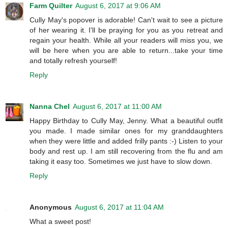
Farm Quilter
August 6, 2017 at 9:06 AM
Cully May's popover is adorable! Can't wait to see a picture
of her wearing it. I'll be praying for you as you retreat and
regain your health. While all your readers will miss you, we
will be here when you are able to return...take your time
and totally refresh yourself!
Reply
Nanna Chel
August 6, 2017 at 11:00 AM
Happy Birthday to Cully May, Jenny. What a beautiful outfit
you made. I made similar ones for my granddaughters
when they were little and added frilly pants :-) Listen to your
body and rest up. I am still recovering from the flu and am
taking it easy too. Sometimes we just have to slow down.
Reply
Anonymous
August 6, 2017 at 11:04 AM
What a sweet post!