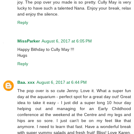
joy. The pop over you made is so pretty. Cully May is very
lucky to have such a talented Nana. Enjoy your break, relax
and enjoy the silence.
Reply
MissParker
August 6, 2017 at 6:05 PM
Happy Bithday to Cully May !!!
Hugs
Reply
Baa. xxx
August 6, 2017 at 6:44 PM
The pop over is so cute Jenny. Love it. What a super fun
day at the aquarium - perfect spot for a great day out! Great
idea to take it easy - I just did a super long 10 hour day
helping out and managing for an Early Childhood
conference at the weekend at the Centre and my legs and
hips are so sore. I just can't be on my feet like that
anymore. I need to learn that fast. Have a wonderful break
with super yummy salads and fresh fruit! Bliss! Love Karen,