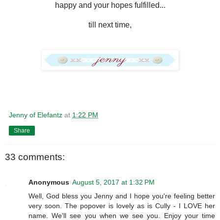
happy and your hopes fulfilled...
till next time,
Jenny of Elefantz
at
1:22 PM
Share
33 comments:
Anonymous
August 5, 2017 at 1:32 PM
Well, God bless you Jenny and I hope you're feeling better
very soon. The popover is lovely as is Cully - I LOVE her
name. We'll see you when we see you. Enjoy your time