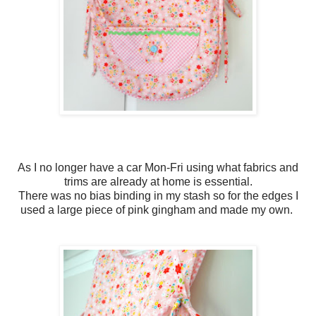
As I no longer have a car Mon-Fri using what fabrics and
trims are already at home is essential.
There was no bias binding in my stash so for the edges I
used a large piece of pink gingham and made my own.