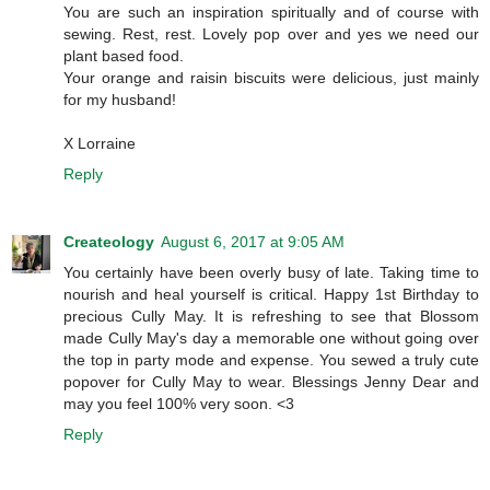
You are such an inspiration spiritually and of course with
sewing. Rest, rest. Lovely pop over and yes we need our
plant based food.
Your orange and raisin biscuits were delicious, just mainly
for my husband!
X Lorraine
Reply
Createology
August 6, 2017 at 9:05 AM
You certainly have been overly busy of late. Taking time to
nourish and heal yourself is critical. Happy 1st Birthday to
precious Cully May. It is refreshing to see that Blossom
made Cully May's day a memorable one without going over
the top in party mode and expense. You sewed a truly cute
popover for Cully May to wear. Blessings Jenny Dear and
may you feel 100% very soon. <3
Reply