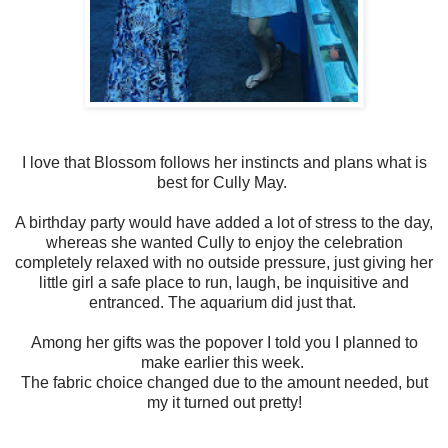
I love that Blossom follows her instincts and plans what is
best for Cully May.
A birthday party would have added a lot of stress to the day,
whereas she wanted Cully to enjoy the celebration
completely relaxed with no outside pressure, just giving her
little girl a safe place to run, laugh, be inquisitive and
entranced. The aquarium did just that.
Among her gifts was the popover I told you I planned to
make earlier this week.
The fabric choice changed due to the amount needed, but
my it turned out pretty!