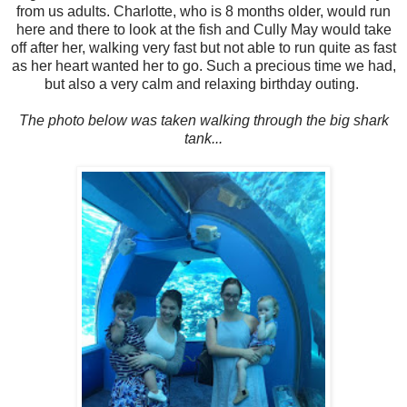
from us adults. Charlotte, who is 8 months older, would run
here and there to look at the fish and Cully May would take
off after her, walking very fast but not able to run quite as fast
as her heart wanted her to go. Such a precious time we had,
but also a very calm and relaxing birthday outing.
The photo below was taken walking through the big shark
tank...