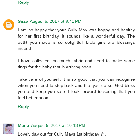
Reply
Suze
August 5, 2017 at 8:41 PM
I am so happy that your Cully May was happy and healthy
for her first birthday. It sounds like a wonderful day. The
outfit you made is so delightful. Little girls are blessings
indeed.
I have collected too much fabric and need to make some
tings for the baby that is arriving soon.
Take care of yourself. It is so good that you can recognise
when you need to step back and that you do so. God bless
you and keep you safe. I look forward to seeing that you
feel better soon.
Reply
Maria
August 5, 2017 at 10:13 PM
Lovely day out for Cully Mays 1st birthday 🎉.