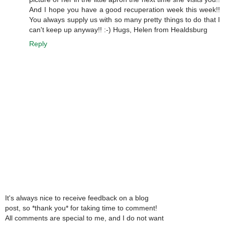
And I hope you have a good recuperation week this week!!
You always supply us with so many pretty things to do that I
can't keep up anyway!! :-) Hugs, Helen from Healdsburg
Reply
It's always nice to receive feedback on a blog
post, so *thank you* for taking time to comment!
All comments are special to me, and I do not want