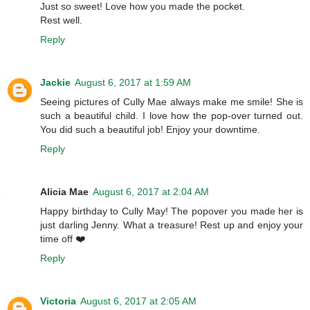
Just so sweet! Love how you made the pocket.
Rest well.
Reply
Jackie
August 6, 2017 at 1:59 AM
Seeing pictures of Cully Mae always make me smile! She is
such a beautiful child. I love how the pop-over turned out.
You did such a beautiful job! Enjoy your downtime.
Reply
Alicia Mae
August 6, 2017 at 2:04 AM
Happy birthday to Cully May! The popover you made her is
just darling Jenny. What a treasure! Rest up and enjoy your
time off ❤️
Reply
Victoria
August 6, 2017 at 2:05 AM