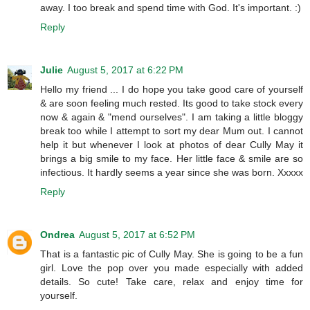
away. I too break and spend time with God. It's important. :)
Reply
Julie
August 5, 2017 at 6:22 PM
Hello my friend ... I do hope you take good care of yourself
& are soon feeling much rested. Its good to take stock every
now & again & "mend ourselves". I am taking a little bloggy
break too while I attempt to sort my dear Mum out. I cannot
help it but whenever I look at photos of dear Cully May it
brings a big smile to my face. Her little face & smile are so
infectious. It hardly seems a year since she was born. Xxxxx
Reply
Ondrea
August 5, 2017 at 6:52 PM
That is a fantastic pic of Cully May. She is going to be a fun
girl. Love the pop over you made especially with added
details. So cute! Take care, relax and enjoy time for
yourself.