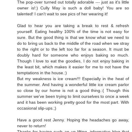
The pop-over turned out totally adorable --- just as it's little
owner is!:) Cully May is such a doll baby! You are so
talented! I can't wait to see pics of her wearing it!
Glad to hear you are taking a break to rest & refresh
yourself. Eating healthy 100% of the time is not easy for
sure. But the good thing is that we know what we need to
do to bring us back to the middle of the road when we stray
to the right or to the left too far for a season. It must be
doubly hard for someone who enjoys baking so much.
Though I love to eat the goodies, I do not enjoy baking in
the least bit, which makes it easier for me to not have the
temptations in the house.:)
But my weakness is ice cream!!! Especially in the heat of
the summer. And having a wonderful little ice cream parlor
so close by our home is not a good thing.:( Though this
summer we've been trying to limit ourselves to once a week
and it has been working pretty good for the most part. With
occasional slip-ups.;)
Have a good rest Jenny. Hoping the headaches go away,
never to return!
Thanks for having such an up-lifting, informative blog that