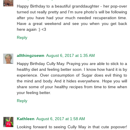
Happy Birthday to a beautiful granddaughter - her pop-over
turned out really pretty and I'm sure photo's will be following
after you have had your much needed recuperation time.
Have a great weekend and see you when you get back
here again :) <3
Reply
allthingzsewn
August 6, 2017 at 1:35 AM
Happy Birthday Cully May. Praying you are able to stick to a
healthy diet and feeling better soon. I know how hard it is by
experience. Over consumption of Sugar does evil thing to
the mind and body. And it hides everywhere. Hope you will
share some of your healthy recipes from time to time when
your feeling better.
Reply
Kathleen
August 6, 2017 at 1:58 AM
Looking forward to seeing Cully May in that cute popover!