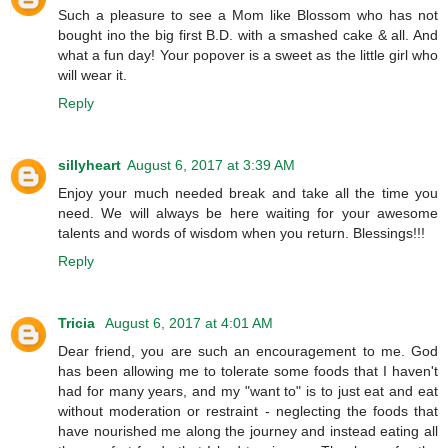
Such a pleasure to see a Mom like Blossom who has not
bought ino the big first B.D. with a smashed cake & all. And
what a fun day! Your popover is a sweet as the little girl who
will wear it.
Reply
sillyheart
August 6, 2017 at 3:39 AM
Enjoy your much needed break and take all the time you
need. We will always be here waiting for your awesome
talents and words of wisdom when you return. Blessings!!!
Reply
Tricia
August 6, 2017 at 4:01 AM
Dear friend, you are such an encouragement to me. God
has been allowing me to tolerate some foods that I haven't
had for many years, and my "want to" is to just eat and eat
without moderation or restraint - neglecting the foods that
have nourished me along the journey and instead eating all