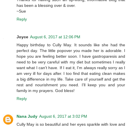
has been a blessing over & over.
~Sue
Reply
Joyce
August 6, 2017 at 12:06 PM
Happy birthday to Cully May. It sounds like she had the
perfect day. The little popover you made her is adorable. I
hope you are feeling better soon. I have gastroparesis and
need to be very careful with my diet but sometimes I really
want what I can't have. If I eat it, I'm always really sorry as I
am very ill for days after. I too find that eating clean makes
a big difference in my life. Take care of yourself and get the
rest and nourishment you need. I'll keep you and your
family in my prayers. God bless!
Reply
Nana Judy
August 6, 2017 at 3:02 PM
Cully May is so beautiful and her eyes sparkle with love and