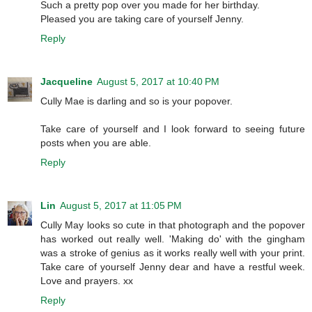
Such a pretty pop over you made for her birthday.
Pleased you are taking care of yourself Jenny.
Reply
Jacqueline
August 5, 2017 at 10:40 PM
Cully Mae is darling and so is your popover.
Take care of yourself and I look forward to seeing future
posts when you are able.
Reply
Lin
August 5, 2017 at 11:05 PM
Cully May looks so cute in that photograph and the popover
has worked out really well. 'Making do' with the gingham
was a stroke of genius as it works really well with your print.
Take care of yourself Jenny dear and have a restful week.
Love and prayers. xx
Reply