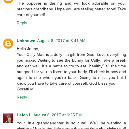
The popover is darling and will look adorable on your
precious grandbaby. Hope you are feeling better soon! Take
care of yourself.
Reply
Unknown
August 8, 2017 at 8:41 AM
Hello Jenny,
Your Cully Mae is a dolly - a gift from God. Love everything
you make. Waiting to see the bunny for Cully. Take a break
and get well. It's a battle to try to eat "healthy" all the time
but good for you to listen to your body. I'll check in now and
again to see when you're back. Going to miss you but I
know you have to take care of yourself. God bless you.
Goretti M
Reply
Helen L
August 8, 2017 at 6:25 PM
Your little granddaughter is so cute!! We'll be wanting a
picture of her in the little apron the next time she visits you!!