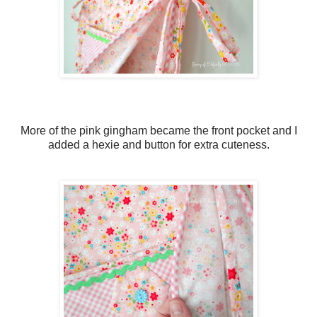
More of the pink gingham became the front pocket and I
added a hexie and button for extra cuteness.