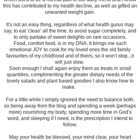
this has contributed to my health decline, as well as gifted an
unwanted weight gain.
It's not an easy thing, regardless of what health gurus may
say, to eat 'clean' all the time, to avoid sugar completely, and
to only partake of sweet delights on rare occasions.
Food, comfort food, is in my DNA. It brings me such
emotional JOY to cook for my loved ones the old family
favourites of my childhood and of theirs, so it won't stop...it
will just slow.
Soon enough I shall again enjoy them as treats in small
quantities, complimenting the greater dietary needs of the
lovely salads and plant based goodies I also know how to
make.
For a little while I simply ignored the need to balance both,
so being away from the blog and spending a week (perhaps
more) nourishing my body, spending more time in God's
word, and sleeping if I need, is the prescription I intend to
follow.
May your health be blessed, your mind clear, your heart