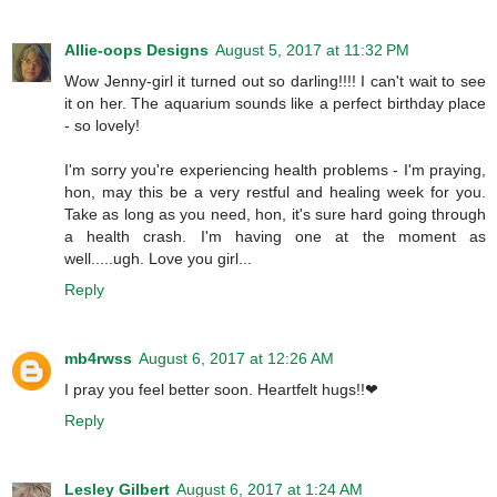
Allie-oops Designs
August 5, 2017 at 11:32 PM
Wow Jenny-girl it turned out so darling!!!! I can't wait to see
it on her. The aquarium sounds like a perfect birthday place
- so lovely!
I'm sorry you're experiencing health problems - I'm praying,
hon, may this be a very restful and healing week for you.
Take as long as you need, hon, it's sure hard going through
a health crash. I'm having one at the moment as
well.....ugh. Love you girl...
Reply
mb4rwss
August 6, 2017 at 12:26 AM
I pray you feel better soon. Heartfelt hugs!!❤
Reply
Lesley Gilbert
August 6, 2017 at 1:24 AM