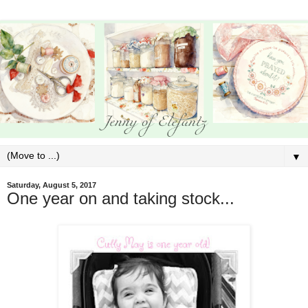
▼
Saturday, August 5, 2017
One year on and taking stock...