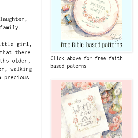
laughter,
 family.
ittle girl,
that there
Click above for free faith
ths older,
based paterns
er, walking
a precious