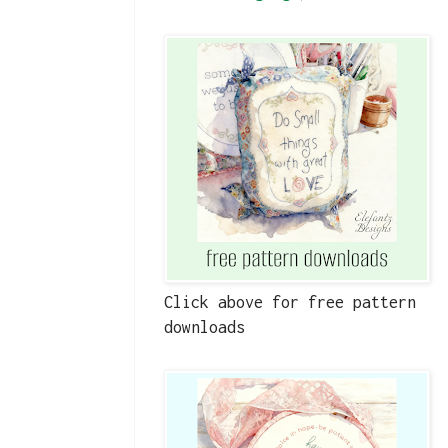
Click above for free pattern
downloads