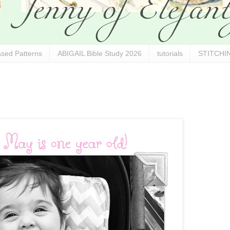
sed Patterns
ABIGAIL Bible Study 2026
tutorials
STITCHIN