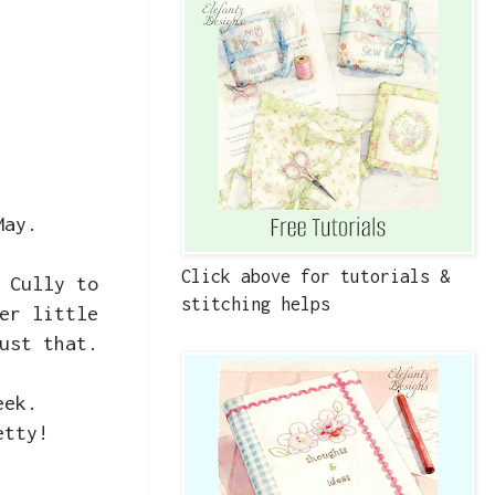
 May.
Click above for tutorials &
 Cully to
stitching helps
er little
just that.
week.
etty!