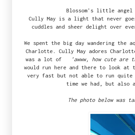
Blossom's little angel
Cully May is a light that never goe
cuddles and sheer delight over ev
We spent the big day wandering the a
Charlotte. Cully May adores Charlott
was a lot of
'awww, how cute are t
would run here and there to look at 
very fast but not able to run quite
time we had, but also 
The photo below was ta