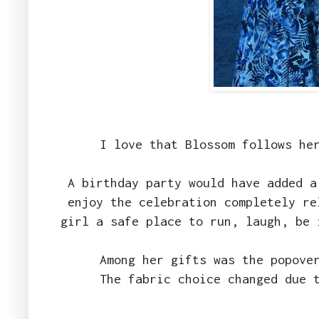
I love that Blossom follows he
A birthday party would have added a
enjoy the celebration completely re
girl a safe place to run, laugh, be
Among her gifts was the popove
The fabric choice changed due 