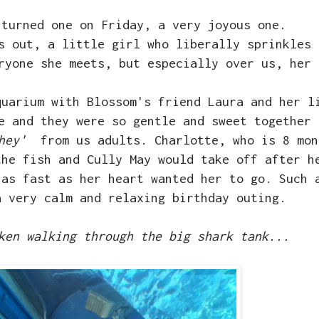
 turned one on Friday, a very joyous one.
s out, a little girl who liberally sprinkles 
eryone she meets, but especially over us, her
quarium with Blossom's friend Laura and her l
e and they were so gentle and sweet together 
hey'
from us adults. Charlotte, who is 8 mon
the fish and Cully May would take off after h
 as fast as her heart wanted her to go. Such 
a very calm and relaxing birthday outing.
ken walking through the big shark tank...