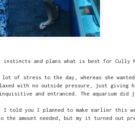
r instincts and plans what is best for Cully
 lot of stress to the day, whereas she wanted
laxed with no outside pressure, just giving h
 inquisitive and entranced. The aquarium did 
r I told you I planned to make earlier this 
to the amount needed, but my it turned out pr