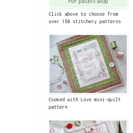
Click above to choose from
over 150 stitchery patterns
Cooked with Love mini-quilt
pattern