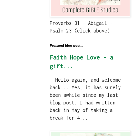
Proverbs 31 - Abigail -
Psalm 23 (click above)
Featured blog post...
Faith Hope Love - a
gift...
Hello again, and welcome
back... Yes, it has surely
been awhile since my last
blog post. I had written
back in May of taking a
break for 4...