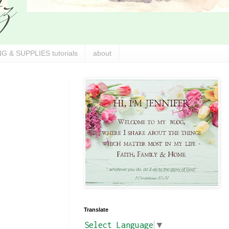
G & SUPPLIES tutorials
about
Translate
Select Language
▼