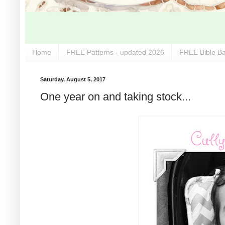
Home
FREE Patterns - updated 2026
FREE Bible Ba
Saturday, August 5, 2017
One year on and taking stock...