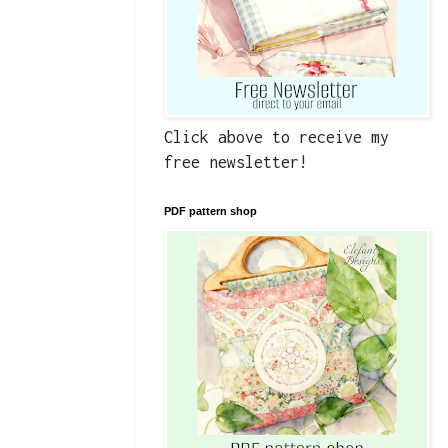
Click above to receive my
free newsletter!
PDF pattern shop