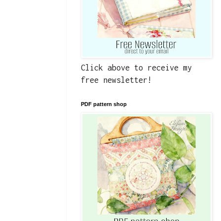
Click above to receive my
free newsletter!
PDF pattern shop