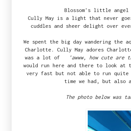
Blossom's little angel
Cully May is a light that never goe
cuddles and sheer delight over ev
We spent the big day wandering the a
Charlotte. Cully May adores Charlott
was a lot of
'awww, how cute are t
would run here and there to look at 
very fast but not able to run quite
time we had, but also 
The photo below was ta