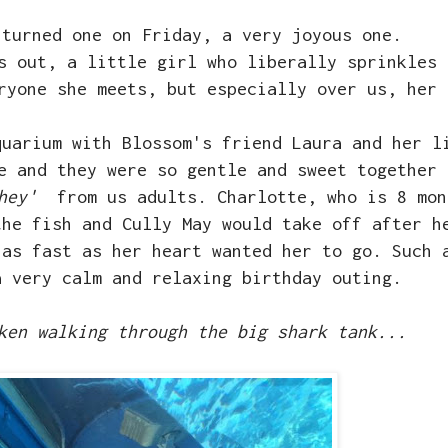
 turned one on Friday, a very joyous one.
s out, a little girl who liberally sprinkles 
eryone she meets, but especially over us, her
quarium with Blossom's friend Laura and her l
e and they were so gentle and sweet together 
hey'
from us adults. Charlotte, who is 8 mon
the fish and Cully May would take off after h
 as fast as her heart wanted her to go. Such 
a very calm and relaxing birthday outing.
ken walking through the big shark tank...