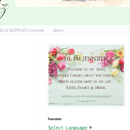
G & SUPPLIES tutorials
about
Translate
Select Language
▼