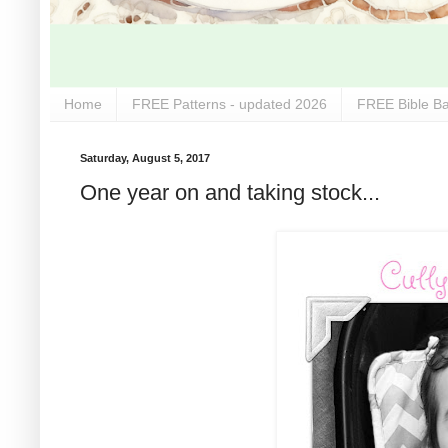
Home
FREE Patterns - updated 2026
FREE Bible Ba
Saturday, August 5, 2017
One year on and taking stock...