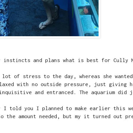
r instincts and plans what is best for Cully
 lot of stress to the day, whereas she wanted
laxed with no outside pressure, just giving h
 inquisitive and entranced. The aquarium did 
r I told you I planned to make earlier this 
to the amount needed, but my it turned out pr