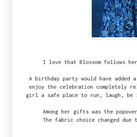
I love that Blossom follows he
A birthday party would have added a
enjoy the celebration completely re
girl a safe place to run, laugh, be
Among her gifts was the popove
The fabric choice changed due 