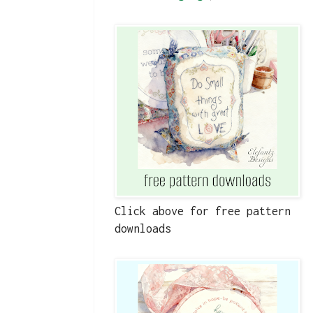
Click above for free pattern
downloads