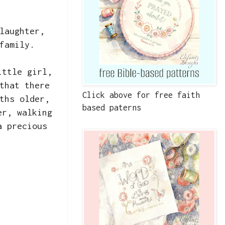
laughter,
 family.
ittle girl,
that there
Click above for free faith
ths older,
based paterns
er, walking
a precious