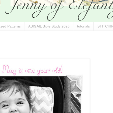
sed Patterns
ABIGAIL Bible Study 2026
tutorials
STITCHIN