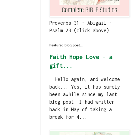
Proverbs 31 - Abigail -
Psalm 23 (click above)
Featured blog post...
Faith Hope Love - a
gift...
Hello again, and welcome
back... Yes, it has surely
been awhile since my last
blog post. I had written
back in May of taking a
break for 4...