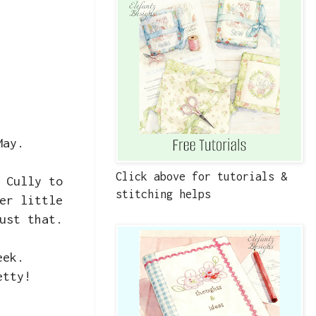
 May.
Click above for tutorials &
 Cully to
stitching helps
er little
just that.
week.
etty!