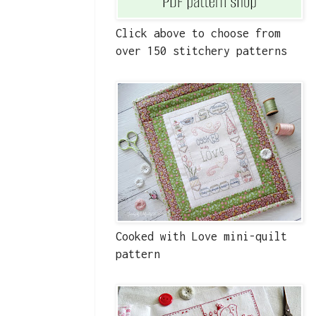
Click above to choose from
over 150 stitchery patterns
Cooked with Love mini-quilt
pattern