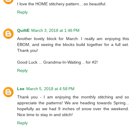
I love the HOME stitchery pattern....so beautiful.
Reply
QuiltE
March 3, 2018 at 1:46 PM
Another lovely block for March. I really am enjoying this
EBOM, and seeing the blocks build together for a full set.
Thank you!
Good Luck ... Grandma-In-Waiting .. for #2!
Reply
Lee
March 5, 2018 at 4:58 PM
Thank you - I am enjoying the monthly stitching and so
appreciate the patterns! We are heading towards Spring...
hopefully as we had 9 inches of snow over the weekend.
Nice time to stay in and stitch!
Reply