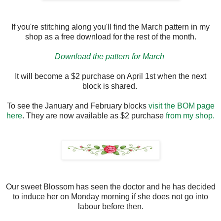
If you're stitching along you'll find the March pattern in my
shop as a free download for the rest of the month.
Download the pattern for March
It will become a $2 purchase on April 1st when the next
block is shared.
To see the January and February blocks
visit the BOM page
here
. They are now available as $2 purchase
from my shop.
Our sweet Blossom has seen the doctor and he has decided
to induce her on Monday morning if she does not go into
labour before then.