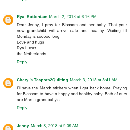
Rya, Rotterdam
March 2, 2018 at 6:16 PM
Dear Jenny, I pray for Blossom and her baby. That your
new grandchild will arrive safe and healthy. Waiting till
Monday is sooooo long.
Love and hugs
Rya Lucas
the Netherlands
Reply
Cheryl's Teapots2Quilting
March 3, 2018 at 3:41 AM
I'll save the March stichery when I get back home. Praying
for Blossom to have a happy and healthy baby. Both of ours
are March grandbaby's.
Reply
Jenny
March 3, 2018 at 9:09 AM