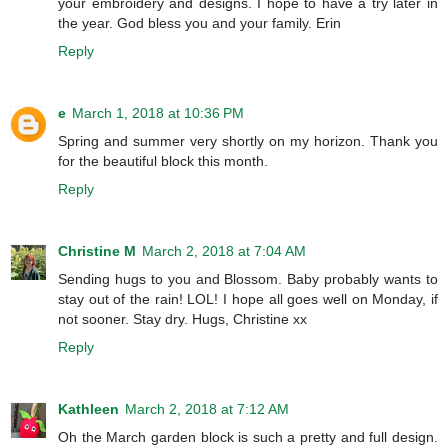
your embroidery and designs. I hope to have a try later in
the year. God bless you and your family. Erin
Reply
e
March 1, 2018 at 10:36 PM
Spring and summer very shortly on my horizon. Thank you
for the beautiful block this month.
Reply
Christine M
March 2, 2018 at 7:04 AM
Sending hugs to you and Blossom. Baby probably wants to
stay out of the rain! LOL! I hope all goes well on Monday, if
not sooner. Stay dry. Hugs, Christine xx
Reply
Kathleen
March 2, 2018 at 7:12 AM
Oh the March garden block is such a pretty and full design.