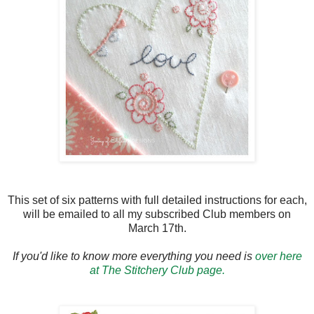
This set of six patterns with full detailed instructions for each,
will be emailed to all my subscribed Club members on
March 17th.
If you'd like to know more everything you need is
over here
at The Stitchery Club page.