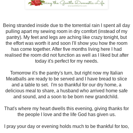
Being stranded inside due to the torrential rain I spent all day
pulling apart my sewing room in dry comfort (instead of my
pantry). My feet and legs are aching like crazy tonight, but
the effort was worth it and soon I'll show you how the room
has come together. After five months living here I had
realised the room did not function as well as I liked but after
today it's perfect for my needs.
Tomorrow it's the pantry's turn, but right now my Italian
Meatballs are ready to be served and I have bread to slice
and a table to set. I'm so thankful for our dry home, a
delicious meal to share, a husband who arrived home safe
and sound, and a soon to be born new grandchild.
That's where my heart dwells this evening, giving thanks for
the people I love and the life God has given us.
I pray your day or evening holds much to be thankful for too,