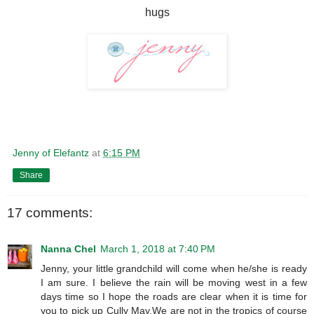
hugs
Jenny of Elefantz
at
6:15 PM
Share
17 comments:
Nanna Chel
March 1, 2018 at 7:40 PM
Jenny, your little grandchild will come when he/she is ready
I am sure. I believe the rain will be moving west in a few
days time so I hope the roads are clear when it is time for
you to pick up Cully May.We are not in the tropics of course