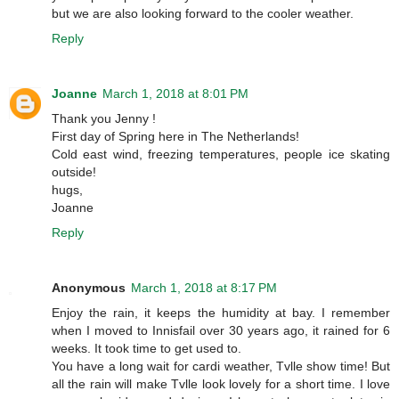
but we are also looking forward to the cooler weather.
Reply
Joanne
March 1, 2018 at 8:01 PM
Thank you Jenny !
First day of Spring here in The Netherlands!
Cold east wind, freezing temperatures, people ice skating
outside!
hugs,
Joanne
Reply
Anonymous
March 1, 2018 at 8:17 PM
Enjoy the rain, it keeps the humidity at bay. I remember
when I moved to Innisfail over 30 years ago, it rained for 6
weeks. It took time to get used to.
You have a long wait for cardi weather, Tvlle show time! But
all the rain will make Tvlle look lovely for a short time. I love