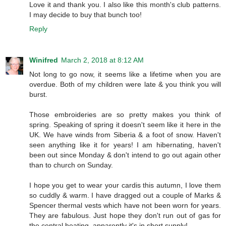
Love it and thank you. I also like this month's club patterns.
I may decide to buy that bunch too!
Reply
Winifred
March 2, 2018 at 8:12 AM
Not long to go now, it seems like a lifetime when you are
overdue. Both of my children were late & you think you will
burst.
Those embroideries are so pretty makes you think of
spring. Speaking of spring it doesn't seem like it here in the
UK. We have winds from Siberia & a foot of snow. Haven't
seen anything like it for years! I am hibernating, haven't
been out since Monday & don't intend to go out again other
than to church on Sunday.
I hope you get to wear your cardis this autumn, I love them
so cuddly & warm. I have dragged out a couple of Marks &
Spencer thermal vests which have not been worn for years.
They are fabulous. Just hope they don't run out of gas for
the central heating, apparently it's in short supply!