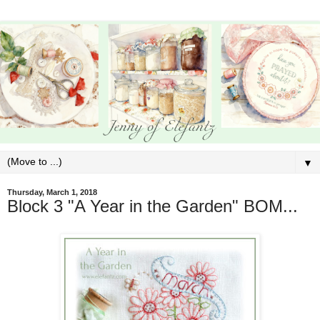
▼
Thursday, March 1, 2018
Block 3 "A Year in the Garden" BOM...