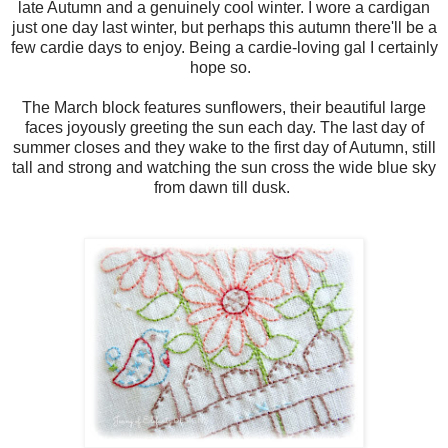
late Autumn and a genuinely cool winter. I wore a cardigan
just one day last winter, but perhaps this autumn there'll be a
few cardie days to enjoy. Being a cardie-loving gal I certainly
hope so.
The March block features sunflowers, their beautiful large
faces joyously greeting the sun each day. The last day of
summer closes and they wake to the first day of Autumn, still
tall and strong and watching the sun cross the wide blue sky
from dawn till dusk.