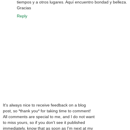
tiempos y a otros lugares. Aquí encuentro bondad y belleza.
Gracias
Reply
It's always nice to receive feedback on a blog
post, so *thank you* for taking time to comment!
All comments are special to me, and I do not want
to miss yours, so if you don't see it published
immediately, know that as soon as I'm next at my