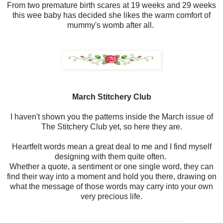
From two premature birth scares at 19 weeks and 29 weeks
this wee baby has decided she likes the warm comfort of
mummy's womb after all.
March Stitchery Club
I haven't shown you the patterns inside the March issue of
The Stitchery Club yet, so here they are.
Heartfelt words mean a great deal to me and I find myself
designing with them quite often.
Whether a quote, a sentiment or one single word, they can
find their way into a moment and hold you there, drawing on
what the message of those words may carry into your own
very precious life.