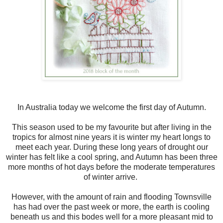
In Australia today we welcome the first day of Autumn.
This season used to be my favourite but after living in the
tropics for almost nine years it is winter my heart longs to
meet each year. During these long years of drought our
winter has felt like a cool spring, and Autumn has been three
more months of hot days before the moderate temperatures
of winter arrive.
However, with the amount of rain and flooding Townsville
has had over the past week or more, the earth is cooling
beneath us and this bodes well for a more pleasant mid to