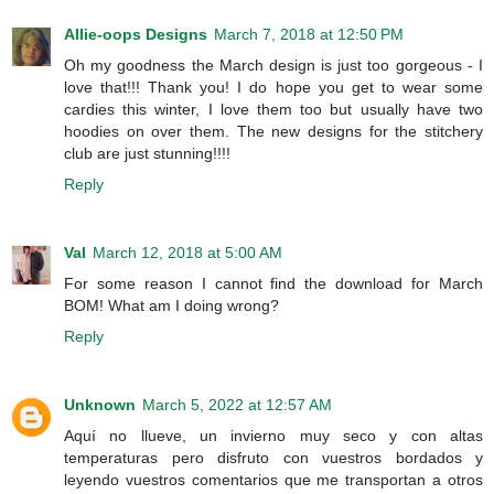
Allie-oops Designs
March 7, 2018 at 12:50 PM
Oh my goodness the March design is just too gorgeous - I
love that!!! Thank you! I do hope you get to wear some
cardies this winter, I love them too but usually have two
hoodies on over them. The new designs for the stitchery
club are just stunning!!!!
Reply
Val
March 12, 2018 at 5:00 AM
For some reason I cannot find the download for March
BOM! What am I doing wrong?
Reply
Unknown
March 5, 2022 at 12:57 AM
Aquí no llueve, un invierno muy seco y con altas
temperaturas pero disfruto con vuestros bordados y
leyendo vuestros comentarios que me transportan a otros