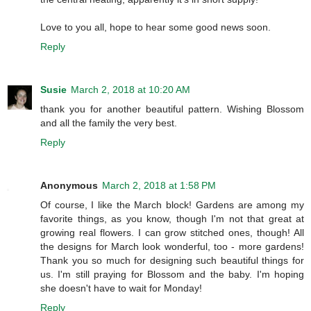
Love to you all, hope to hear some good news soon.
Reply
Susie
March 2, 2018 at 10:20 AM
thank you for another beautiful pattern. Wishing Blossom
and all the family the very best.
Reply
Anonymous
March 2, 2018 at 1:58 PM
Of course, I like the March block! Gardens are among my
favorite things, as you know, though I'm not that great at
growing real flowers. I can grow stitched ones, though! All
the designs for March look wonderful, too - more gardens!
Thank you so much for designing such beautiful things for
us. I'm still praying for Blossom and the baby. I'm hoping
she doesn't have to wait for Monday!
Reply