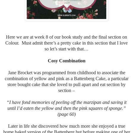
Here we are at week 8 of our book study and the final section on
Colour. Must admit there’s a pretty cake in this section that I love
so let’s start with that…
Cosy Combination
Jane Brocket was programmed from childhood to associate the
combination of yellow and pink as a Battenberg Cake, a particular
store bought cake that she loved to pull apart and eat section by
section –
“I have fond memories of peeling off the marzipan and saving it
until I’d eaten the yellow and then the pink squares of sponge.”
(page 60)
Later in life she discovered how much more she enjoyed a true
home baked version of the Battenberg but before making one of her