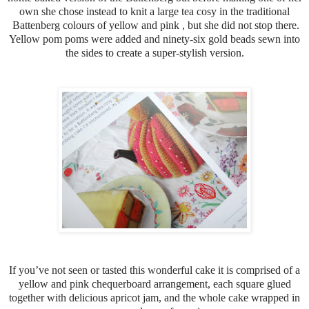
own she chose instead to knit a large tea cosy in the traditional
Battenberg colours of yellow and pink , but she did not stop there.
Yellow pom poms were added and ninety-six gold beads sewn into
the sides to create a super-stylish version.
If you’ve not seen or tasted this wonderful cake it is comprised of a
yellow and pink chequerboard arrangement, each square glued
together with delicious apricot jam, and the whole cake wrapped in