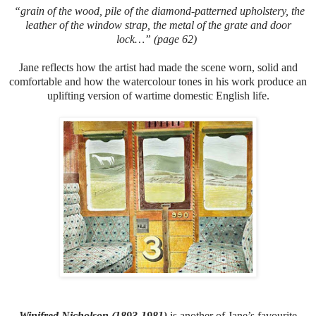
“grain of the wood, pile of the diamond-patterned upholstery, the
leather of the window strap, the metal of the grate and door
lock…” (page 62)
Jane reflects how the artist had made the scene worn, solid and
comfortable and how the watercolour tones in his work produce an
uplifting version of wartime domestic English life.
Winifred Nicholson (1893-1981)
is another of Jane’s favourite