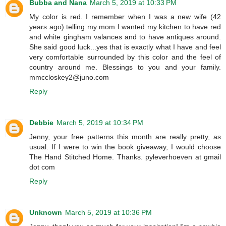
Bubba and Nana
March 5, 2019 at 10:33 PM
My color is red. I remember when I was a new wife (42
years ago) telling my mom I wanted my kitchen to have red
and white gingham valances and to have antiques around.
She said good luck...yes that is exactly what I have and feel
very comfortable surrounded by this color and the feel of
country around me. Blessings to you and your family.
mmccloskey2@juno.com
Reply
Debbie
March 5, 2019 at 10:34 PM
Jenny, your free patterns this month are really pretty, as
usual. If I were to win the book giveaway, I would choose
The Hand Stitched Home. Thanks. pyleverhoeven at gmail
dot com
Reply
Unknown
March 5, 2019 at 10:36 PM