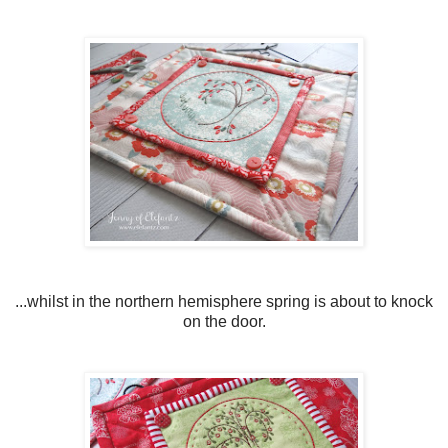
...whilst in the northern hemisphere spring is about to knock
on the door.