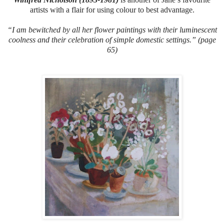
artists with a flair for using colour to best advantage.
“I am bewitched by all her flower paintings with their luminescent
coolness and their celebration of simple domestic settings.” (page
65)