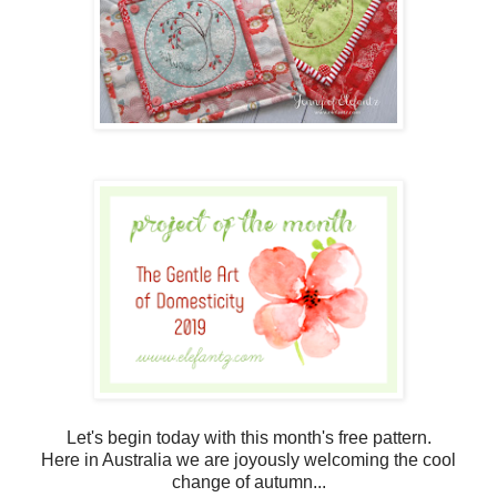
Let's begin today with this month's free pattern.
Here in Australia we are joyously welcoming the cool
change of autumn...