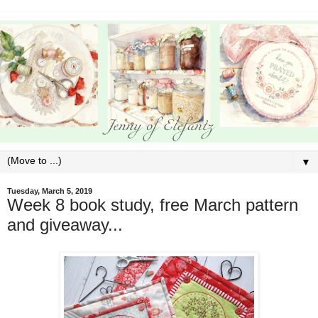
▼
Tuesday, March 5, 2019
Week 8 book study, free March pattern
and giveaway...