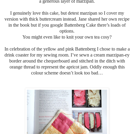
a generous layer of marzipan.
I genuinely love this cake, but detest marzipan so I cover my
version with thick buttercream instead.
Jane shared her own recipe
in the book but if you google Battenberg Cake there’s loads of
options.
You might even like to knit your own tea cosy?
In celebration of the yellow and pink Battenberg I chose to make a
drink coaster for my sewing room. I’ve sewn a cream marzipan-ey
border around the chequerboard and stitched in the ditch with
orange thread to represent the apricot jam. Oddly enough this
colour scheme doesn’t look too bad…