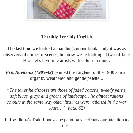
Terribly Terribly English
The last time we looked at paintings in our book study it was as
observers of domestic scenes, but now we’re looking at two of Jane
Brocket’s favourite artists with colour in mind.
Eric Ravilious (1903-42)
painted the England of the 1930’s in an
organic, weathered and gentle palette...
“The tones he chooses are those of faded cottons, tweedy yarns,
soft blues, greys and greens of landscape…he almost rations
colours in the same way other luxuries were rationed in the war
years…” (page 62)
In Ravilious’s Train Landscape painting she draws our attention to
the...