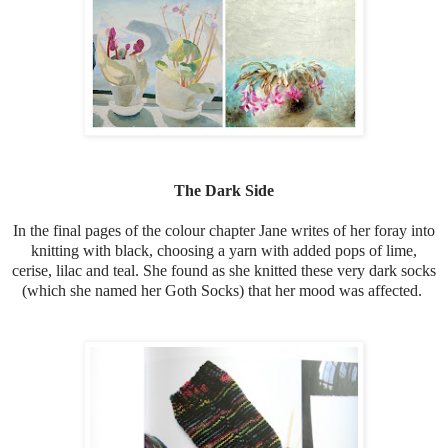
The Dark Side
In the final pages of the colour chapter Jane writes of her foray into
knitting with black, choosing a yarn with added pops of lime,
cerise, lilac and teal. She found as she knitted these very dark socks
(which she named her Goth Socks) that her mood was affected.