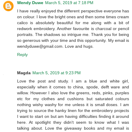
Wendy Duwe
March 5, 2019 at 7:18 PM
I have really enjoyed the different perspective everyone has
on colour. I love the bright ones and then some times cream
calico is absolutely beautiful for me along with a bit of
redwork embroidery. Another favourite is charcoal or pencil
portraits. The shadows so intrigue me. Thank you for being
so generous with your time and this opportunity. My email is
wendyduwe@gmail.com. Love and hugs.
Reply
Magda
March 5, 2019 at 9:23 PM
Love the post and study. I am a blue and white girl,
especially when it comes to china, spode, delft ware and
willow. However I also love the greens, reds, pinks, purples
etc for my clothes and cushions but saturated colours
nothing wishy washy for me unless it is small doses. I am
trying to source the hanky linen for the embroidery projects
I want to start on but am having difficulties finding it around
here. At spotlight they didn't seem to know what I was
talking about. Love the giveaway books and my email is