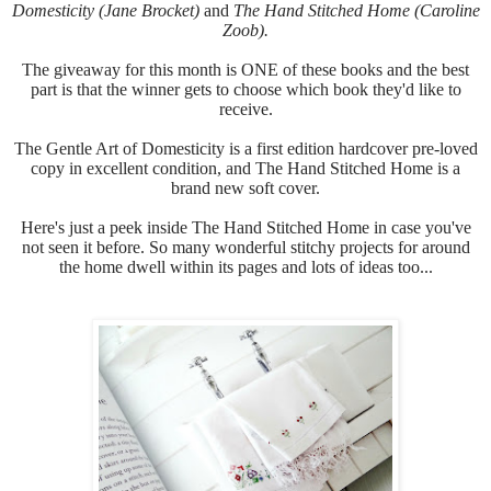
Domesticity (Jane Brocket)
and
The Hand Stitched Home (Caroline
Zoob).
The giveaway for this month is ONE of these books and the best
part is that the winner gets to choose which book they'd like to
receive.
The Gentle Art of Domesticity is a first edition hardcover pre-loved
copy in excellent condition, and
The Hand Stitched Home is a
brand new soft cover.
Here's just a peek inside
The Hand Stitched Home in case you've
not seen it before.
So many wonderful stitchy projects for around
the home dwell within its pages and lots of ideas too...