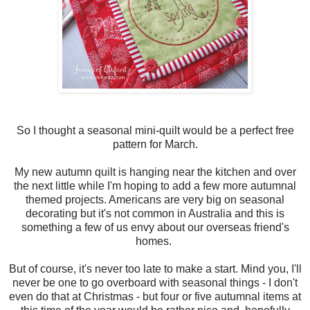
So I thought a seasonal mini-quilt would be a perfect free
pattern for March.
My new autumn quilt is hanging near the kitchen and over
the next little while I'm hoping to add a few more autumnal
themed projects. Americans are very big on seasonal
decorating but it's not common in Australia and this is
something a few of us envy about our overseas friend's
homes.
But of course, it's never too late to make a start. Mind you, I'll
never be one to go overboard with seasonal things - I don't
even do that at Christmas - but four or five autumnal items at