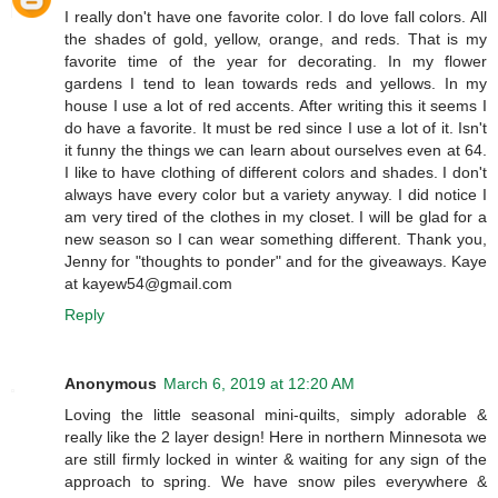
I really don't have one favorite color. I do love fall colors. All
the shades of gold, yellow, orange, and reds. That is my
favorite time of the year for decorating. In my flower
gardens I tend to lean towards reds and yellows. In my
house I use a lot of red accents. After writing this it seems I
do have a favorite. It must be red since I use a lot of it. Isn't
it funny the things we can learn about ourselves even at 64.
I like to have clothing of different colors and shades. I don't
always have every color but a variety anyway. I did notice I
am very tired of the clothes in my closet. I will be glad for a
new season so I can wear something different. Thank you,
Jenny for "thoughts to ponder" and for the giveaways. Kaye
at kayew54@gmail.com
Reply
Anonymous
March 6, 2019 at 12:20 AM
Loving the little seasonal mini-quilts, simply adorable &
really like the 2 layer design! Here in northern Minnesota we
are still firmly locked in winter & waiting for any sign of the
approach to spring. We have snow piles everywhere &