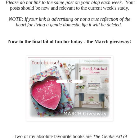
Please do not link to the same post on your blog each week.
Your
posts should be new and relevant to the current week's study.
NOTE: If your link is advertising or not a true reflection of the
heart for living a gentle domestic life it will be deleted.
Now to the final bit of fun for today - the March giveaway!
Two of my absolute favourite books are
The Gentle Art of