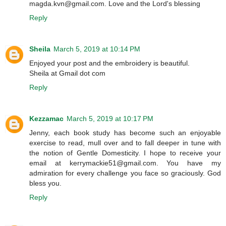
magda.kvn@gmail.com. Love and the Lord's blessing
Reply
Sheila
March 5, 2019 at 10:14 PM
Enjoyed your post and the embroidery is beautiful.
Sheila at Gmail dot com
Reply
Kezzamac
March 5, 2019 at 10:17 PM
Jenny, each book study has become such an enjoyable
exercise to read, mull over and to fall deeper in tune with
the notion of Gentle Domesticity. I hope to receive your
email at kerrymackie51@gmail.com. You have my
admiration for every challenge you face so graciously. God
bless you.
Reply