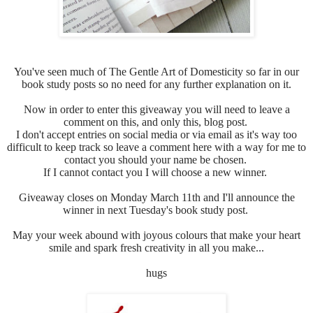
You've seen much of
The Gentle Art of Domesticity so far in our
book study posts so no need for any further explanation on it.
Now in order to enter this giveaway you will need to leave a
comment on this, and only this, blog post.
I don't accept entries on social media or via email as it's way too
difficult to keep track so leave a comment here with a way for me to
contact you should your name be chosen.
If I cannot contact you I will choose a new winner.
Giveaway closes on Monday March 11th and I'll announce the
winner in next Tuesday's book study post.
May your week abound with joyous colours that make your heart
smile and spark fresh creativity in all you make...
hugs