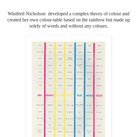
Winifred Nicholson developed a complex theory of colour and
created her own colour-table based on the rainbow but made up
solely of words and without any colours.