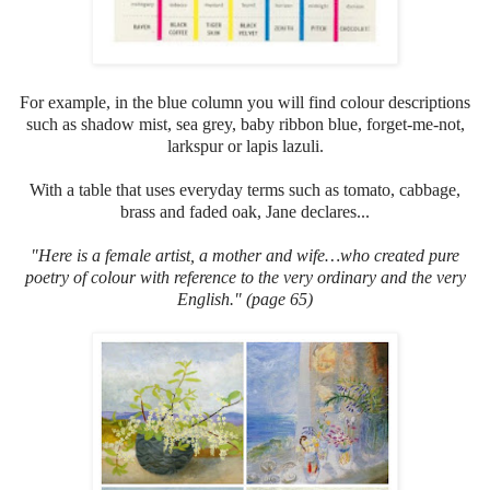
For example, in the blue column you will find colour descriptions
such as shadow mist, sea grey, baby ribbon blue, forget-me-not,
larkspur or lapis lazuli.
With a table that uses everyday terms such as tomato, cabbage,
brass and faded oak, Jane declares...
"Here
is a female artist, a mother and wife…who created pure
poetry of colour with reference to the very ordinary and the very
English." (page 65)