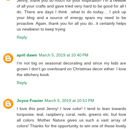
Jenny, thank you so much for your inspiration! I'm a newbie
of all your crafts and gave tried very hard to be good for all I
do. There are days I think ..what to do today.... I pick up
your blog and a source of energy spars my need to be
proactive. Again, thank you for all you do...it certainly helps
us newbiesn to keep trying
Reply
april dawn
March 5, 2019 at 10:40 PM
I’m not big on seasonal decorating and since my kids are
grown I don’t go overboard on Christmas decor either. I love
the stitchery book.
Reply
Joyce Frazier
March 5, 2019 at 10:51 PM
I love this post Jenny! I love color! I tend to lean towards
turquoise, teal, raspberry, coral, reds, greens etc. but love
all colors. Mother Nature gives us such a vast array of
colors! Thanks for the opportunity to win one of these lovely