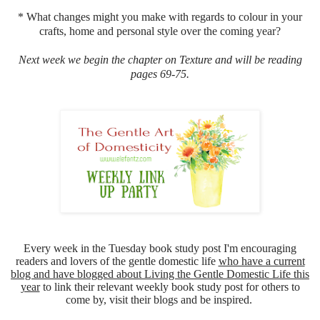
* What changes might you make with regards to colour in your
crafts, home and personal style over the coming year?
Next week we begin the chapter on Texture and will be reading
pages 69-75.
Every week in the Tuesday book study post I'm encouraging
readers and lovers of the gentle domestic life
who have a current
blog and have blogged about Living the Gentle Domestic Life this
year
to link their relevant weekly book study post for others to
come by, visit their blogs and be inspired.