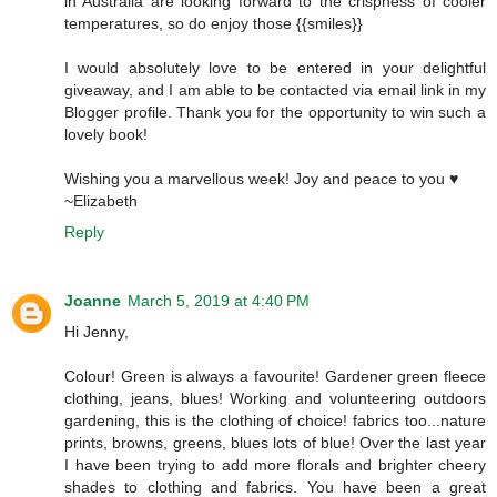
in Australia are looking forward to the crispness of cooler
temperatures, so do enjoy those {{smiles}}
I would absolutely love to be entered in your delightful
giveaway, and I am able to be contacted via email link in my
Blogger profile. Thank you for the opportunity to win such a
lovely book!
Wishing you a marvellous week! Joy and peace to you ♥
~Elizabeth
Reply
Joanne
March 5, 2019 at 4:40 PM
Hi Jenny,
Colour! Green is always a favourite! Gardener green fleece
clothing, jeans, blues! Working and volunteering outdoors
gardening, this is the clothing of choice! fabrics too...nature
prints, browns, greens, blues lots of blue! Over the last year
I have been trying to add more florals and brighter cheery
shades to clothing and fabrics. You have been a great