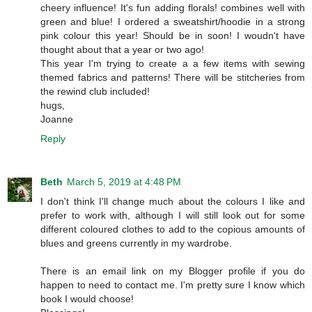
cheery influence! It's fun adding florals! combines well with
green and blue! I ordered a sweatshirt/hoodie in a strong
pink colour this year! Should be in soon! I woudn't have
thought about that a year or two ago!
This year I'm trying to create a a few items with sewing
themed fabrics and patterns! There will be stitcheries from
the rewind club included!
hugs,
Joanne
Reply
Beth
March 5, 2019 at 4:48 PM
I don't think I'll change much about the colours I like and
prefer to work with, although I will still look out for some
different coloured clothes to add to the copious amounts of
blues and greens currently in my wardrobe.
There is an email link on my Blogger profile if you do
happen to need to contact me. I'm pretty sure I know which
book I would choose!