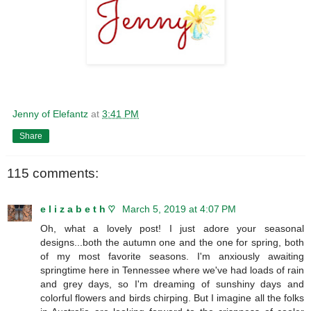
Jenny of Elefantz
at
3:41 PM
Share
115 comments:
e l i z a b e t h ♡
March 5, 2019 at 4:07 PM
Oh, what a lovely post! I just adore your seasonal
designs...both the autumn one and the one for spring, both
of my most favorite seasons. I'm anxiously awaiting
springtime here in Tennessee where we've had loads of rain
and grey days, so I'm dreaming of sunshiny days and
colorful flowers and birds chirping. But I imagine all the folks