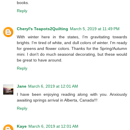
books.
Reply
Cheryl's Teapots2Quilting
March 5, 2019 at 11:49 PM
With winter here in the states, I'm gravitating towards
brights. I'm tired of white, and dull colors of winter. I'm ready
for greens and flower colors. Thanks for the Spring/Autumn
mini. I don't do much seasonal decorating, but these would
be great to have around.
Reply
Jane
March 6, 2019 at 12:01 AM
I have been enjoying reading along with you. Anxiously
awaiting springs arrival in Alberta, Canada!!!
Reply
Kaye
March 6, 2019 at 12:01 AM