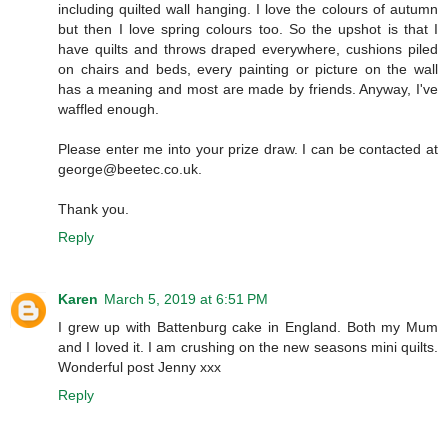
including quilted wall hanging. I love the colours of autumn
but then I love spring colours too. So the upshot is that I
have quilts and throws draped everywhere, cushions piled
on chairs and beds, every painting or picture on the wall
has a meaning and most are made by friends. Anyway, I've
waffled enough.
Please enter me into your prize draw. I can be contacted at
george@beetec.co.uk.
Thank you.
Reply
Karen
March 5, 2019 at 6:51 PM
I grew up with Battenburg cake in England. Both my Mum
and I loved it. I am crushing on the new seasons mini quilts.
Wonderful post Jenny xxx
Reply