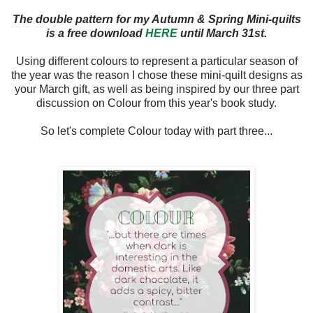
The double pattern for my Autumn & Spring Mini-quilts
is a free download
HERE
until March 31st.
Using different colours to represent a particular season of
the year was the reason I chose these mini-quilt designs as
your March gift, as well as being inspired by our three part
discussion on Colour from this year's book study.
So let's complete Colour today with part three...