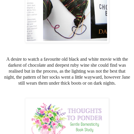
A desire to watch a favourite old black and white movie with the
darkest of chocolate and deepest ruby wine she could find was
realised but in the process, as the lighting was not the best that
night, the pattern of her socks went a little wayward, h
owever Jane
still wears them under thick boots or on dark nights.