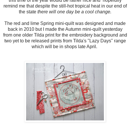
this time of the year would be rather nice and hopefully
remind me that despite the still-hot tropical heat in our end of
the state
there will one day be a cool change.
The red and lime Spring mini-quilt was designed and made
back in 2010 but I made the Autumn mini-quilt yesterday
from one older Tilda print for the embroidery background and
two yet to be released prints from Tilda's "Lazy Days" range
which will be in shops late April.