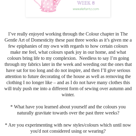
I’ve really enjoyed working through the Colour chapter in The
Gentle Art of Domesticity these past three weeks as it’s given me a
few epiphanies of my own with regards to how certain colours
make me feel, what colours spark joy in our home, and what
colours bring life to my complexion. Needless to say I’m going
through my fabrics later in the week and weeding out the ones that
have sat for too long and do not inspire, and then I’ll give serious
attention to future decorating of the house as well as removing the
clothing I no longer like – and as I do not have many clothes this
will truly push me into a different form of sewing over autumn and
winter.
* What have you learned about yourself and the colours you
naturally gravitate towards over the past three weeks?
* Are you experimenting with new styles/colours which until now
you'd not considered using or wearing?