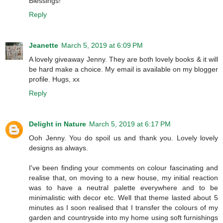
Blessings!
Reply
Jeanette
March 5, 2019 at 6:09 PM
A lovely giveaway Jenny. They are both lovely books & it will
be hard make a choice. My email is available on my blogger
profile. Hugs, xx
Reply
Delight in Nature
March 5, 2019 at 6:17 PM
Ooh Jenny. You do spoil us and thank you. Lovely lovely
designs as always.
I've been finding your comments on colour fascinating and
realise that, on moving to a new house, my initial reaction
was to have a neutral palette everywhere and to be
minimalistic with decor etc. Well that theme lasted about 5
minutes as I soon realised that I transfer the colours of my
garden and countryside into my home using soft furnishings