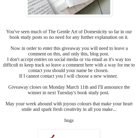
You've seen much of
The Gentle Art of Domesticity so far in our
book study posts so no need for any further explanation on it.
Now in order to enter this giveaway you will need to leave a
comment on this, and only this, blog post.
I don't accept entries on social media or via email as it's way too
difficult to keep track so leave a comment here with a way for me to
contact you should your name be chosen.
If I cannot contact you I will choose a new winner.
Giveaway closes on Monday March 11th and I'll announce the
winner in next Tuesday's book study post.
May your week abound with joyous colours that make your heart
smile and spark fresh creativity in all you make...
hugs