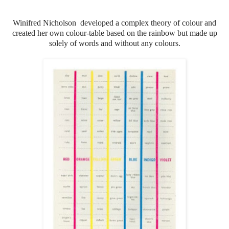
Winifred Nicholson developed a complex theory of colour and
created her own colour-table based on the rainbow but made up
solely of words and without any colours.