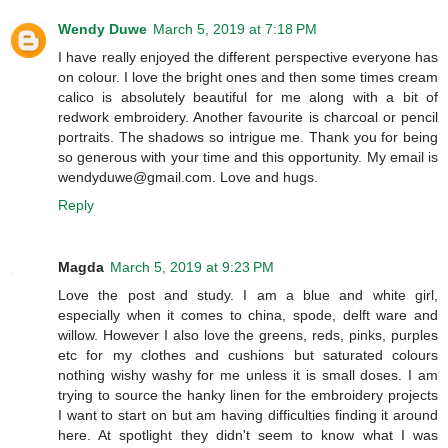
Wendy Duwe
March 5, 2019 at 7:18 PM
I have really enjoyed the different perspective everyone has
on colour. I love the bright ones and then some times cream
calico is absolutely beautiful for me along with a bit of
redwork embroidery. Another favourite is charcoal or pencil
portraits. The shadows so intrigue me. Thank you for being
so generous with your time and this opportunity. My email is
wendyduwe@gmail.com. Love and hugs.
Reply
Magda
March 5, 2019 at 9:23 PM
Love the post and study. I am a blue and white girl,
especially when it comes to china, spode, delft ware and
willow. However I also love the greens, reds, pinks, purples
etc for my clothes and cushions but saturated colours
nothing wishy washy for me unless it is small doses. I am
trying to source the hanky linen for the embroidery projects
I want to start on but am having difficulties finding it around
here. At spotlight they didn't seem to know what I was