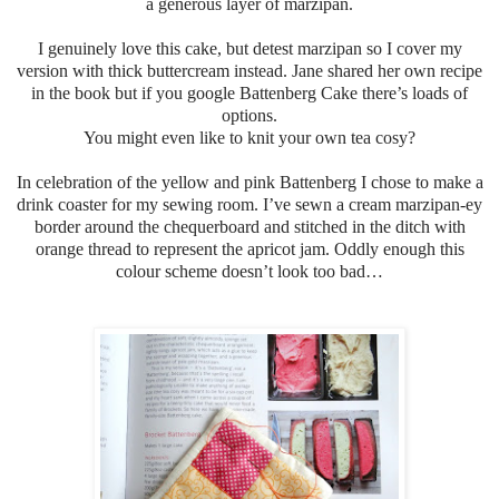
a generous layer of marzipan.
I genuinely love this cake, but detest marzipan so I cover my
version with thick buttercream instead.
Jane shared her own recipe
in the book but if you google Battenberg Cake there’s loads of
options.
You might even like to knit your own tea cosy?
In celebration of the yellow and pink Battenberg I chose to make a
drink coaster for my sewing room. I’ve sewn a cream marzipan-ey
border around the chequerboard and stitched in the ditch with
orange thread to represent the apricot jam. Oddly enough this
colour scheme doesn’t look too bad…