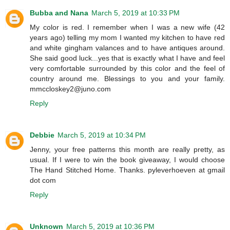
Bubba and Nana
March 5, 2019 at 10:33 PM
My color is red. I remember when I was a new wife (42
years ago) telling my mom I wanted my kitchen to have red
and white gingham valances and to have antiques around.
She said good luck...yes that is exactly what I have and feel
very comfortable surrounded by this color and the feel of
country around me. Blessings to you and your family.
mmccloskey2@juno.com
Reply
Debbie
March 5, 2019 at 10:34 PM
Jenny, your free patterns this month are really pretty, as
usual. If I were to win the book giveaway, I would choose
The Hand Stitched Home. Thanks. pyleverhoeven at gmail
dot com
Reply
Unknown
March 5, 2019 at 10:36 PM