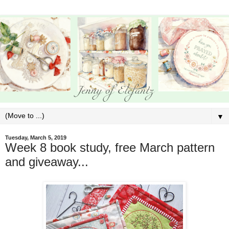
▼
Tuesday, March 5, 2019
Week 8 book study, free March pattern
and giveaway...