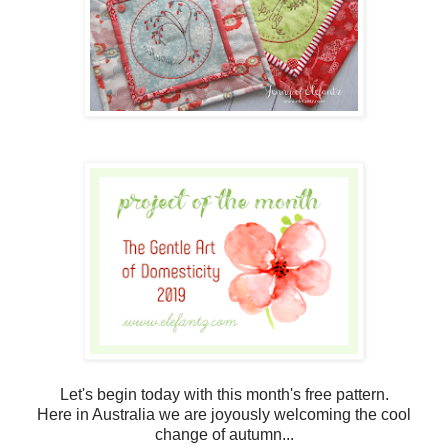
Let's begin today with this month's free pattern.
Here in Australia we are joyously welcoming the cool
change of autumn...