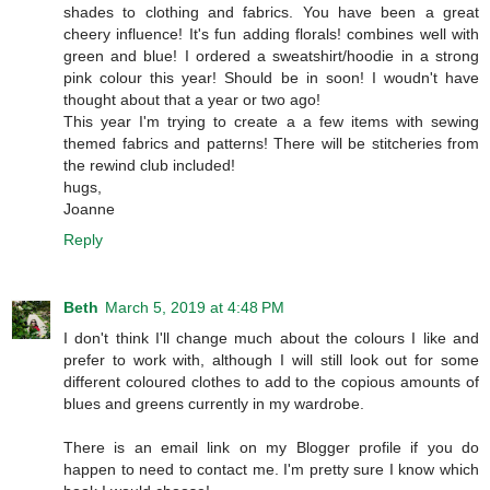
shades to clothing and fabrics. You have been a great
cheery influence! It's fun adding florals! combines well with
green and blue! I ordered a sweatshirt/hoodie in a strong
pink colour this year! Should be in soon! I woudn't have
thought about that a year or two ago!
This year I'm trying to create a a few items with sewing
themed fabrics and patterns! There will be stitcheries from
the rewind club included!
hugs,
Joanne
Reply
Beth
March 5, 2019 at 4:48 PM
I don't think I'll change much about the colours I like and
prefer to work with, although I will still look out for some
different coloured clothes to add to the copious amounts of
blues and greens currently in my wardrobe.
There is an email link on my Blogger profile if you do
happen to need to contact me. I'm pretty sure I know which