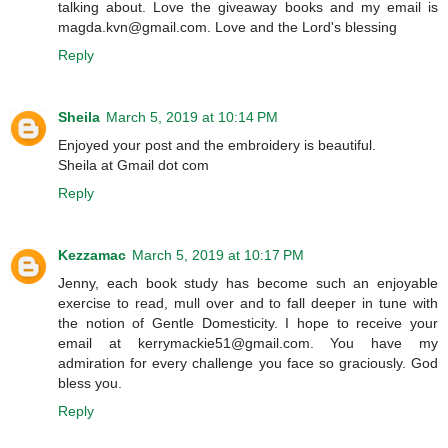
talking about. Love the giveaway books and my email is
magda.kvn@gmail.com. Love and the Lord's blessing
Reply
Sheila
March 5, 2019 at 10:14 PM
Enjoyed your post and the embroidery is beautiful.
Sheila at Gmail dot com
Reply
Kezzamac
March 5, 2019 at 10:17 PM
Jenny, each book study has become such an enjoyable
exercise to read, mull over and to fall deeper in tune with
the notion of Gentle Domesticity. I hope to receive your
email at kerrymackie51@gmail.com. You have my
admiration for every challenge you face so graciously. God
bless you.
Reply