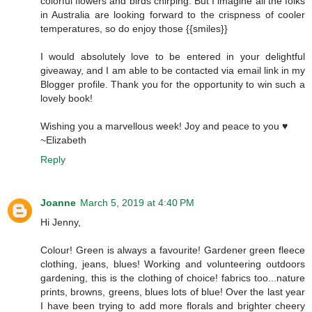
colorful flowers and birds chirping. But I imagine all the folks
in Australia are looking forward to the crispness of cooler
temperatures, so do enjoy those {{smiles}}
I would absolutely love to be entered in your delightful
giveaway, and I am able to be contacted via email link in my
Blogger profile. Thank you for the opportunity to win such a
lovely book!
Wishing you a marvellous week! Joy and peace to you ♥
~Elizabeth
Reply
Joanne
March 5, 2019 at 4:40 PM
Hi Jenny,
Colour! Green is always a favourite! Gardener green fleece
clothing, jeans, blues! Working and volunteering outdoors
gardening, this is the clothing of choice! fabrics too...nature
prints, browns, greens, blues lots of blue! Over the last year
I have been trying to add more florals and brighter cheery