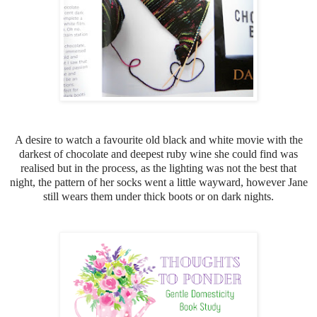
A desire to watch a favourite old black and white movie with the
darkest of chocolate and deepest ruby wine she could find was
realised but in the process, as the lighting was not the best that
night, the pattern of her socks went a little wayward, h
owever Jane
still wears them under thick boots or on dark nights.