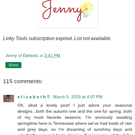
Linky Tools subscription expired. List not available.
Jenny of Elefantz
at
3:41 PM
Share
115 comments:
e l i z a b e t h ♡
March 5, 2019 at 4:07 PM
Oh, what a lovely post! I just adore your seasonal
designs...both the autumn one and the one for spring, both
of my most favorite seasons. I'm anxiously awaiting
springtime here in Tennessee where we've had loads of rain
and grey days, so I'm dreaming of sunshiny days and