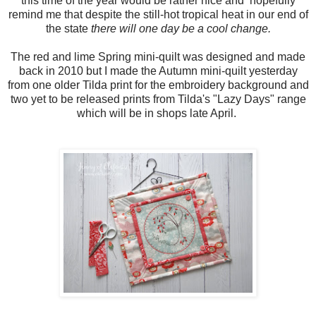
this time of the year would be rather nice and hopefully
remind me that despite the still-hot tropical heat in our end of
the state
there will one day be a cool change.
The red and lime Spring mini-quilt was designed and made
back in 2010 but I made the Autumn mini-quilt yesterday
from one older Tilda print for the embroidery background and
two yet to be released prints from Tilda's "Lazy Days" range
which will be in shops late April.