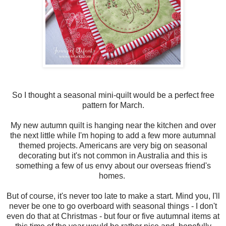
So I thought a seasonal mini-quilt would be a perfect free
pattern for March.
My new autumn quilt is hanging near the kitchen and over
the next little while I'm hoping to add a few more autumnal
themed projects. Americans are very big on seasonal
decorating but it's not common in Australia and this is
something a few of us envy about our overseas friend's
homes.
But of course, it's never too late to make a start. Mind you, I'll
never be one to go overboard with seasonal things - I don't
even do that at Christmas - but four or five autumnal items at