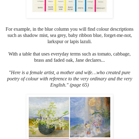
For example, in the blue column you will find colour descriptions
such as shadow mist, sea grey, baby ribbon blue, forget-me-not,
larkspur or lapis lazuli.
With a table that uses everyday terms such as tomato, cabbage,
brass and faded oak, Jane declares...
"Here
is a female artist, a mother and wife…who created pure
poetry of colour with reference to the very ordinary and the very
English." (page 65)