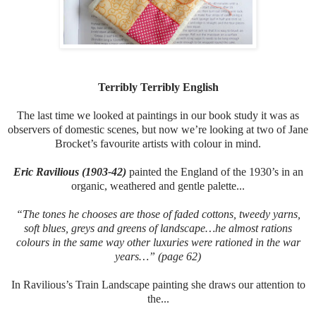
Terribly Terribly English
The last time we looked at paintings in our book study it was as
observers of domestic scenes, but now we’re looking at two of Jane
Brocket’s favourite artists with colour in mind.
Eric Ravilious (1903-42)
painted the England of the 1930’s in an
organic, weathered and gentle palette...
“The tones he chooses are those of faded cottons, tweedy yarns,
soft blues, greys and greens of landscape…he almost rations
colours in the same way other luxuries were rationed in the war
years…” (page 62)
In Ravilious’s Train Landscape painting she draws our attention to
the...