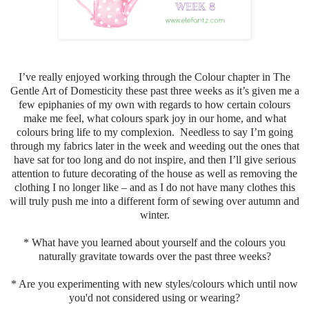
I’ve really enjoyed working through the Colour chapter in The
Gentle Art of Domesticity these past three weeks as it’s given me a
few epiphanies of my own with regards to how certain colours
make me feel, what colours spark joy in our home, and what
colours bring life to my complexion. Needless to say I’m going
through my fabrics later in the week and weeding out the ones that
have sat for too long and do not inspire, and then I’ll give serious
attention to future decorating of the house as well as removing the
clothing I no longer like – and as I do not have many clothes this
will truly push me into a different form of sewing over autumn and
winter.
* What have you learned about yourself and the colours you
naturally gravitate towards over the past three weeks?
* Are you experimenting with new styles/colours which until now
you'd not considered using or wearing?