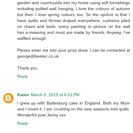
garden and countryside into my home using soft furnishings
including quilted wall hanging. I love the colours of autumn
but then I love spring colours too. So the upshot is that I
have quilts and throws draped everywhere, cushions piled
on chairs and beds, every painting or picture on the wall
has a meaning and most are made by friends. Anyway, I've
waffled enough.
Please enter me into your prize draw. I can be contacted at
george@beetec.co.uk.
Thank you.
Reply
Karen
March 5, 2019 at 6:51 PM
I grew up with Battenburg cake in England. Both my Mum
and I loved it. I am crushing on the new seasons mini quilts.
Wonderful post Jenny xxx
Reply