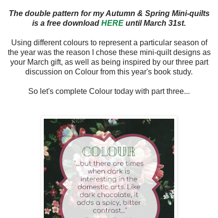
The double pattern for my Autumn & Spring Mini-quilts
is a free download
HERE
until March 31st.
Using different colours to represent a particular season of
the year was the reason I chose these mini-quilt designs as
your March gift, as well as being inspired by our three part
discussion on Colour from this year's book study.
So let's complete Colour today with part three...