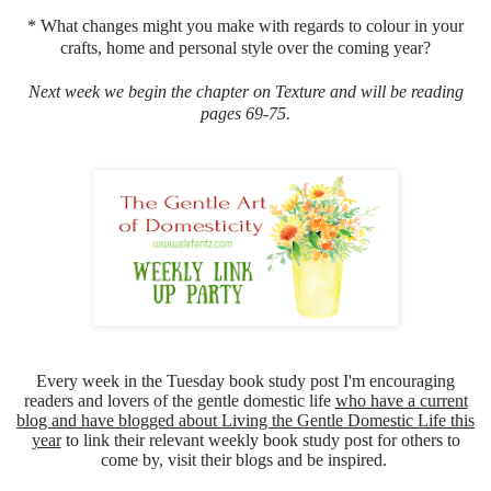
* What changes might you make with regards to colour in your
crafts, home and personal style over the coming year?
Next week we begin the chapter on Texture and will be reading
pages 69-75.
Every week in the Tuesday book study post I'm encouraging
readers and lovers of the gentle domestic life
who have a current
blog and have blogged about Living the Gentle Domestic Life this
year
to link their relevant weekly book study post for others to
come by, visit their blogs and be inspired.