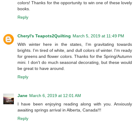
colors! Thanks for the opportunity to win one of these lovely
books.
Reply
Cheryl's Teapots2Quilting
March 5, 2019 at 11:49 PM
With winter here in the states, I'm gravitating towards
brights. I'm tired of white, and dull colors of winter. I'm ready
for greens and flower colors. Thanks for the Spring/Autumn
mini. I don't do much seasonal decorating, but these would
be great to have around.
Reply
Jane
March 6, 2019 at 12:01 AM
I have been enjoying reading along with you. Anxiously
awaiting springs arrival in Alberta, Canada!!!
Reply