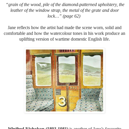
“grain of the wood, pile of the diamond-patterned upholstery, the
leather of the window strap, the metal of the grate and door
lock…” (page 62)
Jane reflects how the artist had made the scene worn, solid and
comfortable and how the watercolour tones in his work produce an
uplifting version of wartime domestic English life.
Winifred Nicholson (1893-1981)
is another of Jane’s favourite