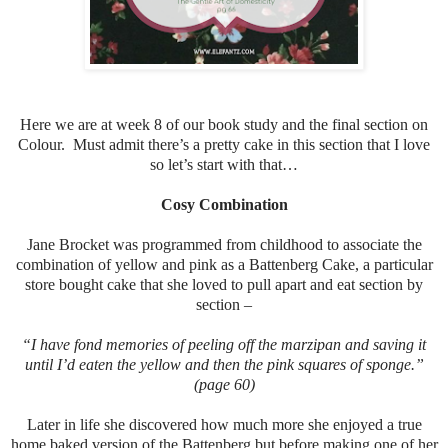
Here we are at week 8 of our book study and the final section on
Colour. Must admit there’s a pretty cake in this section that I love
so let’s start with that…
Cosy Combination
Jane Brocket was programmed from childhood to associate the
combination of yellow and pink as a Battenberg Cake, a particular
store bought cake that she loved to pull apart and eat section by
section –
“I have fond memories of peeling off the marzipan and saving it
until I’d eaten the yellow and then the pink squares of sponge.”
(page 60)
Later in life she discovered how much more she enjoyed a true
home baked version of the Battenberg but before making one of her