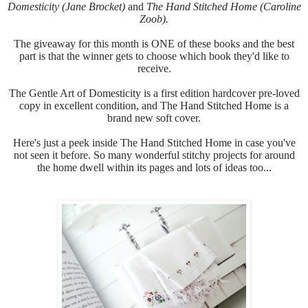
Domesticity (Jane Brocket)
and
The Hand Stitched Home (Caroline
Zoob).
The giveaway for this month is ONE of these books and the best
part is that the winner gets to choose which book they'd like to
receive.
The Gentle Art of Domesticity is a first edition hardcover pre-loved
copy in excellent condition, and
The Hand Stitched Home is a
brand new soft cover.
Here's just a peek inside
The Hand Stitched Home in case you've
not seen it before.
So many wonderful stitchy projects for around
the home dwell within its pages and lots of ideas too...