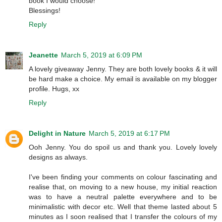
book I would choose!
Blessings!
Reply
Jeanette
March 5, 2019 at 6:09 PM
A lovely giveaway Jenny. They are both lovely books & it will
be hard make a choice. My email is available on my blogger
profile. Hugs, xx
Reply
Delight in Nature
March 5, 2019 at 6:17 PM
Ooh Jenny. You do spoil us and thank you. Lovely lovely
designs as always.
I've been finding your comments on colour fascinating and
realise that, on moving to a new house, my initial reaction
was to have a neutral palette everywhere and to be
minimalistic with decor etc. Well that theme lasted about 5
minutes as I soon realised that I transfer the colours of my