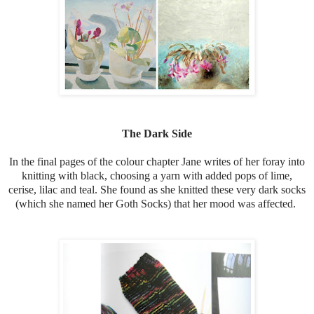
The Dark Side
In the final pages of the colour chapter Jane writes of her foray into
knitting with black, choosing a yarn with added pops of lime,
cerise, lilac and teal. She found as she knitted these very dark socks
(which she named her Goth Socks) that her mood was affected.