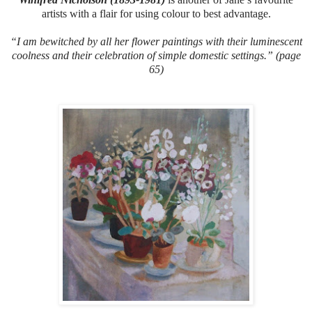
artists with a flair for using colour to best advantage.
“I am bewitched by all her flower paintings with their luminescent
coolness and their celebration of simple domestic settings.” (page
65)