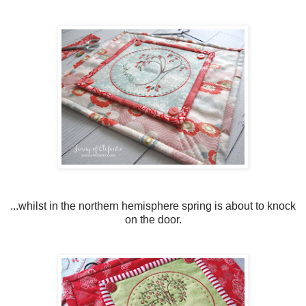
...whilst in the northern hemisphere spring is about to knock
on the door.