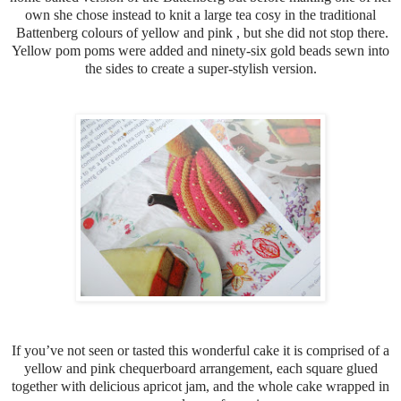
own she chose instead to knit a large tea cosy in the traditional
Battenberg colours of yellow and pink , but she did not stop there.
Yellow pom poms were added and ninety-six gold beads sewn into
the sides to create a super-stylish version.
If you’ve not seen or tasted this wonderful cake it is comprised of a
yellow and pink chequerboard arrangement, each square glued
together with delicious apricot jam, and the whole cake wrapped in