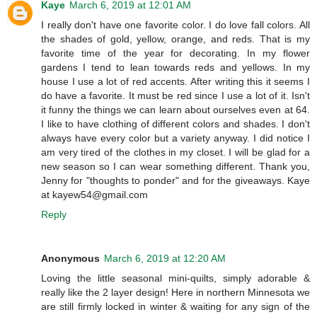
Kaye
March 6, 2019 at 12:01 AM
I really don't have one favorite color. I do love fall colors. All
the shades of gold, yellow, orange, and reds. That is my
favorite time of the year for decorating. In my flower
gardens I tend to lean towards reds and yellows. In my
house I use a lot of red accents. After writing this it seems I
do have a favorite. It must be red since I use a lot of it. Isn't
it funny the things we can learn about ourselves even at 64.
I like to have clothing of different colors and shades. I don't
always have every color but a variety anyway. I did notice I
am very tired of the clothes in my closet. I will be glad for a
new season so I can wear something different. Thank you,
Jenny for "thoughts to ponder" and for the giveaways. Kaye
at kayew54@gmail.com
Reply
Anonymous
March 6, 2019 at 12:20 AM
Loving the little seasonal mini-quilts, simply adorable &
really like the 2 layer design! Here in northern Minnesota we
are still firmly locked in winter & waiting for any sign of the