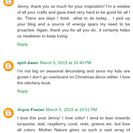
Jenny, thank you so much for your inspiration! I'm a newbie
of all your crafts and gave tried very hard to be good for all I
do. There are days I think ..what to do today.... I pick up
your blog and a source of energy spars my need to be
proactive. Again, thank you for all you do...it certainly helps
us newbiesn to keep trying
Reply
april dawn
March 5, 2019 at 10:40 PM
I’m not big on seasonal decorating and since my kids are
grown I don’t go overboard on Christmas decor either. I love
the stitchery book.
Reply
Joyce Frazier
March 5, 2019 at 10:51 PM
I love this post Jenny! I love color! I tend to lean towards
turquoise, teal, raspberry, coral, reds, greens etc. but love
all colors. Mother Nature gives us such a vast array of