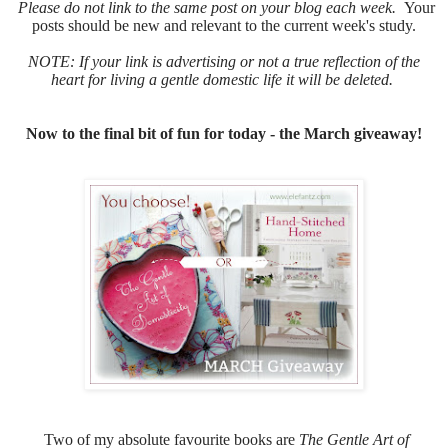
Please do not link to the same post on your blog each week.
Your
posts should be new and relevant to the current week's study.
NOTE: If your link is advertising or not a true reflection of the
heart for living a gentle domestic life it will be deleted.
Now to the final bit of fun for today - the March giveaway!
Two of my absolute favourite books are
The Gentle Art of