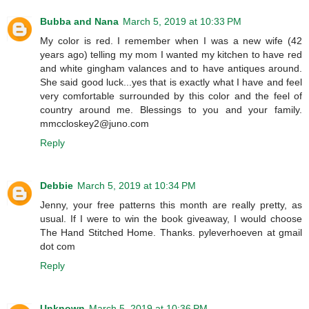
Bubba and Nana
March 5, 2019 at 10:33 PM
My color is red. I remember when I was a new wife (42
years ago) telling my mom I wanted my kitchen to have red
and white gingham valances and to have antiques around.
She said good luck...yes that is exactly what I have and feel
very comfortable surrounded by this color and the feel of
country around me. Blessings to you and your family.
mmccloskey2@juno.com
Reply
Debbie
March 5, 2019 at 10:34 PM
Jenny, your free patterns this month are really pretty, as
usual. If I were to win the book giveaway, I would choose
The Hand Stitched Home. Thanks. pyleverhoeven at gmail
dot com
Reply
Unknown
March 5, 2019 at 10:36 PM