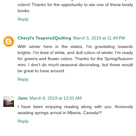
colors! Thanks for the opportunity to win one of these lovely
books.
Reply
Cheryl's Teapots2Quilting
March 5, 2019 at 11:49 PM
With winter here in the states, I'm gravitating towards
brights. I'm tired of white, and dull colors of winter. I'm ready
for greens and flower colors. Thanks for the Spring/Autumn
mini. I don't do much seasonal decorating, but these would
be great to have around.
Reply
Jane
March 6, 2019 at 12:01 AM
I have been enjoying reading along with you. Anxiously
awaiting springs arrival in Alberta, Canada!!!
Reply