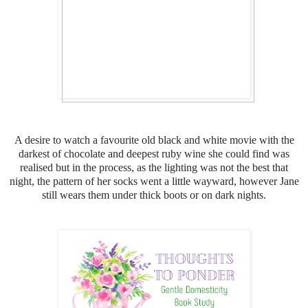
A desire to watch a favourite old black and white movie with the
darkest of chocolate and deepest ruby wine she could find was
realised but in the process, as the lighting was not the best that
night, the pattern of her socks went a little wayward, h
owever Jane
still wears them under thick boots or on dark nights.