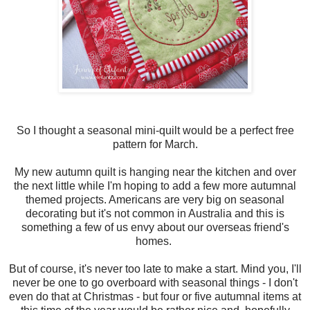
So I thought a seasonal mini-quilt would be a perfect free
pattern for March.
My new autumn quilt is hanging near the kitchen and over
the next little while I'm hoping to add a few more autumnal
themed projects. Americans are very big on seasonal
decorating but it's not common in Australia and this is
something a few of us envy about our overseas friend's
homes.
But of course, it's never too late to make a start. Mind you, I'll
never be one to go overboard with seasonal things - I don't
even do that at Christmas - but four or five autumnal items at