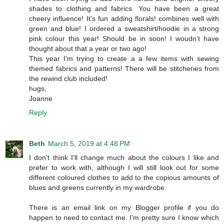
shades to clothing and fabrics. You have been a great
cheery influence! It's fun adding florals! combines well with
green and blue! I ordered a sweatshirt/hoodie in a strong
pink colour this year! Should be in soon! I woudn't have
thought about that a year or two ago!
This year I'm trying to create a a few items with sewing
themed fabrics and patterns! There will be stitcheries from
the rewind club included!
hugs,
Joanne
Reply
Beth
March 5, 2019 at 4:48 PM
I don't think I'll change much about the colours I like and
prefer to work with, although I will still look out for some
different coloured clothes to add to the copious amounts of
blues and greens currently in my wardrobe.
There is an email link on my Blogger profile if you do
happen to need to contact me. I'm pretty sure I know which