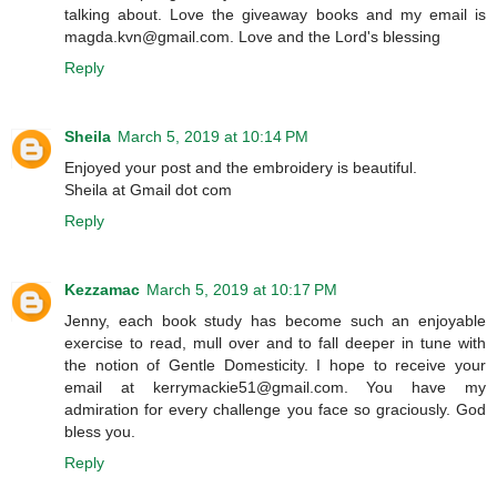
talking about. Love the giveaway books and my email is
magda.kvn@gmail.com. Love and the Lord's blessing
Reply
Sheila
March 5, 2019 at 10:14 PM
Enjoyed your post and the embroidery is beautiful.
Sheila at Gmail dot com
Reply
Kezzamac
March 5, 2019 at 10:17 PM
Jenny, each book study has become such an enjoyable
exercise to read, mull over and to fall deeper in tune with
the notion of Gentle Domesticity. I hope to receive your
email at kerrymackie51@gmail.com. You have my
admiration for every challenge you face so graciously. God
bless you.
Reply