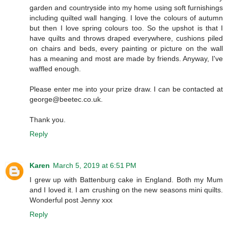
garden and countryside into my home using soft furnishings
including quilted wall hanging. I love the colours of autumn
but then I love spring colours too. So the upshot is that I
have quilts and throws draped everywhere, cushions piled
on chairs and beds, every painting or picture on the wall
has a meaning and most are made by friends. Anyway, I've
waffled enough.
Please enter me into your prize draw. I can be contacted at
george@beetec.co.uk.
Thank you.
Reply
Karen
March 5, 2019 at 6:51 PM
I grew up with Battenburg cake in England. Both my Mum
and I loved it. I am crushing on the new seasons mini quilts.
Wonderful post Jenny xxx
Reply