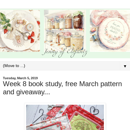
▼
Tuesday, March 5, 2019
Week 8 book study, free March pattern
and giveaway...