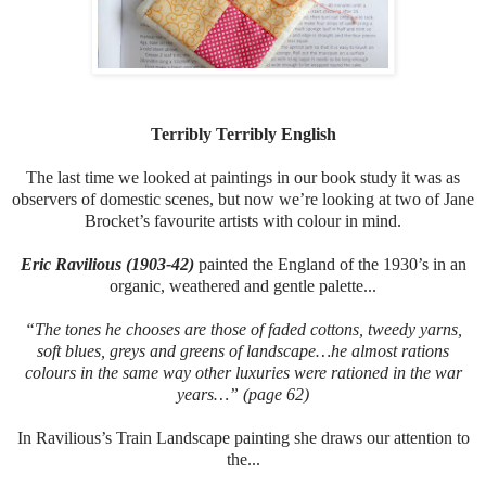
Terribly Terribly English
The last time we looked at paintings in our book study it was as
observers of domestic scenes, but now we’re looking at two of Jane
Brocket’s favourite artists with colour in mind.
Eric Ravilious (1903-42)
painted the England of the 1930’s in an
organic, weathered and gentle palette...
“The tones he chooses are those of faded cottons, tweedy yarns,
soft blues, greys and greens of landscape…he almost rations
colours in the same way other luxuries were rationed in the war
years…” (page 62)
In Ravilious’s Train Landscape painting she draws our attention to
the...