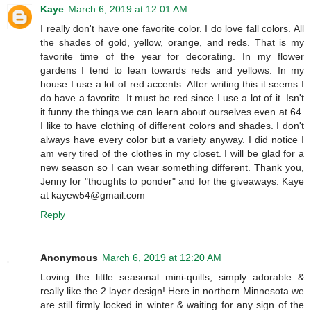
Kaye
March 6, 2019 at 12:01 AM
I really don't have one favorite color. I do love fall colors. All
the shades of gold, yellow, orange, and reds. That is my
favorite time of the year for decorating. In my flower
gardens I tend to lean towards reds and yellows. In my
house I use a lot of red accents. After writing this it seems I
do have a favorite. It must be red since I use a lot of it. Isn't
it funny the things we can learn about ourselves even at 64.
I like to have clothing of different colors and shades. I don't
always have every color but a variety anyway. I did notice I
am very tired of the clothes in my closet. I will be glad for a
new season so I can wear something different. Thank you,
Jenny for "thoughts to ponder" and for the giveaways. Kaye
at kayew54@gmail.com
Reply
Anonymous
March 6, 2019 at 12:20 AM
Loving the little seasonal mini-quilts, simply adorable &
really like the 2 layer design! Here in northern Minnesota we
are still firmly locked in winter & waiting for any sign of the