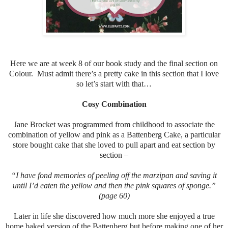
Here we are at week 8 of our book study and the final section on
Colour. Must admit there’s a pretty cake in this section that I love
so let’s start with that…
Cosy Combination
Jane Brocket was programmed from childhood to associate the
combination of yellow and pink as a Battenberg Cake, a particular
store bought cake that she loved to pull apart and eat section by
section –
“I have fond memories of peeling off the marzipan and saving it
until I’d eaten the yellow and then the pink squares of sponge.”
(page 60)
Later in life she discovered how much more she enjoyed a true
home baked version of the Battenberg but before making one of her