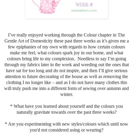
I’ve really enjoyed working through the Colour chapter in The
Gentle Art of Domesticity these past three weeks as it’s given me a
few epiphanies of my own with regards to how certain colours
make me feel, what colours spark joy in our home, and what
colours bring life to my complexion. Needless to say I’m going
through my fabrics later in the week and weeding out the ones that
have sat for too long and do not inspire, and then I’ll give serious
attention to future decorating of the house as well as removing the
clothing I no longer like – and as I do not have many clothes this
will truly push me into a different form of sewing over autumn and
winter.
* What have you learned about yourself and the colours you
naturally gravitate towards over the past three weeks?
* Are you experimenting with new styles/colours which until now
you'd not considered using or wearing?