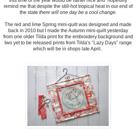
this time of the year would be rather nice and hopefully
remind me that despite the still-hot tropical heat in our end of
the state
there will one day be a cool change.
The red and lime Spring mini-quilt was designed and made
back in 2010 but I made the Autumn mini-quilt yesterday
from one older Tilda print for the embroidery background and
two yet to be released prints from Tilda's "Lazy Days" range
which will be in shops late April.