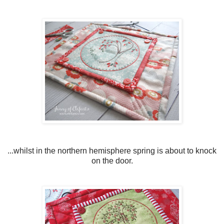
...whilst in the northern hemisphere spring is about to knock
on the door.