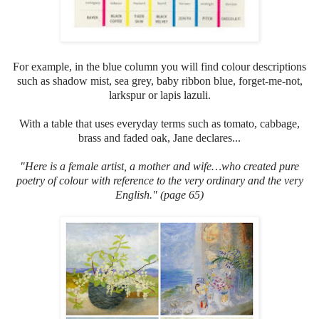
For example, in the blue column you will find colour descriptions
such as shadow mist, sea grey, baby ribbon blue, forget-me-not,
larkspur or lapis lazuli.
With a table that uses everyday terms such as tomato, cabbage,
brass and faded oak, Jane declares...
"Here
is a female artist, a mother and wife…who created pure
poetry of colour with reference to the very ordinary and the very
English." (page 65)