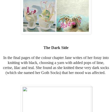
The Dark Side
In the final pages of the colour chapter Jane writes of her foray into
knitting with black, choosing a yarn with added pops of lime,
cerise, lilac and teal. She found as she knitted these very dark socks
(which she named her Goth Socks) that her mood was affected.