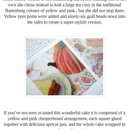
own she chose instead to knit a large tea cosy in the traditional
Battenberg colours of yellow and pink , but she did not stop there.
Yellow pom poms were added and ninety-six gold beads sewn into
the sides to create a super-stylish version.
If you’ve not seen or tasted this wonderful cake it is comprised of a
yellow and pink chequerboard arrangement, each square glued
together with delicious apricot jam, and the whole cake wrapped in