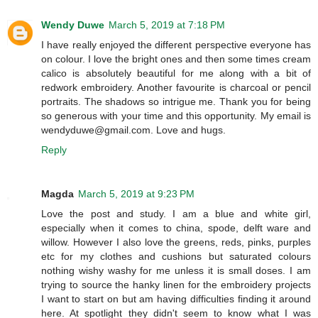
Wendy Duwe
March 5, 2019 at 7:18 PM
I have really enjoyed the different perspective everyone has
on colour. I love the bright ones and then some times cream
calico is absolutely beautiful for me along with a bit of
redwork embroidery. Another favourite is charcoal or pencil
portraits. The shadows so intrigue me. Thank you for being
so generous with your time and this opportunity. My email is
wendyduwe@gmail.com. Love and hugs.
Reply
Magda
March 5, 2019 at 9:23 PM
Love the post and study. I am a blue and white girl,
especially when it comes to china, spode, delft ware and
willow. However I also love the greens, reds, pinks, purples
etc for my clothes and cushions but saturated colours
nothing wishy washy for me unless it is small doses. I am
trying to source the hanky linen for the embroidery projects
I want to start on but am having difficulties finding it around
here. At spotlight they didn't seem to know what I was