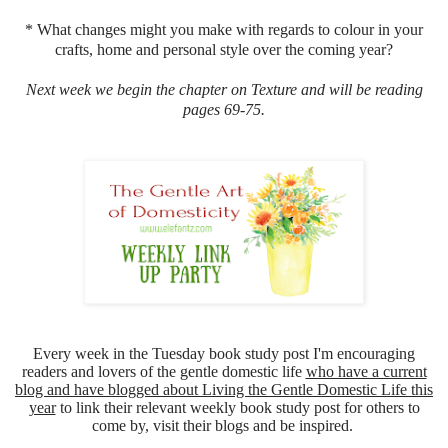
* What changes might you make with regards to colour in your
crafts, home and personal style over the coming year?
Next week we begin the chapter on Texture and will be reading
pages 69-75.
Every week in the Tuesday book study post I'm encouraging
readers and lovers of the gentle domestic life
who have a current
blog and have blogged about Living the Gentle Domestic Life this
year
to link their relevant weekly book study post for others to
come by, visit their blogs and be inspired.