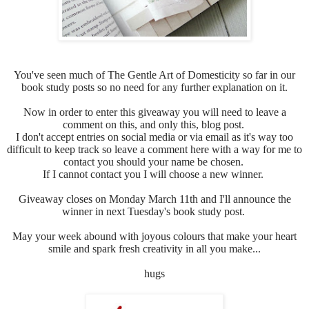
You've seen much of
The Gentle Art of Domesticity so far in our
book study posts so no need for any further explanation on it.
Now in order to enter this giveaway you will need to leave a
comment on this, and only this, blog post.
I don't accept entries on social media or via email as it's way too
difficult to keep track so leave a comment here with a way for me to
contact you should your name be chosen.
If I cannot contact you I will choose a new winner.
Giveaway closes on Monday March 11th and I'll announce the
winner in next Tuesday's book study post.
May your week abound with joyous colours that make your heart
smile and spark fresh creativity in all you make...
hugs