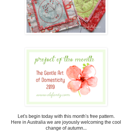
Let's begin today with this month's free pattern.
Here in Australia we are joyously welcoming the cool
change of autumn...