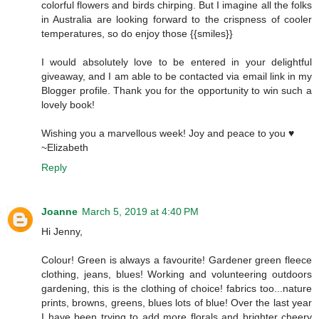
colorful flowers and birds chirping. But I imagine all the folks
in Australia are looking forward to the crispness of cooler
temperatures, so do enjoy those {{smiles}}
I would absolutely love to be entered in your delightful
giveaway, and I am able to be contacted via email link in my
Blogger profile. Thank you for the opportunity to win such a
lovely book!
Wishing you a marvellous week! Joy and peace to you ♥
~Elizabeth
Reply
Joanne
March 5, 2019 at 4:40 PM
Hi Jenny,
Colour! Green is always a favourite! Gardener green fleece
clothing, jeans, blues! Working and volunteering outdoors
gardening, this is the clothing of choice! fabrics too...nature
prints, browns, greens, blues lots of blue! Over the last year
I have been trying to add more florals and brighter cheery