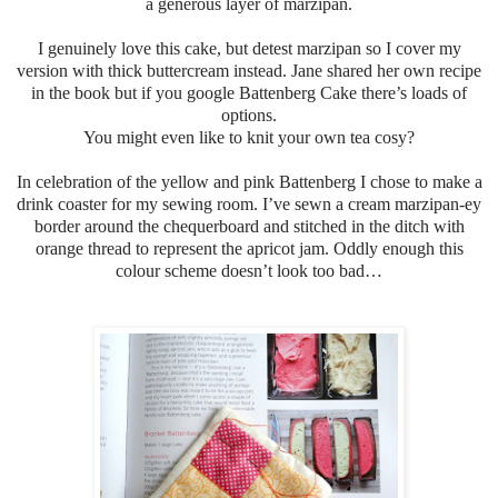
a generous layer of marzipan.
I genuinely love this cake, but detest marzipan so I cover my
version with thick buttercream instead.
Jane shared her own recipe
in the book but if you google Battenberg Cake there’s loads of
options.
You might even like to knit your own tea cosy?
In celebration of the yellow and pink Battenberg I chose to make a
drink coaster for my sewing room. I’ve sewn a cream marzipan-ey
border around the chequerboard and stitched in the ditch with
orange thread to represent the apricot jam. Oddly enough this
colour scheme doesn’t look too bad…