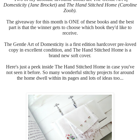
Domesticity (Jane Brocket)
and
The Hand Stitched Home (Caroline
Zoob).
The giveaway for this month is ONE of these books and the best
part is that the winner gets to choose which book they'd like to
receive.
The Gentle Art of Domesticity is a first edition hardcover pre-loved
copy in excellent condition, and
The Hand Stitched Home is a
brand new soft cover.
Here's just a peek inside
The Hand Stitched Home in case you've
not seen it before.
So many wonderful stitchy projects for around
the home dwell within its pages and lots of ideas too...