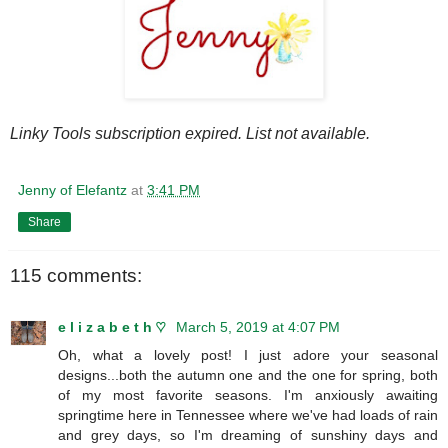
Linky Tools subscription expired. List not available.
Jenny of Elefantz
at
3:41 PM
Share
115 comments:
e l i z a b e t h ♡
March 5, 2019 at 4:07 PM
Oh, what a lovely post! I just adore your seasonal
designs...both the autumn one and the one for spring, both
of my most favorite seasons. I'm anxiously awaiting
springtime here in Tennessee where we've had loads of rain
and grey days, so I'm dreaming of sunshiny days and