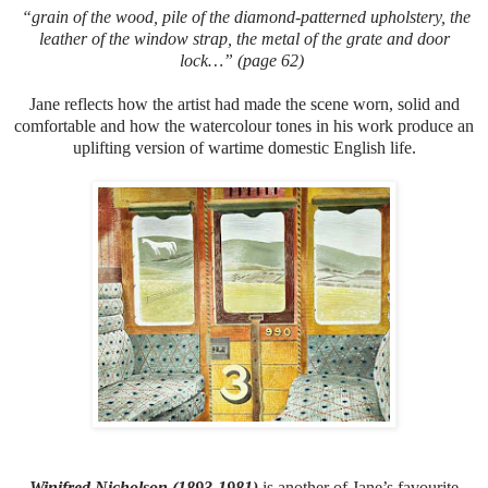
“grain of the wood, pile of the diamond-patterned upholstery, the
leather of the window strap, the metal of the grate and door
lock…” (page 62)
Jane reflects how the artist had made the scene worn, solid and
comfortable and how the watercolour tones in his work produce an
uplifting version of wartime domestic English life.
Winifred Nicholson (1893-1981)
is another of Jane’s favourite