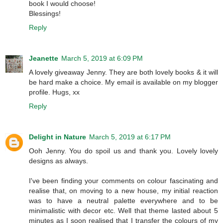
book I would choose!
Blessings!
Reply
Jeanette
March 5, 2019 at 6:09 PM
A lovely giveaway Jenny. They are both lovely books & it will
be hard make a choice. My email is available on my blogger
profile. Hugs, xx
Reply
Delight in Nature
March 5, 2019 at 6:17 PM
Ooh Jenny. You do spoil us and thank you. Lovely lovely
designs as always.
I've been finding your comments on colour fascinating and
realise that, on moving to a new house, my initial reaction
was to have a neutral palette everywhere and to be
minimalistic with decor etc. Well that theme lasted about 5
minutes as I soon realised that I transfer the colours of my