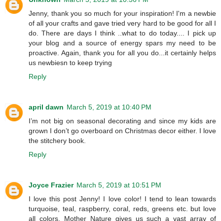
Jenny, thank you so much for your inspiration! I'm a newbie
of all your crafts and gave tried very hard to be good for all I
do. There are days I think ..what to do today.... I pick up
your blog and a source of energy spars my need to be
proactive. Again, thank you for all you do...it certainly helps
us newbiesn to keep trying
Reply
april dawn
March 5, 2019 at 10:40 PM
I’m not big on seasonal decorating and since my kids are
grown I don’t go overboard on Christmas decor either. I love
the stitchery book.
Reply
Joyce Frazier
March 5, 2019 at 10:51 PM
I love this post Jenny! I love color! I tend to lean towards
turquoise, teal, raspberry, coral, reds, greens etc. but love
all colors. Mother Nature gives us such a vast array of