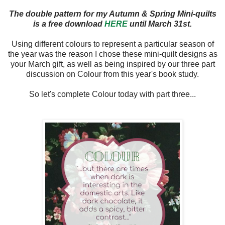
The double pattern for my Autumn & Spring Mini-quilts
is a free download
HERE
until March 31st.
Using different colours to represent a particular season of
the year was the reason I chose these mini-quilt designs as
your March gift, as well as being inspired by our three part
discussion on Colour from this year's book study.
So let's complete Colour today with part three...