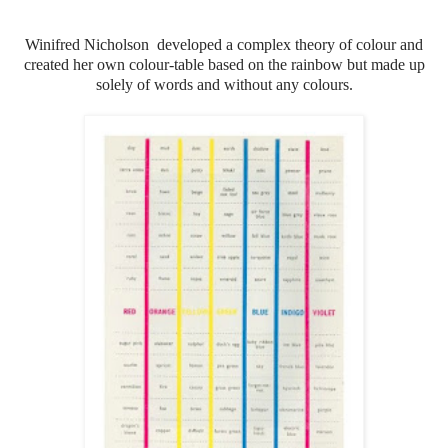
Winifred Nicholson developed a complex theory of colour and
created her own colour-table based on the rainbow but made up
solely of words and without any colours.