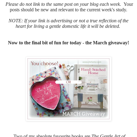
Please do not link to the same post on your blog each week.
Your
posts should be new and relevant to the current week's study.
NOTE: If your link is advertising or not a true reflection of the
heart for living a gentle domestic life it will be deleted.
Now to the final bit of fun for today - the March giveaway!
Two of my absolute favourite books are
The Gentle Art of