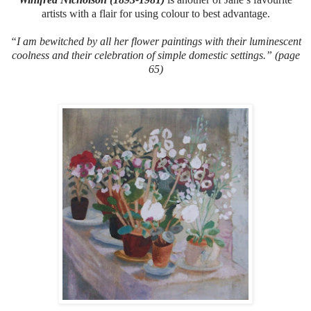
artists with a flair for using colour to best advantage.
“I am bewitched by all her flower paintings with their luminescent
coolness and their celebration of simple domestic settings.” (page
65)