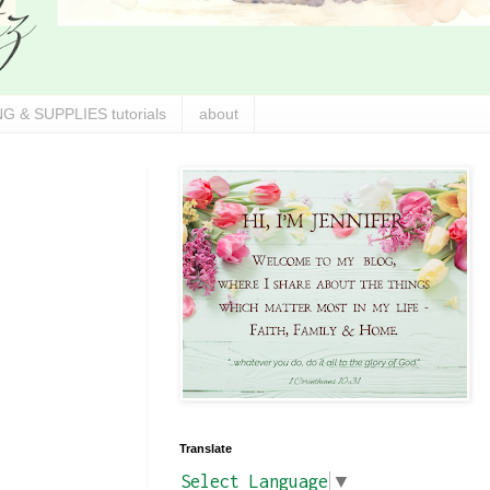
G & SUPPLIES tutorials
about
Translate
Select Language
▼