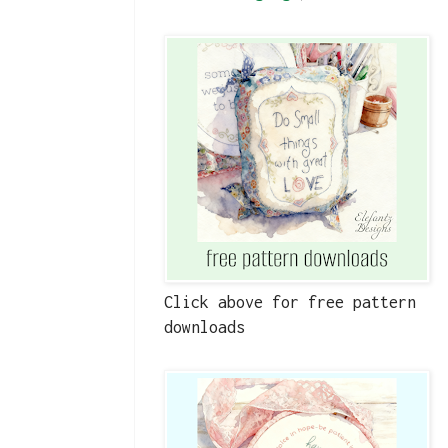
Click above for free pattern
downloads