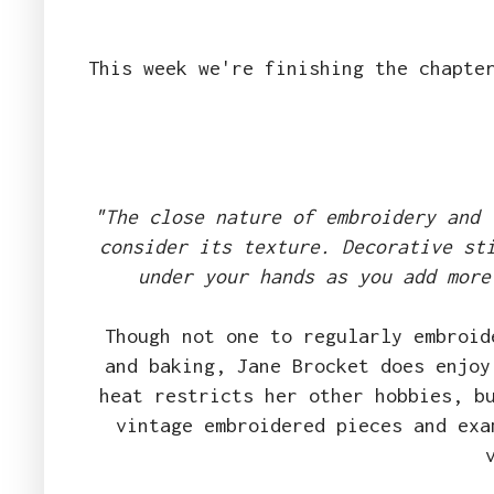
This week we're finishing the chapte
"The close nature of embroidery and 
consider its texture. Decorative st
under your hands as you add more
Though not one to regularly embroid
and baking, Jane Brocket does enjoy
heat restricts her other hobbies, b
vintage embroidered pieces and exa