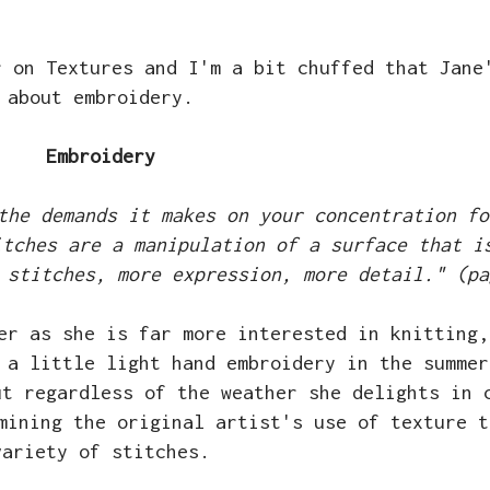
r on Textures and I'm a bit chuffed that Jane
about embroidery.
Embroidery
the demands it makes on your concentration fo
itches are a manipulation of a surface that i
 stitches, more expression, more detail." (pa
er as she is far more interested in knitting,
 a little light hand embroidery in the summer
ut regardless of the weather she delights in 
mining the original artist's use of texture t
variety of stitches.