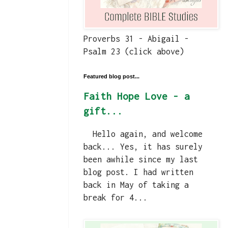
Proverbs 31 - Abigail -
Psalm 23 (click above)
Featured blog post...
Faith Hope Love - a
gift...
Hello again, and welcome
back... Yes, it has surely
been awhile since my last
blog post. I had written
back in May of taking a
break for 4...