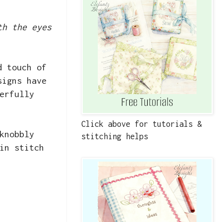
th the eyes
d touch of
signs have
erfully
Click above for tutorials &
knobbly
stitching helps
in stitch