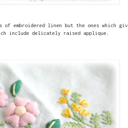
s of embroidered linen but the ones which giv
ich include delicately raised applique.