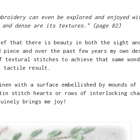
mbroidery can even be explored and enjoyed wi
 and dense are its textures." (page 82)
ief that there is beauty in both the sight an
d piece and over the past few years my own de
f textural stitches to achieve that same wond
tactile result.
inen with a surface embellished by mounds of 
tin stitch hearts or rows of interlocking cha
nuinely brings me joy!