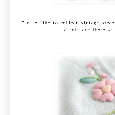
I also like to collect vintage piece
a jolt are those wh