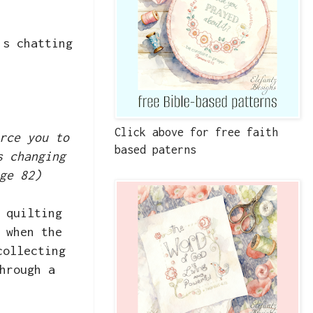
's chatting
Click above for free faith
rce you to
based paterns
s changing
ge 82)
 quilting
 when the
collecting
hrough a