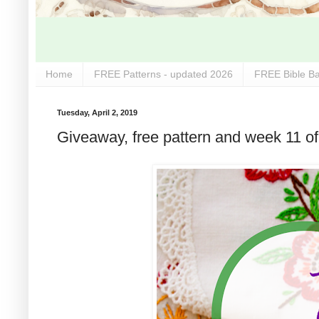
Home
FREE Patterns - updated 2026
FREE Bible Ba
Tuesday, April 2, 2019
Giveaway, free pattern and week 11 of