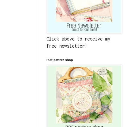
Click above to receive my
free newsletter!
PDF pattern shop