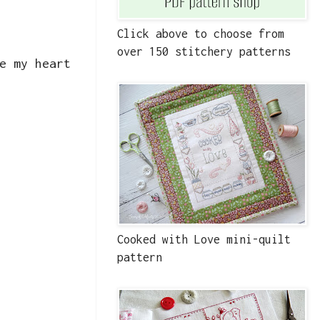
Click above to choose from
over 150 stitchery patterns
e my heart
Cooked with Love mini-quilt
pattern