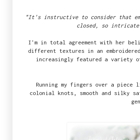
"It's instructive to consider that e
closed, so intricate
I'm in total agreement with her bel
different textures in an embroidere
increasingly featured a variety o
Running my fingers over a piece l
colonial knots, smooth and silky sa
ge