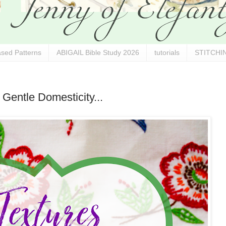
sed Patterns
ABIGAIL Bible Study 2026
tutorials
STITCHIN
 Gentle Domesticity...