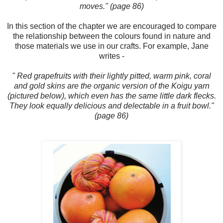
moves." (page 86)
In this section of the chapter we are encouraged to compare
the relationship between the colours found in nature and
those materials we use in our crafts. For example, Jane
writes -
" Red grapefruits with their lightly pitted, warm pink, coral
and gold skins are the organic version of the Koigu yarn
(pictured below), which even has the same little dark flecks.
They look equally delicious and delectable in a fruit bowl."
(page 86)