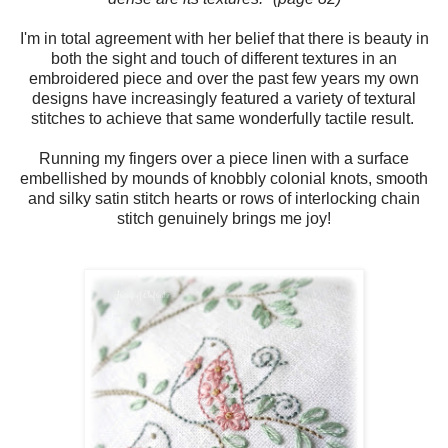
I'm in total agreement with her belief that there is beauty in
both the sight and touch of different textures in an
embroidered piece and over the past few years my own
designs have increasingly featured a variety of textural
stitches to achieve that same wonderfully tactile result.
Running my fingers over a piece linen with a surface
embellished by mounds of knobbly colonial knots, smooth
and silky satin stitch hearts or rows of interlocking chain
stitch genuinely brings me joy!