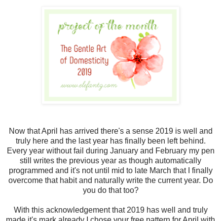
Now that April has arrived there's a sense 2019 is well and
truly here and the last year has finally been left behind.
Every year without fail during January and February my pen
still writes the previous year as though automatically
programmed and it's not until mid to late March that I finally
overcome that habit and naturally write the current year. Do
you do that too?
With this acknowledgement that 2019 has well and truly
made it's mark already I chose your free pattern for April with