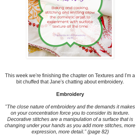
This week we're finishing the chapter on Textures and I'm a
bit chuffed that Jane's chatting about embroidery.
Embroidery
"The close nature of embroidery and the demands it makes
on your concentration force you to consider its texture.
Decorative stitches are a manipulation of a surface that is
changing under your hands as you add more stitches, more
expression, more detail." (page 82)