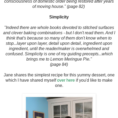
consciousness of domestic order being restored after years
of moving house." (page 82)
Simplicity
"Indeed there are whole books devoted to stitched surfaces
and clever baking combinations - but I don't read them. And I
think that's because so many of them don't know when to
stop...layer upon layer, detail upon detail, ingredient upon
ingredient, until the reader/maker is overwhelmed and
confused. Simplicity is one of my guiding precepts...which
brings me to Lemon Meringue Pie."
(page 84)
Jane shares the simplest recipe for this yummy dessert, one
which I have shared myself
over here
if you'd like to make
one.