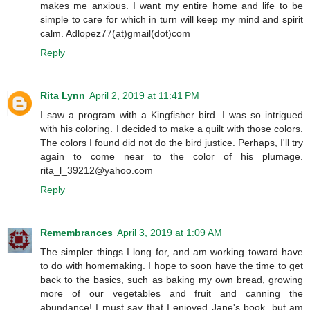
makes me anxious. I want my entire home and life to be
simple to care for which in turn will keep my mind and spirit
calm. Adlopez77(at)gmail(dot)com
Reply
Rita Lynn
April 2, 2019 at 11:41 PM
I saw a program with a Kingfisher bird. I was so intrigued
with his coloring. I decided to make a quilt with those colors.
The colors I found did not do the bird justice. Perhaps, I'll try
again to come near to the color of his plumage.
rita_l_39212@yahoo.com
Reply
Remembrances
April 3, 2019 at 1:09 AM
The simpler things I long for, and am working toward have
to do with homemaking. I hope to soon have the time to get
back to the basics, such as baking my own bread, growing
more of our vegetables and fruit and canning the
abundance! I must say that I enjoyed Jane's book, but am