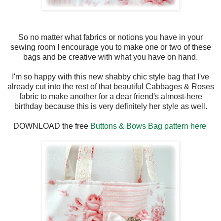
So no matter what fabrics or notions you have in your
sewing room I encourage you to make one or two of these
bags and be creative with what you have on hand.
I'm so happy with this new shabby chic style bag that I've
already cut into the rest of that beautiful Cabbages & Roses
fabric to make another for a dear friend's almost-here
birthday because this is very definitely her style as well.
DOWNLOAD the free
Buttons & Bows Bag pattern here