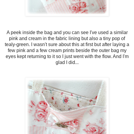
A peek inside the bag and you can see I've used a similar
pink and cream in the fabric lining but also a tiny pop of
tealy-green. I wasn't sure about this at first but after laying a
few pink and a few cream prints beside the outer bag my
eyes kept returning to it so I just went with the flow. And I'm
glad I did...