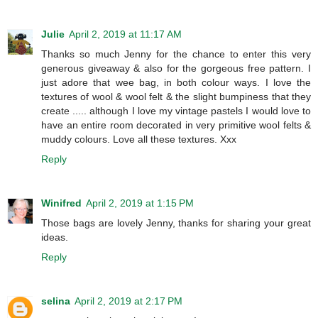
Julie
April 2, 2019 at 11:17 AM
Thanks so much Jenny for the chance to enter this very
generous giveaway & also for the gorgeous free pattern. I
just adore that wee bag, in both colour ways. I love the
textures of wool & wool felt & the slight bumpiness that they
create ..... although I love my vintage pastels I would love to
have an entire room decorated in very primitive wool felts &
muddy colours. Love all these textures. Xxx
Reply
Winifred
April 2, 2019 at 1:15 PM
Those bags are lovely Jenny, thanks for sharing your great
ideas.
Reply
selina
April 2, 2019 at 2:17 PM