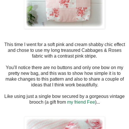
This time I went for a soft pink and cream shabby chic effect
and chose to use my long treasured Cabbages & Roses
fabric with a contrast pink stripe.
You'll notice there are no buttons and only one bow on my
pretty new bag, and this was to show how simple it is to
make changes to this pattern and also to share a couple of
ideas that I think work beautifully.
Like using just a single bow secured by a gorgeous vintage
brooch (a gift from
my friend Fee
)...