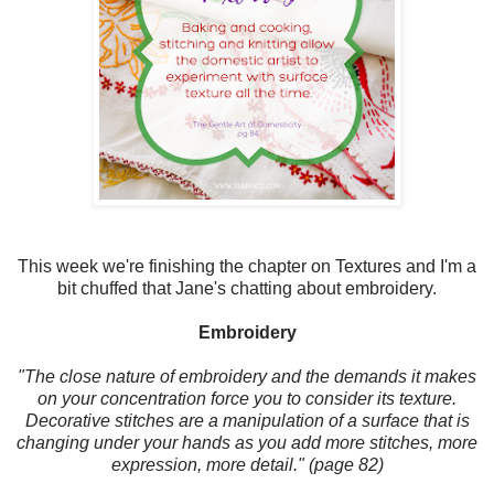
This week we're finishing the chapter on Textures and I'm a
bit chuffed that Jane's chatting about embroidery.
Embroidery
"The close nature of embroidery and the demands it makes
on your concentration force you to consider its texture.
Decorative stitches are a manipulation of a surface that is
changing under your hands as you add more stitches, more
expression, more detail." (page 82)