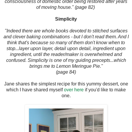
consciousness of domestic order being restored after years
of moving house." (page 82)
Simplicity
"Indeed there are whole books devoted to stitched surfaces
and clever baking combinations - but I don't read them. And I
think that's because so many of them don't know when to
stop...layer upon layer, detail upon detail, ingredient upon
ingredient, until the reader/maker is overwhelmed and
confused. Simplicity is one of my guiding precepts...which
brings me to Lemon Meringue Pie."
(page 84)
Jane shares the simplest recipe for this yummy dessert, one
which I have shared myself
over here
if you'd like to make
one.