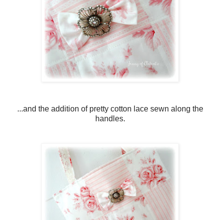
...and the addition of pretty cotton lace sewn along the
handles.