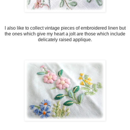
I also like to collect vintage pieces of embroidered linen but
the ones which give my heart a jolt are those which include
delicately raised applique.