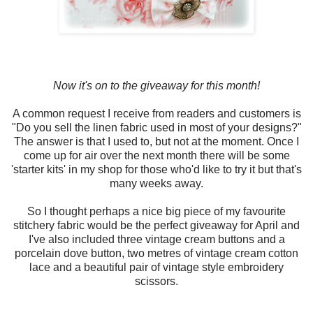
Now it's on to the giveaway for this month!
A common request I receive from readers and customers is
"Do you sell the linen fabric used in most of your designs?"
The answer is that I used to, but not at the moment. Once I
come up for air over the next month there will be some
'starter kits' in my shop for those who'd like to try it but that's
many weeks away.
So I thought perhaps a nice big piece of my favourite
stitchery fabric would be the perfect giveaway for April and
I've also included three vintage cream buttons and a
porcelain dove button, two metres of vintage cream cotton
lace and a beautiful pair of vintage style embroidery
scissors.