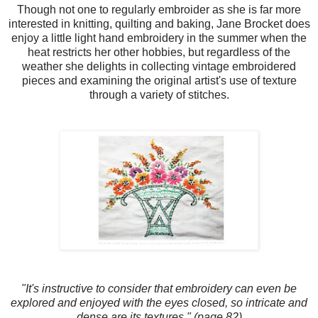
Though not one to regularly embroider as she is far more
interested in knitting, quilting and baking, Jane Brocket does
enjoy a little light hand embroidery in the summer when the
heat restricts her other hobbies, but regardless of the
weather she delights in collecting vintage embroidered
pieces and examining the original artist's use of texture
through a variety of stitches.
"It's instructive to consider that embroidery can even be
explored and enjoyed with the eyes closed, so intricate and
dense are its textures." (page 82)