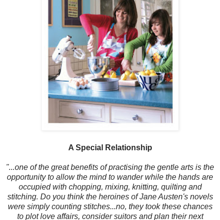
A Special Relationship
"...one of the great benefits of practising the gentle arts is the
opportunity to allow the mind to wander while the hands are
occupied with chopping, mixing, knitting, quilting and
stitching. Do you think the heroines of Jane Austen's novels
were simply counting stitches...no, they took these chances
to plot love affairs, consider suitors and plan their next