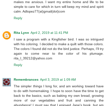
makes me anxious. I want my entire home and life to be
simple to care for which in turn will keep my mind and spirit
calm. Adlopez77(at)gmail(dot)com
Reply
Rita Lynn
April 2, 2019 at 11:41 PM
I saw a program with a Kingfisher bird. I was so intrigued
with his coloring. I decided to make a quilt with those colors.
The colors I found did not do the bird justice. Perhaps, I'll try
again to come near to the color of his plumage.
rita_l_39212@yahoo.com
Reply
Remembrances
April 3, 2019 at 1:09 AM
The simpler things I long for, and am working toward have
to do with homemaking. I hope to soon have the time to get
back to the basics, such as baking my own bread, growing
more of our vegetables and fruit and canning the
abundance! I must say that I enjoyed Jane's book, but am