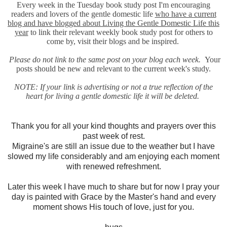
Every week in the Tuesday book study post I'm encouraging
readers and lovers of the gentle domestic life
who have a current
blog and have blogged about Living the Gentle Domestic Life this
year
to link their relevant weekly book study post for others to
come by, visit their blogs and be inspired.
Please do not link to the same post on your blog each week.
Your
posts should be new and relevant to the current week's study.
NOTE: If your link is advertising or not a true reflection of the
heart for living a gentle domestic life it will be deleted.
Thank you for all your kind thoughts and prayers over this
past week of rest.
Migraine's are still an issue due to the weather but I have
slowed my life considerably and am enjoying each moment
with renewed refreshment.
Later this week I have much to share but for now I pray your
day is painted with Grace by the Master's hand and every
moment shows His touch of love, just for you.