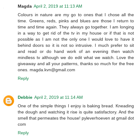
Magda
April 2, 2019 at 11:13 AM
Colours in nature are my go to ones that I chose all the
time. Greens, reds, pinks and blues are those I return to
time and time again. They always go together. I am longing
in a way to get rid of the tv in my house or if that is not
possible as I am not the only one I would love to have it
behind doors so it is not so intrusive. I much prefer to sit
and read or do hand work of an evening then watch
mindless tv although we do edit what we watch. Love the
giveaway and all your patterns, thanks so much for the free
ones. magda.kvn@gmail.com
Reply
Debbie
April 2, 2019 at 11:14 AM
One of the simple things I enjoy is baking bread. Kneading
the dough and watching it rise is quite satisfactory. And the
smell that permeates the house! pyleverhoeven at gmail dot
com
Reply