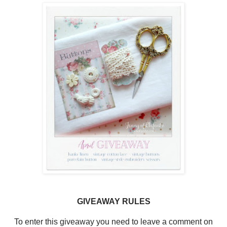
GIVEAWAY RULES
To enter this giveaway you need to leave a comment on