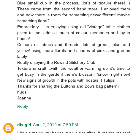
Blue small cup in the process....lot's of texture there! :)
These came from the second hand store. I enjoyed them
and now there is room for something new/different! maybe
something floral?
Embroidery....I'm enjoying using old "vintage" table clothes
given to me. adds a touch of colour, memories and joy in
house!
Colours of fabrics and threads...lots of green, blue and
yellow! using more florals and shades of pinks and greens
lately.
Really enjoying the Rewind Stitchery Club !
Texture in craft....with the weather warming up it's time to
get busy in the garden! there's blossom "snow" right now!
New signs of growth in the pots with hostas :) Tulips!
Thanks for sharing the Buttons and Bows bag pattern!
hugs,
Joanne
Reply
dixigirl
April 2, 2019 at 7:50 PM
I love running my hands over old textiles. It makes me feel