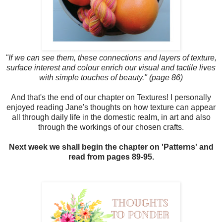
"If we can see them, these connections and layers of texture,
surface interest and colour enrich our visual and tactile lives
with simple touches of beauty." (page 86)
And that's the end of our chapter on Textures! I personally
enjoyed reading Jane's thoughts on how texture can appear
all through daily life in the domestic realm, in art and also
through the workings of our chosen crafts.
Next week we shall begin the chapter on 'Patterns' and
read from pages 89-95.