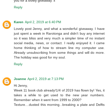
you for a lovely giveaway. x
Reply
Karen
April 2, 2019 at 6:40 PM
Lovely post Jenny, and what a wonderful giveaway. I have
just spent a week in Rarotonga and didn't buy any internet
so it was bliss and very much a simpler time of no instant
social media, news, or contact. I really enjoyed it. I came
home thinking of how to stream line my computer use.
Already unsubscribing from some things and will do more.
The holiday was good for my soul.
Reply
Joanne
April 2, 2019 at 7:13 PM
Hi Jenny,
Week 11 book club already!1/4 of 2019 has flown by! Yes, it
takes a while to get used to the new year numbers.
Remember when it went from 1999 to 2000?
Texture....dusted this morning...breaking a plate and Delfts