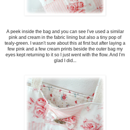
A peek inside the bag and you can see I've used a similar
pink and cream in the fabric lining but also a tiny pop of
tealy-green. I wasn't sure about this at first but after laying a
few pink and a few cream prints beside the outer bag my
eyes kept returning to it so I just went with the flow. And I'm
glad I did...