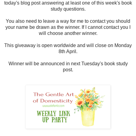
today's blog post answering at least one of this week's book
study questions.
You also need to leave a way for me to contact you should
your name be drawn as the winner. If I cannot contact you I
will choose another winner.
This giveaway is open worldwide and will close on Monday
8th April.
Winner will be announced in next Tuesday's book study
post.