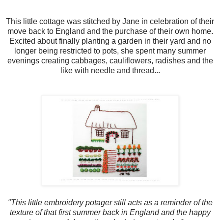
This little cottage was stitched by Jane in celebration of their
move back to England and the purchase of their own home.
Excited about finally planting a garden in their yard and no
longer being restricted to pots, she spent many summer
evenings creating cabbages, cauliflowers, radishes and the
like with needle and thread...
"This little embroidery potager still acts as a reminder of the
texture of that first summer back in England and the happy