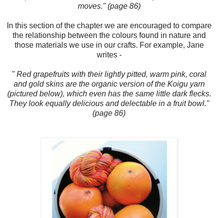
moves." (page 86)
In this section of the chapter we are encouraged to compare
the relationship between the colours found in nature and
those materials we use in our crafts. For example, Jane
writes -
" Red grapefruits with their lightly pitted, warm pink, coral
and gold skins are the organic version of the Koigu yarn
(pictured below), which even has the same little dark flecks.
They look equally delicious and delectable in a fruit bowl."
(page 86)