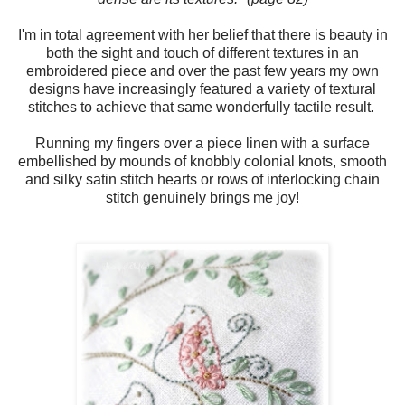
I'm in total agreement with her belief that there is beauty in
both the sight and touch of different textures in an
embroidered piece and over the past few years my own
designs have increasingly featured a variety of textural
stitches to achieve that same wonderfully tactile result.
Running my fingers over a piece linen with a surface
embellished by mounds of knobbly colonial knots, smooth
and silky satin stitch hearts or rows of interlocking chain
stitch genuinely brings me joy!