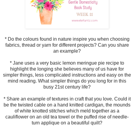
* Do the colours found in nature inspire you when choosing
fabrics, thread or yarn for different projects? Can you share
an example?
* Jane uses a very basic lemon meringue pie recipe to
highlight the longing she believes many of us have for
simpler things, less complicated instructions and easy on the
mind reading. What simpler things do you long for in this
busy 21st century life?
* Share an example of textures in craft that you love. Could it
be the twisted cable on a hand knitted cardigan, the mounds
of white knotted stitches which meld together as a
cauliflower on an old tea towel or the puffed rise of needle-
turn applique on a beautiful quilt?