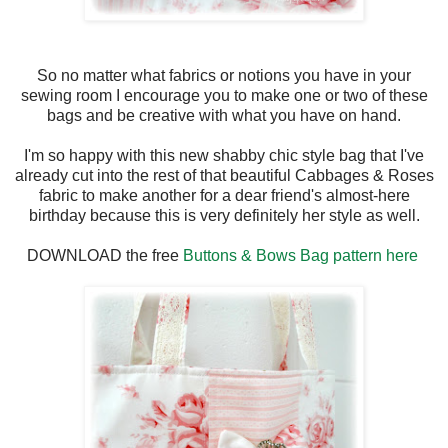
So no matter what fabrics or notions you have in your
sewing room I encourage you to make one or two of these
bags and be creative with what you have on hand.
I'm so happy with this new shabby chic style bag that I've
already cut into the rest of that beautiful Cabbages & Roses
fabric to make another for a dear friend's almost-here
birthday because this is very definitely her style as well.
DOWNLOAD the free
Buttons & Bows Bag pattern here