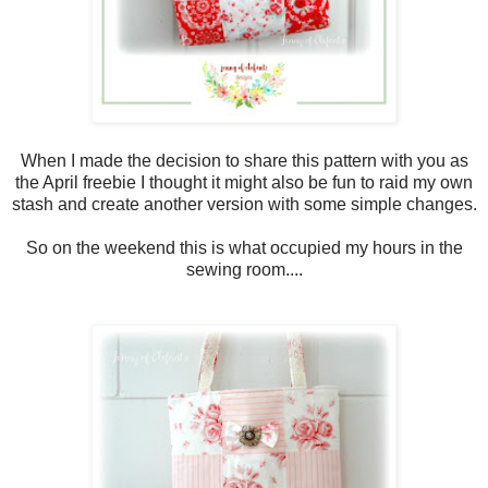
When I made the decision to share this pattern with you as
the April freebie I thought it might also be fun to raid my own
stash and create another version with some simple changes.
So on the weekend this is what occupied my hours in the
sewing room....