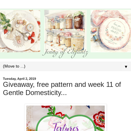
▼
Tuesday, April 2, 2019
Giveaway, free pattern and week 11 of
Gentle Domesticity...