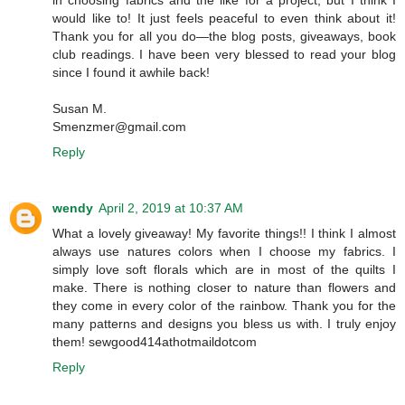
in choosing fabrics and the like for a project, but I think I
would like to! It just feels peaceful to even think about it!
Thank you for all you do—the blog posts, giveaways, book
club readings. I have been very blessed to read your blog
since I found it awhile back!
Susan M.
Smenzmer@gmail.com
Reply
wendy
April 2, 2019 at 10:37 AM
What a lovely giveaway! My favorite things!! I think I almost
always use natures colors when I choose my fabrics. I
simply love soft florals which are in most of the quilts I
make. There is nothing closer to nature than flowers and
they come in every color of the rainbow. Thank you for the
many patterns and designs you bless us with. I truly enjoy
them! sewgood414athotmaildotcom
Reply