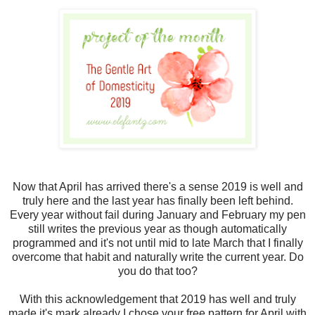
Now that April has arrived there's a sense 2019 is well and
truly here and the last year has finally been left behind.
Every year without fail during January and February my pen
still writes the previous year as though automatically
programmed and it's not until mid to late March that I finally
overcome that habit and naturally write the current year. Do
you do that too?
With this acknowledgement that 2019 has well and truly
made it's mark already I chose your free pattern for April with