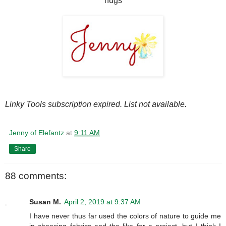
hugs
Linky Tools subscription expired. List not available.
Jenny of Elefantz
at
9:11 AM
Share
88 comments:
Susan M.
April 2, 2019 at 9:37 AM
I have never thus far used the colors of nature to guide me