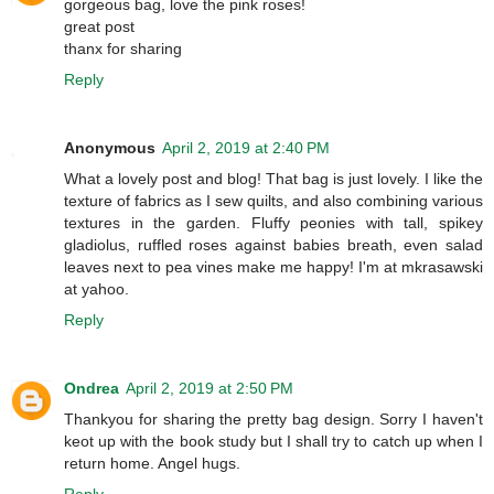
gorgeous bag, love the pink roses!
great post
thanx for sharing
Reply
Anonymous
April 2, 2019 at 2:40 PM
What a lovely post and blog! That bag is just lovely. I like the
texture of fabrics as I sew quilts, and also combining various
textures in the garden. Fluffy peonies with tall, spikey
gladiolus, ruffled roses against babies breath, even salad
leaves next to pea vines make me happy! I'm at mkrasawski
at yahoo.
Reply
Ondrea
April 2, 2019 at 2:50 PM
Thankyou for sharing the pretty bag design. Sorry I haven't
keot up with the book study but I shall try to catch up when I
return home. Angel hugs.
Reply