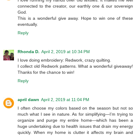
connected to the creator, our earthly one & our sovereign
God.
This is a wonderful give away. Hope to win one of these
eventually.
Reply
Rhonda D.
April 2, 2019 at 10:34 PM
I love doing embroidery: Redwork, crazy quilting.
I collect old Redwork patterns. What a wonderful giveaway!
Thanks for the chance to win!
Reply
april dawn
April 2, 2019 at 11:04 PM
I often choose my colors based on the season but not so
much what I see in nature. As for simplifying—I’m trying to
organize and purge my entire home—which has been a
huge undertaking due to health issues that drain my energy
quickly. When my home is clutter it affects my brain and