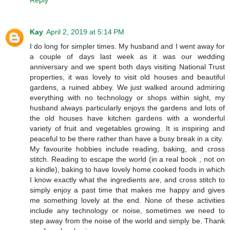
Kay
April 2, 2019 at 5:14 PM
I do long for simpler times. My husband and I went away for
a couple of days last week as it was our wedding
anniversary and we spent both days visiting National Trust
properties, it was lovely to visit old houses and beautiful
gardens, a ruined abbey. We just walked around admiring
everything with no technology or shops within sight, my
husband always particularly enjoys the gardens and lots of
the old houses have kitchen gardens with a wonderful
variety of fruit and vegetables growing. It is inspiring and
peaceful to be there rather than have a busy break in a city.
My favourite hobbies include reading, baking, and cross
stitch. Reading to escape the world (in a real book , not on
a kindle), baking to have lovely home cooked foods in which
I know exactly what the ingredients are, and cross stitch to
simply enjoy a past time that makes me happy and gives
me something lovely at the end. None of these activities
include any technology or noise, sometimes we need to
step away from the noise of the world and simply be. Thank