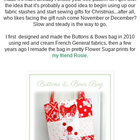
the idea that it's probably a good idea to begin using up our
fabric stashes and start sewing gifts for Christmas...after all,
who likes facing the gift rush come November or December?
Slow and steady is the way to go.
I first designed and made the Buttons & Bows bag in 2010
using red and cream French General fabrics, then a few
years ago I remade the bag in pretty Flower Sugar prints for
my friend Rosie.