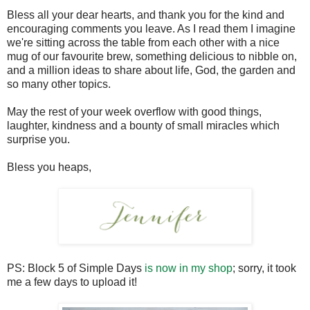
Bless all your dear hearts, and thank you for the kind and
encouraging comments you leave. As I read them I imagine
we're sitting across the table from each other with a nice
mug of our favourite brew, something delicious to nibble on,
and a million ideas to share about life, God, the garden and
so many other topics.
May the rest of your week overflow with good things,
laughter, kindness and a bounty of small miracles which
surprise you.
Bless you heaps,
PS: Block 5 of Simple Days
is now in my shop
; sorry, it took
me a few days to upload it!