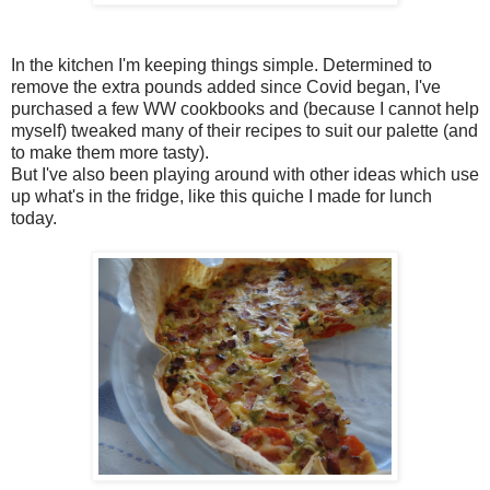
In the kitchen I'm keeping things simple. Determined to
remove the extra pounds added since Covid began, I've
purchased a few WW cookbooks and (because I cannot help
myself) tweaked many of their recipes to suit our palette (and
to make them more tasty).
But I've also been playing around with other ideas which use
up what's in the fridge, like this quiche I made for lunch
today.