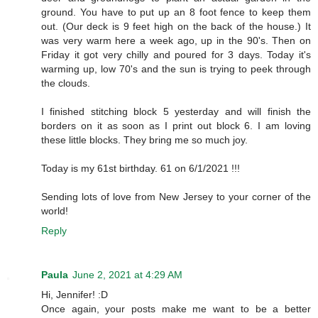
ground. You have to put up an 8 foot fence to keep them
out. (Our deck is 9 feet high on the back of the house.) It
was very warm here a week ago, up in the 90's. Then on
Friday it got very chilly and poured for 3 days. Today it's
warming up, low 70's and the sun is trying to peek through
the clouds.
I finished stitching block 5 yesterday and will finish the
borders on it as soon as I print out block 6. I am loving
these little blocks. They bring me so much joy.
Today is my 61st birthday. 61 on 6/1/2021 !!!
Sending lots of love from New Jersey to your corner of the
world!
Reply
Paula
June 2, 2021 at 4:29 AM
Hi, Jennifer! :D
Once again, your posts make me want to be a better