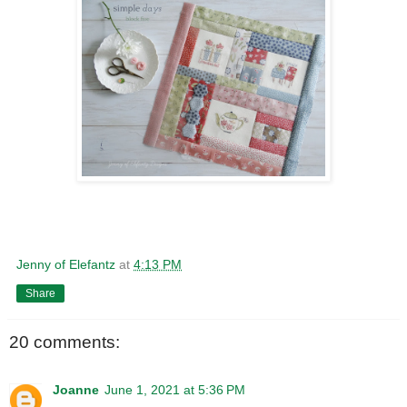
Jenny of Elefantz
at
4:13 PM
Share
20 comments:
Joanne
June 1, 2021 at 5:36 PM