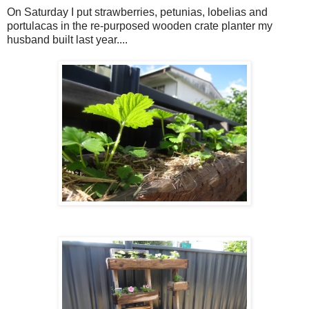
On Saturday I put strawberries, petunias, lobelias and
portulacas in the re-purposed wooden crate planter my
husband built last year....