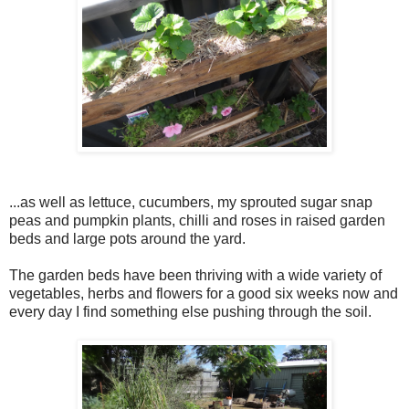
...as well as lettuce, cucumbers, my sprouted sugar snap
peas and pumpkin plants, chilli and roses in raised garden
beds and large pots around the yard.
The garden beds have been thriving with a wide variety of
vegetables, herbs and flowers for a good six weeks now and
every day I find something else pushing through the soil.