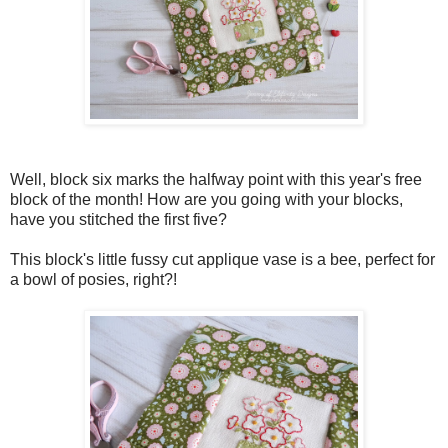
Well, block six marks the halfway point with this year's free
block of the month! How are you going with your blocks,
have you stitched the first five?
This block's little fussy cut applique vase is a bee, perfect for
a bowl of posies, right?!