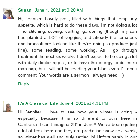
Susan
June 4, 2021 at 9:20 AM
Hi, Jennifer! Lovely post, filled with things that tempt my
appetite, which is hard to do these days. I'm not doing a lot
- no stitching, sewing, quilting, gardening (though my son
has planted a LOT of veggies, and already the tomatoes
and broccoli are looking like they're going to produce just
fine), some reading, some working. As I go through
treatment the next six weeks, I don't expect to be doing a lot
with daily doctor appts., or to have the energy to do more
than nap, but I will still be reading your blog, even if I don't
comment. Your words are a sermon I always need. =)
Reply
It's A Classical Life
June 4, 2021 at 4:31 PM
Hi Jennifer! I love to see how your winter is going -
especially because it is so different to ours here in
Canberra. I can't imagine 28* in June!! We've been getting
a lot of frost here and they are predicting snow next week,
so winter has well and truly settled in! Unfortunately in our