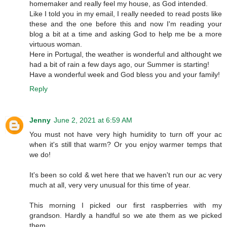
homemaker and really feel my house, as God intended.
Like I told you in my email, I really needed to read posts like
these and the one before this and now I'm reading your
blog a bit at a time and asking God to help me be a more
virtuous woman.
Here in Portugal, the weather is wonderful and althought we
had a bit of rain a few days ago, our Summer is starting!
Have a wonderful week and God bless you and your family!
Reply
Jenny
June 2, 2021 at 6:59 AM
You must not have very high humidity to turn off your ac
when it's still that warm? Or you enjoy warmer temps that
we do!
It's been so cold & wet here that we haven't run our ac very
much at all, very very unusual for this time of year.
This morning I picked our first raspberries with my
grandson. Hardly a handful so we ate them as we picked
them.