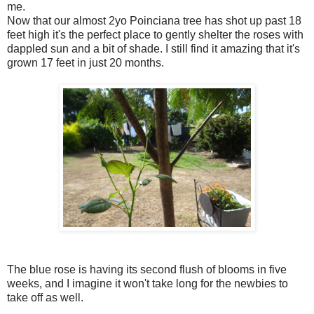
me.
Now that our almost 2yo Poinciana tree has shot up past 18
feet high it's the perfect place to gently shelter the roses with
dappled sun and a bit of shade. I still find it amazing that it's
grown 17 feet in just 20 months.
The blue rose is having its second flush of blooms in five
weeks, and I imagine it won't take long for the newbies to
take off as well.