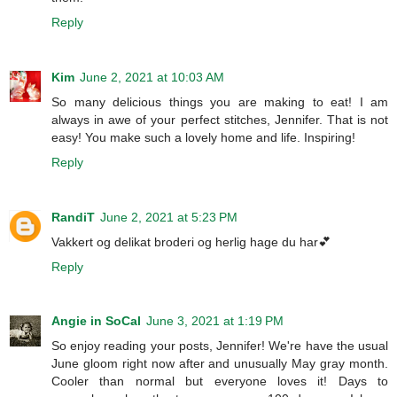
Reply
Kim
June 2, 2021 at 10:03 AM
So many delicious things you are making to eat! I am
always in awe of your perfect stitches, Jennifer. That is not
easy! You make such a lovely home and life. Inspiring!
Reply
RandiT
June 2, 2021 at 5:23 PM
Vakkert og delikat broderi og herlig hage du har💕
Reply
Angie in SoCal
June 3, 2021 at 1:19 PM
So enjoy reading your posts, Jennifer! We're have the usual
June gloom right now after and unusually May gray month.
Cooler than normal but everyone loves it! Days to