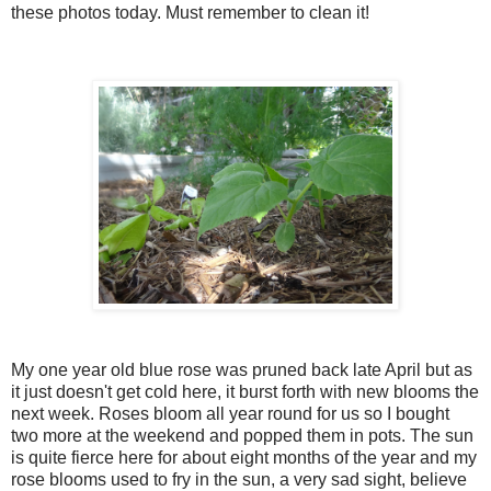
these photos today. Must remember to clean it!
My one year old blue rose was pruned back late April but as
it just doesn't get cold here, it burst forth with new blooms the
next week. Roses bloom all year round for us so I bought
two more at the weekend and popped them in pots. The sun
is quite fierce here for about eight months of the year and my
rose blooms used to fry in the sun, a very sad sight, believe