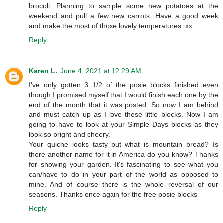
brocoli. Planning to sample some new potatoes at the
weekend and pull a few new carrots. Have a good week
and make the most of those lovely temperatures. xx
Reply
Karen L.
June 4, 2021 at 12:29 AM
I've only gotten 3 1/2 of the posie blocks finished even
though I promised myself that I would finish each one by the
end of the month that it was posted. So now I am behind
and must catch up as I love these little blocks. Now I am
going to have to look at your Simple Days blocks as they
look so bright and cheery.
Your quiche looks tasty but what is mountain bread? Is
there another name for it in America do you know? Thanks
for showing your garden. It's fascinating to see what you
can/have to do in your part of the world as opposed to
mine. And of course there is the whole reversal of our
seasons. Thanks once again for the free posie blocks
Reply