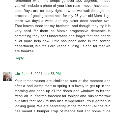
remember when the temps go over 100 degrees. I hope
you will include a photo of your blue rose - never have seen
one. Days are so busy right now as we wait through the
process of getting some help for my 95 year old Mom. I go
there two days a week and my sister does another two.
That leaves three for my brothers, and though they try it is
very hard for them as Mom's progressive dementia is
something they can't understand and forget that she needs
a lot more help now. Little has been done in the sewing
department, but the Lord keeps guiding us and for that we
are thankful.
Reply
Lin
June 3, 2021 at 4:58 PM
Your temperatures are similar to ours at the moment and
after a cool damp start to spring it is lovely to get up in the
morning and open up all the doors and windows to let the
fresh air in. Storms forecast for tonight and rain tomorrow
but after that back to this nice temperature. Your garden is
looking good. We are harvesting at the moment - all the rain
has meant a bumper crop of mange tout and some huge