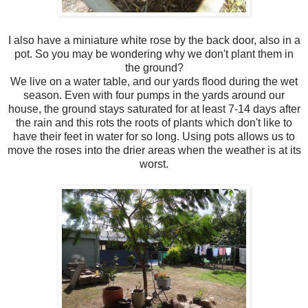
I also have a miniature white rose by the back door, also in a
pot. So you may be wondering why we don't plant them in
the ground?
We live on a water table, and our yards flood during the wet
season. Even with four pumps in the yards around our
house, the ground stays saturated for at least 7-14 days after
the rain and this rots the roots of plants which don't like to
have their feet in water for so long. Using pots allows us to
move the roses into the drier areas when the weather is at its
worst.