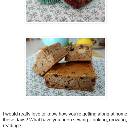
I would really love to know how you're getting along at home
these days? What have you been sewing, cooking, growing,
reading?