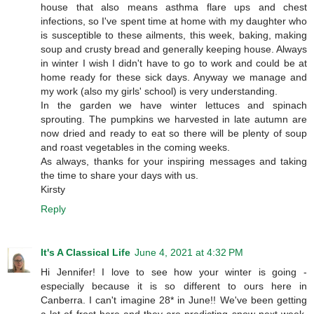
house that also means asthma flare ups and chest
infections, so I've spent time at home with my daughter who
is susceptible to these ailments, this week, baking, making
soup and crusty bread and generally keeping house. Always
in winter I wish I didn't have to go to work and could be at
home ready for these sick days. Anyway we manage and
my work (also my girls' school) is very understanding.
In the garden we have winter lettuces and spinach
sprouting. The pumpkins we harvested in late autumn are
now dried and ready to eat so there will be plenty of soup
and roast vegetables in the coming weeks.
As always, thanks for your inspiring messages and taking
the time to share your days with us.
Kirsty
Reply
It's A Classical Life
June 4, 2021 at 4:32 PM
Hi Jennifer! I love to see how your winter is going -
especially because it is so different to ours here in
Canberra. I can't imagine 28* in June!! We've been getting