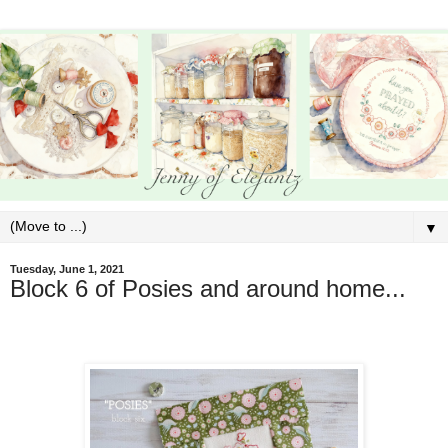
▼
Tuesday, June 1, 2021
Block 6 of Posies and around home...