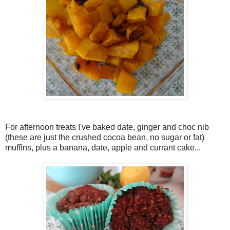
For afternoon treats I've baked date, ginger and choc nib
(these are just the crushed cocoa bean, no sugar or fat)
muffins, plus a banana, date, apple and currant cake...