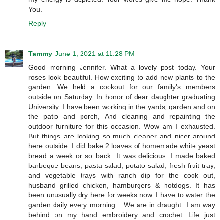
You.
Reply
Tammy
June 1, 2021 at 11:28 PM
Good morning Jennifer. What a lovely post today. Your
roses look beautiful. How exciting to add new plants to the
garden. We held a cookout for our family's members
outside on Saturday. In honor of dear daughter graduating
University. I have been working in the yards, garden and on
the patio and porch, And cleaning and repainting the
outdoor furniture for this occasion. Wow am I exhausted.
But things are looking so much cleaner and nicer around
here outside. I did bake 2 loaves of homemade white yeast
bread a week or so back...It was delicious. I made baked
barbeque beans, pasta salad, potato salad, fresh fruit tray,
and vegetable trays with ranch dip for the cook out,
husband grilled chicken, hamburgers & hotdogs. It has
been unusually dry here for weeks now. I have to water the
garden daily every morning... We are in draught. I am way
behind on my hand embroidery and crochet...Life just