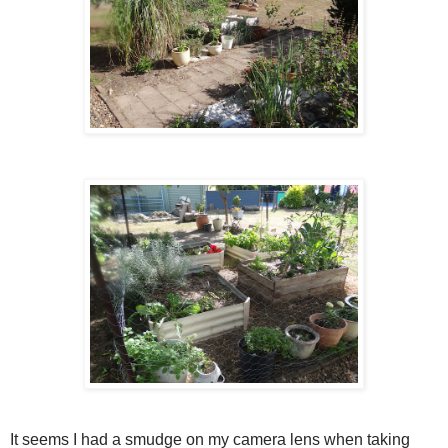
It seems I had a smudge on my camera lens when taking