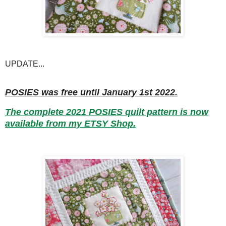
UPDATE...
POSIES was free until January 1st 2022.
The complete 2021 POSIES quilt pattern is now
available from my ETSY Shop.