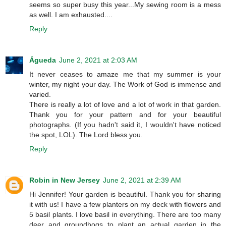
seems so super busy this year...My sewing room is a mess
as well. I am exhausted....
Reply
Águeda
June 2, 2021 at 2:03 AM
It never ceases to amaze me that my summer is your
winter, my night your day. The Work of God is immense and
varied.
There is really a lot of love and a lot of work in that garden.
Thank you for your pattern and for your beautiful
photographs. (If you hadn't said it, I wouldn't have noticed
the spot, LOL). The Lord bless you.
Reply
Robin in New Jersey
June 2, 2021 at 2:39 AM
Hi Jennifer! Your garden is beautiful. Thank you for sharing
it with us! I have a few planters on my deck with flowers and
5 basil plants. I love basil in everything. There are too many
deer and groundhogs to plant an actual garden in the