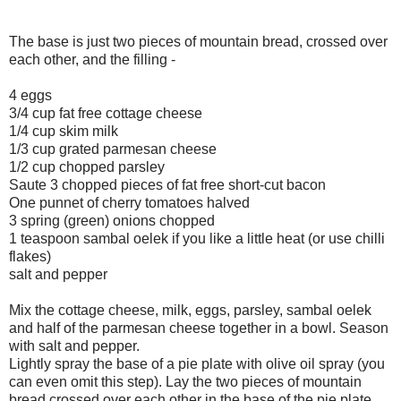
The base is just two pieces of mountain bread, crossed over
each other, and the filling -
4 eggs
3/4 cup fat free cottage cheese
1/4 cup skim milk
1/3 cup grated parmesan cheese
1/2 cup chopped parsley
Saute 3 chopped pieces of fat free short-cut bacon
One punnet of cherry tomatoes halved
3 spring (green) onions chopped
1 teaspoon sambal oelek if you like a little heat (or use chilli
flakes)
salt and pepper
Mix the cottage cheese, milk, eggs, parsley, sambal oelek
and half of the parmesan cheese together in a bowl. Season
with salt and pepper.
Lightly spray the base of a pie plate with olive oil spray (you
can even omit this step). Lay the two pieces of mountain
bread crossed over each other in the base of the pie plate.