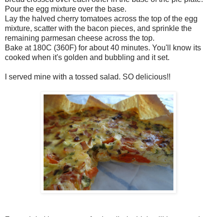
Pour the egg mixture over the base.
Lay the halved cherry tomatoes across the top of the egg
mixture, scatter with the bacon pieces, and sprinkle the
remaining parmesan cheese across the top.
Bake at 180C (360F) for about 40 minutes. You'll know its
cooked when it's golden and bubbling and it set.
I served mine with a tossed salad. SO delicious!!