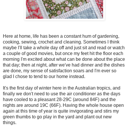
Here at home, life has been a constant hum of gardening,
cooking, sewing, crochet and cleaning. Sometimes I think
maybe I'll take a whole day off and just sit and read or watch
a couple of good movies, but once my feet hit the floor each
morning I'm excited about what can be done about the place
that day; then at night, after we've had dinner and the dishes
are done, my sense of satisfaction soars and I'm ever so
glad I chose to tend to our home instead.
It's the first day of winter here in the Australian tropics, and
finally we don't need to use the air conditioner as the days
have cooled to a pleasant 28-29C (around 84F) and the
nights are around 19C (66F). Having the whole house open
again at this time of year is quite invigorating and stirs my
green thumbs to go play in the yard and plant out new
things.