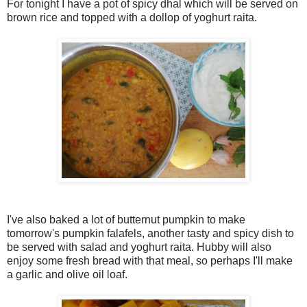
For tonight I have a pot of spicy dhal which will be served on
brown rice and topped with a dollop of yoghurt raita.
I've also baked a lot of butternut pumpkin to make
tomorrow's pumpkin falafels, another tasty and spicy dish to
be served with salad and yoghurt raita. Hubby will also
enjoy some fresh bread with that meal, so perhaps I'll make
a garlic and olive oil loaf.