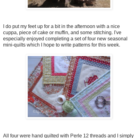
I do put my feet up for a bit in the afternoon with a nice
cuppa, piece of cake or muffin, and some stitching. I've
especially enjoyed completing a set of four new seasonal
mini-quilts which I hope to write patterns for this week.
All four were hand quilted with Perle 12 threads and I simply