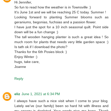
Hi Jennifer,
So fun to read how the weather is in Townsville :)
It's June 1st and we will be reaching 25 C today. Summer !
Looking forward to planting Summer blooms such as
geraniums, begonias, fuchsias and a passion flower.
I have just the spot for a 10 inch seasonal quilt. Point side
down will be a fun change :)
The tall wooden hanging planter is such a great idea ! So
much room for plants that needs very little garden space :)
Is tath ok if I download the photo?
Thanks for the 6th Posies block :)
Enjoy Winter :)
hugs, take care,
Joanne
Reply
eliz
June 1, 2021 at 6:34 PM
I always have such a nice visit when I come to your blog.
Lately we've (our family) been so hard hit with illness and
my energy is depleted. Your words give me hope. Thank