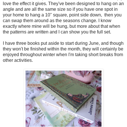
love the effect it gives. They've been designed to hang on an
angle and are all the same size so if you have one spot in
your home to hang a 10" square, point side down, then you
can swap them around as the seasons change. I know
exactly where mine will be hung, but more about that when
the patterns are written and I can show you the full set.
I have three books put aside to start during June, and though
they won't be finished within the month, they will certainly be
enjoyed throughout winter when I'm taking short breaks from
other activities.