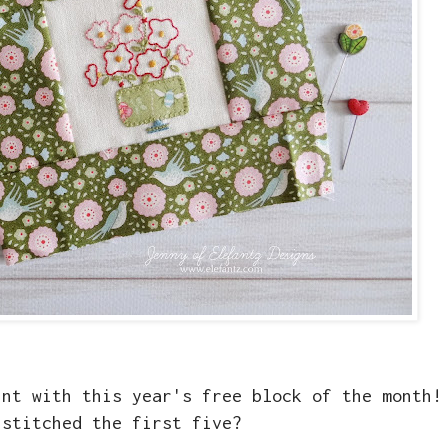
int with this year's free block of the month!
 stitched the first five?