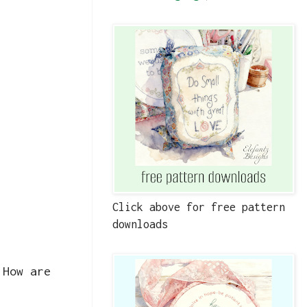
Click above for free pattern
downloads
 How are