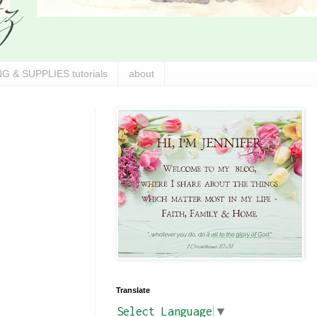
G & SUPPLIES tutorials
about
Translate
Select Language
▼