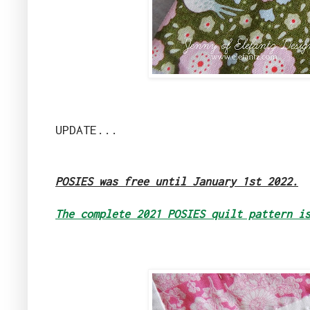
UPDATE...
POSIES was free until January 1st 2022.
The complete 2021 POSIES quilt pattern i