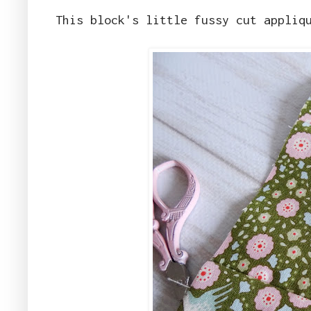
This block's little fussy cut appliq