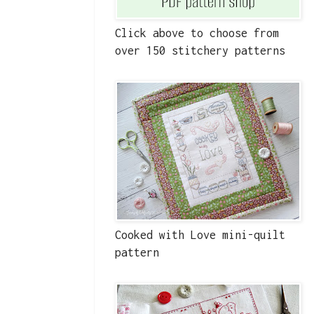
Click above to choose from
over 150 stitchery patterns
Cooked with Love mini-quilt
pattern