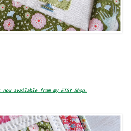
s now available from my ETSY Shop.