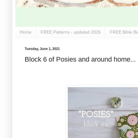
Home
FREE Patterns - updated 2026
FREE Bible Ba
Tuesday, June 1, 2021
Block 6 of Posies and around home...