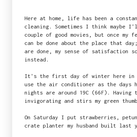
Here at home, life has been a consta
cleaning. Sometimes I think maybe I'
couple of good movies, but once my f
can be done about the place that day
are done, my sense of satisfaction s
instead.
It's the first day of winter here in
use the air conditioner as the days 
nights are around 19C (66F). Having 
invigorating and stirs my green thum
On Saturday I put strawberries, petu
crate planter my husband built last 