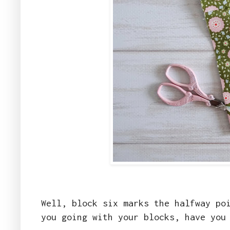
Well, block six marks the halfway po
you going with your blocks, have you