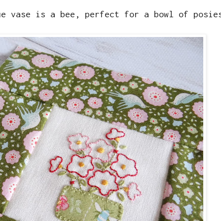
ue vase is a bee, perfect for a bowl of posi