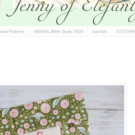
sed Patterns
ABIGAIL Bible Study 2026
tutorials
STITCHIN