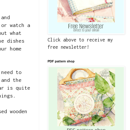
 and
 or watch a
out what
Click above to receive my
he dishes
free newsletter!
our home
PDF pattern shop
 need to
 and the
ar is quite
hings.
sed wooden