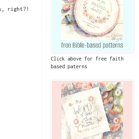
es, right?!
Click above for free faith
based paterns