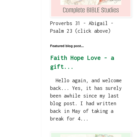
Proverbs 31 - Abigail -
Psalm 23 (click above)
Featured blog post...
Faith Hope Love - a
gift...
Hello again, and welcome
back... Yes, it has surely
been awhile since my last
blog post. I had written
back in May of taking a
break for 4...