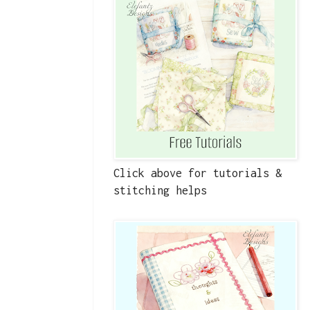
Click above for tutorials &
stitching helps