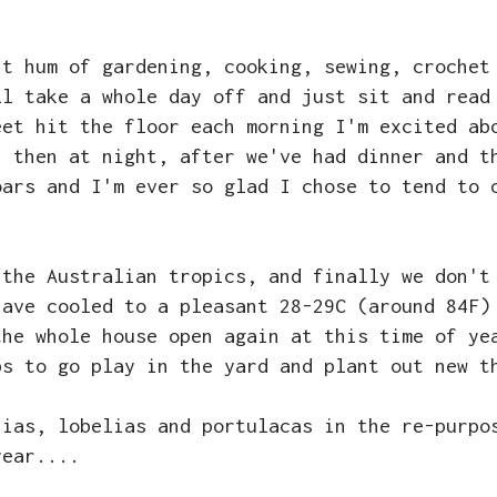
nt hum of gardening, cooking, sewing, crochet
ll take a whole day off and just sit and read
eet hit the floor each morning I'm excited ab
; then at night, after we've had dinner and t
oars and I'm ever so glad I chose to tend to 
 the Australian tropics, and finally we don't
have cooled to a pleasant 28-29C (around 84F)
the whole house open again at this time of ye
bs to go play in the yard and plant out new t
nias, lobelias and portulacas in the re-purpo
year....