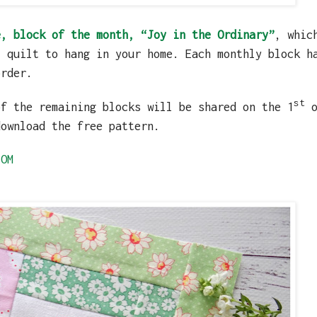
e, block of the month, “Joy in the Ordinary”
, whic
l quilt to hang in your home. Each monthly block h
order.
st
of the remaining blocks will be shared on the 1
o
download the free pattern.
BOM