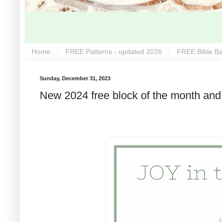
Home
FREE Patterns - updated 2026
FREE Bible Ba
Sunday, December 31, 2023
New 2024 free block of the month and 