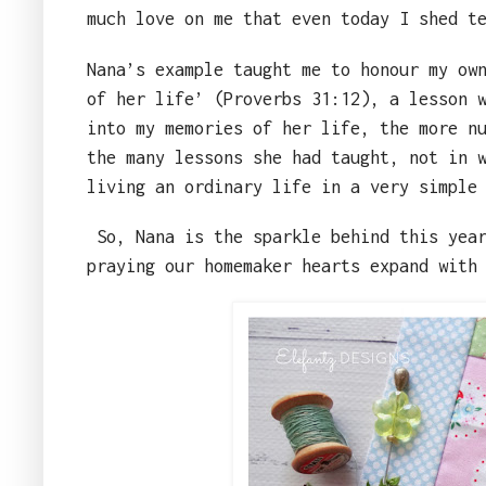
much love on me that even today I shed t
Nana’s example taught me to honour my ow
of her life’ (Proverbs 31:12), a lesson 
into my memories of her life, the more n
the many lessons she had taught, not in 
living an ordinary life in a very simple
So, Nana is the sparkle behind this yea
praying our homemaker hearts expand with