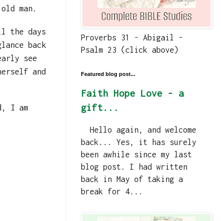
 old man.
ll the days
Proverbs 31 - Abigail -
glance back
Psalm 23 (click above)
early see
herself and
Featured blog post...
Faith Hope Love - a
gift...
d, I am
Hello again, and welcome
back... Yes, it has surely
been awhile since my last
blog post. I had written
back in May of taking a
break for 4...