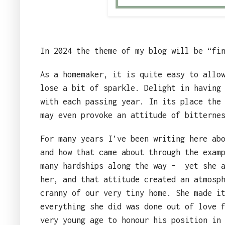
In 2024 the theme of my blog will be “fi
As a homemaker, it is quite easy to allo
lose a bit of sparkle. Delight in having
with each passing year. In its place the
may even provoke an attitude of bitterne
For many years I’ve been writing here ab
and how that came about through the exam
many hardships along the way -
yet she 
her, and that attitude created an atmosp
cranny of our very tiny home. She made i
everything she did was done out of love 
very young age to honour his position in