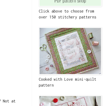
Click above to choose from
over 150 stitchery patterns
Cooked with Love mini-quilt
pattern
? Not at