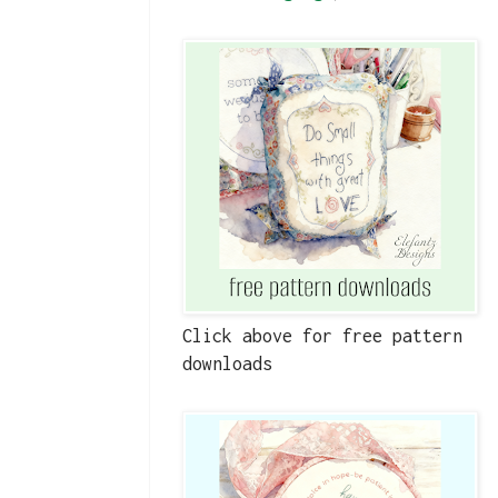
Click above for free pattern
downloads