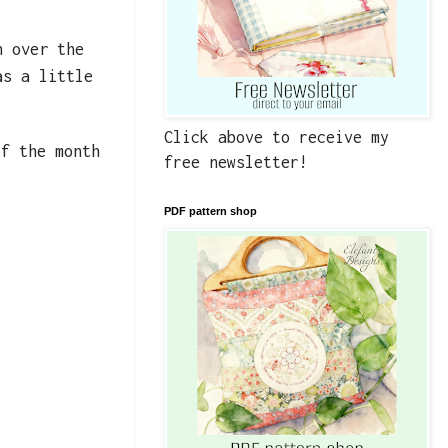
h over the
as a little
Click above to receive my
f the month
free newsletter!
PDF pattern shop