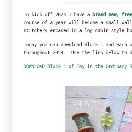
To kick off 2024 I have a
brand new, fre
course of a year will become a small wal
stitchery encased in a log cabin style b
Today you can download Block 1 and each 
throughout 2024.
Use the link below to 
DOWNLOAD Block 1 of Joy in the Ordinary 