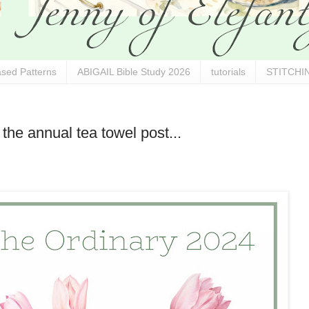
sed Patterns
ABIGAIL Bible Study 2026
tutorials
STITCHIN
the annual tea towel post...