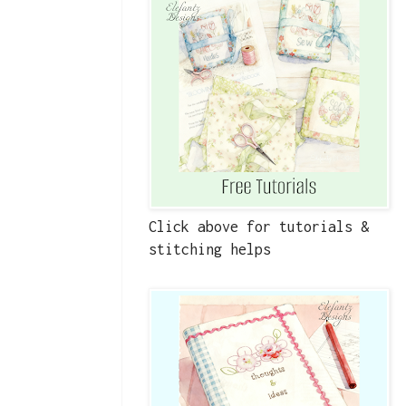
Click above for tutorials &
stitching helps