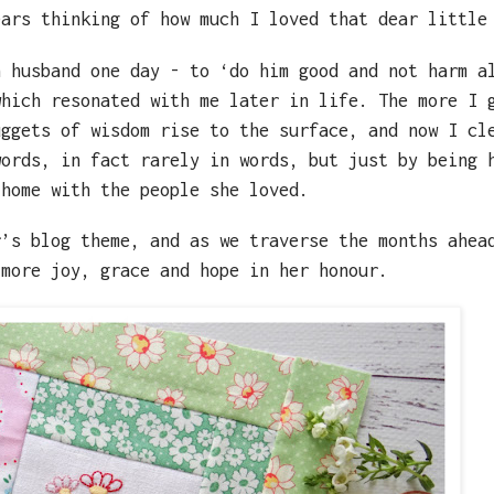
ears thinking of how much I loved that dear little
n husband one day - to ‘do him good and not harm a
which resonated with me later in life. The more I 
uggets of wisdom rise to the surface, and now I cl
words, in fact rarely in words, but just by being 
 home with the people she loved.
r’s blog theme, and as we traverse the months ahea
 more joy, grace and hope in her honour.