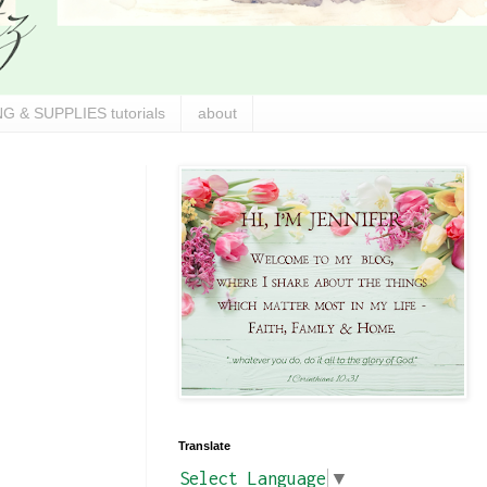
G & SUPPLIES tutorials
about
Translate
Select Language
▼