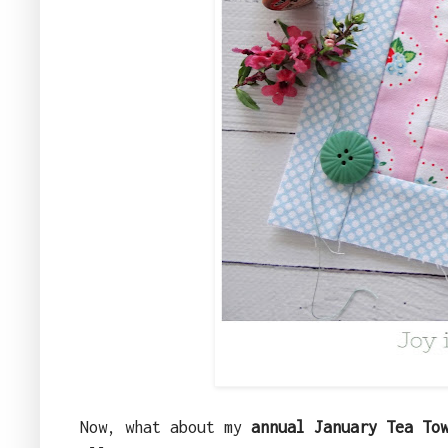
Now, what about my
annual January Tea To