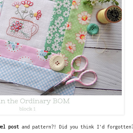
wel post
and pattern?! Did you think I’d forgotten