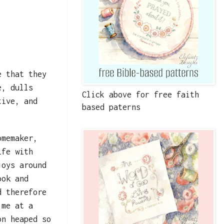
e that they
e, dulls
Click above for free faith
tive, and
based paterns
omemaker,
ife with
joys around
ook and
d therefore
 me at a
on heaped so