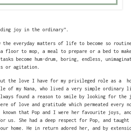
nding joy in the ordinary”.
w the everyday matters of life to become so routin
 a floor to mop, a meal to prepare or a bed to mak
 tasks become hum-drum, boring, endless, unimagina
ss or agitation.
out the love I have for my privileged role as a
h
ple of my Nana, who lived a very simple ordinary l
always found a reason to smile by looking for the 
here of love and gratitude which permeated every n
t known that Pop and I were her favourite joys, an
for us. She had a deep respect for Pop, and taught
 our home. He in return adored her, and by extensi