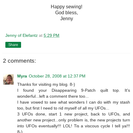
Happy sewing!
God bless,
Jenny
Jenny of Elefantz
at
5:29 PM
Share
2 comments:
Myra
October 28, 2008 at 12:37 PM
Thanks for visiting my blog. 8-)
I found your Disappearing 9-Patch quilt top. It's
wonderful...left a comment there too...
I have vowed to see what wonders I can do with my stash
too, but first I need to rid myself of all my UFOs...
3 UFOs done, start 1 new project, back to UFOs, and
another new project...only problem is, the new projects turn
into UFOs eventually!!! LOL! Tis a viscous cycle I tell ya!!!
8-)