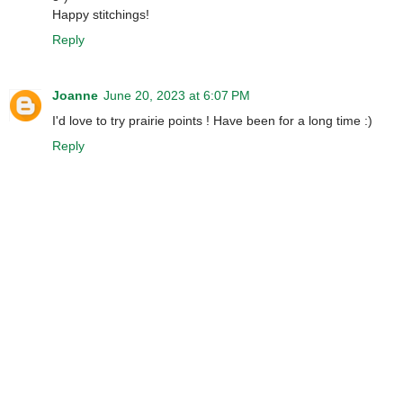
Happy stitchings!
Reply
Joanne
June 20, 2023 at 6:07 PM
I'd love to try prairie points ! Have been for a long time :)
Reply