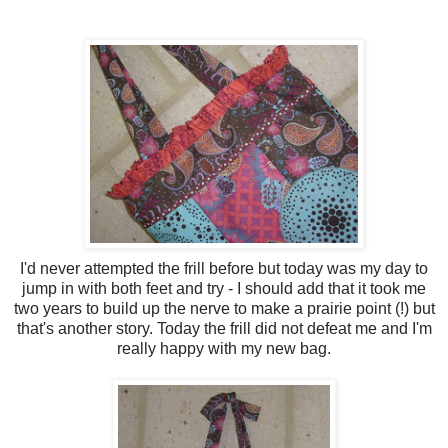
I'd never attempted the frill before but today was my day to
jump in with both feet and try - I should add that it took me
two years to build up the nerve to make a prairie point (!) but
that's another story. Today the frill did not defeat me and I'm
really happy with my new bag.