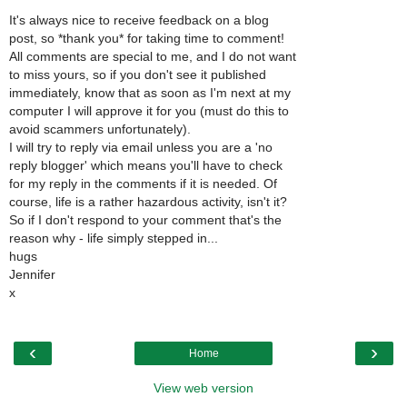
It's always nice to receive feedback on a blog
post, so *thank you* for taking time to comment!
All comments are special to me, and I do not want
to miss yours, so if you don't see it published
immediately, know that as soon as I'm next at my
computer I will approve it for you (must do this to
avoid scammers unfortunately).
I will try to reply via email unless you are a 'no
reply blogger' which means you'll have to check
for my reply in the comments if it is needed. Of
course, life is a rather hazardous activity, isn't it?
So if I don't respond to your comment that's the
reason why - life simply stepped in...
hugs
Jennifer
x
‹
›
Home
View web version