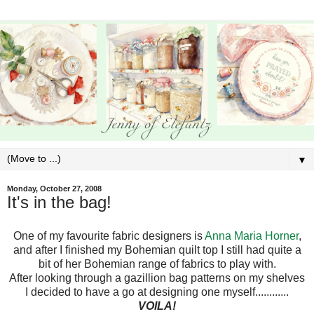
▼
Monday, October 27, 2008
It's in the bag!
One of my favourite fabric designers is
Anna Maria Horner
,
and after I finished my Bohemian quilt top I still had quite a
bit of her Bohemian range of fabrics to play with.
After looking through a gazillion bag patterns on my shelves
I decided to have a go at designing one myself............
VOILA!