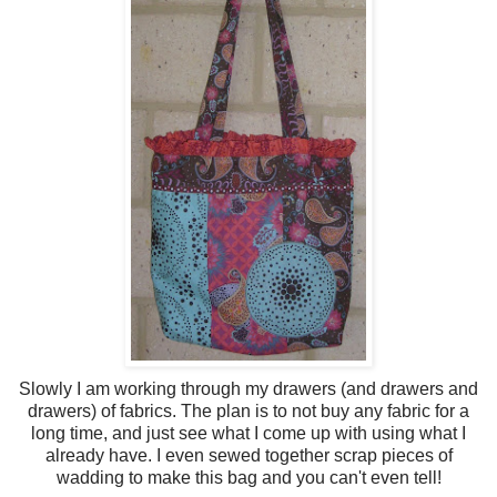
Slowly I am working through my drawers (and drawers and
drawers) of fabrics. The plan is to not buy any fabric for a
long time, and just see what I come up with using what I
already have. I even sewed together scrap pieces of
wadding to make this bag and you can't even tell!