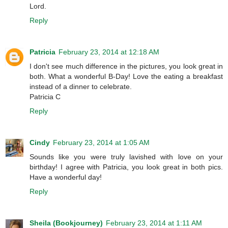
Lord.
Reply
Patricia
February 23, 2014 at 12:18 AM
I don't see much difference in the pictures, you look great in
both. What a wonderful B-Day! Love the eating a breakfast
instead of a dinner to celebrate.
Patricia C
Reply
Cindy
February 23, 2014 at 1:05 AM
Sounds like you were truly lavished with love on your
birthday! I agree with Patricia, you look great in both pics.
Have a wonderful day!
Reply
Sheila (Bookjourney)
February 23, 2014 at 1:11 AM