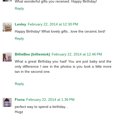
What wonderful gifts you received. Happy Birthday!
Reply
Lesley
February 22, 2014 at 12:30 PM
Happy Birthday! What lovely gifts...love the ceramic bird!
Reply
BillieBee (billiemick)
February 22, 2014 at 12:46 PM
What a great Birthday you had! You are just baby and the
only difference I see in the photos is you look a little more
tan in the second one.
Reply
Fiona
February 22, 2014 at 1:36 PM
perfect way to spend a birthday...
Hugz