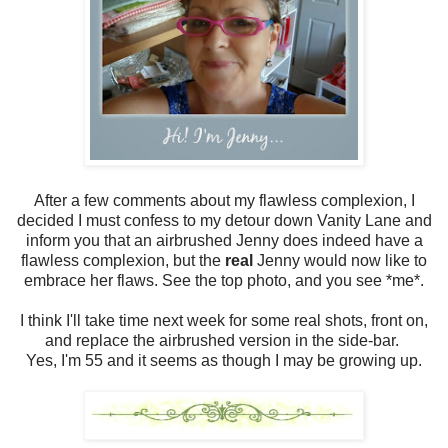
After a few comments about my flawless complexion, I
decided I must confess to my detour down Vanity Lane and
inform you that an airbrushed Jenny does indeed have a
flawless complexion, but the
real
Jenny would now like to
embrace her flaws. See the top photo, and you see *me*.
I think I'll take time next week for some real shots, front on,
and replace the airbrushed version in the side-bar.
Yes, I'm 55 and it seems as though I may be growing up.