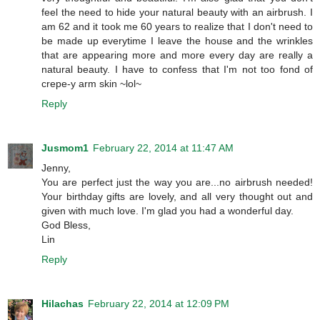
feel the need to hide your natural beauty with an airbrush. I
am 62 and it took me 60 years to realize that I don't need to
be made up everytime I leave the house and the wrinkles
that are appearing more and more every day are really a
natural beauty. I have to confess that I'm not too fond of
crepe-y arm skin ~lol~
Reply
Jusmom1
February 22, 2014 at 11:47 AM
Jenny,
You are perfect just the way you are...no airbrush needed!
Your birthday gifts are lovely, and all very thought out and
given with much love. I'm glad you had a wonderful day.
God Bless,
Lin
Reply
Hilachas
February 22, 2014 at 12:09 PM