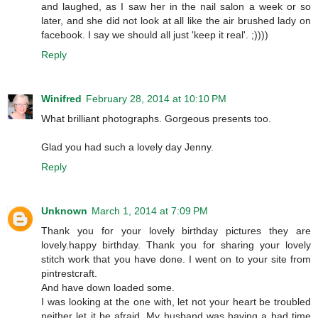
and laughed, as I saw her in the nail salon a week or so
later, and she did not look at all like the air brushed lady on
facebook. I say we should all just 'keep it real'. ;))))
Reply
Winifred
February 28, 2014 at 10:10 PM
What brilliant photographs. Gorgeous presents too.
Glad you had such a lovely day Jenny.
Reply
Unknown
March 1, 2014 at 7:09 PM
Thank you for your lovely birthday pictures they are
lovely.happy birthday. Thank you for sharing your lovely
stitch work that you have done. I went on to your site from
pintrestcraft.
And have down loaded some.
I was looking at the one with, let not your heart be troubled
neither let it be afraid. My husband was having a bad time