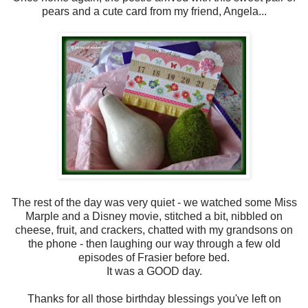
pears and a cute card from my friend, Angela...
The rest of the day was very quiet - we watched some Miss
Marple and a Disney movie, stitched a bit, nibbled on
cheese, fruit, and crackers, chatted with my grandsons on
the phone - then laughing our way through a few old
episodes of Frasier before bed.
It was a GOOD day.
Thanks for all those birthday blessings you've left on