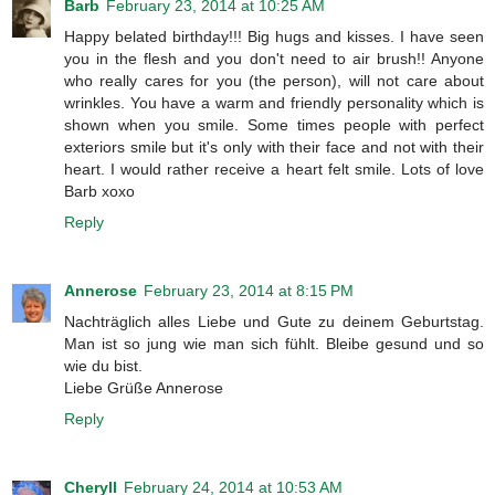
Barb
February 23, 2014 at 10:25 AM
Happy belated birthday!!! Big hugs and kisses. I have seen
you in the flesh and you don't need to air brush!! Anyone
who really cares for you (the person), will not care about
wrinkles. You have a warm and friendly personality which is
shown when you smile. Some times people with perfect
exteriors smile but it's only with their face and not with their
heart. I would rather receive a heart felt smile. Lots of love
Barb xoxo
Reply
Annerose
February 23, 2014 at 8:15 PM
Nachträglich alles Liebe und Gute zu deinem Geburtstag.
Man ist so jung wie man sich fühlt. Bleibe gesund und so
wie du bist.
Liebe Grüße Annerose
Reply
Cheryll
February 24, 2014 at 10:53 AM