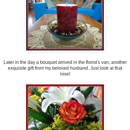
Later in the day a bouquet arrived in the florist's van, another
exquisite gift from my beloved husband. Just look at that
rose!