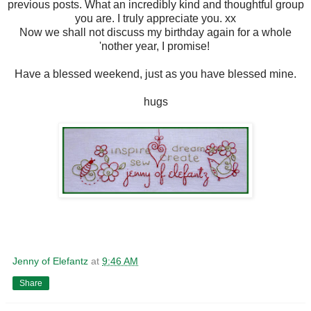
previous posts. What an incredibly kind and thoughtful group
you are. I truly appreciate you. xx
Now we shall not discuss my birthday again for a whole
'nother year, I promise!
Have a blessed weekend, just as you have blessed mine.
hugs
Jenny of Elefantz
at
9:46 AM
Share