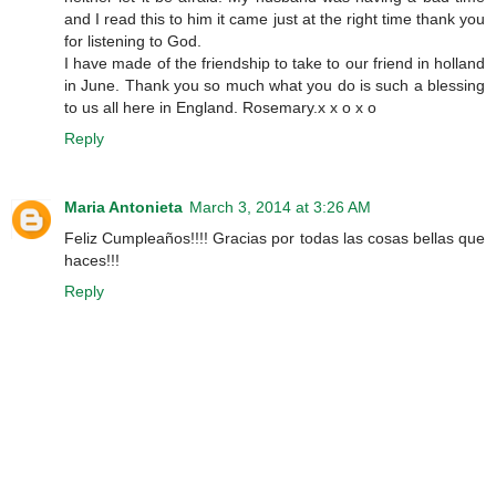
and I read this to him it came just at the right time thank you
for listening to God.
I have made of the friendship to take to our friend in holland
in June. Thank you so much what you do is such a blessing
to us all here in England. Rosemary.x x o x o
Reply
Maria Antonieta
March 3, 2014 at 3:26 AM
Feliz Cumpleaños!!!! Gracias por todas las cosas bellas que
haces!!!
Reply