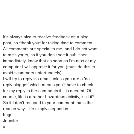
It's always nice to receive feedback on a blog
post, so *thank you* for taking time to comment!
All comments are special to me, and I do not want
to miss yours, so if you don't see it published
immediately, know that as soon as I'm next at my
computer I will approve it for you (must do this to
avoid scammers unfortunately).
I will try to reply via email unless you are a 'no
reply blogger' which means you'll have to check
for my reply in the comments if it is needed. Of
course, life is a rather hazardous activity, isn't it?
So if I don't respond to your comment that's the
reason why - life simply stepped in...
hugs
Jennifer
x