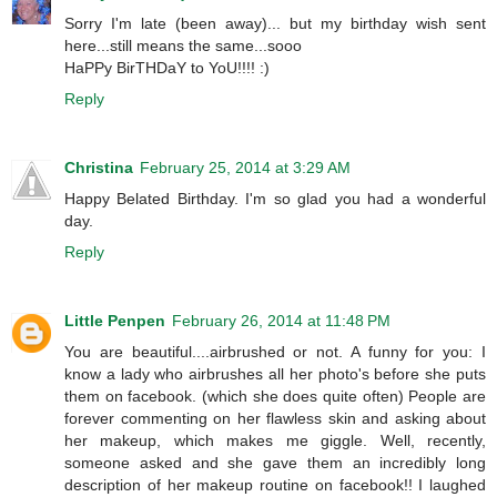
Sorry I'm late (been away)... but my birthday wish sent
here...still means the same...sooo
HaPPy BirTHDaY to YoU!!!! :)
Reply
Christina
February 25, 2014 at 3:29 AM
Happy Belated Birthday. I'm so glad you had a wonderful
day.
Reply
Little Penpen
February 26, 2014 at 11:48 PM
You are beautiful....airbrushed or not. A funny for you: I
know a lady who airbrushes all her photo's before she puts
them on facebook. (which she does quite often) People are
forever commenting on her flawless skin and asking about
her makeup, which makes me giggle. Well, recently,
someone asked and she gave them an incredibly long
description of her makeup routine on facebook!! I laughed