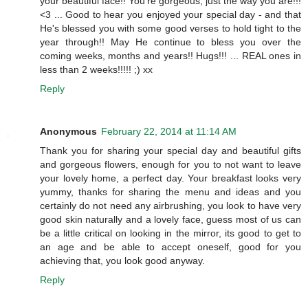
your beautiful face!! You're gorgeous, just the way you are!!!
<3 ... Good to hear you enjoyed your special day - and that
He's blessed you with some good verses to hold tight to the
year through!! May He continue to bless you over the
coming weeks, months and years!! Hugs!!! ... REAL ones in
less than 2 weeks!!!!! ;) xx
Reply
Anonymous
February 22, 2014 at 11:14 AM
Thank you for sharing your special day and beautiful gifts
and gorgeous flowers, enough for you to not want to leave
your lovely home, a perfect day. Your breakfast looks very
yummy, thanks for sharing the menu and ideas and you
certainly do not need any airbrushing, you look to have very
good skin naturally and a lovely face, guess most of us can
be a little critical on looking in the mirror, its good to get to
an age and be able to accept oneself, good for you
achieving that, you look good anyway.
Reply