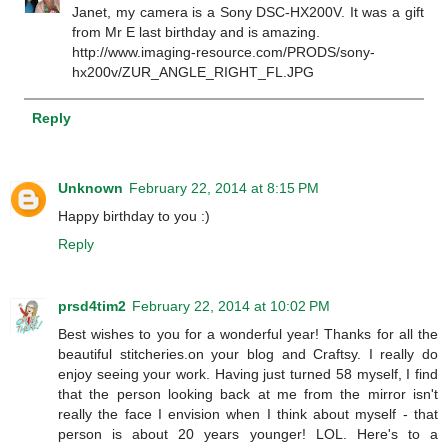
Janet, my camera is a Sony DSC-HX200V. It was a gift
from Mr E last birthday and is amazing.
http://www.imaging-resource.com/PRODS/sony-
hx200v/ZUR_ANGLE_RIGHT_FL.JPG
Reply
Unknown
February 22, 2014 at 8:15 PM
Happy birthday to you :)
Reply
prsd4tim2
February 22, 2014 at 10:02 PM
Best wishes to you for a wonderful year! Thanks for all the
beautiful stitcheries.on your blog and Craftsy. I really do
enjoy seeing your work. Having just turned 58 myself, I find
that the person looking back at me from the mirror isn't
really the face I envision when I think about myself - that
person is about 20 years younger! LOL. Here's to a