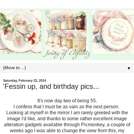
▼
Saturday, February 22, 2014
'Fessin up, and birthday pics...
It's now day two of being 55.
I confess that I must be as vain as the next person.
Looking at myself in the mirror I am rarely greeted with the
image I'd like, and thanks to some rather excellent image
alteration gadgets available through Picmonkey, a couple of
weeks ago I was able to change the view from this, my