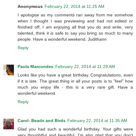
Anonymous
February 22, 2014 at 11:25 AM
I apologise as my comments ran away from me somehow
when I thought I was previewing and had not edited or
finished off, I am enjoying all that you do and write, very
talented, think it is safe to say you bring so much to many
people. Have a wonderful weekend, Judithann
Reply
Paula Marcondes
February 22, 2014 at 11:29 AM
Looks like you have a great birthday. Congratulations, even
if it is late. The great thing in all your posts is to "feel" how
much you enjoy life - this is a very rare gift. Have a
wonderful weekend.
Reply
Carol- Beads and Birds
February 22, 2014 at 11:35 AM
Glad you had such a wonderful birthday. Your gifts were
very thoughtful and beautiful. I'm also glad that you don't