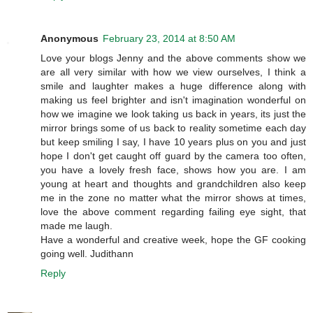
Anonymous
February 23, 2014 at 8:50 AM
Love your blogs Jenny and the above comments show we
are all very similar with how we view ourselves, I think a
smile and laughter makes a huge difference along with
making us feel brighter and isn't imagination wonderful on
how we imagine we look taking us back in years, its just the
mirror brings some of us back to reality sometime each day
but keep smiling I say, I have 10 years plus on you and just
hope I don't get caught off guard by the camera too often,
you have a lovely fresh face, shows how you are. I am
young at heart and thoughts and grandchildren also keep
me in the zone no matter what the mirror shows at times,
love the above comment regarding failing eye sight, that
made me laugh.
Have a wonderful and creative week, hope the GF cooking
going well. Judithann
Reply