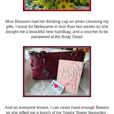
Miss Blossom had her thinking cap on when choosing my
gifts. I leave for Melbourne in less than two weeks so she
bought me a beautiful new handbag, and a voucher to be
pampered at the Body Shop!
And as everyone knows, I can never have enough flowers
so she gifted me a bunch of my 'happy' flower favourites -