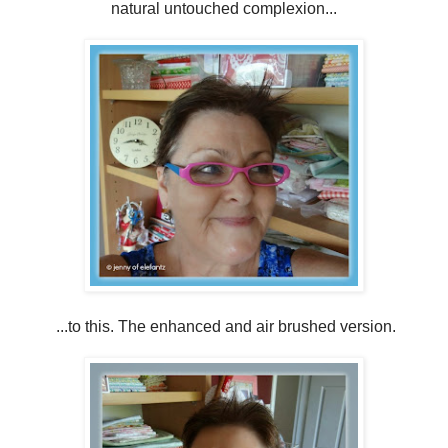
natural untouched complexion...
...to this. The enhanced and air brushed version.