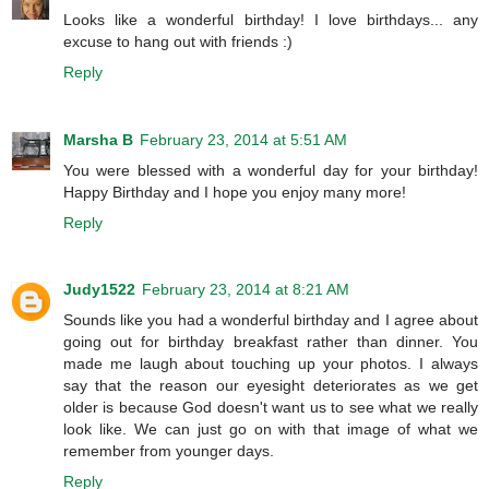
Looks like a wonderful birthday! I love birthdays... any
excuse to hang out with friends :)
Reply
Marsha B
February 23, 2014 at 5:51 AM
You were blessed with a wonderful day for your birthday!
Happy Birthday and I hope you enjoy many more!
Reply
Judy1522
February 23, 2014 at 8:21 AM
Sounds like you had a wonderful birthday and I agree about
going out for birthday breakfast rather than dinner. You
made me laugh about touching up your photos. I always
say that the reason our eyesight deteriorates as we get
older is because God doesn't want us to see what we really
look like. We can just go on with that image of what we
remember from younger days.
Reply