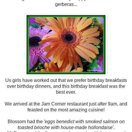
gerberas...
Us girls have worked out that we prefer birthday breakfasts
over birthday dinners, and this birthday breakfast was the
best ever.
We arrived at the Jam Corner restaurant just after 9am, and
feasted on the most amazing cuisine!
Blossom had the
'eggs benedict with smoked salmon on
toasted brioche with house-made hollondaise'
.