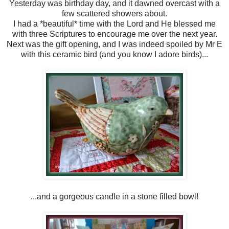
Yesterday was birthday day, and it dawned overcast with a
few scattered showers about.
I had a *beautiful* time with the Lord and He blessed me
with three Scriptures to encourage me over the next year.
Next was the gift opening, and I was indeed spoiled by Mr E
with this ceramic bird (and you know I adore birds)...
...and a gorgeous candle in a stone filled bowl!