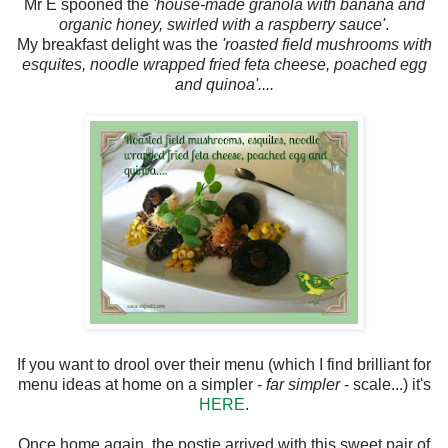
Mr E spooned the
'house-made granola with banana and
organic honey, swirled with a raspberry sauce'
.
My breakfast delight was the
'roasted field mushrooms with
esquites, noodle wrapped fried feta cheese, poached egg
and quinoa'....
If you want to drool over their menu (which I find brilliant for
menu ideas at home on a simpler -
far simpler
- scale...) it's
HERE
.
Once home again, the postie arrived with this sweet pair of