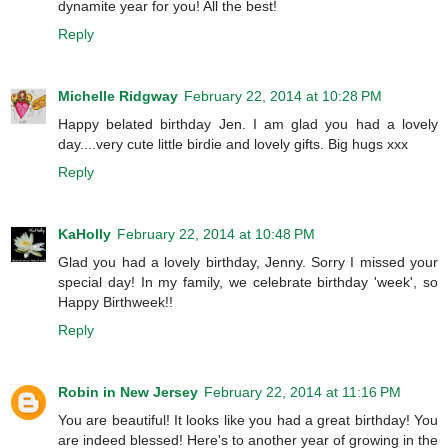
dynamite year for you! All the best!
Reply
Michelle Ridgway
February 22, 2014 at 10:28 PM
Happy belated birthday Jen. I am glad you had a lovely
day....very cute little birdie and lovely gifts. Big hugs xxx
Reply
KaHolly
February 22, 2014 at 10:48 PM
Glad you had a lovely birthday, Jenny. Sorry I missed your
special day! In my family, we celebrate birthday 'week', so
Happy Birthweek!!
Reply
Robin in New Jersey
February 22, 2014 at 11:16 PM
You are beautiful! It looks like you had a great birthday! You
are indeed blessed! Here's to another year of growing in the