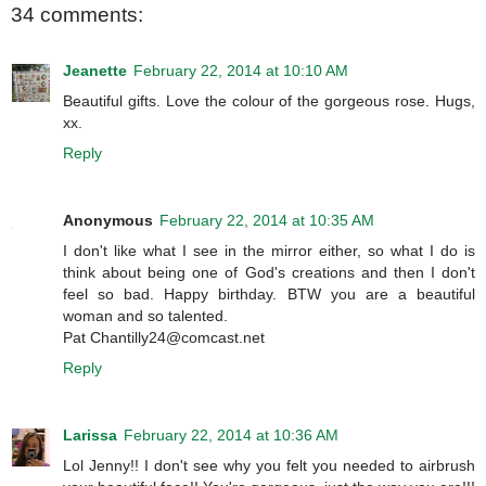
34 comments:
Jeanette
February 22, 2014 at 10:10 AM
Beautiful gifts. Love the colour of the gorgeous rose. Hugs,
xx.
Reply
Anonymous
February 22, 2014 at 10:35 AM
I don't like what I see in the mirror either, so what I do is
think about being one of God's creations and then I don't
feel so bad. Happy birthday. BTW you are a beautiful
woman and so talented.
Pat Chantilly24@comcast.net
Reply
Larissa
February 22, 2014 at 10:36 AM
Lol Jenny!! I don't see why you felt you needed to airbrush