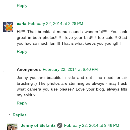
Reply
carla
February 22, 2014 at 2:28 PM
Hi!!!! That breakfast menu sounds wonderful!!!!! You look
great in both photos!!!!! I love your bird!!!! Too cute!!! Glad
you had so much fun!!!! That is what keeps you young!!!!
Reply
Anonymous
February 22, 2014 at 6:40 PM
Jenny you are beautiful inside and out - no need for air
brushing :) The photos are stunning as always - may I ask
what camera you use please? Love your blog, always lifts
my spirit x
Reply
Replies
Jenny of Elefantz
February 22, 2014 at 9:48 PM