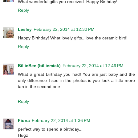
What wonderful gifts you received. Happy Birthday!
Reply
Lesley
February 22, 2014 at 12:30 PM
Happy Birthday! What lovely gifts...love the ceramic bird!
Reply
BillieBee (billiemick)
February 22, 2014 at 12:46 PM
What a great Birthday you had! You are just baby and the
only difference I see in the photos is you look a little more
tan in the second one.
Reply
Fiona
February 22, 2014 at 1:36 PM
perfect way to spend a birthday...
Hugz