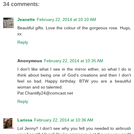
34 comments:
Jeanette
February 22, 2014 at 10:10 AM
Beautiful gifts. Love the colour of the gorgeous rose. Hugs,
xx.
Reply
Anonymous
February 22, 2014 at 10:35 AM
I don't like what I see in the mirror either, so what I do is
think about being one of God's creations and then I don't
feel so bad. Happy birthday. BTW you are a beautiful
woman and so talented.
Pat Chantilly24@comcast.net
Reply
Larissa
February 22, 2014 at 10:36 AM
Lol Jenny!! I don't see why you felt you needed to airbrush