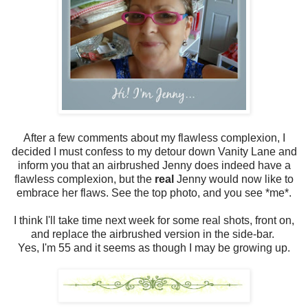
After a few comments about my flawless complexion, I
decided I must confess to my detour down Vanity Lane and
inform you that an airbrushed Jenny does indeed have a
flawless complexion, but the
real
Jenny would now like to
embrace her flaws. See the top photo, and you see *me*.
I think I'll take time next week for some real shots, front on,
and replace the airbrushed version in the side-bar.
Yes, I'm 55 and it seems as though I may be growing up.