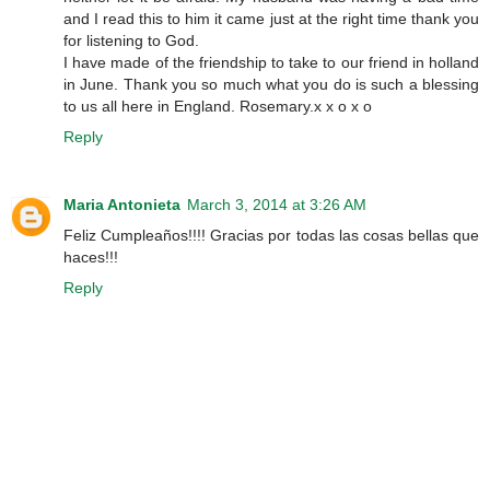
and I read this to him it came just at the right time thank you
for listening to God.
I have made of the friendship to take to our friend in holland
in June. Thank you so much what you do is such a blessing
to us all here in England. Rosemary.x x o x o
Reply
Maria Antonieta
March 3, 2014 at 3:26 AM
Feliz Cumpleaños!!!! Gracias por todas las cosas bellas que
haces!!!
Reply