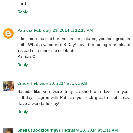
Lord.
Reply
Patricia
February 23, 2014 at 12:18 AM
I don't see much difference in the pictures, you look great in
both. What a wonderful B-Day! Love the eating a breakfast
instead of a dinner to celebrate.
Patricia C
Reply
Cindy
February 23, 2014 at 1:05 AM
Sounds like you were truly lavished with love on your
birthday! I agree with Patricia, you look great in both pics.
Have a wonderful day!
Reply
Sheila (Bookjourney)
February 23, 2014 at 1:11 AM