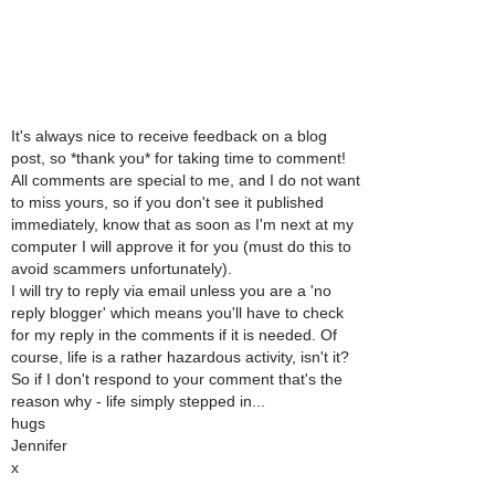
It's always nice to receive feedback on a blog
post, so *thank you* for taking time to comment!
All comments are special to me, and I do not want
to miss yours, so if you don't see it published
immediately, know that as soon as I'm next at my
computer I will approve it for you (must do this to
avoid scammers unfortunately).
I will try to reply via email unless you are a 'no
reply blogger' which means you'll have to check
for my reply in the comments if it is needed. Of
course, life is a rather hazardous activity, isn't it?
So if I don't respond to your comment that's the
reason why - life simply stepped in...
hugs
Jennifer
x