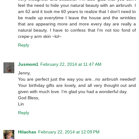
feel the need to hide your natural beauty with an airbrush. I
am 62 and it took me 60 years to realize that I don't need to
be made up everytime I leave the house and the wrinkles
that are appearing more and more every day are really a
natural beauty. I have to confess that I'm not too fond of
crepe-y arm skin ~lol~
Reply
Jusmom1
February 22, 2014 at 11:47 AM
Jenny,
You are perfect just the way you are...no airbrush needed!
Your birthday gifts are lovely, and all very thought out and
given with much love. I'm glad you had a wonderful day.
God Bless,
Lin
Reply
Hilachas
February 22, 2014 at 12:09 PM