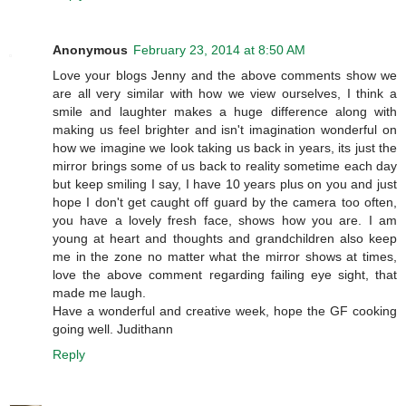
Anonymous
February 23, 2014 at 8:50 AM
Love your blogs Jenny and the above comments show we
are all very similar with how we view ourselves, I think a
smile and laughter makes a huge difference along with
making us feel brighter and isn't imagination wonderful on
how we imagine we look taking us back in years, its just the
mirror brings some of us back to reality sometime each day
but keep smiling I say, I have 10 years plus on you and just
hope I don't get caught off guard by the camera too often,
you have a lovely fresh face, shows how you are. I am
young at heart and thoughts and grandchildren also keep
me in the zone no matter what the mirror shows at times,
love the above comment regarding failing eye sight, that
made me laugh.
Have a wonderful and creative week, hope the GF cooking
going well. Judithann
Reply