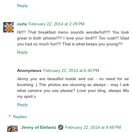
Reply
carla
February 22, 2014 at 2:28 PM
Hi!!!! That breakfast menu sounds wonderful!!!!! You look
great in both photos!!!!! I love your bird!!!! Too cute!!! Glad
you had so much fun!!!! That is what keeps you young!!!!
Reply
Anonymous
February 22, 2014 at 6:40 PM
Jenny you are beautiful inside and out - no need for air
brushing :) The photos are stunning as always - may I ask
what camera you use please? Love your blog, always lifts
my spirit x
Reply
Replies
Jenny of Elefantz
February 22, 2014 at 9:48 PM