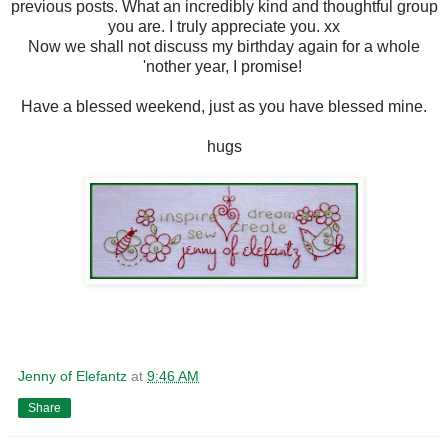
previous posts. What an incredibly kind and thoughtful group
you are. I truly appreciate you. xx
Now we shall not discuss my birthday again for a whole
'nother year, I promise!
Have a blessed weekend, just as you have blessed mine.
hugs
Jenny of Elefantz
at
9:46 AM
Share