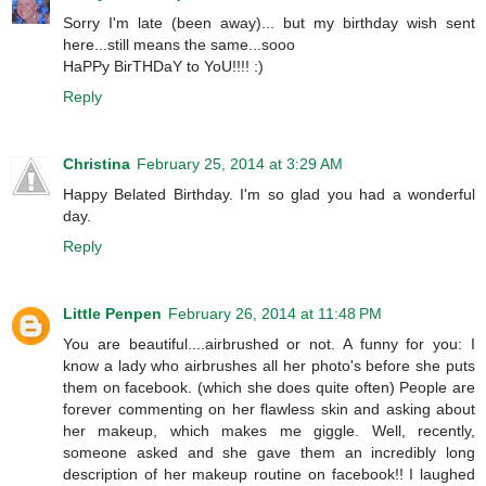
Sorry I'm late (been away)... but my birthday wish sent
here...still means the same...sooo
HaPPy BirTHDaY to YoU!!!! :)
Reply
Christina
February 25, 2014 at 3:29 AM
Happy Belated Birthday. I'm so glad you had a wonderful
day.
Reply
Little Penpen
February 26, 2014 at 11:48 PM
You are beautiful....airbrushed or not. A funny for you: I
know a lady who airbrushes all her photo's before she puts
them on facebook. (which she does quite often) People are
forever commenting on her flawless skin and asking about
her makeup, which makes me giggle. Well, recently,
someone asked and she gave them an incredibly long
description of her makeup routine on facebook!! I laughed