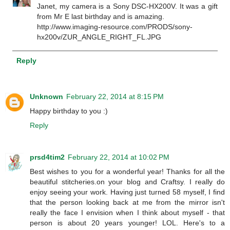
Janet, my camera is a Sony DSC-HX200V. It was a gift
from Mr E last birthday and is amazing.
http://www.imaging-resource.com/PRODS/sony-
hx200v/ZUR_ANGLE_RIGHT_FL.JPG
Reply
Unknown
February 22, 2014 at 8:15 PM
Happy birthday to you :)
Reply
prsd4tim2
February 22, 2014 at 10:02 PM
Best wishes to you for a wonderful year! Thanks for all the
beautiful stitcheries.on your blog and Craftsy. I really do
enjoy seeing your work. Having just turned 58 myself, I find
that the person looking back at me from the mirror isn't
really the face I envision when I think about myself - that
person is about 20 years younger! LOL. Here's to a