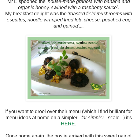
Mr E spooned the
'house-made granola with banana and
organic honey, swirled with a raspberry sauce'
.
My breakfast delight was the
'roasted field mushrooms with
esquites, noodle wrapped fried feta cheese, poached egg
and quinoa'....
If you want to drool over their menu (which I find brilliant for
menu ideas at home on a simpler -
far simpler
- scale...) it's
HERE
.
Once home again, the postie arrived with this sweet pair of