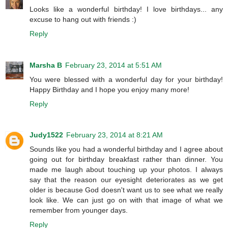
Looks like a wonderful birthday! I love birthdays... any
excuse to hang out with friends :)
Reply
Marsha B
February 23, 2014 at 5:51 AM
You were blessed with a wonderful day for your birthday!
Happy Birthday and I hope you enjoy many more!
Reply
Judy1522
February 23, 2014 at 8:21 AM
Sounds like you had a wonderful birthday and I agree about
going out for birthday breakfast rather than dinner. You
made me laugh about touching up your photos. I always
say that the reason our eyesight deteriorates as we get
older is because God doesn't want us to see what we really
look like. We can just go on with that image of what we
remember from younger days.
Reply