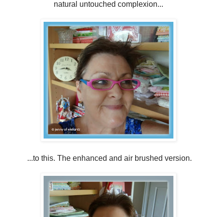
natural untouched complexion...
...to this. The enhanced and air brushed version.