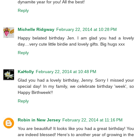
dynamite year for you! All the best!
Reply
Michelle Ridgway
February 22, 2014 at 10:28 PM
Happy belated birthday Jen. I am glad you had a lovely
day....very cute little birdie and lovely gifts. Big hugs xxx
Reply
KaHolly
February 22, 2014 at 10:48 PM
Glad you had a lovely birthday, Jenny. Sorry I missed your
special day! In my family, we celebrate birthday 'week', so
Happy Birthweek!!
Reply
Robin in New Jersey
February 22, 2014 at 11:16 PM
You are beautiful! It looks like you had a great birthday! You
are indeed blessed! Here's to another year of growing in the