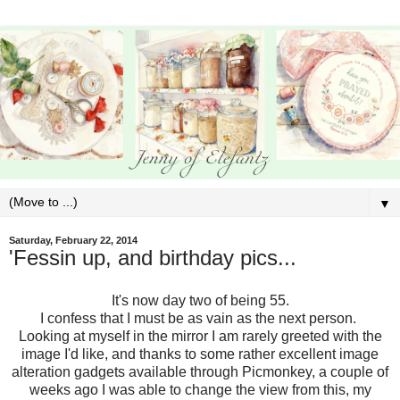
▼
Saturday, February 22, 2014
'Fessin up, and birthday pics...
It's now day two of being 55.
I confess that I must be as vain as the next person.
Looking at myself in the mirror I am rarely greeted with the
image I'd like, and thanks to some rather excellent image
alteration gadgets available through Picmonkey, a couple of
weeks ago I was able to change the view from this, my