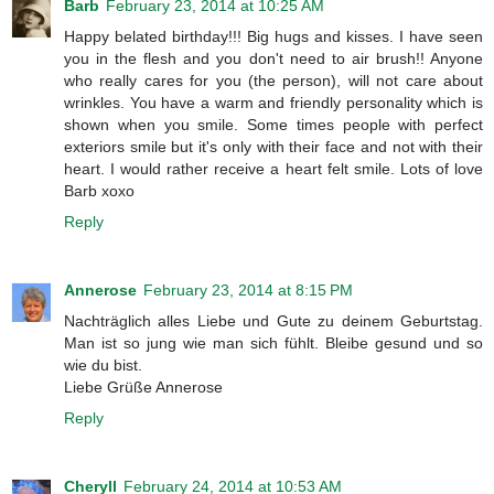
Barb
February 23, 2014 at 10:25 AM
Happy belated birthday!!! Big hugs and kisses. I have seen
you in the flesh and you don't need to air brush!! Anyone
who really cares for you (the person), will not care about
wrinkles. You have a warm and friendly personality which is
shown when you smile. Some times people with perfect
exteriors smile but it's only with their face and not with their
heart. I would rather receive a heart felt smile. Lots of love
Barb xoxo
Reply
Annerose
February 23, 2014 at 8:15 PM
Nachträglich alles Liebe und Gute zu deinem Geburtstag.
Man ist so jung wie man sich fühlt. Bleibe gesund und so
wie du bist.
Liebe Grüße Annerose
Reply
Cheryll
February 24, 2014 at 10:53 AM