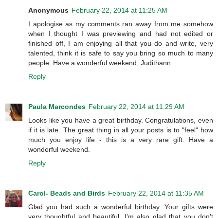
Anonymous
February 22, 2014 at 11:25 AM
I apologise as my comments ran away from me somehow
when I thought I was previewing and had not edited or
finished off, I am enjoying all that you do and write, very
talented, think it is safe to say you bring so much to many
people. Have a wonderful weekend, Judithann
Reply
Paula Marcondes
February 22, 2014 at 11:29 AM
Looks like you have a great birthday. Congratulations, even
if it is late. The great thing in all your posts is to "feel" how
much you enjoy life - this is a very rare gift. Have a
wonderful weekend.
Reply
Carol- Beads and Birds
February 22, 2014 at 11:35 AM
Glad you had such a wonderful birthday. Your gifts were
very thoughtful and beautiful. I'm also glad that you don't