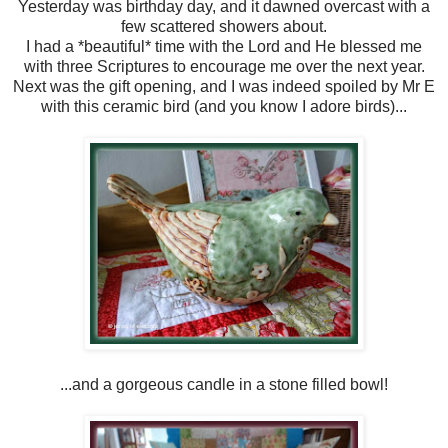
Yesterday was birthday day, and it dawned overcast with a
few scattered showers about.
I had a *beautiful* time with the Lord and He blessed me
with three Scriptures to encourage me over the next year.
Next was the gift opening, and I was indeed spoiled by Mr E
with this ceramic bird (and you know I adore birds)...
...and a gorgeous candle in a stone filled bowl!