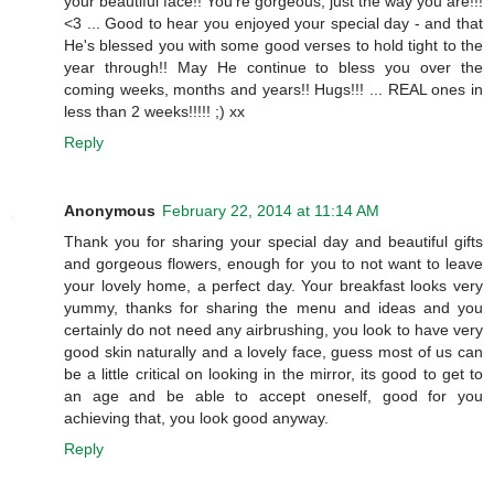
your beautiful face!! You're gorgeous, just the way you are!!!
<3 ... Good to hear you enjoyed your special day - and that
He's blessed you with some good verses to hold tight to the
year through!! May He continue to bless you over the
coming weeks, months and years!! Hugs!!! ... REAL ones in
less than 2 weeks!!!!! ;) xx
Reply
Anonymous
February 22, 2014 at 11:14 AM
Thank you for sharing your special day and beautiful gifts
and gorgeous flowers, enough for you to not want to leave
your lovely home, a perfect day. Your breakfast looks very
yummy, thanks for sharing the menu and ideas and you
certainly do not need any airbrushing, you look to have very
good skin naturally and a lovely face, guess most of us can
be a little critical on looking in the mirror, its good to get to
an age and be able to accept oneself, good for you
achieving that, you look good anyway.
Reply