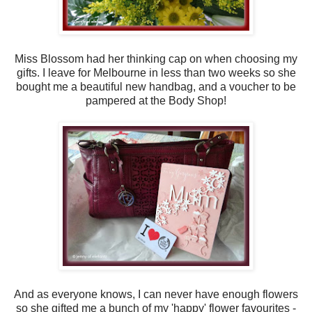
Miss Blossom had her thinking cap on when choosing my
gifts. I leave for Melbourne in less than two weeks so she
bought me a beautiful new handbag, and a voucher to be
pampered at the Body Shop!
And as everyone knows, I can never have enough flowers
so she gifted me a bunch of my 'happy' flower favourites -