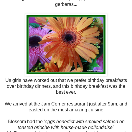
gerberas...
Us girls have worked out that we prefer birthday breakfasts
over birthday dinners, and this birthday breakfast was the
best ever.
We arrived at the Jam Corner restaurant just after 9am, and
feasted on the most amazing cuisine!
Blossom had the
'eggs benedict with smoked salmon on
toasted brioche with house-made hollondaise'
.