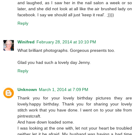
and laughed, as I saw her in the nail salon a week or so
later, and she did not look at all like the air brushed lady on
facebook. I say we should all just 'keep it real'. ;))))
Reply
Winifred
February 28, 2014 at 10:10 PM
What brilliant photographs. Gorgeous presents too.
Glad you had such a lovely day Jenny.
Reply
Unknown
March 1, 2014 at 7:09 PM
Thank you for your lovely birthday pictures they are
lovely.happy birthday. Thank you for sharing your lovely
stitch work that you have done. I went on to your site from
pintrestcraft.
And have down loaded some.
I was looking at the one with, let not your heart be troubled
neither let it be afraid. My husband was having a bad time