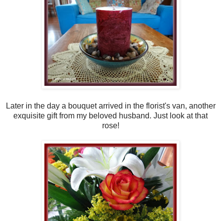
Later in the day a bouquet arrived in the florist's van, another
exquisite gift from my beloved husband. Just look at that
rose!