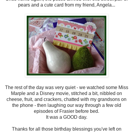
pears and a cute card from my friend, Angela...
The rest of the day was very quiet - we watched some Miss
Marple and a Disney movie, stitched a bit, nibbled on
cheese, fruit, and crackers, chatted with my grandsons on
the phone - then laughing our way through a few old
episodes of Frasier before bed.
It was a GOOD day.
Thanks for all those birthday blessings you've left on