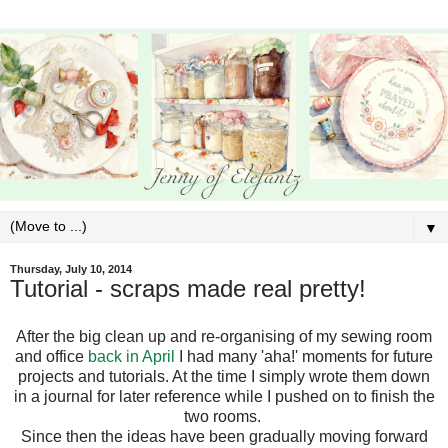
▼
Thursday, July 10, 2014
Tutorial - scraps made real pretty!
After the big clean up and re-organising of my sewing room
and office
back in April
I had many 'aha!' moments for future
projects and tutorials. At the time I simply wrote them down
in a journal for later reference while I pushed on to finish the
two rooms.
Since then the ideas have been gradually moving forward