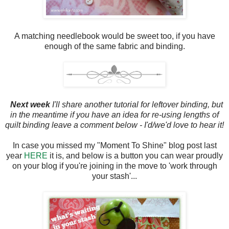
A matching needlebook would be sweet too, if you have
enough of the same fabric and binding.
Next week
I'll share another tutorial for leftover binding, but
in the meantime if you have an idea for re-using lengths of
quilt binding leave a comment below - I'd/we'd love to hear it!
In case you missed my "Moment To Shine" blog post last
year
HERE
it is, and below is a button you can wear proudly
on your blog if you're joining in the move to 'work through
your stash'...