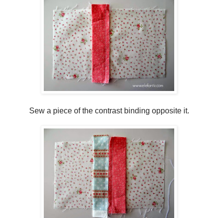
Sew a piece of the contrast binding opposite it.