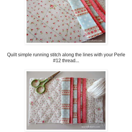
Quilt simple running stitch along the lines with your Perle
#12 thread...