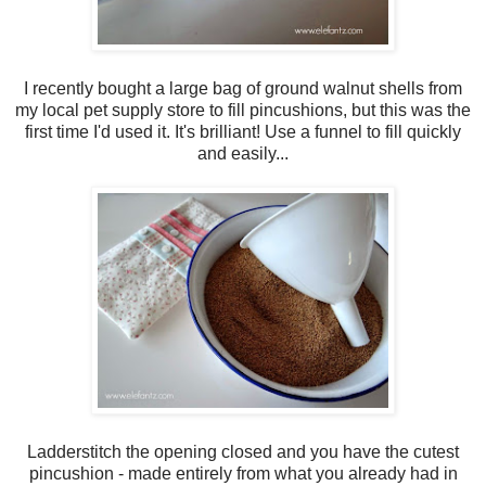
I recently bought a large bag of ground walnut shells from
my local pet supply store to fill pincushions, but this was the
first time I'd used it. It's brilliant! Use a funnel to fill quickly
and easily...
Ladderstitch the opening closed and you have the cutest
pincushion - made entirely from what you already had in