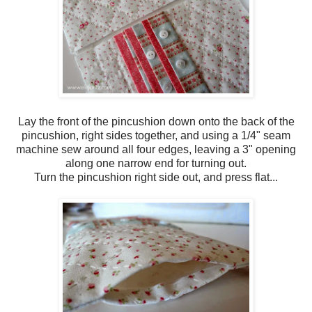
Lay the front of the pincushion down onto the back of the
pincushion, right sides together, and using a 1/4" seam
machine sew around all four edges, leaving a 3" opening
along one narrow end for turning out.
Turn the pincushion right side out, and press flat...