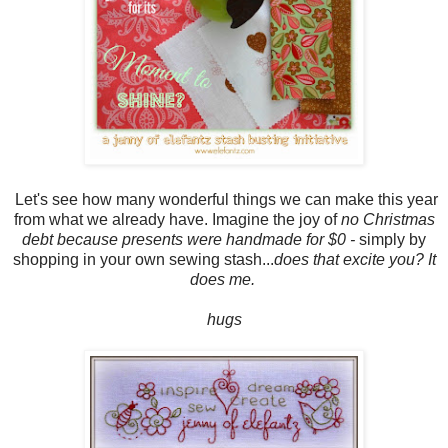
Let's see how many wonderful things we can make this year
from what we already have. Imagine the joy of
no Christmas
debt because presents were handmade for $0 -
simply by
shopping in your own sewing stash...
does that excite you? It
does me.
hugs