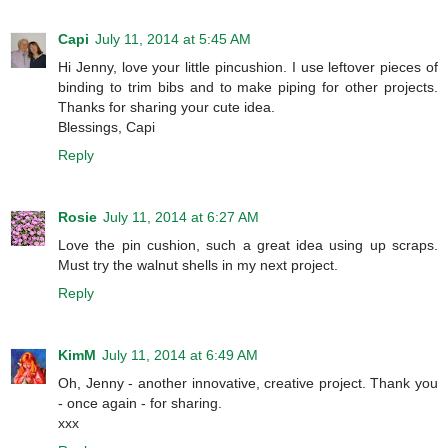
Capi
July 11, 2014 at 5:45 AM
Hi Jenny, love your little pincushion. I use leftover pieces of
binding to trim bibs and to make piping for other projects.
Thanks for sharing your cute idea.
Blessings, Capi
Reply
Rosie
July 11, 2014 at 6:27 AM
Love the pin cushion, such a great idea using up scraps.
Must try the walnut shells in my next project.
Reply
KimM
July 11, 2014 at 6:49 AM
Oh, Jenny - another innovative, creative project. Thank you
- once again - for sharing.
xxx