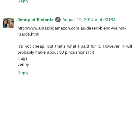
Reply
Jenny of Elefantz
August 19, 2014 at 4:00 PM
http://www.amazingamazon.com.au/desert-blend-walnut-
lizards.html
It’s not cheap, but that’s what I paid for it. However, it will
probably make about 30 pincushions! :-)
Hugs
Jenny
Reply