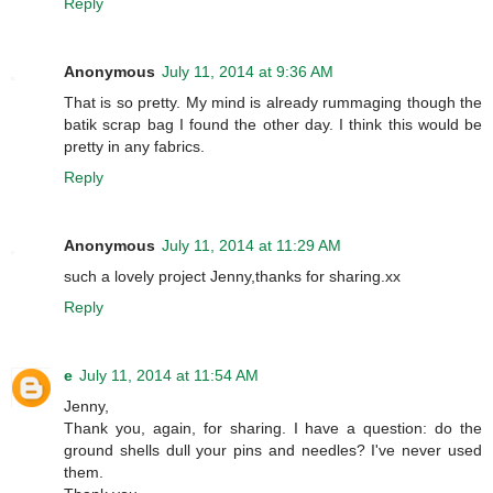
Reply
Anonymous
July 11, 2014 at 9:36 AM
That is so pretty. My mind is already rummaging though the
batik scrap bag I found the other day. I think this would be
pretty in any fabrics.
Reply
Anonymous
July 11, 2014 at 11:29 AM
such a lovely project Jenny,thanks for sharing.xx
Reply
e
July 11, 2014 at 11:54 AM
Jenny,
Thank you, again, for sharing. I have a question: do the
ground shells dull your pins and needles? I've never used
them.