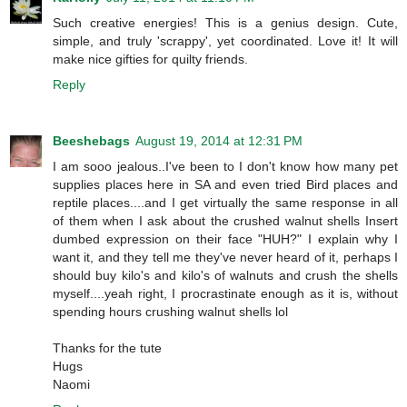
Such creative energies! This is a genius design. Cute,
simple, and truly 'scrappy', yet coordinated. Love it! It will
make nice gifties for quilty friends.
Reply
Beeshebags
August 19, 2014 at 12:31 PM
I am sooo jealous..I've been to I don't know how many pet
supplies places here in SA and even tried Bird places and
reptile places....and I get virtually the same response in all
of them when I ask about the crushed walnut shells Insert
dumbed expression on their face "HUH?" I explain why I
want it, and they tell me they've never heard of it, perhaps I
should buy kilo's and kilo's of walnuts and crush the shells
myself....yeah right, I procrastinate enough as it is, without
spending hours crushing walnut shells lol
Thanks for the tute
Hugs
Naomi