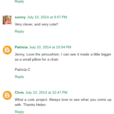
Reply
sunny
July 10, 2014 at 9:07 PM
Very clever, and very cute!!
Reply
Patricia
July 10, 2014 at 10:04 PM
Jenny, Love the pincushion. I can see it made a little bigger
as a small pillow for a chair.
Patricia C
Reply
Chris
July 10, 2014 at 10:47 PM
What a cute project. Always love to see what you come up
with. Thanks Helen.
Reply