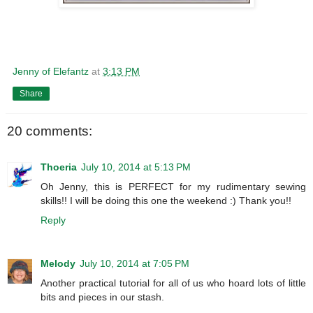
Jenny of Elefantz
at
3:13 PM
Share
20 comments:
Thoeria
July 10, 2014 at 5:13 PM
Oh Jenny, this is PERFECT for my rudimentary sewing
skills!! I will be doing this one the weekend :) Thank you!!
Reply
Melody
July 10, 2014 at 7:05 PM
Another practical tutorial for all of us who hoard lots of little
bits and pieces in our stash.