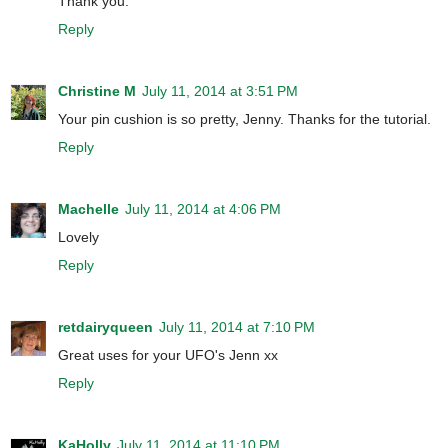
Thank you.
Reply
Christine M
July 11, 2014 at 3:51 PM
Your pin cushion is so pretty, Jenny. Thanks for the tutorial.
Reply
Machelle
July 11, 2014 at 4:06 PM
Lovely
Reply
retdairyqueen
July 11, 2014 at 7:10 PM
Great uses for your UFO's Jenn xx
Reply
KaHolly
July 11, 2014 at 11:10 PM