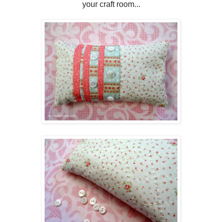
your craft room...