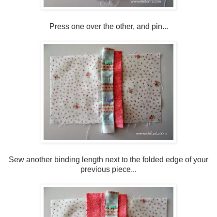
Press one over the other, and pin...
Sew another binding length next to the folded edge of your
previous piece...