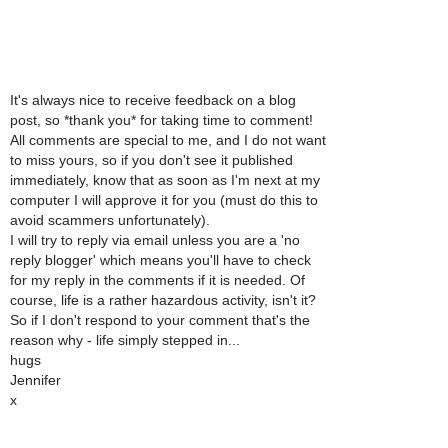
It's always nice to receive feedback on a blog
post, so *thank you* for taking time to comment!
All comments are special to me, and I do not want
to miss yours, so if you don't see it published
immediately, know that as soon as I'm next at my
computer I will approve it for you (must do this to
avoid scammers unfortunately).
I will try to reply via email unless you are a 'no
reply blogger' which means you'll have to check
for my reply in the comments if it is needed. Of
course, life is a rather hazardous activity, isn't it?
So if I don't respond to your comment that's the
reason why - life simply stepped in...
hugs
Jennifer
x