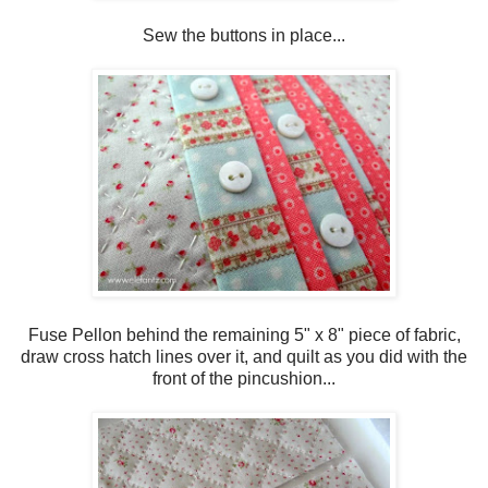
Sew the buttons in place...
Fuse Pellon behind the remaining 5" x 8" piece of fabric,
draw cross hatch lines over it, and quilt as you did with the
front of the pincushion...