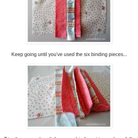
Keep going until you've used the six binding pieces...