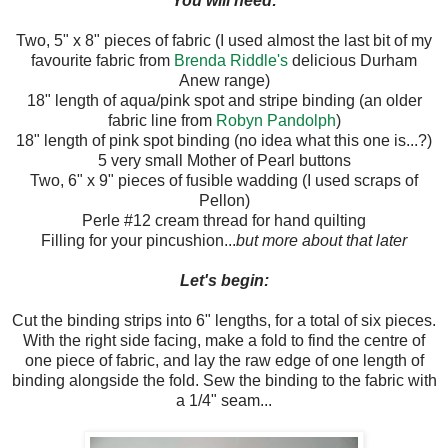
You will need:
Two, 5" x 8" pieces of fabric (I used almost the last bit of my
favourite fabric from
Brenda Riddle's
delicious Durham
Anew range)
18" length of aqua/pink spot and stripe binding (an older
fabric line from
Robyn Pandolph
)
18" length of pink spot binding (no idea what this one is...?)
5 very small Mother of Pearl buttons
Two, 6" x 9" pieces of fusible wadding (I used scraps of
Pellon)
Perle #12 cream thread for hand quilting
Filling for your pincushion...
but more about that later
Let's begin:
Cut the binding strips into 6" lengths, for a total of six pieces.
With the right side facing, make a fold to find the centre of
one piece of fabric, and lay the raw edge of one length of
binding alongside the fold. Sew the binding to the fabric with
a 1/4" seam...