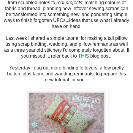
from scribbled notes to
real projects
: matching colours of
fabric and thread, planning how leftover sewing scraps can
be transformed into something new, and pondering simple
ways to finish forgotten UFOs...ideas that use what I already
have on hand.
Last week I shared a simple tutorial for making a tall pillow
using scrap binding, wadding, and pillow remnants as well
as a three year old stitchery I'd completely forgotten about. If
you missed it, refer back to
THIS
blog post.
Yesterday I dug out more binding leftovers, a few pretty
button, plus fabric and wadding remnants, to prepare this
new tutorial for you...