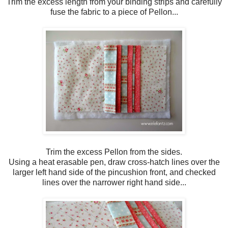
Trim the excess length from your binding strips and carefully
fuse the fabric to a piece of Pellon...
Trim the excess Pellon from the sides.
Using a heat erasable pen, draw cross-hatch lines over the
larger left hand side of the pincushion front, and checked
lines over the narrower right hand side...