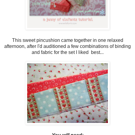
This sweet pincushion came together in one relaxed
afternoon, after I'd auditioned a few combinations of binding
and fabric for the set I liked best...