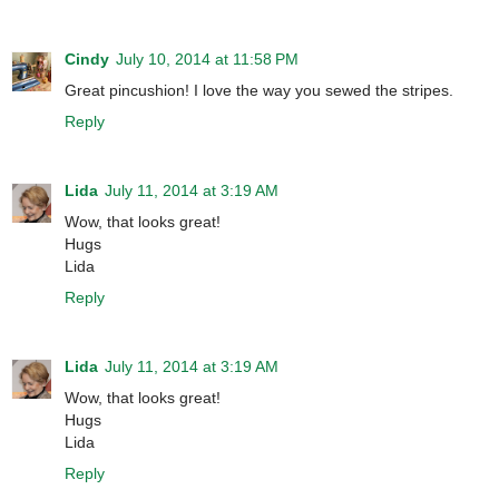
Cindy
July 10, 2014 at 11:58 PM
Great pincushion! I love the way you sewed the stripes.
Reply
Lida
July 11, 2014 at 3:19 AM
Wow, that looks great!
Hugs
Lida
Reply
Lida
July 11, 2014 at 3:19 AM
Wow, that looks great!
Hugs
Lida
Reply