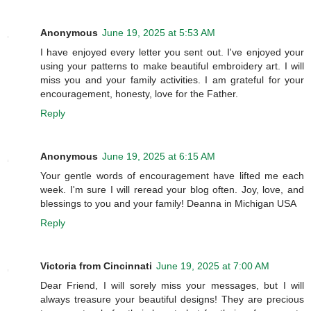
Anonymous
June 19, 2025 at 5:53 AM
I have enjoyed every letter you sent out. I've enjoyed your
using your patterns to make beautiful embroidery art. I will
miss you and your family activities. I am grateful for your
encouragement, honesty, love for the Father.
Reply
Anonymous
June 19, 2025 at 6:15 AM
Your gentle words of encouragement have lifted me each
week. I'm sure I will reread your blog often. Joy, love, and
blessings to you and your family! Deanna in Michigan USA
Reply
Victoria from Cincinnati
June 19, 2025 at 7:00 AM
Dear Friend, I will sorely miss your messages, but I will
always treasure your beautiful designs! They are precious