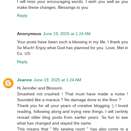
I will miss your encouraging words. I wish you well as you
make these changes. Blessings to you
Reply
Anonymous
June 19, 2025 at 1:24 AM
Your posts have been such a blessing in my life. I thank you
So Much! Enjoy what God has planned for you. Love, Mel in
Co. US
Reply
Joanne
June 19, 2025 at 1:24 AM
Hi Jennifer and Blossom,
Smashed not crashed ! That must have made a noise !
Sounded like a maraca ? No damage done to the floor ?
Thank you for all your years of creative blogging :) I loved
reading, following along and trying new things. I will certinly
reread older blog posts from earlier years. So fun to see
what has changed and stayed the same.
This means that " My sewing room " has also come to a