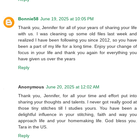
Bonnie58
June 19, 2025 at 10:05 PM
Thank you, Jennifer for all of your years of sharing your life
with us. I was cleaning up some old files last week and
realized I have been following you since 2012, so you have
been a part of my life for a long time. Enjoy your change of
focus in your life and thank you again for everything you
have given us over the years
Reply
Anonymous
June 20, 2025 at 12:02 AM
Thank you, Jennifer, for all your time and effort put into
sharing your thoughts and talents. I never got really good at
those tiny stitches till I studies yours. You have been a
delightful influence in your stitching, faith and way you
approach life and your homemaking life. God bless you.
Tara in the US.
Reply