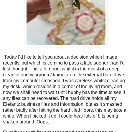
Today I’d like to tell you about a decision which I made
recently, but which is coming to pass a little sooner than I’d
first thought. This afternoon, whilst in the midst of a deep
clean of our livingroom/dining area, the external hard drive
from my computer smashed. I was careless whilst cleaning
my desk, which resides in a corner of the living room, and
now we shall need to wait until hubby has the time to see if
any files can be recovered. The hard drive holds all my
Elefantz business files and information, but as it smashed
rather badly after hitting the hard tiled floors, this may take a
while. When I picked it up, I could hear lots of bits being
shaken around. Oops.