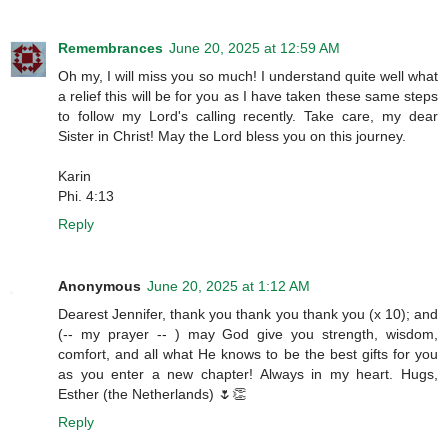
Remembrances
June 20, 2025 at 12:59 AM
Oh my, I will miss you so much! I understand quite well what
a relief this will be for you as I have taken these same steps
to follow my Lord's calling recently. Take care, my dear
Sister in Christ! May the Lord bless you on this journey.
Karin
Phi. 4:13
Reply
Anonymous
June 20, 2025 at 1:12 AM
Dearest Jennifer, thank you thank you thank you (x 10); and
(-- my prayer -- ) may God give you strength, wisdom,
comfort, and all what He knows to be the best gifts for you
as you enter a new chapter! Always in my heart. Hugs,
Esther (the Netherlands) 🌷👏
Reply