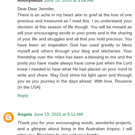
Anonymous
June 19, 2025 at 9:06 AM
Dear Dear Jennifer,
There is an ache in my heart akin to grief at the loss of one
precious and treasured as I read this. I so understand your
decision at this season of life though. You will be missed as
will your encouraging words in your posts and in the sharing
of your life and struggles and all that you hold precious. You
have been an inspiration God has used greatly to bless
myself and others through your blog and stitcheries. Your
friendship over the miles has been a blessing to me and the
posts you have made always have come just when the Lord
knew I needed to hear what He had placed on your mind to
write and share. May God shine his light upon and through
you as you journey in the days ahead. With love, Roxanne
(in the USA]
Reply
Angela
June 19, 2025 at 9:12 AM
Thank you for your encouraging words, wonderful projects,
and a glimpse about living in the Australian tropics. I will
miss you. Blessings to you and your family.