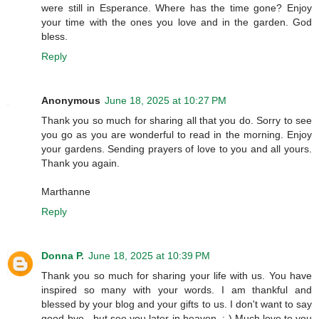
were still in Esperance. Where has the time gone? Enjoy
your time with the ones you love and in the garden. God
bless.
Reply
Anonymous
June 18, 2025 at 10:27 PM
Thank you so much for sharing all that you do. Sorry to see
you go as you are wonderful to read in the morning. Enjoy
your gardens. Sending prayers of love to you and all yours.
Thank you again.
Marthanne
Reply
Donna P.
June 18, 2025 at 10:39 PM
Thank you so much for sharing your life with us. You have
inspired so many with your words. I am thankful and
blessed by your blog and your gifts to us. I don't want to say
good-bye - but see you later in heaven. ;-) Much love to you