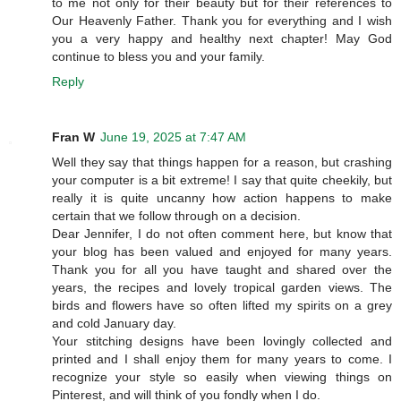
to me not only for their beauty but for their references to
Our Heavenly Father. Thank you for everything and I wish
you a very happy and healthy next chapter! May God
continue to bless you and your family.
Reply
Fran W
June 19, 2025 at 7:47 AM
Well they say that things happen for a reason, but crashing
your computer is a bit extreme! I say that quite cheekily, but
really it is quite uncanny how action happens to make
certain that we follow through on a decision.
Dear Jennifer, I do not often comment here, but know that
your blog has been valued and enjoyed for many years.
Thank you for all you have taught and shared over the
years, the recipes and lovely tropical garden views. The
birds and flowers have so often lifted my spirits on a grey
and cold January day.
Your stitching designs have been lovingly collected and
printed and I shall enjoy them for many years to come. I
recognize your style so easily when viewing things on
Pinterest, and will think of you fondly when I do.