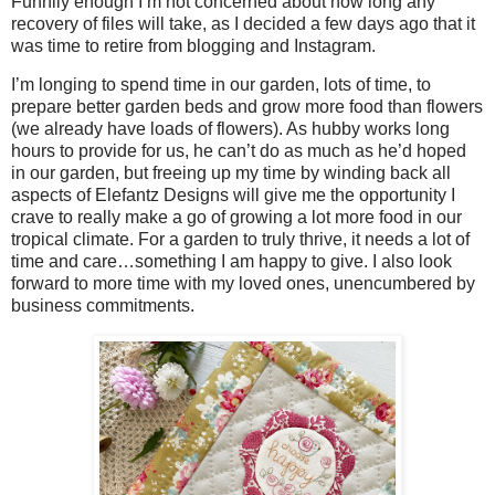
Funnily enough I’m not concerned about how long any
recovery of files will take, as I decided a few days ago that it
was time to retire from blogging and Instagram.
I’m longing to spend time in our garden, lots of time, to
prepare better garden beds and grow more food than flowers
(we already have loads of flowers). As hubby works long
hours to provide for us, he can’t do as much as he’d hoped
in our garden, but freeing up my time by winding back all
aspects of Elefantz Designs will give me the opportunity I
crave to really make a go of growing a lot more food in our
tropical climate. For a garden to truly thrive, it needs a lot of
time and care…something I am happy to give. I also look
forward to more time with my loved ones, unencumbered by
business commitments.