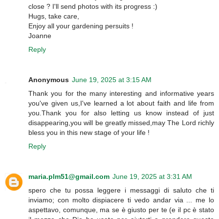
close ? I'll send photos with its progress :)
Hugs, take care,
Enjoy all your gardening persuits !
Joanne
Reply
Anonymous
June 19, 2025 at 3:15 AM
Thank you for the many interesting and informative years
you've given us,I've learned a lot about faith and life from
you.Thank you for also letting us know instead of just
disappearing,you will be greatly missed,may The Lord richly
bless you in this new stage of your life !
Reply
maria.plm51@gmail.com
June 19, 2025 at 3:31 AM
spero che tu possa leggere i messaggi di saluto che ti
inviamo; con molto dispiacere ti vedo andar via ... me lo
aspettavo, comunque, ma se è giusto per te (e il pc è stato