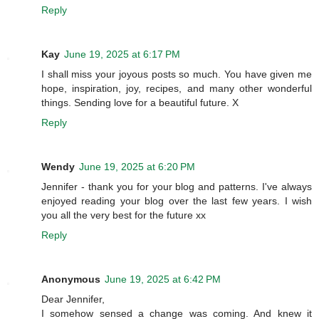
Reply
Kay
June 19, 2025 at 6:17 PM
I shall miss your joyous posts so much. You have given me
hope, inspiration, joy, recipes, and many other wonderful
things. Sending love for a beautiful future. X
Reply
Wendy
June 19, 2025 at 6:20 PM
Jennifer - thank you for your blog and patterns. I've always
enjoyed reading your blog over the last few years. I wish
you all the very best for the future xx
Reply
Anonymous
June 19, 2025 at 6:42 PM
Dear Jennifer,
I somehow sensed a change was coming. And knew it