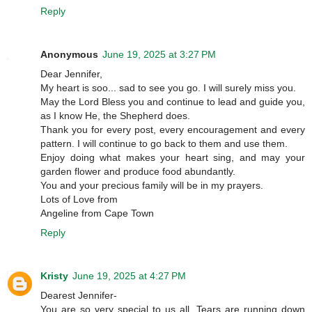
Reply
Anonymous
June 19, 2025 at 3:27 PM
Dear Jennifer,
My heart is soo... sad to see you go. I will surely miss you.
May the Lord Bless you and continue to lead and guide you,
as I know He, the Shepherd does.
Thank you for every post, every encouragement and every
pattern. I will continue to go back to them and use them.
Enjoy doing what makes your heart sing, and may your
garden flower and produce food abundantly.
You and your precious family will be in my prayers.
Lots of Love from
Angeline from Cape Town
Reply
Kristy
June 19, 2025 at 4:27 PM
Dearest Jennifer-
You are so very special to us all. Tears are running down