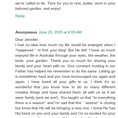
we're called to do. Time for you to rest, putter, work in your
beloved garden, and enjoy!
Reply
Anonymous
June 20, 2025 at 4:05 AM
Dear Jennifer,
I had no idea how much my life would be enlarged when I
“happened “ to find your blog! But He did! I have so much
enjoyed life in Australia through your eyes, the weather, the
birds, your garden. Thank you so much for sharing your
family and your heart with us. Your constant trusting in our
Father has helped me remember to do the same. Letting go
is sometimes hard and you have encouraged me again and
again. I have loved all your gifts to us. I think it’s so
wonderful that you know how to do so many different
creative things and have shared them all with us as if we
were family (and we are!). You taught us that “to everything
there is a season” and I’m sad that this “ season” is closing
but know that He will be bringing a new one. I know He has
His hand on you and your family and I’m so excited for your