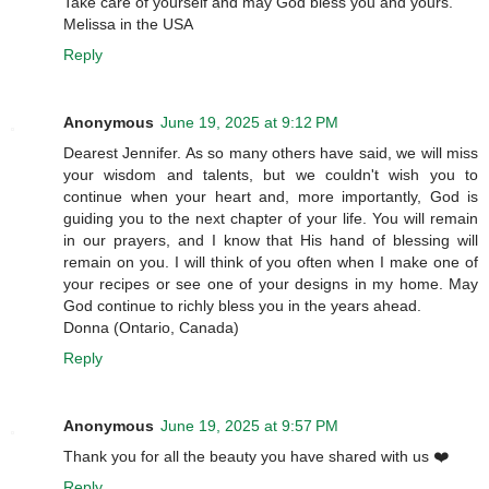
Take care of yourself and may God bless you and yours.
Melissa in the USA
Reply
Anonymous
June 19, 2025 at 9:12 PM
Dearest Jennifer. As so many others have said, we will miss
your wisdom and talents, but we couldn't wish you to
continue when your heart and, more importantly, God is
guiding you to the next chapter of your life. You will remain
in our prayers, and I know that His hand of blessing will
remain on you. I will think of you often when I make one of
your recipes or see one of your designs in my home. May
God continue to richly bless you in the years ahead.
Donna (Ontario, Canada)
Reply
Anonymous
June 19, 2025 at 9:57 PM
Thank you for all the beauty you have shared with us ❤️
Reply