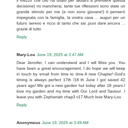
il mezzo che Dio ha usato per aiutarti a prendere questa
decisione) mi mancherai, tante tue riflessioni sono state un
grande stimolo per me (e non sono giovane!) ti penserò
impegnata con la famiglia, la vostra casa ... auguri per un
futuro sereno e ricco di tanto che sai ,puoi dare ancora ...
grazie di tutto
Reply
Mary-Lou
June 19, 2025 at 3:47 AM
Dear Jennifer, I can understand and I will Miss you .You
have been a great encouragement. I do hope we will keep
in touch by email from time to time.A new Chapter!.God's
timing is always perfect 17th /18 th June I got saved 42
years ago!.We got a new garden hut today after 18 years.I
love my garden and my time with Our Lord and Saviour .I
leave you with Zephaniah chap3 v17.Much love Mary-Lou
Reply
Anonymous
June 19, 2025 at 3:49 AM