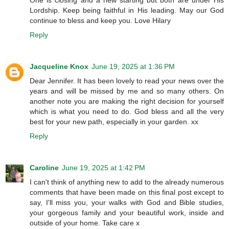
One is closing and a new starting but both are under His
Lordship. Keep being faithful in His leading. May our God
continue to bless and keep you. Love Hilary
Reply
Jacqueline Knox
June 19, 2025 at 1:36 PM
Dear Jennifer. It has been lovely to read your news over the
years and will be missed by me and so many others. On
another note you are making the right decision for yourself
which is what you need to do. God bless and all the very
best for your new path, especially in your garden. xx
Reply
Caroline
June 19, 2025 at 1:42 PM
I can't think of anything new to add to the already numerous
comments that have been made on this final post except to
say, I'll miss you, your walks with God and Bible studies,
your gorgeous family and your beautiful work, inside and
outside of your home. Take care x