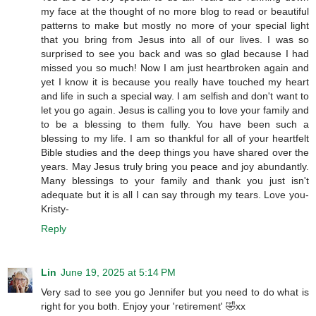
my face at the thought of no more blog to read or beautiful
patterns to make but mostly no more of your special light
that you bring from Jesus into all of our lives. I was so
surprised to see you back and was so glad because I had
missed you so much! Now I am just heartbroken again and
yet I know it is because you really have touched my heart
and life in such a special way. I am selfish and don't want to
let you go again. Jesus is calling you to love your family and
to be a blessing to them fully. You have been such a
blessing to my life. I am so thankful for all of your heartfelt
Bible studies and the deep things you have shared over the
years. May Jesus truly bring you peace and joy abundantly.
Many blessings to your family and thank you just isn't
adequate but it is all I can say through my tears. Love you-
Kristy-
Reply
Lin
June 19, 2025 at 5:14 PM
Very sad to see you go Jennifer but you need to do what is
right for you both. Enjoy your 'retirement' 🤣xx