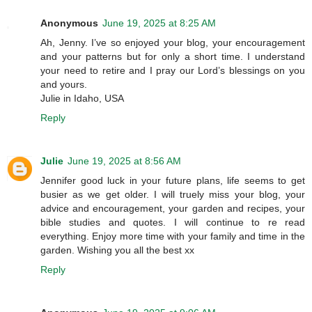
Anonymous
June 19, 2025 at 8:25 AM
Ah, Jenny. I’ve so enjoyed your blog, your encouragement
and your patterns but for only a short time. I understand
your need to retire and I pray our Lord’s blessings on you
and yours.
Julie in Idaho, USA
Reply
Julie
June 19, 2025 at 8:56 AM
Jennifer good luck in your future plans, life seems to get
busier as we get older. I will truely miss your blog, your
advice and encouragement, your garden and recipes, your
bible studies and quotes. I will continue to re read
everything. Enjoy more time with your family and time in the
garden. Wishing you all the best xx
Reply