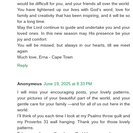
would be difficult for you, and your friends all over the world.
You have lightened up our lives with God’s word, love for
family and creativity that has been inspiring, and it will be so
for a long time.
May the Lord continue to guide and undertake you and your
loved ones. In this new season may His presence be your
joy and comfort.
You will be missed, but always in our hearts, till we meet
again.
Much love, Erna - Cape Town
Reply
Anonymous
June 19, 2025 at 8:33 PM
I will miss your encouraging posts, your lovely patterns,
your pictures of your beautiful part of the world, and your
gentle care for your family —and for all of us out here in the
world.
I’ll think of you each time I look at my Psalms throw quilt and
my Proverbs 31 wall hanging. Thank you for those lovely
patterns.