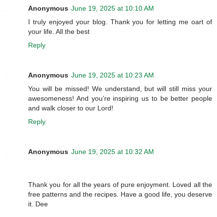
Anonymous
June 19, 2025 at 10:10 AM
I truly enjoyed your blog. Thank you for letting me oart of
your life. All the best
Reply
Anonymous
June 19, 2025 at 10:23 AM
You will be missed! We understand, but will still miss your
awesomeness! And you’re inspiring us to be better people
and walk closer to our Lord!
Reply
Anonymous
June 19, 2025 at 10:32 AM
Thank you for all the years of pure enjoyment. Loved all the
free patterns and the recipes. Have a good life, you deserve
it. Dee