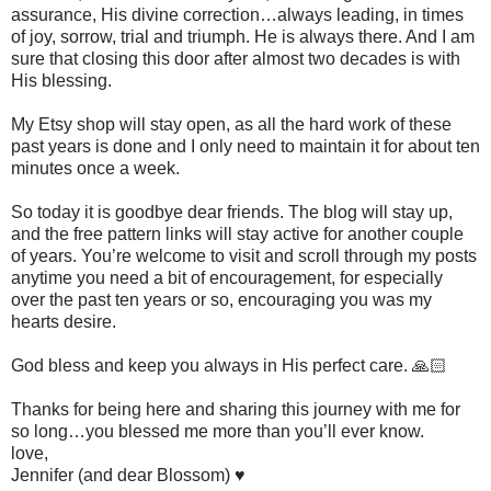
assurance, His divine correction…always leading, in times
of joy, sorrow, trial and triumph. He is always there. And I am
sure that closing this door after almost two decades is with
His blessing.
My Etsy shop will stay open, as all the hard work of these
past years is done and I only need to maintain it for about ten
minutes once a week.
So today it is goodbye dear friends. The blog will stay up,
and the free pattern links will stay active for another couple
of years. You’re welcome to visit and scroll through my posts
anytime you need a bit of encouragement, for especially
over the past ten years or so, encouraging you was my
hearts desire.
God bless and keep you always in His perfect care. 🙏🏻
Thanks for being here and sharing this journey with me for
so long…you blessed me more than you’ll ever know.
love,
Jennifer (and dear Blossom) ♥️