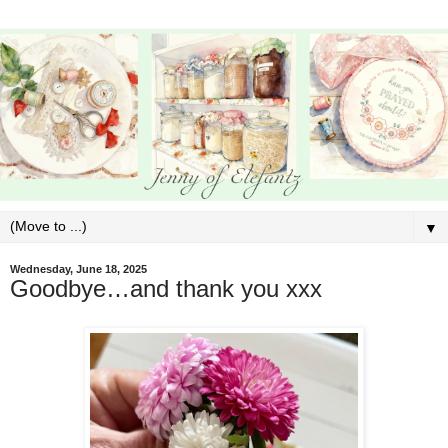
▼
Wednesday, June 18, 2025
Goodbye…and thank you xxx