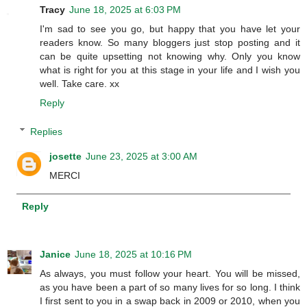
Tracy
June 18, 2025 at 6:03 PM
I'm sad to see you go, but happy that you have let your
readers know. So many bloggers just stop posting and it
can be quite upsetting not knowing why. Only you know
what is right for you at this stage in your life and I wish you
well. Take care. xx
Reply
Replies
josette
June 23, 2025 at 3:00 AM
MERCI
Reply
Janice
June 18, 2025 at 10:16 PM
As always, you must follow your heart. You will be missed,
as you have been a part of so many lives for so long. I think
I first sent to you in a swap back in 2009 or 2010, when you