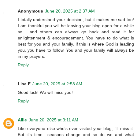
Anonymous
June 20, 2025 at 2:37 AM
I totally understand your decision, but it makes me sad too!
I am thankful you will be leaving your blog open for a while
so I and others can always go back and read it for
enlightenment & encouragement. You have to do what is
best for you and your family. If this is where God is leading
you, you have to follow. You and your family will always be
in my prayers.
Reply
Lisa E
June 20, 2025 at 2:58 AM
Good luck! We will miss you!
Reply
Allie
June 20, 2025 at 3:11 AM
Like everyone else who's ever visited your blog, I'll miss it.
But it's time....seasons change and so do we and what