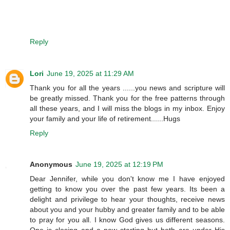
Reply
Lori
June 19, 2025 at 11:29 AM
Thank you for all the years ......you news and scripture will
be greatly missed. Thank you for the free patterns through
all these years, and I will miss the blogs in my inbox. Enjoy
your family and your life of retirement......Hugs
Reply
Anonymous
June 19, 2025 at 12:19 PM
Dear Jennifer, while you don't know me I have enjoyed
getting to know you over the past few years. Its been a
delight and privilege to hear your thoughts, receive news
about you and your hubby and greater family and to be able
to pray for you all. I know God gives us different seasons.