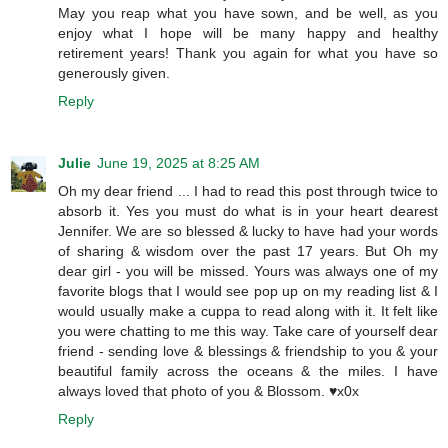
May you reap what you have sown, and be well, as you
enjoy what I hope will be many happy and healthy
retirement years! Thank you again for what you have so
generously given.
Reply
Julie
June 19, 2025 at 8:25 AM
Oh my dear friend ... I had to read this post through twice to
absorb it. Yes you must do what is in your heart dearest
Jennifer. We are so blessed & lucky to have had your words
of sharing & wisdom over the past 17 years. But Oh my
dear girl - you will be missed. Yours was always one of my
favorite blogs that I would see pop up on my reading list & I
would usually make a cuppa to read along with it. It felt like
you were chatting to me this way. Take care of yourself dear
friend - sending love & blessings & friendship to you & your
beautiful family across the oceans & the miles. I have
always loved that photo of you & Blossom. ♥️x0x
Reply