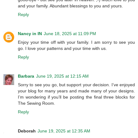
and your family. Abundant blessings to you and yours.
Reply
Nancy in IN
June 18, 2025 at 11:09 PM
Enjoy your time off with your family. I am sorry to see you
go. I love your patterns and your time with us.
Reply
Barbara
June 19, 2025 at 12:15 AM
Sorry to see you go, but support your decision. I’ve enjoyed
your blog for many years and made many of your designs.
I’m wondering if you’ll be posting the final three blocks for
The Sewing Room.
Reply
Deborah
June 19, 2025 at 12:35 AM