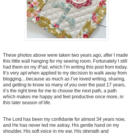
These photos above were taken two years ago, after I made
this little wall hanging for my sewing room. Fortunately I still
had them on my iPad, which I’m writing this post from today.
It’s very apt when applied to my decision to walk away from
blogging…because as much as I’ve loved writing, sharing,
and getting to know so many of you over the past 17 years,
it’s the right time for me to choose the next path, a path
which makes me happy and feel productive once more, in
this later season of life.
The Lord has been my confidante for almost 34 years now,
and He has never led me astray. His gentle hand on my
shoulder, His soft voice in my ear, His strength and