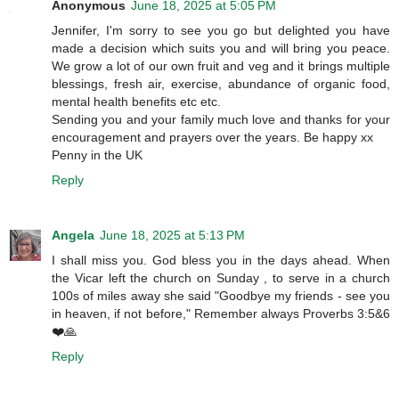
Anonymous
June 18, 2025 at 5:05 PM
Jennifer, I'm sorry to see you go but delighted you have
made a decision which suits you and will bring you peace.
We grow a lot of our own fruit and veg and it brings multiple
blessings, fresh air, exercise, abundance of organic food,
mental health benefits etc etc.
Sending you and your family much love and thanks for your
encouragement and prayers over the years. Be happy xx
Penny in the UK
Reply
Angela
June 18, 2025 at 5:13 PM
I shall miss you. God bless you in the days ahead. When
the Vicar left the church on Sunday , to serve in a church
100s of miles away she said "Goodbye my friends - see you
in heaven, if not before," Remember always Proverbs 3:5&6
❤️🙏
Reply