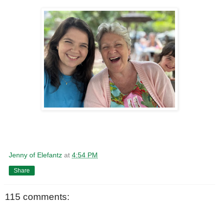
Jenny of Elefantz
at
4:54 PM
Share
115 comments: