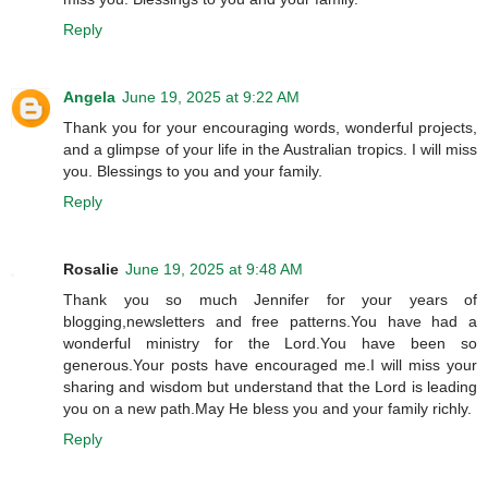
Reply
Angela
June 19, 2025 at 9:22 AM
Thank you for your encouraging words, wonderful projects,
and a glimpse of your life in the Australian tropics. I will miss
you. Blessings to you and your family.
Reply
Rosalie
June 19, 2025 at 9:48 AM
Thank you so much Jennifer for your years of
blogging,newsletters and free patterns.You have had a
wonderful ministry for the Lord.You have been so
generous.Your posts have encouraged me.I will miss your
sharing and wisdom but understand that the Lord is leading
you on a new path.May He bless you and your family richly.
Reply