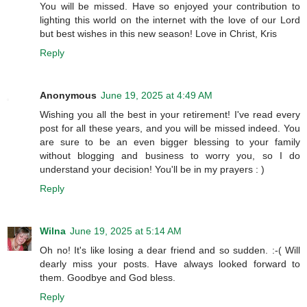
You will be missed. Have so enjoyed your contribution to
lighting this world on the internet with the love of our Lord
but best wishes in this new season! Love in Christ, Kris
Reply
Anonymous
June 19, 2025 at 4:49 AM
Wishing you all the best in your retirement! I've read every
post for all these years, and you will be missed indeed. You
are sure to be an even bigger blessing to your family
without blogging and business to worry you, so I do
understand your decision! You'll be in my prayers : )
Reply
Wilna
June 19, 2025 at 5:14 AM
Oh no! It's like losing a dear friend and so sudden. :-( Will
dearly miss your posts. Have always looked forward to
them. Goodbye and God bless.
Reply