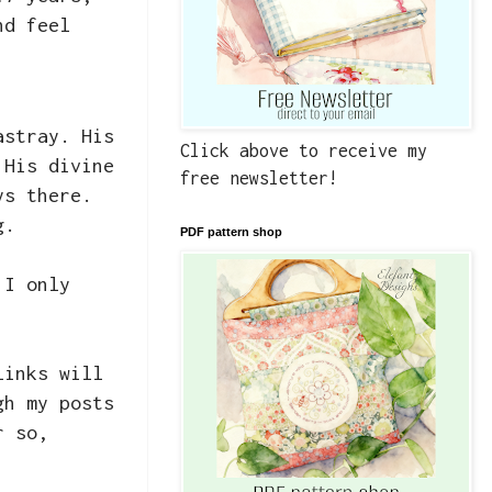
nd feel
astray. His
Click above to receive my
 His divine
free newsletter!
ys there.
ng.
PDF pattern shop
 I only
links will
gh my posts
r so,