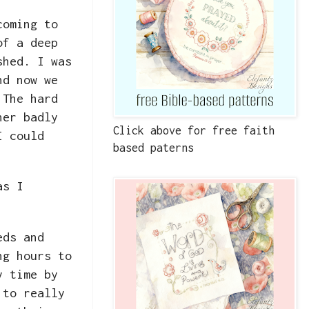
coming to
of a deep
shed. I was
nd now we
 The hard
her badly
Click above for free faith
I could
based paterns
as I
eds and
ng hours to
y time by
 to really