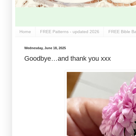
Home
FREE Patterns - updated 2026
FREE Bible Ba
Wednesday, June 18, 2025
Goodbye…and thank you xxx