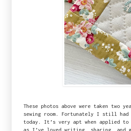
These photos above were taken two ye
sewing room. Fortunately I still had
today. It’s very apt when applied to
as I’ve loved writing, sharing, and 