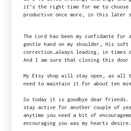
it’s the right time for me to choose
productive once more, in this later 
The Lord has been my confidante for 
gentle hand on my shoulder, His soft
correction…always leading, in times 
And I am sure that closing this door
My Etsy shop will stay open, as all 
need to maintain it for about ten mi
So today it is goodbye dear friends.
stay active for another couple of ye
anytime you need a bit of encouragem
encouraging you was my hearts desir