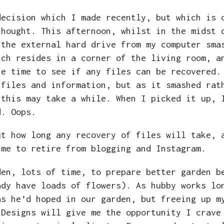
ecision which I made recently, but which is 
thought. This afternoon, whilst in the midst 
 the external hard drive from my computer sma
ich resides in a corner of the living room, a
he time to see if any files can be recovered.
 files and information, but as it smashed rat
 this may take a while. When I picked it up, 
nd. Oops.
ut how long any recovery of files will take, 
ime to retire from blogging and Instagram.
den, lots of time, to prepare better garden b
ady have loads of flowers). As hubby works lo
as he’d hoped in our garden, but freeing up m
 Designs will give me the opportunity I crave