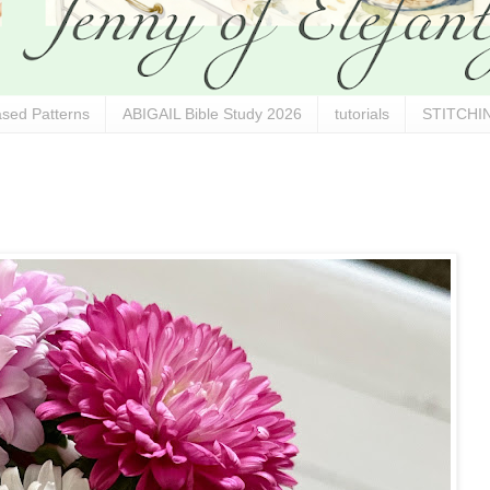
sed Patterns
ABIGAIL Bible Study 2026
tutorials
STITCHIN