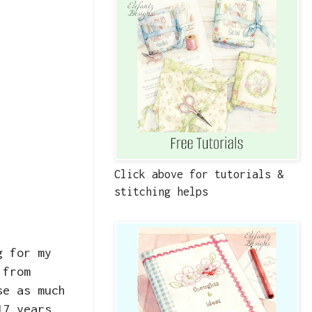
Click above for tutorials &
stitching helps
g for my
 from
se as much
17 years,