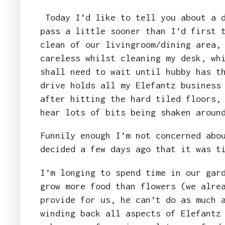
Today I’d like to tell you about a d
pass a little sooner than I’d first 
clean of our livingroom/dining area,
careless whilst cleaning my desk, wh
shall need to wait until hubby has t
drive holds all my Elefantz business
after hitting the hard tiled floors,
hear lots of bits being shaken arou
Funnily enough I’m not concerned abo
decided a few days ago that it was t
I’m longing to spend time in our gar
grow more food than flowers (we alre
provide for us, he can’t do as much 
winding back all aspects of Elefantz