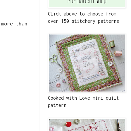
Click above to choose from
over 150 stitchery patterns
 more than
Cooked with Love mini-quilt
pattern