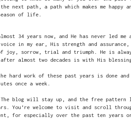
 the next path, a path which makes me happy a
season of life.
almost 34 years now, and He has never led me 
 voice in my ear, His strength and assurance,
of joy, sorrow, trial and triumph. He is alwa
 after almost two decades is with His blessi
the hard work of these past years is done and
nutes once a week.
 The blog will stay up, and the free pattern 
ars. You’re welcome to visit and scroll throu
ent, for especially over the past ten years o
e.