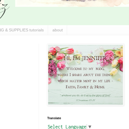
G & SUPPLIES tutorials
about
Translate
Select Language
▼