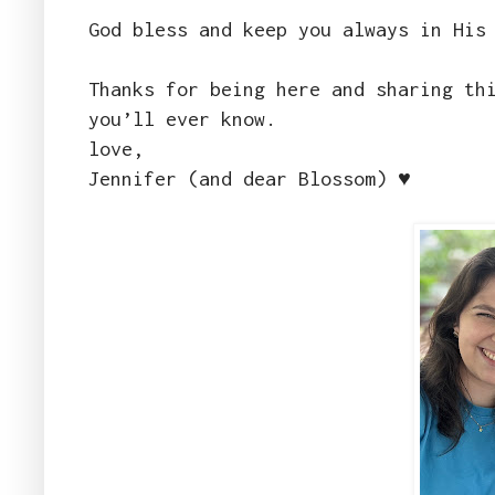
God bless and keep you always in His
Thanks for being here and sharing th
you’ll ever know.
love,
Jennifer (and dear Blossom) ♥️