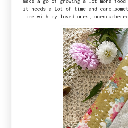
make a go of growing a lot more food
it needs a lot of time and care…some
time with my loved ones, unencumbere