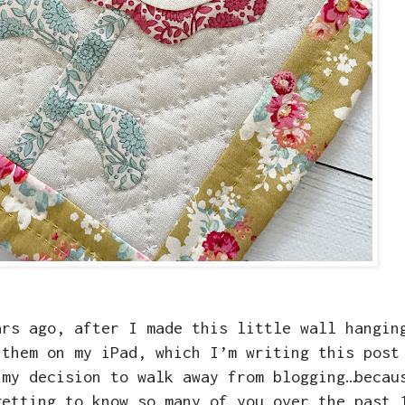
ars ago, after I made this little wall hangin
 them on my iPad, which I’m writing this post
 my decision to walk away from blogging…becau
getting to know so many of you over the past 