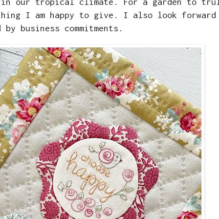
 in our tropical climate. For a garden to tru
thing I am happy to give. I also look forward
d by business commitments.