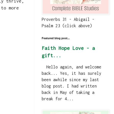
ly thrive,
 to more
Proverbs 31 - Abigail -
Psalm 23 (click above)
Featured blog post...
Faith Hope Love - a
gift...
Hello again, and welcome
back... Yes, it has surely
been awhile since my last
blog post. I had written
back in May of taking a
break for 4...