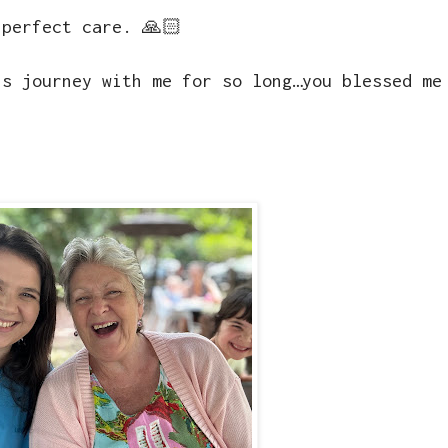
 perfect care. 🙏🏻
is journey with me for so long…you blessed me