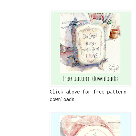
Click above for free pattern
downloads