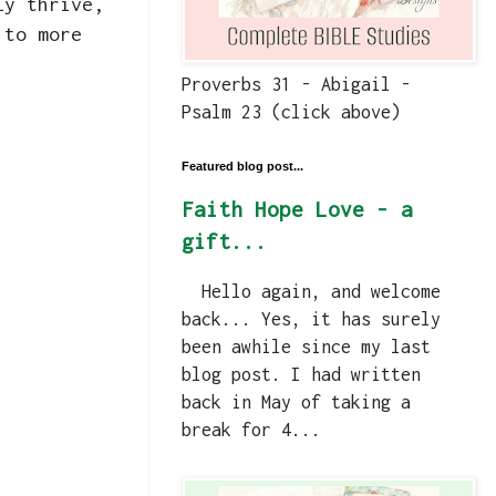
ly thrive,
 to more
Proverbs 31 - Abigail -
Psalm 23 (click above)
Featured blog post...
Faith Hope Love - a
gift...
Hello again, and welcome
back... Yes, it has surely
been awhile since my last
blog post. I had written
back in May of taking a
break for 4...