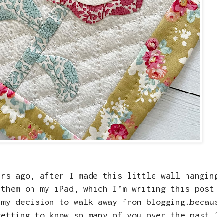
ars ago, after I made this little wall hangin
 them on my iPad, which I’m writing this post
 my decision to walk away from blogging…becau
getting to know so many of you over the past 