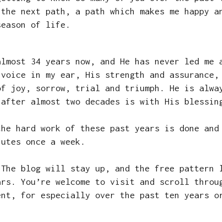
 the next path, a path which makes me happy a
season of life.
almost 34 years now, and He has never led me 
 voice in my ear, His strength and assurance,
of joy, sorrow, trial and triumph. He is alwa
 after almost two decades is with His blessi
the hard work of these past years is done and
nutes once a week.
 The blog will stay up, and the free pattern 
ars. You’re welcome to visit and scroll throu
ent, for especially over the past ten years o
e.