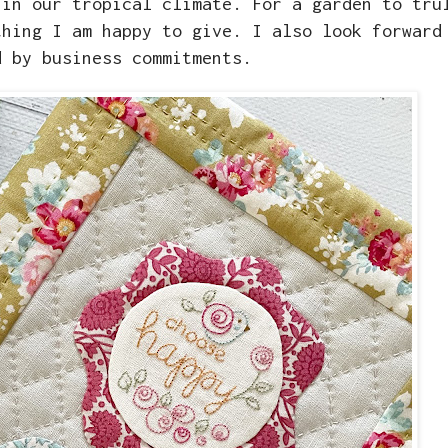
 in our tropical climate. For a garden to tru
thing I am happy to give. I also look forward
d by business commitments.