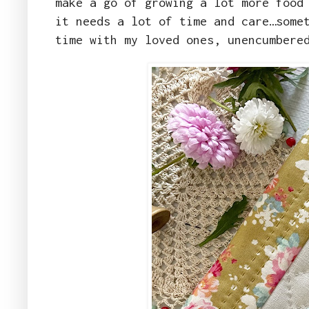
make a go of growing a lot more food
it needs a lot of time and care…some
time with my loved ones, unencumbere