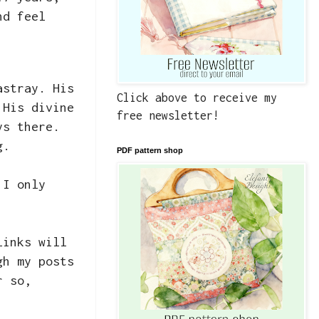
nd feel
astray. His
Click above to receive my
 His divine
free newsletter!
ys there.
ng.
PDF pattern shop
 I only
links will
gh my posts
r so,