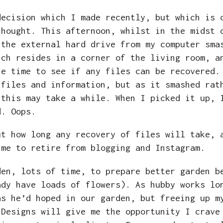
ecision which I made recently, but which is 
thought. This afternoon, whilst in the midst 
 the external hard drive from my computer sma
ich resides in a corner of the living room, a
he time to see if any files can be recovered.
 files and information, but as it smashed rat
 this may take a while. When I picked it up, 
nd. Oops.
ut how long any recovery of files will take, 
ime to retire from blogging and Instagram.
den, lots of time, to prepare better garden b
ady have loads of flowers). As hubby works lo
as he’d hoped in our garden, but freeing up m
 Designs will give me the opportunity I crave