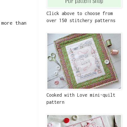
Click above to choose from
over 150 stitchery patterns
 more than
Cooked with Love mini-quilt
pattern