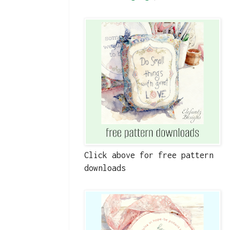
Click above for free pattern
downloads