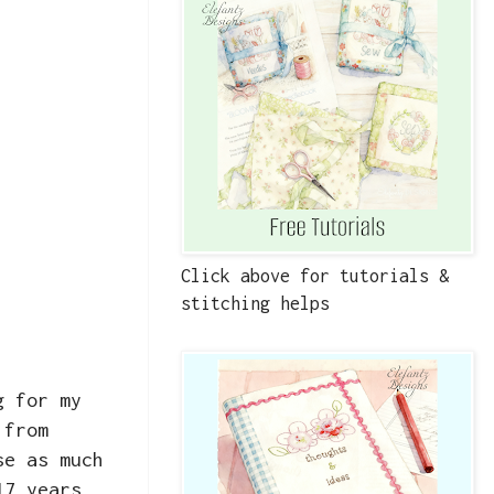
Click above for tutorials &
stitching helps
g for my
 from
se as much
17 years,