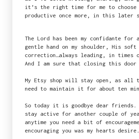
it’s the right time for me to choose
productive once more, in this later 
The Lord has been my confidante for 
gentle hand on my shoulder, His soft
correction…always leading, in times 
And I am sure that closing this door
My Etsy shop will stay open, as all 
need to maintain it for about ten mi
So today it is goodbye dear friends.
stay active for another couple of ye
anytime you need a bit of encouragem
encouraging you was my hearts desir