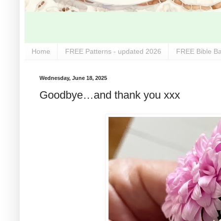
Home
FREE Patterns - updated 2026
FREE Bible Ba
Wednesday, June 18, 2025
Goodbye…and thank you xxx