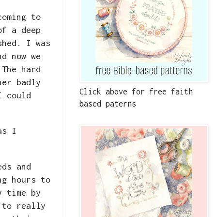
coming to
of a deep
shed. I was
nd now we
 The hard
her badly
Click above for free faith
I could
based paterns
as I
eds and
ng hours to
y time by
 to really