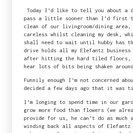
Today I’d like to tell you about a d
pass a little sooner than I’d first 
clean of our livingroom/dining area,
careless whilst cleaning my desk, wh
shall need to wait until hubby has t
drive holds all my Elefantz business
after hitting the hard tiled floors,
hear lots of bits being shaken arou
Funnily enough I’m not concerned abo
decided a few days ago that it was t
I’m longing to spend time in our gar
grow more food than flowers (we alre
provide for us, he can’t do as much 
winding back all aspects of Elefantz