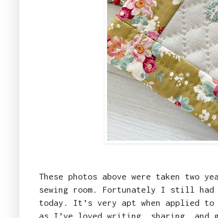
These photos above were taken two ye
sewing room. Fortunately I still had
today. It’s very apt when applied to
as I’ve loved writing, sharing, and 