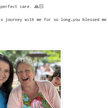
 perfect care. 🙏🏻
is journey with me for so long…you blessed me