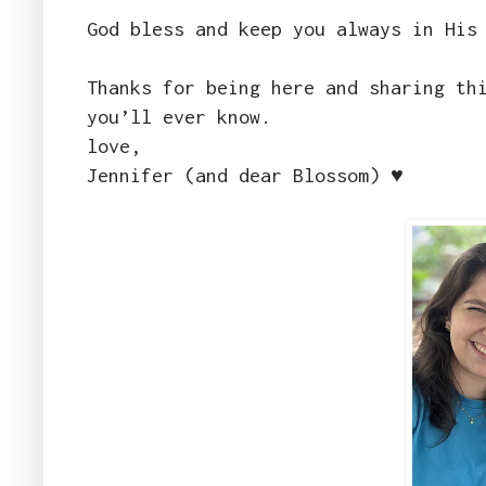
God bless and keep you always in His
Thanks for being here and sharing th
you’ll ever know.
love,
Jennifer (and dear Blossom) ♥️