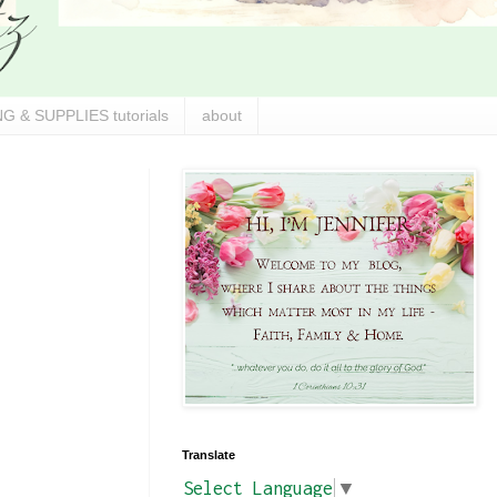
G & SUPPLIES tutorials
about
Translate
Select Language
▼