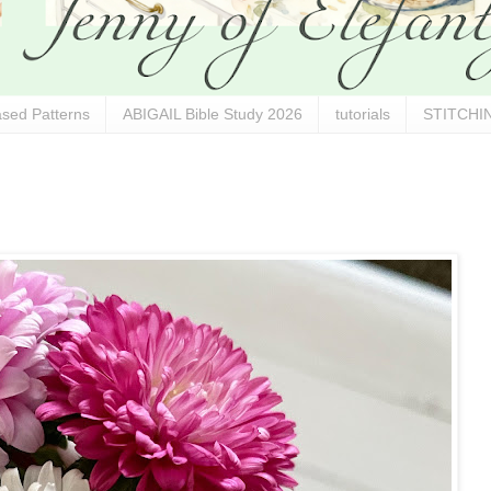
sed Patterns
ABIGAIL Bible Study 2026
tutorials
STITCHIN