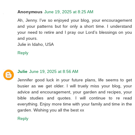
Anonymous
June 19, 2025 at 8:25 AM
Ah, Jenny. I’ve so enjoyed your blog, your encouragement
and your patterns but for only a short time. I understand
your need to retire and I pray our Lord’s blessings on you
and yours.
Julie in Idaho, USA
Reply
Julie
June 19, 2025 at 8:56 AM
Jennifer good luck in your future plans, life seems to get
busier as we get older. I will truely miss your blog, your
advice and encouragement, your garden and recipes, your
bible studies and quotes. I will continue to re read
everything. Enjoy more time with your family and time in the
garden. Wishing you all the best xx
Reply