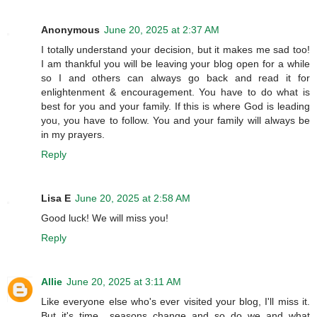
Anonymous
June 20, 2025 at 2:37 AM
I totally understand your decision, but it makes me sad too!
I am thankful you will be leaving your blog open for a while
so I and others can always go back and read it for
enlightenment & encouragement. You have to do what is
best for you and your family. If this is where God is leading
you, you have to follow. You and your family will always be
in my prayers.
Reply
Lisa E
June 20, 2025 at 2:58 AM
Good luck! We will miss you!
Reply
Allie
June 20, 2025 at 3:11 AM
Like everyone else who's ever visited your blog, I'll miss it.
But it's time....seasons change and so do we and what