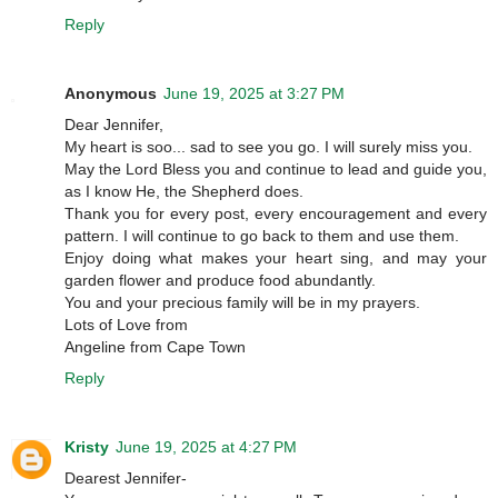
Reply
Anonymous
June 19, 2025 at 3:27 PM
Dear Jennifer,
My heart is soo... sad to see you go. I will surely miss you.
May the Lord Bless you and continue to lead and guide you,
as I know He, the Shepherd does.
Thank you for every post, every encouragement and every
pattern. I will continue to go back to them and use them.
Enjoy doing what makes your heart sing, and may your
garden flower and produce food abundantly.
You and your precious family will be in my prayers.
Lots of Love from
Angeline from Cape Town
Reply
Kristy
June 19, 2025 at 4:27 PM
Dearest Jennifer-