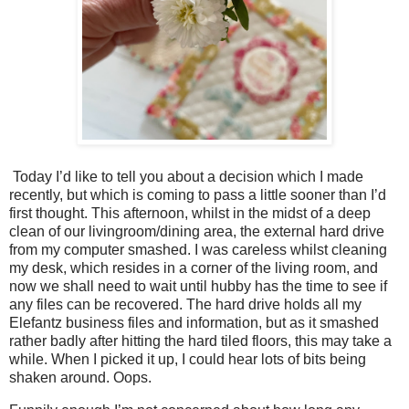
Today I’d like to tell you about a decision which I made
recently, but which is coming to pass a little sooner than I’d
first thought. This afternoon, whilst in the midst of a deep
clean of our livingroom/dining area, the external hard drive
from my computer smashed. I was careless whilst cleaning
my desk, which resides in a corner of the living room, and
now we shall need to wait until hubby has the time to see if
any files can be recovered. The hard drive holds all my
Elefantz business files and information, but as it smashed
rather badly after hitting the hard tiled floors, this may take a
while. When I picked it up, I could hear lots of bits being
shaken around. Oops.