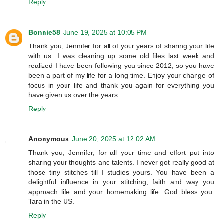
Reply
Bonnie58
June 19, 2025 at 10:05 PM
Thank you, Jennifer for all of your years of sharing your life
with us. I was cleaning up some old files last week and
realized I have been following you since 2012, so you have
been a part of my life for a long time. Enjoy your change of
focus in your life and thank you again for everything you
have given us over the years
Reply
Anonymous
June 20, 2025 at 12:02 AM
Thank you, Jennifer, for all your time and effort put into
sharing your thoughts and talents. I never got really good at
those tiny stitches till I studies yours. You have been a
delightful influence in your stitching, faith and way you
approach life and your homemaking life. God bless you.
Tara in the US.
Reply