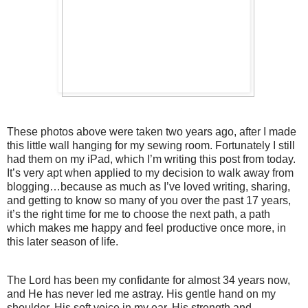
These photos above were taken two years ago, after I made
this little wall hanging for my sewing room. Fortunately I still
had them on my iPad, which I’m writing this post from today.
It’s very apt when applied to my decision to walk away from
blogging…because as much as I’ve loved writing, sharing,
and getting to know so many of you over the past 17 years,
it’s the right time for me to choose the next path, a path
which makes me happy and feel productive once more, in
this later season of life.
The Lord has been my confidante for almost 34 years now,
and He has never led me astray. His gentle hand on my
shoulder, His soft voice in my ear, His strength and