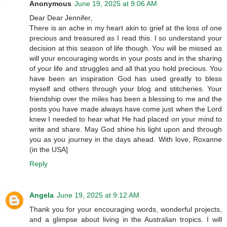
Anonymous
June 19, 2025 at 9:06 AM
Dear Dear Jennifer,
There is an ache in my heart akin to grief at the loss of one
precious and treasured as I read this. I so understand your
decision at this season of life though. You will be missed as
will your encouraging words in your posts and in the sharing
of your life and struggles and all that you hold precious. You
have been an inspiration God has used greatly to bless
myself and others through your blog and stitcheries. Your
friendship over the miles has been a blessing to me and the
posts you have made always have come just when the Lord
knew I needed to hear what He had placed on your mind to
write and share. May God shine his light upon and through
you as you journey in the days ahead. With love, Roxanne
(in the USA]
Reply
Angela
June 19, 2025 at 9:12 AM
Thank you for your encouraging words, wonderful projects,
and a glimpse about living in the Australian tropics. I will