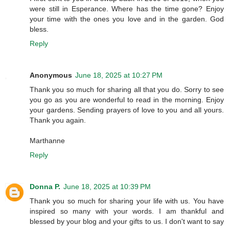
were still in Esperance. Where has the time gone? Enjoy
your time with the ones you love and in the garden. God
bless.
Reply
Anonymous
June 18, 2025 at 10:27 PM
Thank you so much for sharing all that you do. Sorry to see
you go as you are wonderful to read in the morning. Enjoy
your gardens. Sending prayers of love to you and all yours.
Thank you again.
Marthanne
Reply
Donna P.
June 18, 2025 at 10:39 PM
Thank you so much for sharing your life with us. You have
inspired so many with your words. I am thankful and
blessed by your blog and your gifts to us. I don't want to say