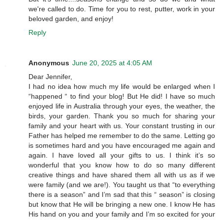
we're called to do. Time for you to rest, putter, work in your
beloved garden, and enjoy!
Reply
Anonymous
June 20, 2025 at 4:05 AM
Dear Jennifer,
I had no idea how much my life would be enlarged when I
“happened “ to find your blog! But He did! I have so much
enjoyed life in Australia through your eyes, the weather, the
birds, your garden. Thank you so much for sharing your
family and your heart with us. Your constant trusting in our
Father has helped me remember to do the same. Letting go
is sometimes hard and you have encouraged me again and
again. I have loved all your gifts to us. I think it’s so
wonderful that you know how to do so many different
creative things and have shared them all with us as if we
were family (and we are!). You taught us that “to everything
there is a season” and I’m sad that this “ season” is closing
but know that He will be bringing a new one. I know He has
His hand on you and your family and I’m so excited for your