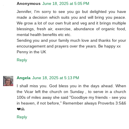
Anonymous
June 18, 2025 at 5:05 PM
Jennifer, I'm sorry to see you go but delighted you have
made a decision which suits you and will bring you peace.
We grow a lot of our own fruit and veg and it brings multiple
blessings, fresh air, exercise, abundance of organic food,
mental health benefits etc etc.
Sending you and your family much love and thanks for your
encouragement and prayers over the years. Be happy xx
Penny in the UK
Reply
Angela
June 18, 2025 at 5:13 PM
I shall miss you. God bless you in the days ahead. When
the Vicar left the church on Sunday , to serve in a church
100s of miles away she said "Goodbye my friends - see you
in heaven, if not before," Remember always Proverbs 3:5&6
❤️🙏
Reply