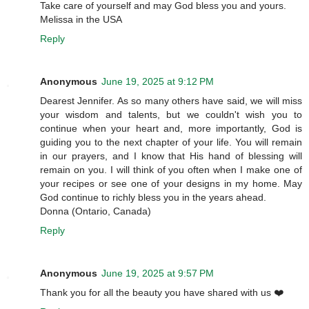
Take care of yourself and may God bless you and yours.
Melissa in the USA
Reply
Anonymous
June 19, 2025 at 9:12 PM
Dearest Jennifer. As so many others have said, we will miss
your wisdom and talents, but we couldn't wish you to
continue when your heart and, more importantly, God is
guiding you to the next chapter of your life. You will remain
in our prayers, and I know that His hand of blessing will
remain on you. I will think of you often when I make one of
your recipes or see one of your designs in my home. May
God continue to richly bless you in the years ahead.
Donna (Ontario, Canada)
Reply
Anonymous
June 19, 2025 at 9:57 PM
Thank you for all the beauty you have shared with us ❤️