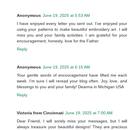
Anonymous
June 19, 2025 at 5:53 AM
I have enjoyed every letter you sent out. I've enjoyed your
using your patterns to make beautiful embroidery art. I will
miss you and your family activities. I am grateful for your
encouragement, honesty, love for the Father.
Reply
Anonymous
June 19, 2025 at 6:15 AM
Your gentle words of encouragement have lifted me each
week. I'm sure I will reread your blog often. Joy, love, and
blessings to you and your family! Deanna in Michigan USA
Reply
Victoria from Cincinnati
June 19, 2025 at 7:00 AM
Dear Friend, I will sorely miss your messages, but I will
always treasure your beautiful designs! They are precious