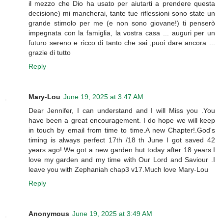
il mezzo che Dio ha usato per aiutarti a prendere questa
decisione) mi mancherai, tante tue riflessioni sono state un
grande stimolo per me (e non sono giovane!) ti penserò
impegnata con la famiglia, la vostra casa ... auguri per un
futuro sereno e ricco di tanto che sai ,puoi dare ancora ...
grazie di tutto
Reply
Mary-Lou
June 19, 2025 at 3:47 AM
Dear Jennifer, I can understand and I will Miss you .You
have been a great encouragement. I do hope we will keep
in touch by email from time to time.A new Chapter!.God's
timing is always perfect 17th /18 th June I got saved 42
years ago!.We got a new garden hut today after 18 years.I
love my garden and my time with Our Lord and Saviour .I
leave you with Zephaniah chap3 v17.Much love Mary-Lou
Reply
Anonymous
June 19, 2025 at 3:49 AM