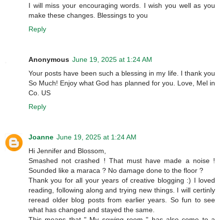
I will miss your encouraging words. I wish you well as you
make these changes. Blessings to you
Reply
Anonymous
June 19, 2025 at 1:24 AM
Your posts have been such a blessing in my life. I thank you
So Much! Enjoy what God has planned for you. Love, Mel in
Co. US
Reply
Joanne
June 19, 2025 at 1:24 AM
Hi Jennifer and Blossom,
Smashed not crashed ! That must have made a noise !
Sounded like a maraca ? No damage done to the floor ?
Thank you for all your years of creative blogging :) I loved
reading, following along and trying new things. I will certinly
reread older blog posts from earlier years. So fun to see
what has changed and stayed the same.
This means that " My sewing room " has also come to a