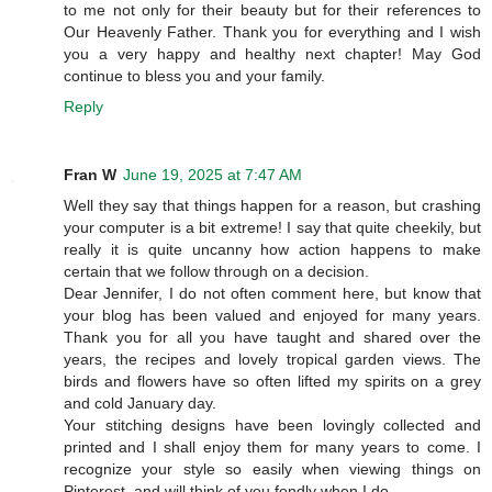
to me not only for their beauty but for their references to
Our Heavenly Father. Thank you for everything and I wish
you a very happy and healthy next chapter! May God
continue to bless you and your family.
Reply
Fran W
June 19, 2025 at 7:47 AM
Well they say that things happen for a reason, but crashing
your computer is a bit extreme! I say that quite cheekily, but
really it is quite uncanny how action happens to make
certain that we follow through on a decision.
Dear Jennifer, I do not often comment here, but know that
your blog has been valued and enjoyed for many years.
Thank you for all you have taught and shared over the
years, the recipes and lovely tropical garden views. The
birds and flowers have so often lifted my spirits on a grey
and cold January day.
Your stitching designs have been lovingly collected and
printed and I shall enjoy them for many years to come. I
recognize your style so easily when viewing things on
Pinterest, and will think of you fondly when I do.