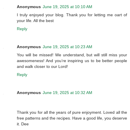
Anonymous
June 19, 2025 at 10:10 AM
I truly enjoyed your blog. Thank you for letting me oart of
your life. All the best
Reply
Anonymous
June 19, 2025 at 10:23 AM
You will be missed! We understand, but will still miss your
awesomeness! And you’re inspiring us to be better people
and walk closer to our Lord!
Reply
Anonymous
June 19, 2025 at 10:32 AM
Thank you for all the years of pure enjoyment. Loved all the
free patterns and the recipes. Have a good life, you deserve
it. Dee