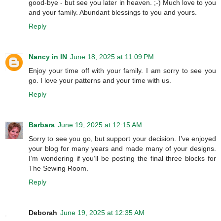
good-bye - but see you later in heaven. ;-) Much love to you
and your family. Abundant blessings to you and yours.
Reply
Nancy in IN
June 18, 2025 at 11:09 PM
Enjoy your time off with your family. I am sorry to see you
go. I love your patterns and your time with us.
Reply
Barbara
June 19, 2025 at 12:15 AM
Sorry to see you go, but support your decision. I’ve enjoyed
your blog for many years and made many of your designs.
I’m wondering if you’ll be posting the final three blocks for
The Sewing Room.
Reply
Deborah
June 19, 2025 at 12:35 AM