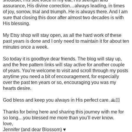
assurance, His divine correction…always leading, in times
of joy, sorrow, trial and triumph. He is always there. And I am
sure that closing this door after almost two decades is with
His blessing.
My Etsy shop will stay open, as all the hard work of these
past years is done and I only need to maintain it for about ten
minutes once a week.
So today it is goodbye dear friends. The blog will stay up,
and the free pattern links will stay active for another couple
of years. You’re welcome to visit and scroll through my posts
anytime you need a bit of encouragement, for especially
over the past ten years or so, encouraging you was my
hearts desire.
God bless and keep you always in His perfect care. 🙏🏻
Thanks for being here and sharing this journey with me for
so long…you blessed me more than you’ll ever know.
love,
Jennifer (and dear Blossom) ♥️