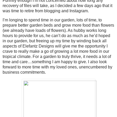
Funnily enough I’m not concerned about how long any
recovery of files will take, as I decided a few days ago that it
was time to retire from blogging and Instagram.
I’m longing to spend time in our garden, lots of time, to
prepare better garden beds and grow more food than flowers
(we already have loads of flowers). As hubby works long
hours to provide for us, he can’t do as much as he’d hoped
in our garden, but freeing up my time by winding back all
aspects of Elefantz Designs will give me the opportunity I
crave to really make a go of growing a lot more food in our
tropical climate. For a garden to truly thrive, it needs a lot of
time and care…something I am happy to give. I also look
forward to more time with my loved ones, unencumbered by
business commitments.