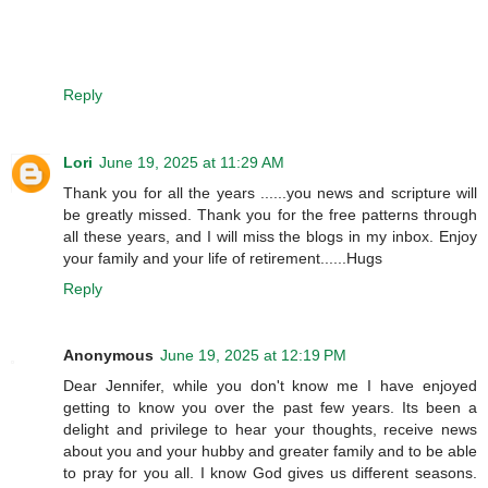
Reply
Lori
June 19, 2025 at 11:29 AM
Thank you for all the years ......you news and scripture will
be greatly missed. Thank you for the free patterns through
all these years, and I will miss the blogs in my inbox. Enjoy
your family and your life of retirement......Hugs
Reply
Anonymous
June 19, 2025 at 12:19 PM
Dear Jennifer, while you don't know me I have enjoyed
getting to know you over the past few years. Its been a
delight and privilege to hear your thoughts, receive news
about you and your hubby and greater family and to be able
to pray for you all. I know God gives us different seasons.