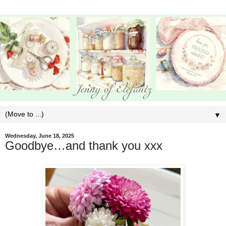
▼
Wednesday, June 18, 2025
Goodbye…and thank you xxx