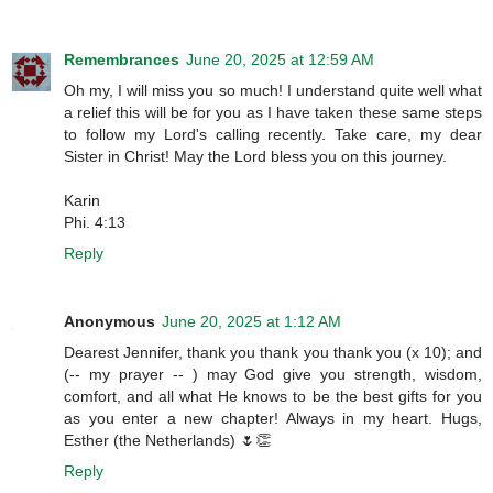
Remembrances
June 20, 2025 at 12:59 AM
Oh my, I will miss you so much! I understand quite well what
a relief this will be for you as I have taken these same steps
to follow my Lord's calling recently. Take care, my dear
Sister in Christ! May the Lord bless you on this journey.
Karin
Phi. 4:13
Reply
Anonymous
June 20, 2025 at 1:12 AM
Dearest Jennifer, thank you thank you thank you (x 10); and
(-- my prayer -- ) may God give you strength, wisdom,
comfort, and all what He knows to be the best gifts for you
as you enter a new chapter! Always in my heart. Hugs,
Esther (the Netherlands) 🌷👏
Reply