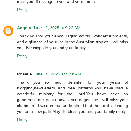
miss you. Blessings to you and your family.
Reply
Angela
June 19, 2025 at 9:22 AM
Thank you for your encouraging words, wonderful projects,
and a glimpse of your life in the Australian tropics. I will miss
you. Blessings to you and your family.
Reply
Rosalie
June 19, 2025 at 9:48 AM
Thank you so much Jennifer for your years of
blogging,newsletters and free patterns.You have had a
wonderful ministry for the Lord.You have been so
generous.Your posts have encouraged me.I will miss your
sharing and wisdom but understand that the Lord is leading
you on a new path.May He bless you and your family richly.
Reply