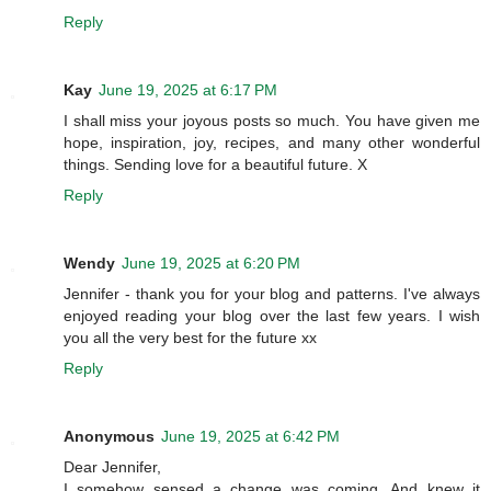
Reply
Kay
June 19, 2025 at 6:17 PM
I shall miss your joyous posts so much. You have given me
hope, inspiration, joy, recipes, and many other wonderful
things. Sending love for a beautiful future. X
Reply
Wendy
June 19, 2025 at 6:20 PM
Jennifer - thank you for your blog and patterns. I've always
enjoyed reading your blog over the last few years. I wish
you all the very best for the future xx
Reply
Anonymous
June 19, 2025 at 6:42 PM
Dear Jennifer,
I somehow sensed a change was coming. And knew it