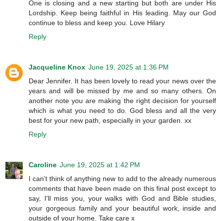
One is closing and a new starting but both are under His
Lordship. Keep being faithful in His leading. May our God
continue to bless and keep you. Love Hilary
Reply
Jacqueline Knox
June 19, 2025 at 1:36 PM
Dear Jennifer. It has been lovely to read your news over the
years and will be missed by me and so many others. On
another note you are making the right decision for yourself
which is what you need to do. God bless and all the very
best for your new path, especially in your garden. xx
Reply
Caroline
June 19, 2025 at 1:42 PM
I can't think of anything new to add to the already numerous
comments that have been made on this final post except to
say, I'll miss you, your walks with God and Bible studies,
your gorgeous family and your beautiful work, inside and
outside of your home. Take care x