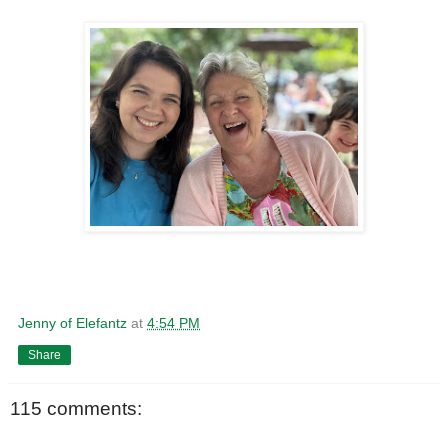
Jenny of Elefantz
at
4:54 PM
Share
115 comments: