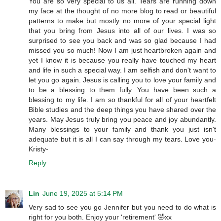
You are so very special to us all. Tears are running down
my face at the thought of no more blog to read or beautiful
patterns to make but mostly no more of your special light
that you bring from Jesus into all of our lives. I was so
surprised to see you back and was so glad because I had
missed you so much! Now I am just heartbroken again and
yet I know it is because you really have touched my heart
and life in such a special way. I am selfish and don't want to
let you go again. Jesus is calling you to love your family and
to be a blessing to them fully. You have been such a
blessing to my life. I am so thankful for all of your heartfelt
Bible studies and the deep things you have shared over the
years. May Jesus truly bring you peace and joy abundantly.
Many blessings to your family and thank you just isn't
adequate but it is all I can say through my tears. Love you-
Kristy-
Reply
Lin
June 19, 2025 at 5:14 PM
Very sad to see you go Jennifer but you need to do what is
right for you both. Enjoy your 'retirement' 🤣xx