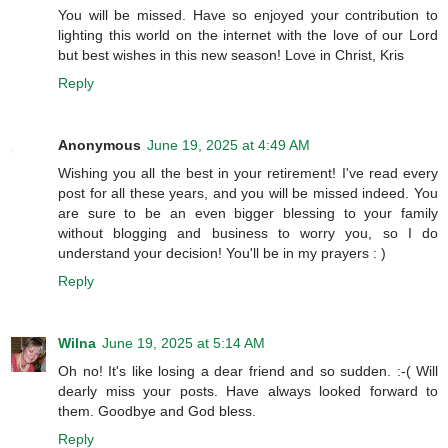
You will be missed. Have so enjoyed your contribution to
lighting this world on the internet with the love of our Lord
but best wishes in this new season! Love in Christ, Kris
Reply
Anonymous
June 19, 2025 at 4:49 AM
Wishing you all the best in your retirement! I've read every
post for all these years, and you will be missed indeed. You
are sure to be an even bigger blessing to your family
without blogging and business to worry you, so I do
understand your decision! You'll be in my prayers : )
Reply
Wilna
June 19, 2025 at 5:14 AM
Oh no! It's like losing a dear friend and so sudden. :-( Will
dearly miss your posts. Have always looked forward to
them. Goodbye and God bless.
Reply