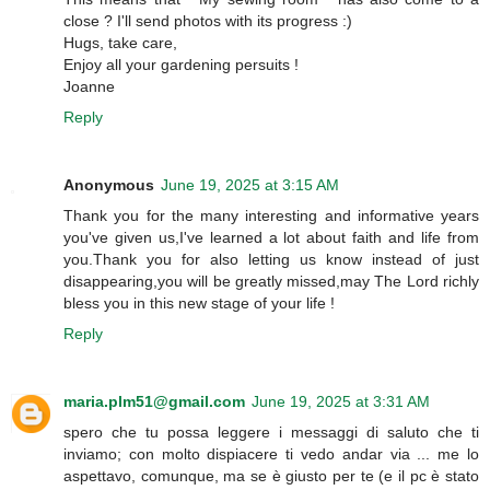
close ? I'll send photos with its progress :)
Hugs, take care,
Enjoy all your gardening persuits !
Joanne
Reply
Anonymous
June 19, 2025 at 3:15 AM
Thank you for the many interesting and informative years
you've given us,I've learned a lot about faith and life from
you.Thank you for also letting us know instead of just
disappearing,you will be greatly missed,may The Lord richly
bless you in this new stage of your life !
Reply
maria.plm51@gmail.com
June 19, 2025 at 3:31 AM
spero che tu possa leggere i messaggi di saluto che ti
inviamo; con molto dispiacere ti vedo andar via ... me lo
aspettavo, comunque, ma se è giusto per te (e il pc è stato