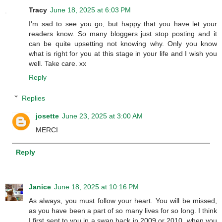
Tracy
June 18, 2025 at 6:03 PM
I'm sad to see you go, but happy that you have let your
readers know. So many bloggers just stop posting and it
can be quite upsetting not knowing why. Only you know
what is right for you at this stage in your life and I wish you
well. Take care. xx
Reply
Replies
josette
June 23, 2025 at 3:00 AM
MERCI
Reply
Janice
June 18, 2025 at 10:16 PM
As always, you must follow your heart. You will be missed,
as you have been a part of so many lives for so long. I think
I first sent to you in a swap back in 2009 or 2010, when you