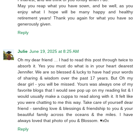
May you reap what you have sown, and be well, as you
enjoy what I hope will be many happy and healthy
retirement years! Thank you again for what you have so
generously given.
Reply
Julie
June 19, 2025 at 8:25 AM
Oh my dear friend ... I had to read this post through twice to
absorb it. Yes you must do what is in your heart dearest
Jennifer. We are so blessed & lucky to have had your words
of sharing & wisdom over the past 17 years. But Oh my
dear girl - you will be missed. Yours was always one of my
favorite blogs that I would see pop up on my reading list & I
would usually make a cuppa to read along with it. It felt like
you were chatting to me this way. Take care of yourself dear
friend - sending love & blessings & friendship to you & your
beautiful family across the oceans & the miles. I have
always loved that photo of you & Blossom. ♥️x0x
Reply