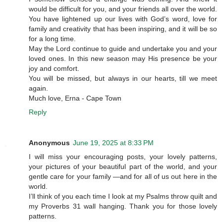
would be difficult for you, and your friends all over the world.
You have lightened up our lives with God’s word, love for
family and creativity that has been inspiring, and it will be so
for a long time.
May the Lord continue to guide and undertake you and your
loved ones. In this new season may His presence be your
joy and comfort.
You will be missed, but always in our hearts, till we meet
again.
Much love, Erna - Cape Town
Reply
Anonymous
June 19, 2025 at 8:33 PM
I will miss your encouraging posts, your lovely patterns,
your pictures of your beautiful part of the world, and your
gentle care for your family —and for all of us out here in the
world.
I’ll think of you each time I look at my Psalms throw quilt and
my Proverbs 31 wall hanging. Thank you for those lovely
patterns.