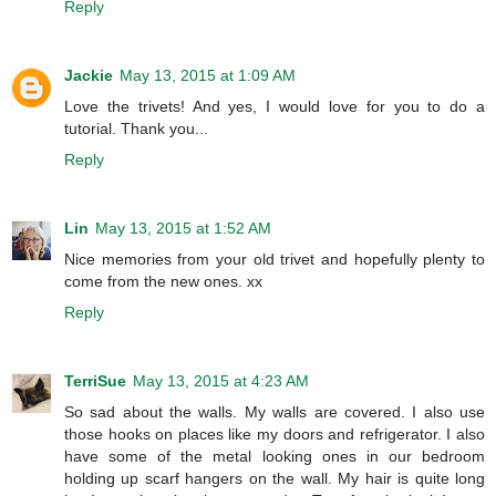
Reply
Jackie
May 13, 2015 at 1:09 AM
Love the trivets! And yes, I would love for you to do a
tutorial. Thank you...
Reply
Lin
May 13, 2015 at 1:52 AM
Nice memories from your old trivet and hopefully plenty to
come from the new ones. xx
Reply
TerriSue
May 13, 2015 at 4:23 AM
So sad about the walls. My walls are covered. I also use
those hooks on places like my doors and refrigerator. I also
have some of the metal looking ones in our bedroom
holding up scarf hangers on the wall. My hair is quite long