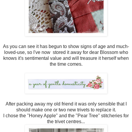
As you can see it has begun to show signs of age and much-
loved-use, so I've now stored it away for dear Blossom who
knows it's sentimental value and will treasure it herself when
the time comes.
After packing away my old friend it was only sensible that I
should make one or two new trivets to replace it.
I chose the "Honey Apple" and the "Pear Tree" stitcheries for
the trivet centres...