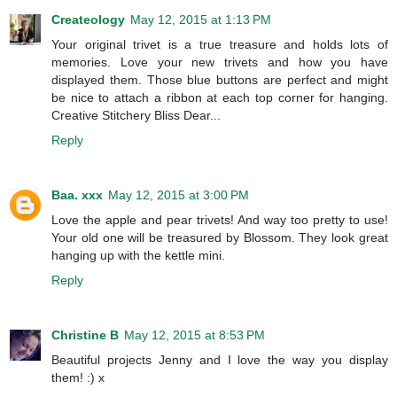
Createology
May 12, 2015 at 1:13 PM
Your original trivet is a true treasure and holds lots of
memories. Love your new trivets and how you have
displayed them. Those blue buttons are perfect and might
be nice to attach a ribbon at each top corner for hanging.
Creative Stitchery Bliss Dear...
Reply
Baa. xxx
May 12, 2015 at 3:00 PM
Love the apple and pear trivets! And way too pretty to use!
Your old one will be treasured by Blossom. They look great
hanging up with the kettle mini.
Reply
Christine B
May 12, 2015 at 8:53 PM
Beautiful projects Jenny and I love the way you display
them! :) x