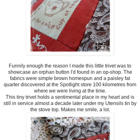
Funnily enough the reason I made this little trivet was to
showcase an orphan button I'd found in an op-shop. The
fabrics were simple brown homespun and a paisley fat
quarter discovered at the Spotlight store 100 kilometres from
where we were living at the time.
This tiny trivet holds a sentimental place in my heart and is
still in service almost a decade later under my Utensils tin by
the stove top. Makes me smile, a lot.