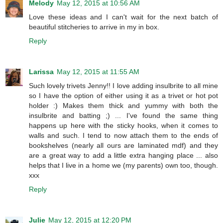
Melody
May 12, 2015 at 10:56 AM
Love these ideas and I can't wait for the next batch of
beautiful stitcheries to arrive in my in box.
Reply
Larissa
May 12, 2015 at 11:55 AM
Such lovely trivets Jenny!! I love adding insulbrite to all mine
so I have the option of either using it as a trivet or hot pot
holder :) Makes them thick and yummy with both the
insulbrite and batting ;) ... I've found the same thing
happens up here with the sticky hooks, when it comes to
walls and such. I tend to now attach them to the ends of
bookshelves (nearly all ours are laminated mdf) and they
are a great way to add a little extra hanging place ... also
helps that I live in a home we (my parents) own too, though.
xxx
Reply
Julie
May 12, 2015 at 12:20 PM