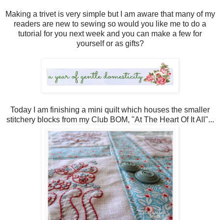
Making a trivet is very simple but I am aware that many of my
readers are new to sewing so would you like me to do a
tutorial for you next week and you can make a few for
yourself or as gifts?
Today I am finishing a mini quilt which houses the smaller
stitchery blocks from my Club BOM, "At The Heart Of It All"...