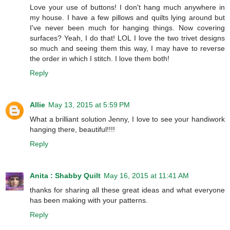
Love your use of buttons! I don't hang much anywhere in
my house. I have a few pillows and quilts lying around but
I've never been much for hanging things. Now covering
surfaces? Yeah, I do that! LOL I love the two trivet designs
so much and seeing them this way, I may have to reverse
the order in which I stitch. I love them both!
Reply
Allie
May 13, 2015 at 5:59 PM
What a brilliant solution Jenny, I love to see your handiwork
hanging there, beautiful!!!!
Reply
Anita : Shabby Quilt
May 16, 2015 at 11:41 AM
thanks for sharing all these great ideas and what everyone
has been making with your patterns.
Reply