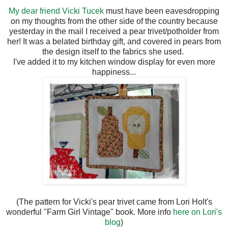
My dear friend Vicki Tucek
must have been eavesdropping
on my thoughts from the other side of the country because
yesterday in the mail I received a pear trivet/potholder from
her! It was a belated birthday gift, and covered in pears from
the design itself to the fabrics she used.
I've added it to my kitchen window display for even more
happiness...
(The pattern for Vicki's pear trivet came from Lori Holt's
wonderful "Farm Girl Vintage" book. More info
here on Lori's
blog
)