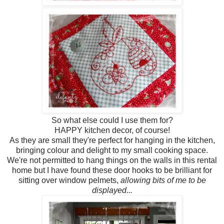
So what else could I use them for?
HAPPY kitchen decor, of course!
As they are small they're perfect for hanging in the kitchen,
bringing colour and delight to my small cooking space.
We're not permitted to hang things on the walls in this rental
home but I have found these door hooks to be brilliant for
sitting over window pelmets,
allowing bits of me to be
displayed...