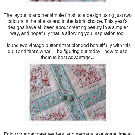
The layout is another simple finish to a design using just two
colours in the blocks and in the fabric choice. This year's
designs have all been about creating beauty in a simpler
way, and hopefully that is allowing you inspiration too.
I found two vintage buttons that blended beautifully with this
quilt and that's what I'll be figuring out today - how to use
them to best advantage...
Enjoy your day dear readers, and perhaps take some time to