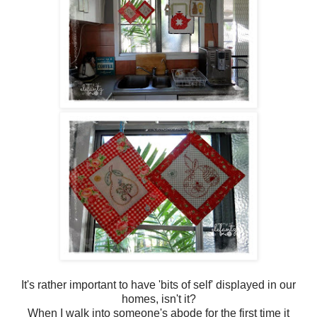
It's rather important to have 'bits of self' displayed in our
homes, isn't it?
When I walk into someone's abode for the first time it