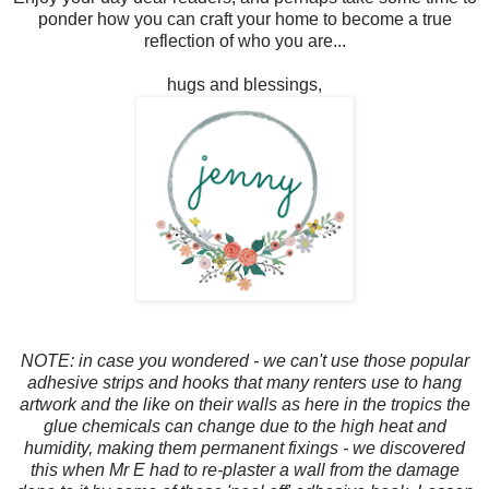
ponder how you can craft your home to become a true
reflection of who you are...
hugs and blessings,
NOTE: in case you wondered - we can't use those popular
adhesive strips and hooks that many renters use to hang
artwork and the like on their walls as here in the tropics the
glue chemicals can change due to the high heat and
humidity, making them permanent fixings - we discovered
this when Mr E had to re-plaster a wall from the damage