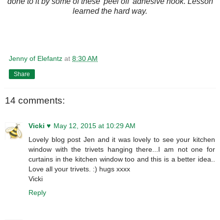
done to it by some of these 'peel off' adhesive hook. Lesson
learned the hard way.
Jenny of Elefantz
at
8:30 AM
Share
14 comments:
Vicki ♥
May 12, 2015 at 10:29 AM
Lovely blog post Jen and it was lovely to see your kitchen
window with the trivets hanging there...I am not one for
curtains in the kitchen window too and this is a better idea..
Love all your trivets. :) hugs xxxx
Vicki
Reply