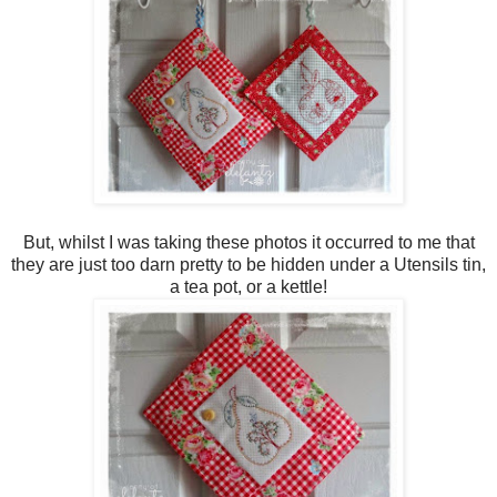
But, whilst I was taking these photos it occurred to me that
they are just too darn pretty to be hidden under a Utensils tin,
a tea pot, or a kettle!