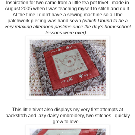
Inspiration for two came from a little tea pot trivet I made in
August 2005 when I was teaching myself to stitch and quilt.
At the time I didn't have a sewing machine so all the
patchwork piecing was hand sewn
(which I found to be a
very relaxing afternoon pastime once the day's homeschool
lessons were over)...
This little trivet also displays my very first attempts at
backstitch and lazy daisy embroidery, two stitches I quickly
grew to love...