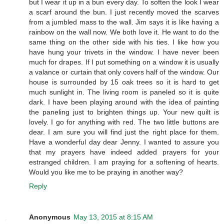
but I wear it up in a bun every day. To soften the look I wear
a scarf around the bun. I just recently moved the scarves
from a jumbled mass to the wall. Jim says it is like having a
rainbow on the wall now. We both love it. He want to do the
same thing on the other side with his ties. I like how you
have hung your trivets in the window. I have never been
much for drapes. If I put something on a window it is usually
a valance or curtain that only covers half of the window. Our
house is surrounded by 15 oak trees so it is hard to get
much sunlight in. The living room is paneled so it is quite
dark. I have been playing around with the idea of painting
the paneling just to brighten things up. Your new quilt is
lovely. I go for anything with red. The two little buttons are
dear. I am sure you will find just the right place for them.
Have a wonderful day dear Jenny. I wanted to assure you
that my prayers have indeed added prayers for your
estranged children. I am praying for a softening of hearts.
Would you like me to be praying in another way?
Reply
Anonymous
May 13, 2015 at 8:15 AM