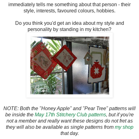
immediately tells me something about that person - their
style, interests, favoured colours, hobbies.
Do you think you'd get an idea about my style and
personality by standing in my kitchen?
NOTE: Both the "Honey Apple" and "Pear Tree" patterns will
be inside the
May 17th Stitchery Club patterns
, but if you're
not a member and really want these designs do not fret as
they will also be available as single patterns from
my shop
that day.