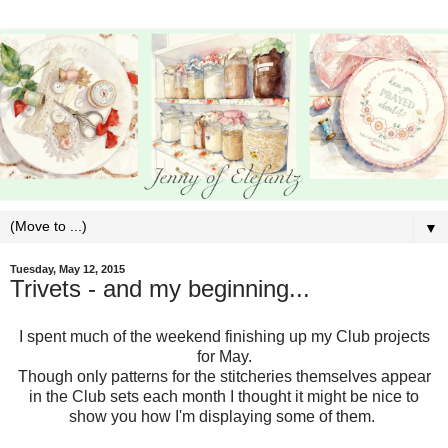
▼
Tuesday, May 12, 2015
Trivets - and my beginning...
I spent much of the weekend finishing up my Club projects
for May.
Though only patterns for the stitcheries themselves appear
in the Club sets each month I thought it might be nice to
show you how I'm displaying some of them.