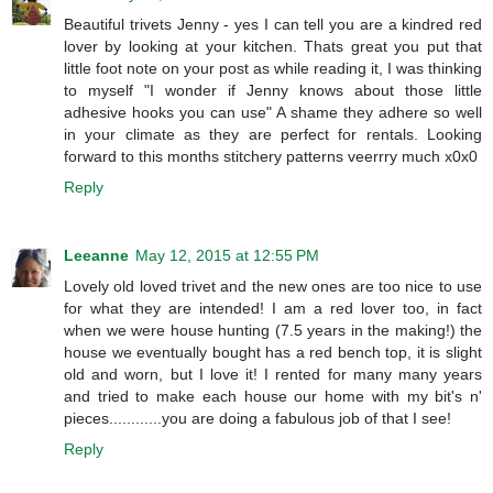
Beautiful trivets Jenny - yes I can tell you are a kindred red
lover by looking at your kitchen. Thats great you put that
little foot note on your post as while reading it, I was thinking
to myself "I wonder if Jenny knows about those little
adhesive hooks you can use" A shame they adhere so well
in your climate as they are perfect for rentals. Looking
forward to this months stitchery patterns veerrry much x0x0
Reply
Leeanne
May 12, 2015 at 12:55 PM
Lovely old loved trivet and the new ones are too nice to use
for what they are intended! I am a red lover too, in fact
when we were house hunting (7.5 years in the making!) the
house we eventually bought has a red bench top, it is slight
old and worn, but I love it! I rented for many many years
and tried to make each house our home with my bit's n'
pieces............you are doing a fabulous job of that I see!
Reply