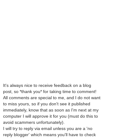
It's always nice to receive feedback on a blog
post, so *thank you* for taking time to comment!
All comments are special to me, and I do not want
to miss yours, so if you don't see it published
immediately, know that as soon as I'm next at my
computer I will approve it for you (must do this to
avoid scammers unfortunately).
I will try to reply via email unless you are a 'no
reply blogger' which means you'll have to check